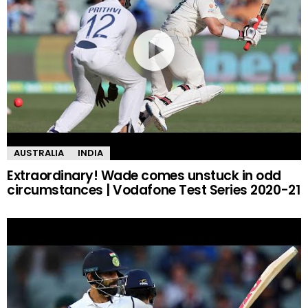
AUSTRALIA
INDIA
Extraordinary! Wade comes unstuck in odd
circumstances | Vodafone Test Series 2020-21