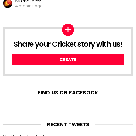
by
Cric Editor
4 months ago
Share your Cricket story with us!
CREATE
FIND US ON FACEBOOK
RECENT TWEETS