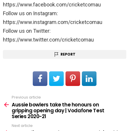
https://www.facebook.com/cricketcomau
Follow us on Instagram:
https://www.instagram.com/cricketcomau
Follow us on Twitter:
https://www.twitter.com/cricketcomau
REPORT
Previous article
See
more
Aussie bowlers take the honours on
gripping opening day | Vodafone Test
Series 2020-21
Next article