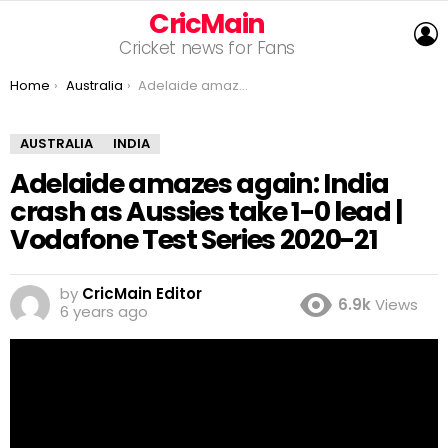
CricMain
L
Cricket news for Fans
You are here:
Home
Australia
Adelaide amazes again: India crash as Aussies take 1-0 lead | Vodafone Test Series 2020-21
AUSTRALIA
INDIA
Adelaide amazes again: India
crash as Aussies take 1-0 lead |
Vodafone Test Series 2020-21
by
CricMain Editor
6.9k
Views
6 years ago