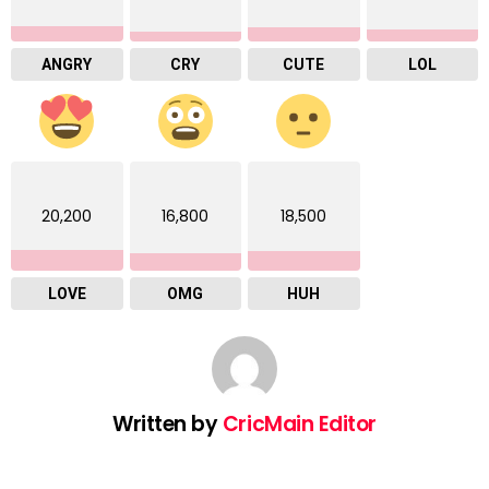
ANGRY
CRY
CUTE
LOL
20,200
16,800
18,500
LOVE
OMG
HUH
Written by
CricMain Editor