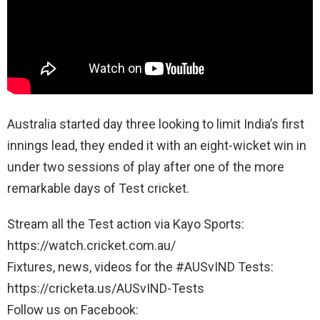
Australia started day three looking to limit India’s first
innings lead, they ended it with an eight-wicket win in
under two sessions of play after one of the more
remarkable days of Test cricket.
Stream all the Test action via Kayo Sports:
https://watch.cricket.com.au/
Fixtures, news, videos for the #AUSvIND Tests:
https://cricketa.us/AUSvIND-Tests
Follow us on Facebook: