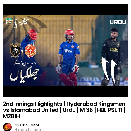
2nd Innings Highlights | Hyderabad Kingsmen
vs Islamabad United | Urdu | M 36 | HBL PSL 11 |
MZB1H
by
Cric Editor
4 months ago