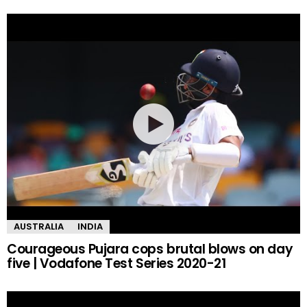
AUSTRALIA
INDIA
Courageous Pujara cops brutal blows on day
five | Vodafone Test Series 2020-21