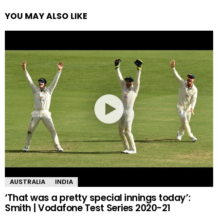
YOU MAY ALSO LIKE
AUSTRALIA
INDIA
‘That was a pretty special innings today’:
Smith | Vodafone Test Series 2020-21