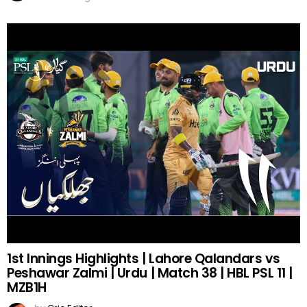
1st Innings Highlights | Lahore Qalandars vs
Peshawar Zalmi | Urdu | Match 38 | HBL PSL 11 |
MZB1H