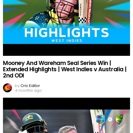
Mooney And Wareham Seal Series Win |
Extended Highlights | West Indies v Australia |
2nd ODI
by
Cric Editor
4 months ago