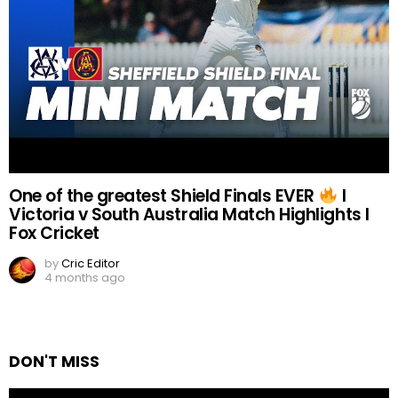
One of the greatest Shield Finals EVER
I
Victoria v South Australia Match Highlights I
Fox Cricket
by
Cric Editor
4 months ago
DON'T MISS