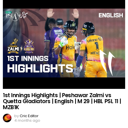
1st Innings Highlights | Peshawar Zalmi vs
Quetta Gladiators | English | M 29 | HBL PSL 11 |
MZB1K
by
Cric Editor
4 months ago