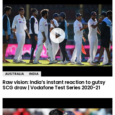
AUSTRALIA
INDIA
Raw vision: India’s instant reaction to gutsy
SCG draw | Vodafone Test Series 2020-21