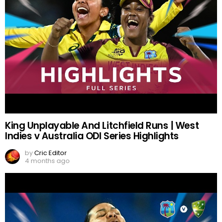
King Unplayable And Litchfield Runs | West
Indies v Australia ODI Series Highlights
by
Cric Editor
4 months ago