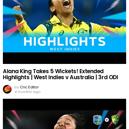
Alana King Takes 5 Wickets! Extended
Highlights | West Indies v Australia | 3rd ODI
by
Cric Editor
4 months ago