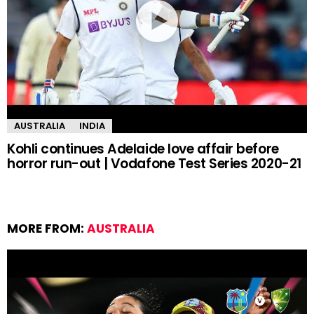
AUSTRALIA
INDIA
Kohli continues Adelaide love affair before
horror run-out | Vodafone Test Series 2020-21
MORE FROM:
AUSTRALIA