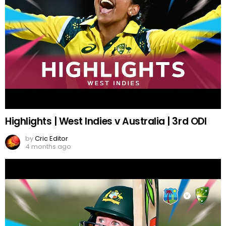
Highlights | West Indies v Australia | 3rd ODI
by
Cric Editor
4 months ago