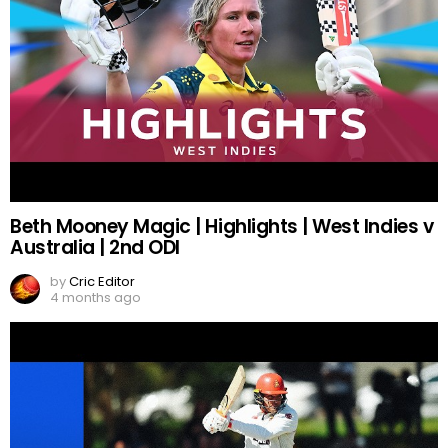
Beth Mooney Magic | Highlights | West Indies v
Australia | 2nd ODI
by
Cric Editor
4 months ago