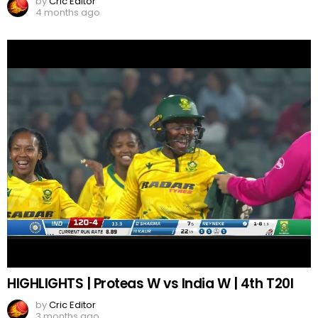
by
Cric Editor
4 months ago
HIGHLIGHTS | Proteas W vs India W | 4th T20I
by
Cric Editor
3 months ago