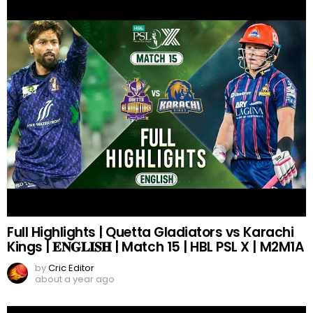
Full Highlights | Quetta Gladiators vs Karachi
Kings | 𝐄𝐍𝐆𝐋𝐈𝐒𝐇 | Match 15 | HBL PSL X | M2M1A
by
Cric Editor
about a year ago