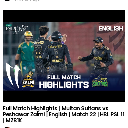
Full Match Highlights | Multan Sultans vs
Peshawar Zalmi | English | Match 22 | HBL PSL 11
| MZB1K