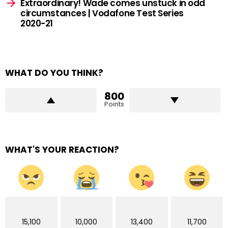
Extraordinary! Wade comes unstuck in odd
circumstances | Vodafone Test Series
2020-21
WHAT DO YOU THINK?
800
Points
WHAT'S YOUR REACTION?
15,100
10,000
13,400
11,700