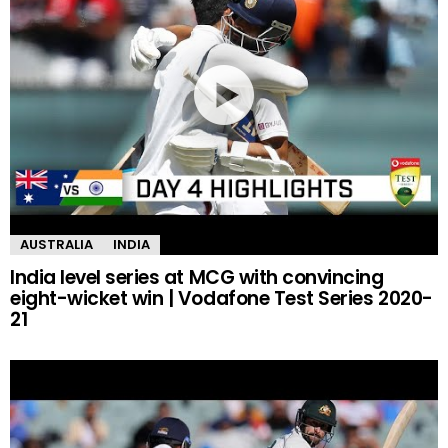
AUSTRALIA
INDIA
India level series at MCG with convincing
eight-wicket win | Vodafone Test Series 2020-
21