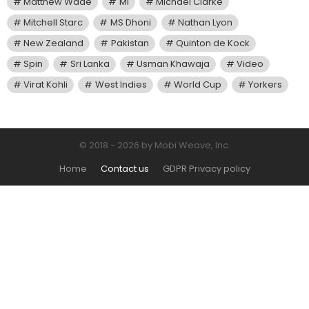
Matthew Wade
MI
Michael Clarke
Mitchell Starc
MS Dhoni
Nathan Lyon
New Zealand
Pakistan
Quinton de Kock
Spin
Sri Lanka
Usman Khawaja
Video
Virat Kohli
West Indies
World Cup
Yorkers
© 2018 - 2026 by Mobi Weave, Inc.
Home
Contact us
GDPR Privacy policy