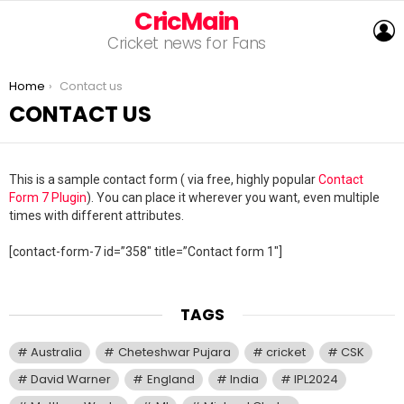
CricMain
L
Cricket news for Fans
You are here:
Home
Contact us
CONTACT US
This is a sample contact form ( via free, highly popular
Contact
Form 7 Plugin
). You can place it wherever you want, even multiple
times with different attributes.
[contact-form-7 id=”358″ title=”Contact form 1″]
TAGS
Australia
Cheteshwar Pujara
cricket
CSK
David Warner
England
India
IPL2024