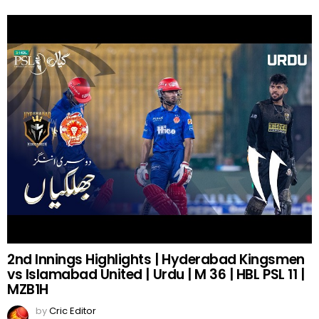
2nd Innings Highlights | Hyderabad Kingsmen
vs Islamabad United | Urdu | M 36 | HBL PSL 11 |
MZB1H
by
Cric Editor