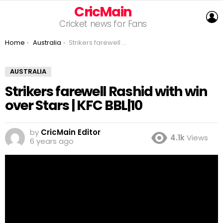
CricMain
L
Cricket news for Fans
You are here:
Home
Australia
Strikers farewell Rashid with win over Stars | KFC BBL|10
AUSTRALIA
Strikers farewell Rashid with win
over Stars | KFC BBL|10
by
CricMain Editor
4.1k
Views
6 years ago