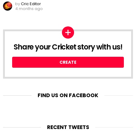
by
Cric Editor
4 months ago
Share your Cricket story with us!
CREATE
FIND US ON FACEBOOK
RECENT TWEETS