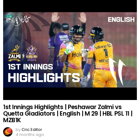
1st Innings Highlights | Peshawar Zalmi vs
Quetta Gladiators | English | M 29 | HBL PSL 11 |
MZB1K
by
Cric Editor
4 months ago