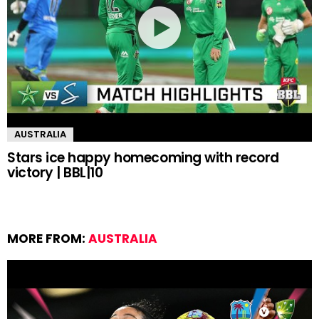
AUSTRALIA
Stars ice happy homecoming with record
victory | BBL|10
MORE FROM:
AUSTRALIA