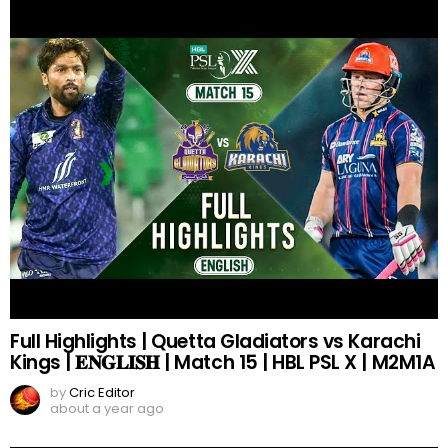
Full Highlights | Quetta Gladiators vs Karachi
Kings | 𝐄𝐍𝐆𝐋𝐈𝐒𝐇 | Match 15 | HBL PSL X | M2M1A
by
Cric Editor
about a year ago