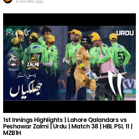
4 months ago
1st Innings Highlights | Lahore Qalandars vs
Peshawar Zalmi | Urdu | Match 38 | HBL PSL 11 |
MZB1H