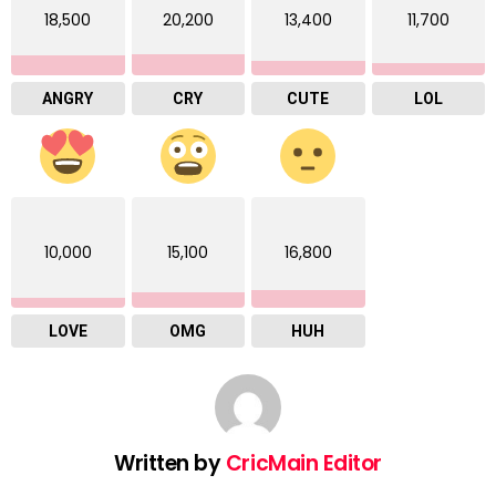
18,500
20,200
13,400
11,700
ANGRY
CRY
CUTE
LOL
10,000
15,100
16,800
LOVE
OMG
HUH
Written by
CricMain Editor