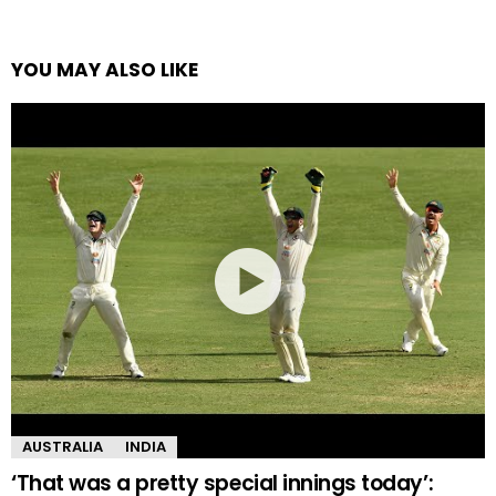
YOU MAY ALSO LIKE
AUSTRALIA
INDIA
‘That was a pretty special innings today’: