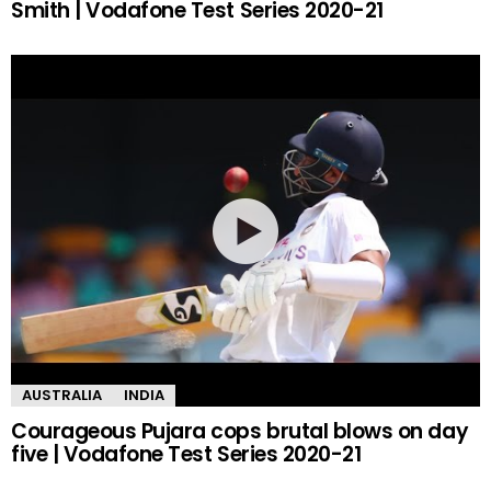
Smith | Vodafone Test Series 2020-21
AUSTRALIA
INDIA
Courageous Pujara cops brutal blows on day
five | Vodafone Test Series 2020-21