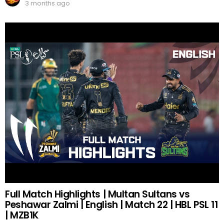
3 months ago
Full Match Highlights | Multan Sultans vs
Peshawar Zalmi | English | Match 22 | HBL PSL 11
| MZB1K