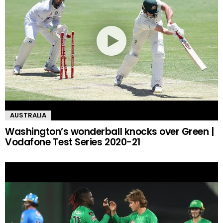
AUSTRALIA
Washington’s wonderball knocks over Green |
Vodafone Test Series 2020-21