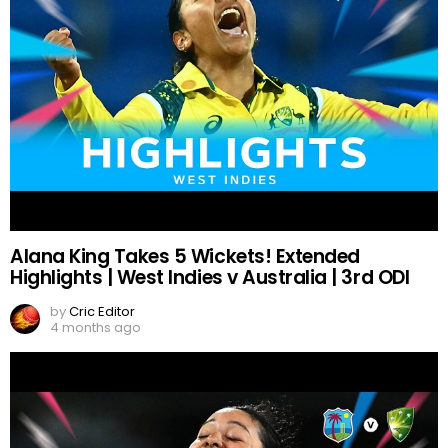
Alana King Takes 5 Wickets! Extended
Highlights | West Indies v Australia | 3rd ODI
by
Cric Editor
4 months ago