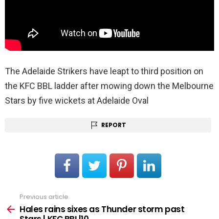
The Adelaide Strikers have leapt to third position on
the KFC BBL ladder after mowing down the Melbourne
Stars by five wickets at Adelaide Oval
REPORT
Previous article
See
more
Hales rains sixes as Thunder storm past
Stars | KFC BBL|10