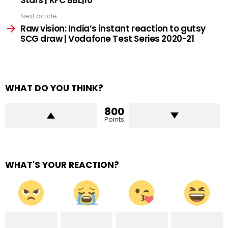
Next article
Raw vision: India’s instant reaction to gutsy
SCG draw | Vodafone Test Series 2020-21
WHAT DO YOU THINK?
800
Points
WHAT'S YOUR REACTION?