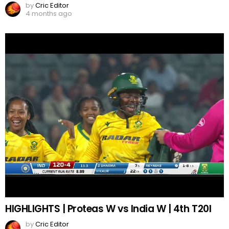
by
Cric Editor
4 months ago
HIGHLIGHTS | Proteas W vs India W | 4th T20I
by
Cric Editor