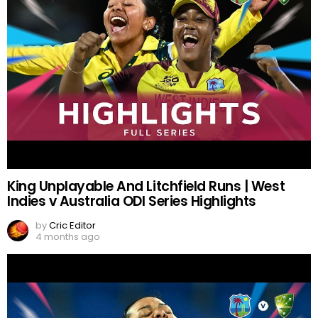
King Unplayable And Litchfield Runs | West
Indies v Australia ODI Series Highlights
by
Cric Editor
4 months ago