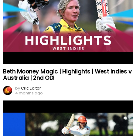
Beth Mooney Magic | Highlights | West Indies v
Australia | 2nd ODI
by
Cric Editor
4 months ago