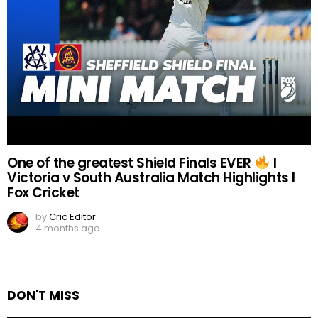
One of the greatest Shield Finals EVER
I
Victoria v South Australia Match Highlights I
Fox Cricket
by
Cric Editor
4 months ago
DON'T MISS