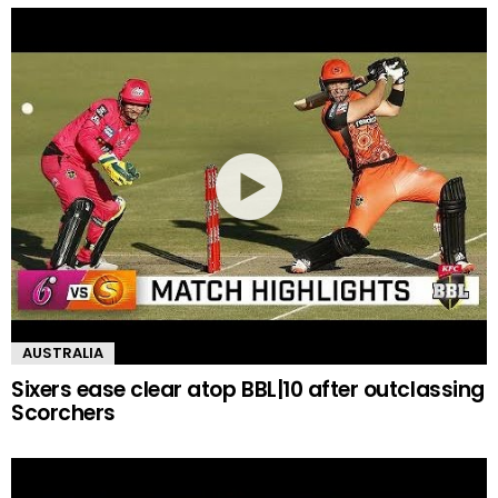
AUSTRALIA
Sixers ease clear atop BBL|10 after outclassing
Scorchers