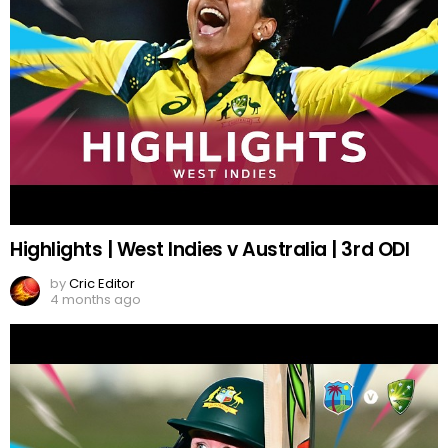
Highlights | West Indies v Australia | 3rd ODI
by
Cric Editor
4 months ago