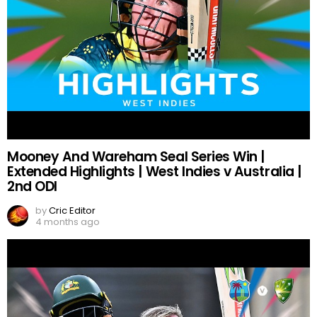
Mooney And Wareham Seal Series Win |
Extended Highlights | West Indies v Australia |
2nd ODI
by
Cric Editor
4 months ago