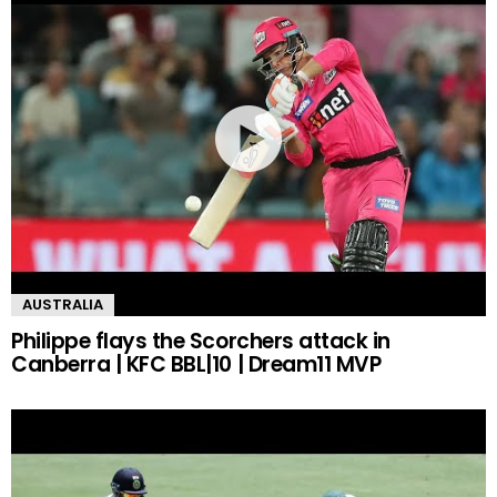
AUSTRALIA
Philippe flays the Scorchers attack in
Canberra | KFC BBL|10 | Dream11 MVP