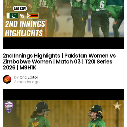
2nd Innings Highlights | Pakistan Women vs
Zimbabwe Women | Match 03 | T20I Series
2026 | M9H1K
by
Cric Editor
3 months ago