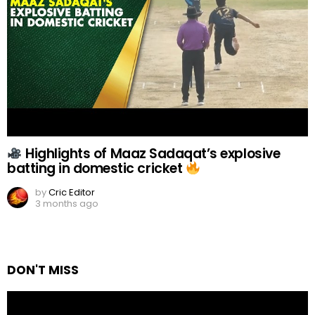
Highlights of Maaz Sadaqat’s explosive
batting in domestic cricket
by
Cric Editor
3 months ago
DON'T MISS