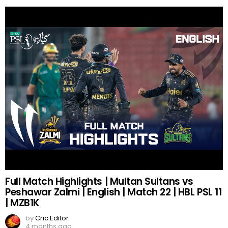
Full Match Highlights | Multan Sultans vs
Peshawar Zalmi | English | Match 22 | HBL PSL 11
| MZB1K
by
Cric Editor
4 months ago