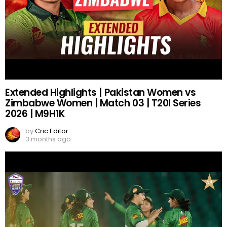
Extended Highlights | Pakistan Women vs
Zimbabwe Women | Match 03 | T20I Series
2026 | M9H1K
by
Cric Editor
3 months ago