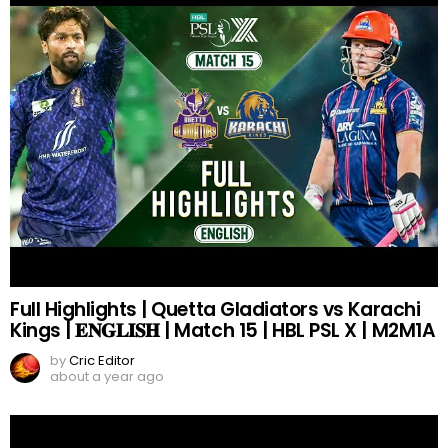
Full Highlights | Quetta Gladiators vs Karachi
Kings | 𝐄𝐍𝐆𝐋𝐈𝐒𝐇 | Match 15 | HBL PSL X | M2M1A
by
Cric Editor
about a year ago