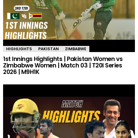
HIGHLIGHTS
PAKISTAN
ZIMBABWE
1st Innings Highlights | Pakistan Women vs
Zimbabwe Women | Match 03 | T20I Series
2026 | M9H1K