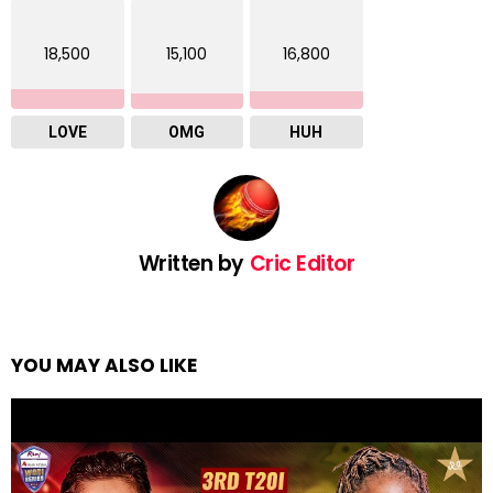
18,500
15,100
16,800
LOVE
OMG
HUH
Written by
Cric Editor
YOU MAY ALSO LIKE