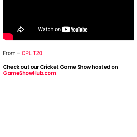
From –
CPL T20
Check out our Cricket Game Show hosted on
GameShowHub.com