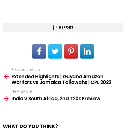
REPORT
Previous article
See
more
Extended Highlights | Guyana Amazon
Warriors vs Jamaica Tallawahs | CPL 2022
Next article
India v South Africa, 2nd T20I: Preview
WHAT DO YOU THINK?