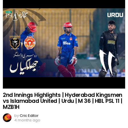
2nd Innings Highlights | Hyderabad Kingsmen
vs Islamabad United | Urdu | M 36 | HBL PSL 11 |
MZB1H
by
Cric Editor
4 months ago