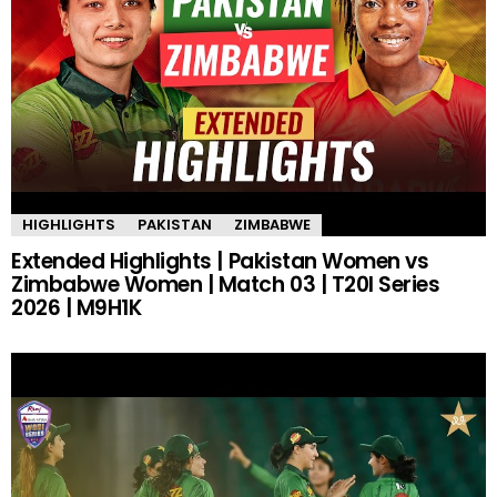
HIGHLIGHTS
PAKISTAN
ZIMBABWE
Extended Highlights | Pakistan Women vs
Zimbabwe Women | Match 03 | T20I Series
2026 | M9H1K