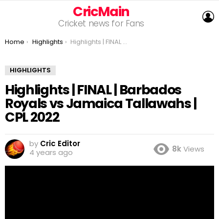
CricMain
L
Cricket news for Fans
You are here:
Home
Highlights
Highlights | FINAL | Barbados Royals vs Jamaica Tallawahs | CPL 2022
HIGHLIGHTS
Highlights | FINAL | Barbados
Royals vs Jamaica Tallawahs |
CPL 2022
by
Cric Editor
8k
Views
4 years ago