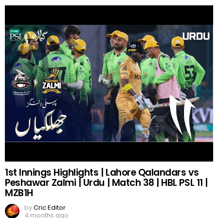
1st Innings Highlights | Lahore Qalandars vs
Peshawar Zalmi | Urdu | Match 38 | HBL PSL 11 |
MZB1H
by
Cric Editor
4 months ago