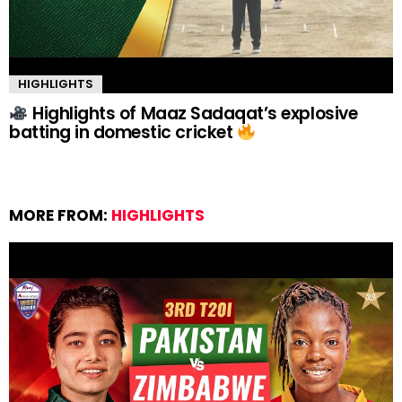
HIGHLIGHTS
Highlights of Maaz Sadaqat’s explosive
batting in domestic cricket
MORE FROM:
HIGHLIGHTS