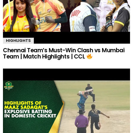
HIGHLIGHTS
Chennai Team’s Must-Win Clash vs Mumbai
Team | Match Highlights | CCL