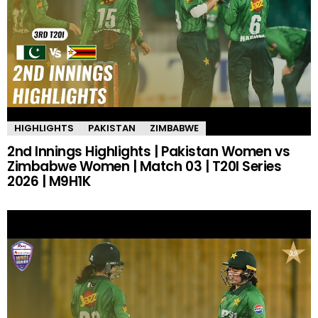
HIGHLIGHTS
PAKISTAN
ZIMBABWE
2nd Innings Highlights | Pakistan Women vs
Zimbabwe Women | Match 03 | T20I Series
2026 | M9H1K