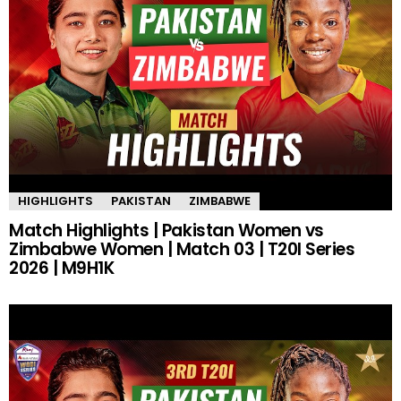
HIGHLIGHTS
PAKISTAN
ZIMBABWE
Match Highlights | Pakistan Women vs
Zimbabwe Women | Match 03 | T20I Series
2026 | M9H1K