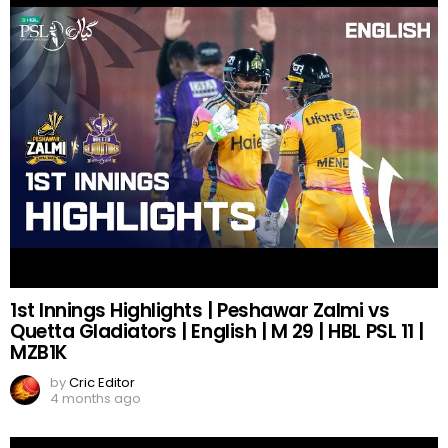
1st Innings Highlights | Peshawar Zalmi vs
Quetta Gladiators | English | M 29 | HBL PSL 11 |
MZB1K
by
Cric Editor
4 months ago