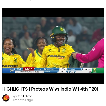
HIGHLIGHTS | Proteas W vs India W | 4th T20I
by
Cric Editor
3 months ago