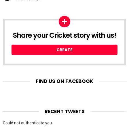
Share your Cricket story with us!
CREATE
FIND US ON FACEBOOK
RECENT TWEETS
Could not authenticate you.