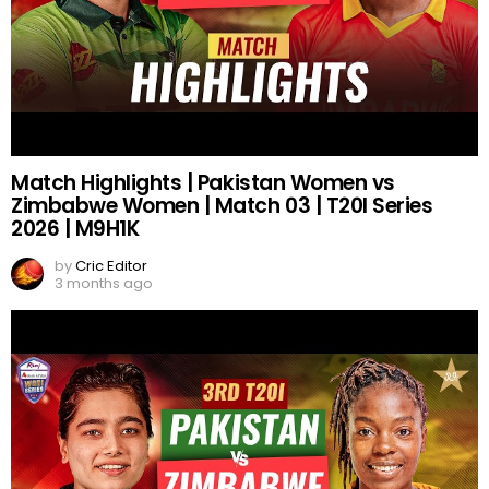
Match Highlights | Pakistan Women vs
Zimbabwe Women | Match 03 | T20I Series
2026 | M9H1K
by
Cric Editor
3 months ago