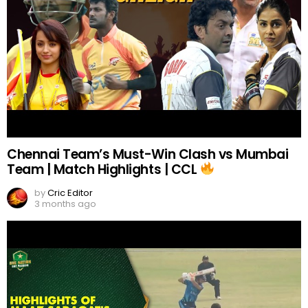
Chennai Team’s Must-Win Clash vs Mumbai
Team | Match Highlights | CCL
by
Cric Editor
3 months ago