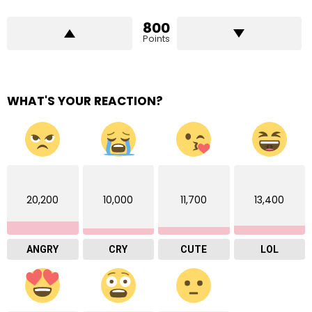
800
Points
WHAT'S YOUR REACTION?
20,200
10,000
11,700
13,400
ANGRY
CRY
CUTE
LOL