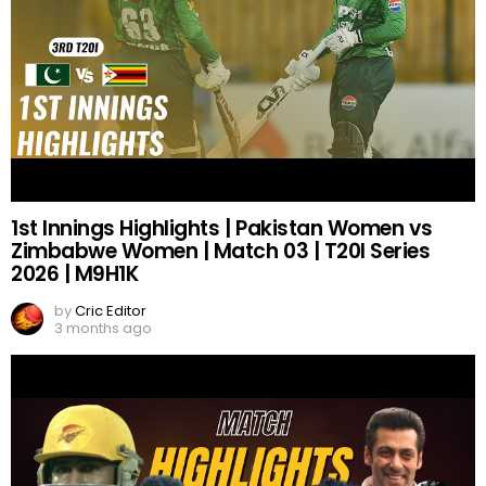
1st Innings Highlights | Pakistan Women vs
Zimbabwe Women | Match 03 | T20I Series
2026 | M9H1K
by
Cric Editor
3 months ago