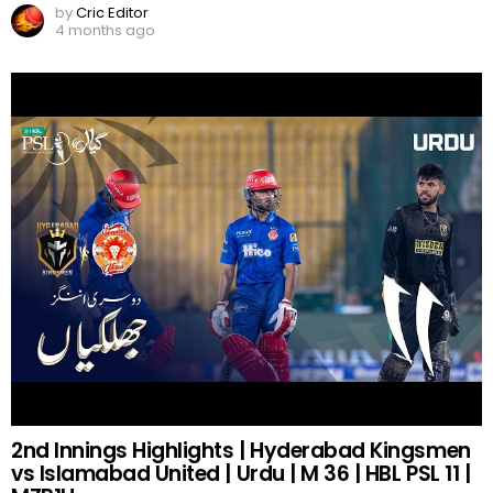
by
Cric Editor
4 months ago
2nd Innings Highlights | Hyderabad Kingsmen
vs Islamabad United | Urdu | M 36 | HBL PSL 11 |