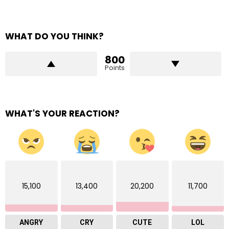
WHAT DO YOU THINK?
800
Points
WHAT'S YOUR REACTION?
15,100
13,400
20,200
11,700
ANGRY
CRY
CUTE
LOL