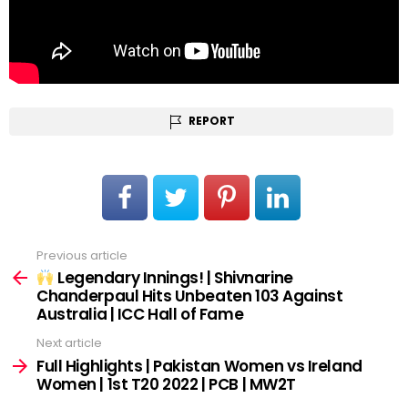
REPORT
Previous article
See
more
Legendary Innings! | Shivnarine
Chanderpaul Hits Unbeaten 103 Against
Australia | ICC Hall of Fame
Next article
Full Highlights | Pakistan Women vs Ireland
Women | 1st T20 2022 | PCB | MW2T