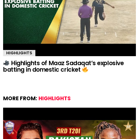
HIGHLIGHTS
Highlights of Maaz Sadaqat’s explosive
batting in domestic cricket
MORE FROM:
HIGHLIGHTS