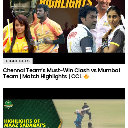
HIGHLIGHTS
Chennai Team’s Must-Win Clash vs Mumbai
Team | Match Highlights | CCL