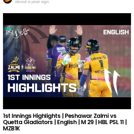
about a year ago
1st Innings Highlights | Peshawar Zalmi vs
Quetta Gladiators | English | M 29 | HBL PSL 11 |
MZB1K