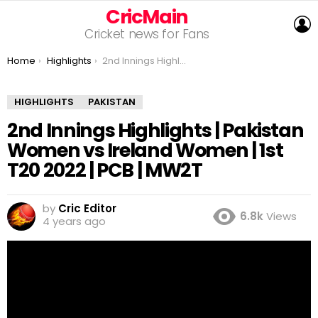
CricMain
L
Cricket news for Fans
You are here:
Home
Highlights
2nd Innings Highlights | Pakistan Women vs Ireland Women | 1st T20 2022 | PCB | MW2T
HIGHLIGHTS
PAKISTAN
2nd Innings Highlights | Pakistan
Women vs Ireland Women | 1st
T20 2022 | PCB | MW2T
by
Cric Editor
6.8k
Views
4 years ago