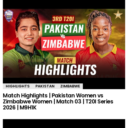
HIGHLIGHTS
PAKISTAN
ZIMBABWE
Match Highlights | Pakistan Women vs
Zimbabwe Women | Match 03 | T20I Series
2026 | M9H1K