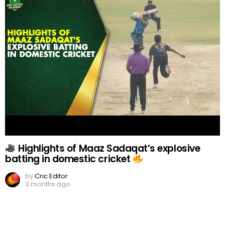
Highlights of Maaz Sadaqat’s explosive
batting in domestic cricket
by
Cric Editor
3 months ago