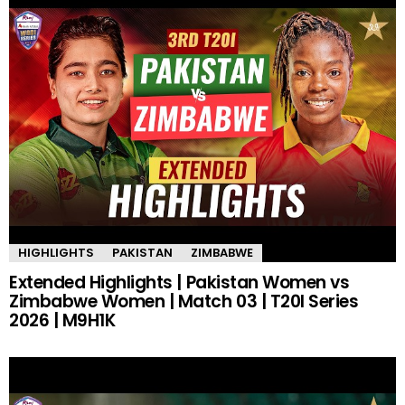
HIGHLIGHTS
PAKISTAN
ZIMBABWE
Extended Highlights | Pakistan Women vs
Zimbabwe Women | Match 03 | T20I Series
2026 | M9H1K