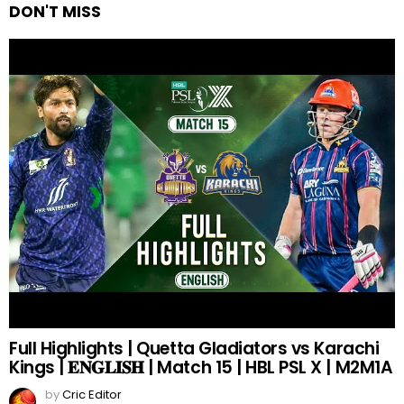
DON'T MISS
Full Highlights | Quetta Gladiators vs Karachi
Kings | 𝐄𝐍𝐆𝐋𝐈𝐒𝐇 | Match 15 | HBL PSL X | M2M1A
by
Cric Editor