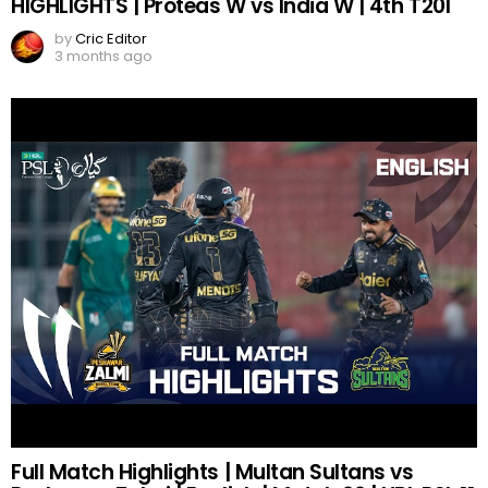
HIGHLIGHTS | Proteas W vs India W | 4th T20I
by
Cric Editor
3 months ago
Full Match Highlights | Multan Sultans vs