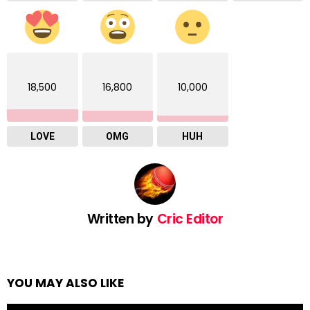
18,500
16,800
10,000
LOVE
OMG
HUH
Written by
Cric Editor
YOU MAY ALSO LIKE