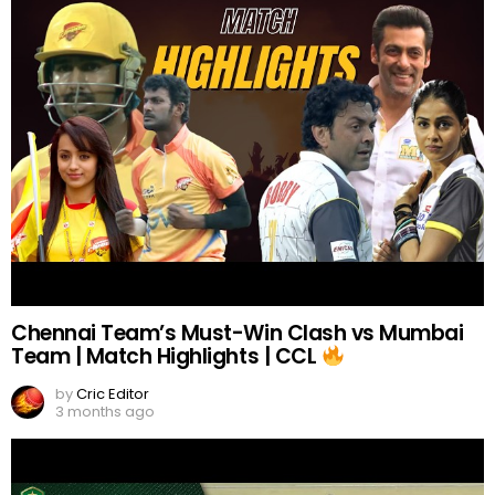
Chennai Team’s Must-Win Clash vs Mumbai
Team | Match Highlights | CCL
by
Cric Editor
3 months ago