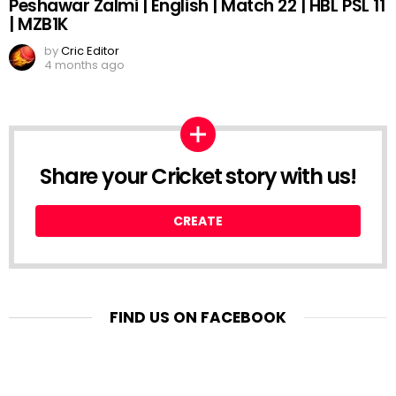
Peshawar Zalmi | English | Match 22 | HBL PSL 11
| MZB1K
by
Cric Editor
4 months ago
Share your Cricket story with us!
CREATE
FIND US ON FACEBOOK