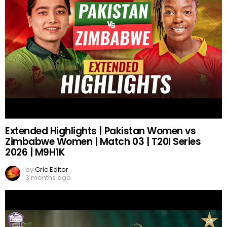
Extended Highlights | Pakistan Women vs
Zimbabwe Women | Match 03 | T20I Series
2026 | M9H1K
by
Cric Editor
3 months ago