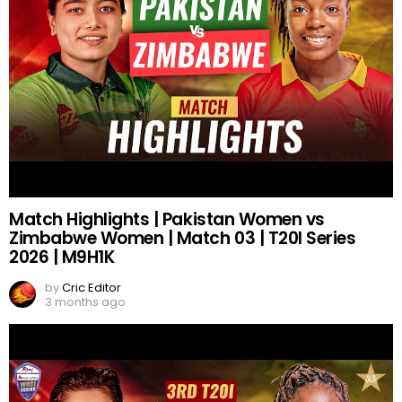
Match Highlights | Pakistan Women vs
Zimbabwe Women | Match 03 | T20I Series
2026 | M9H1K
by
Cric Editor
3 months ago