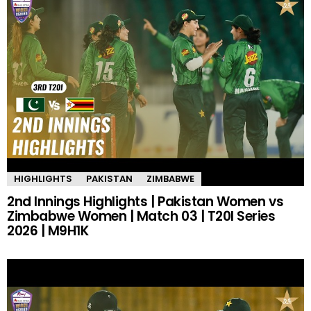
HIGHLIGHTS
PAKISTAN
ZIMBABWE
2nd Innings Highlights | Pakistan Women vs
Zimbabwe Women | Match 03 | T20I Series
2026 | M9H1K