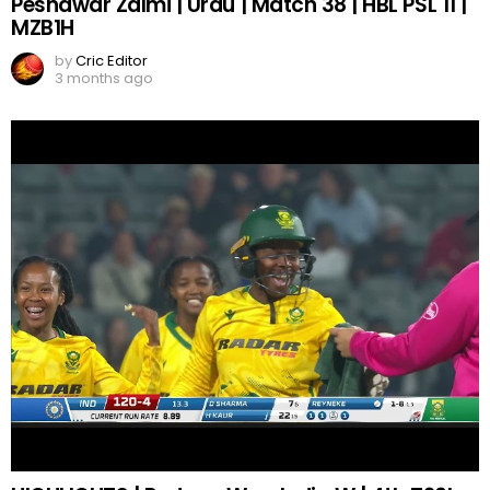
Peshawar Zalmi | Urdu | Match 38 | HBL PSL 11 |
MZB1H
by
Cric Editor
3 months ago