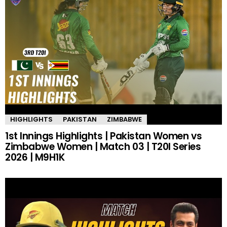
HIGHLIGHTS
PAKISTAN
ZIMBABWE
1st Innings Highlights | Pakistan Women vs
Zimbabwe Women | Match 03 | T20I Series
2026 | M9H1K