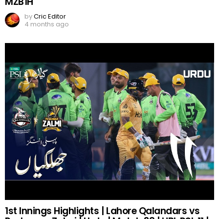
MZB1H
by
Cric Editor
4 months ago
1st Innings Highlights | Lahore Qalandars vs