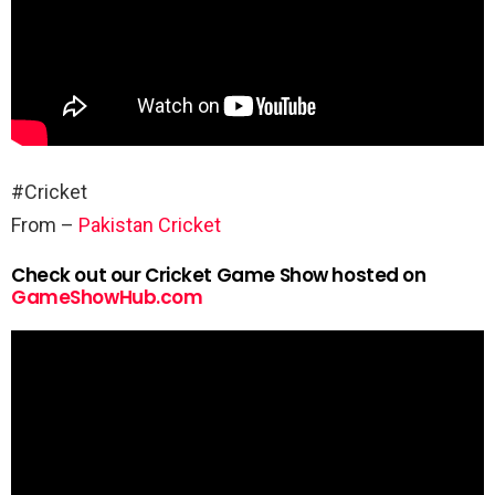
#Cricket
From –
Pakistan Cricket
Check out our Cricket Game Show hosted on
GameShowHub.com