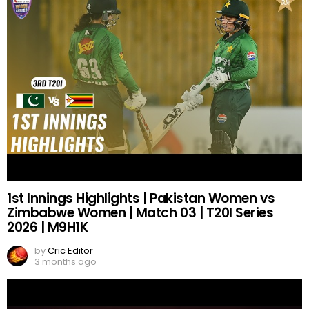
1st Innings Highlights | Pakistan Women vs
Zimbabwe Women | Match 03 | T20I Series
2026 | M9H1K
by
Cric Editor
3 months ago