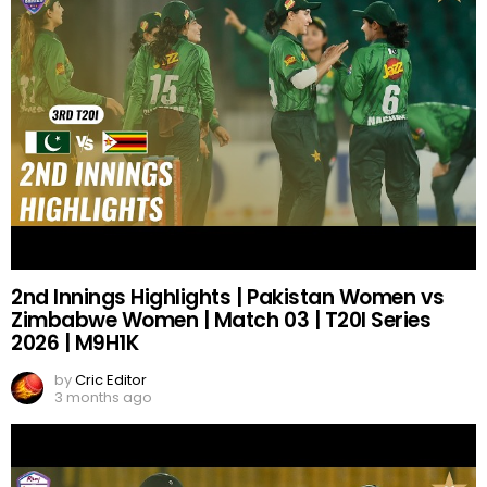
2nd Innings Highlights | Pakistan Women vs
Zimbabwe Women | Match 03 | T20I Series
2026 | M9H1K
by
Cric Editor
3 months ago