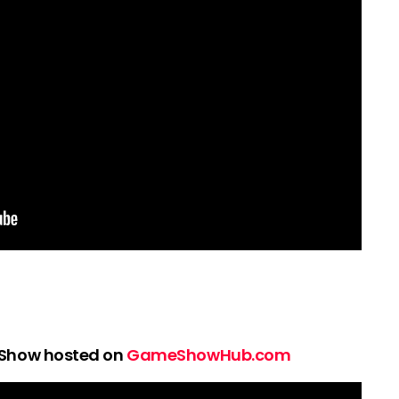
 Show hosted on
GameShowHub.com