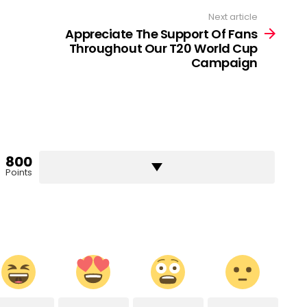
Next article
Appreciate The Support Of Fans
Throughout Our T20 World Cup
Campaign
800
Points