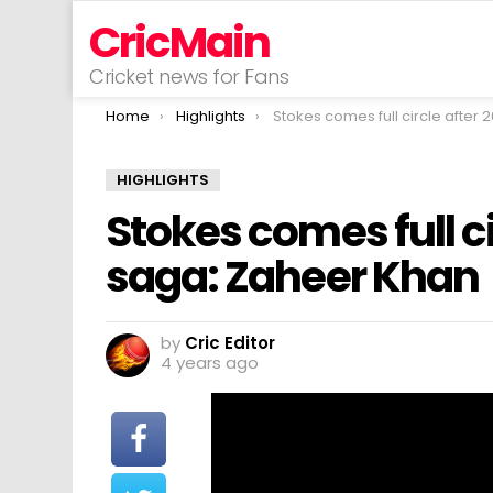
CricMain
Cricket news for Fans
You are here:
Home
Highlights
Stokes comes full circle after 2016 final saga: Zah
HIGHLIGHTS
Stokes comes full ci
saga: Zaheer Khan
by
Cric Editor
4 years ago