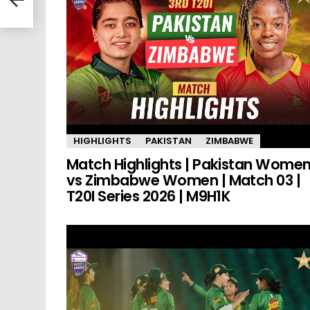
HIGHLIGHTS
PAKISTAN
ZIMBABWE
Match Highlights | Pakistan Wome
vs Zimbabwe Women | Match 03 |
T20I Series 2026 | M9H1K