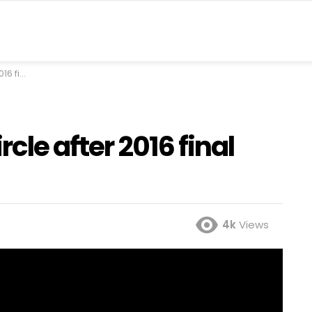
eer Khan
rcle after 2016 final
4k
Views