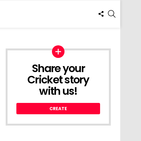
FOLLOW
SEARCH
US
Share your
Cricket story
with us!
CREATE