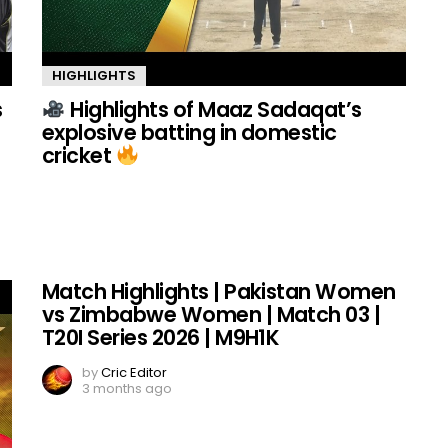
HIGHLIGHTS
s
Highlights of Maaz Sadaqat’s
explosive batting in domestic
cricket
Match Highlights | Pakistan Women
vs Zimbabwe Women | Match 03 |
T20I Series 2026 | M9H1K
by
Cric Editor
3 months ago