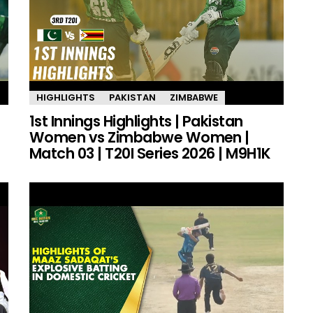
HIGHLIGHTS
PAKISTAN
ZIMBABWE
1st Innings Highlights | Pakistan
Women vs Zimbabwe Women |
Match 03 | T20I Series 2026 | M9H1K