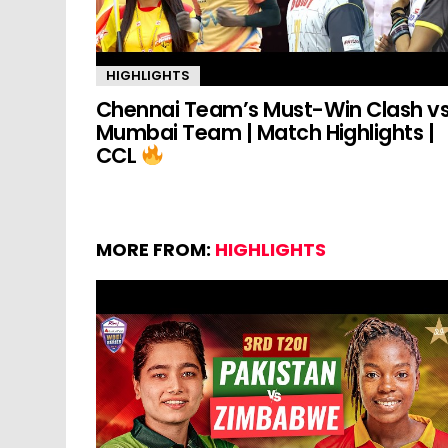
HIGHLIGHTS
Chennai Team’s Must-Win Clash v
Mumbai Team | Match Highlights |
CCL
MORE FROM:
HIGHLIGHTS