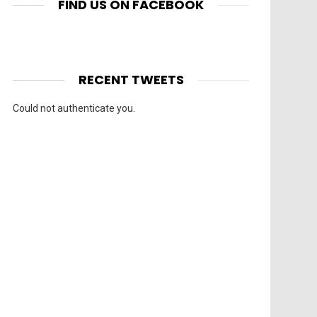
FIND US ON FACEBOOK
RECENT TWEETS
Could not authenticate you.