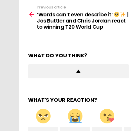
Previous article
See
more
‘Words can’t even describe it’
|
Jos Buttler and Chris Jordan react
to winning T20 World Cup
WHAT DO YOU THINK?
WHAT'S YOUR REACTION?