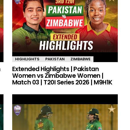
HIGHLIGHTS
PAKISTAN
ZIMBABWE
n
Extended Highlights | Pakistan
Women vs Zimbabwe Women |
Match 03 | T20I Series 2026 | M9H1K