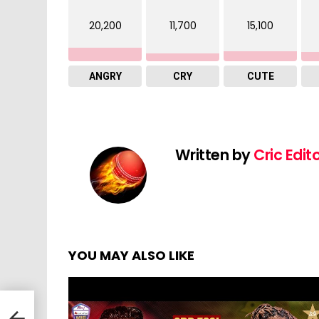
20,200
11,700
15,100
ANGRY
CRY
CUTE
Written by
Cric Edit
YOU MAY ALSO LIKE
|
 to