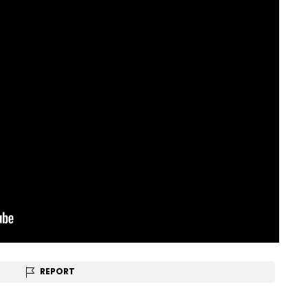
REPORT