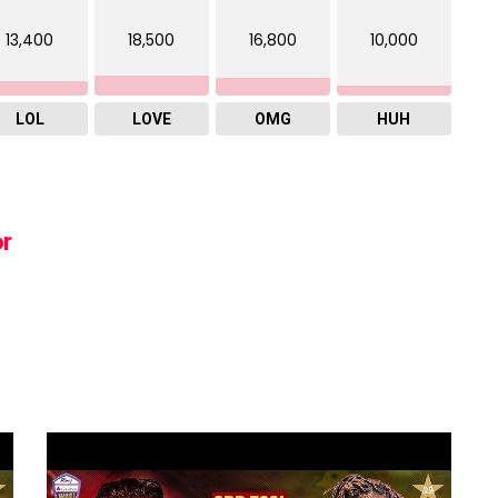
13,400
18,500
16,800
10,000
LOL
LOVE
OMG
HUH
or