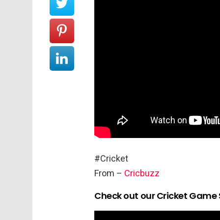
#Cricket
From –
Cricbuzz
Check out our Cricket Game