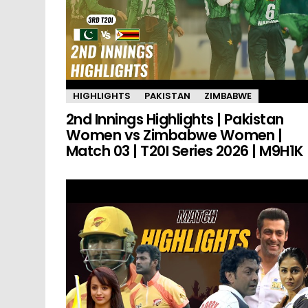
HIGHLIGHTS
PAKISTAN
ZIMBABWE
2nd Innings Highlights | Pakistan
Women vs Zimbabwe Women |
Match 03 | T20I Series 2026 | M9H1K