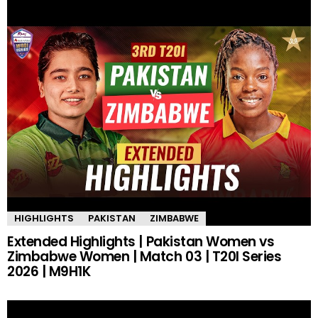
HIGHLIGHTS
PAKISTAN
ZIMBABWE
Extended Highlights | Pakistan Women vs
Zimbabwe Women | Match 03 | T20I Series
2026 | M9H1K