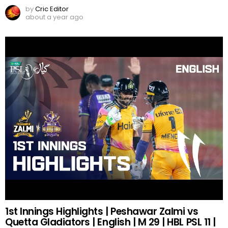
by
Cric Editor
about a year ago
1st Innings Highlights | Peshawar Zalmi vs
Quetta Gladiators | English | M 29 | HBL PSL 11 |