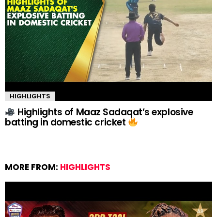
HIGHLIGHTS
Highlights of Maaz Sadaqat’s explosive
batting in domestic cricket
MORE FROM:
HIGHLIGHTS