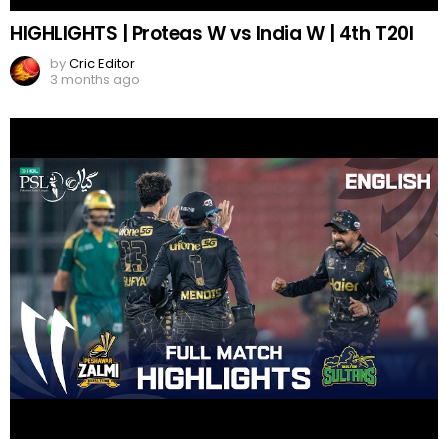
HIGHLIGHTS | Proteas W vs India W | 4th T20I
by
Cric Editor
3 months ago