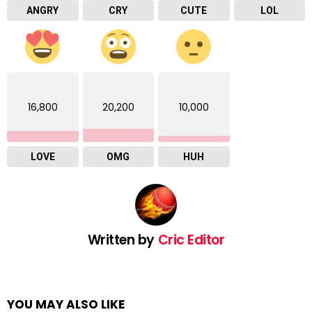
ANGRY
CRY
CUTE
LOL
16,800
20,200
10,000
LOVE
OMG
HUH
Written by
Cric Editor
YOU MAY ALSO LIKE