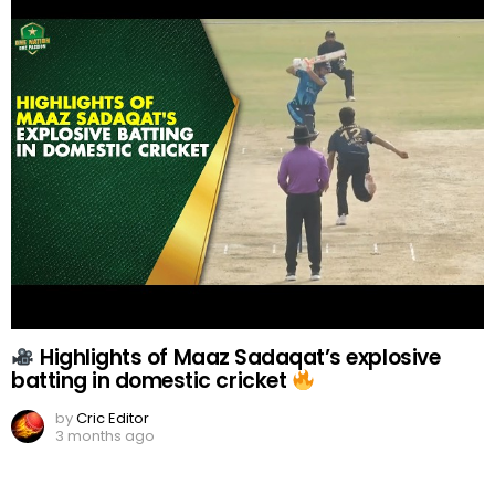
Highlights of Maaz Sadaqat’s explosive
batting in domestic cricket
by
Cric Editor
3 months ago