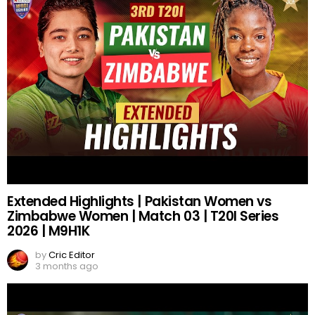
Extended Highlights | Pakistan Women vs
Zimbabwe Women | Match 03 | T20I Series
2026 | M9H1K
by
Cric Editor
3 months ago