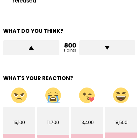
released
WHAT DO YOU THINK?
800
Points
WHAT'S YOUR REACTION?
15,100
11,700
13,400
18,500