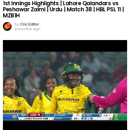
1st Innings Highlights | Lahore Qalandars vs
Peshawar Zalmi | Urdu | Match 38 | HBL PSL 11 |
MZB1H
by
Cric Editor
3 months ago