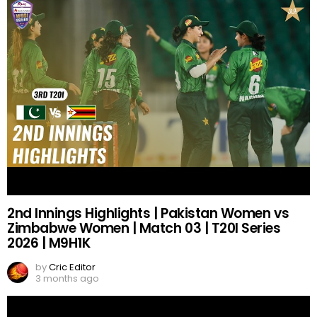
2nd Innings Highlights | Pakistan Women vs
Zimbabwe Women | Match 03 | T20I Series
2026 | M9H1K
by
Cric Editor
3 months ago