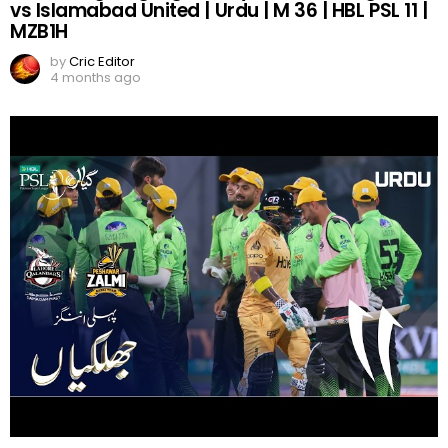
vs Islamabad United | Urdu | M 36 | HBL PSL 11 |
MZB1H
by
Cric Editor
4 months ago