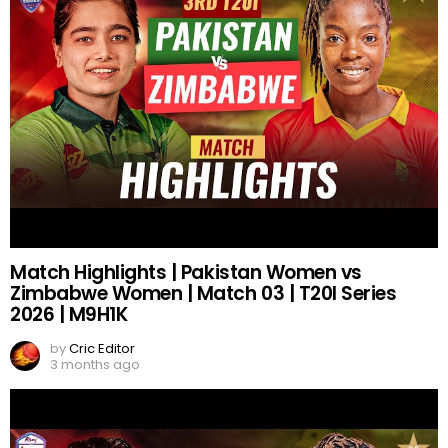
Match Highlights | Pakistan Women vs
Zimbabwe Women | Match 03 | T20I Series
2026 | M9H1K
by
Cric Editor
3 months ago