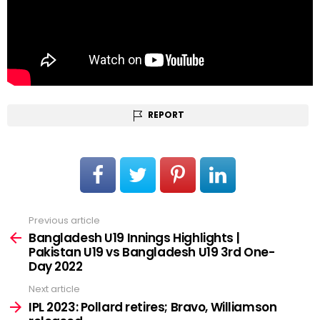
REPORT
Previous article
See
more
Bangladesh U19 Innings Highlights |
Pakistan U19 vs Bangladesh U19 3rd One-
Day 2022
Next article
IPL 2023: Pollard retires; Bravo, Williamson