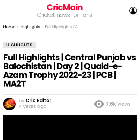
CricMain
L
Cricket news for Fans
You are here:
Home
Highlights
Full Highlights | Central Punjab vs Balochistan | Day 2 | Quaid-e-Azam Trophy 2022-23 | PCB | MA2T
HIGHLIGHTS
Full Highlights | Central Punjab vs
Balochistan | Day 2 | Quaid-e-
Azam Trophy 2022-23 | PCB |
MA2T
by
Cric Editor
7.6k
Views
4 years ago