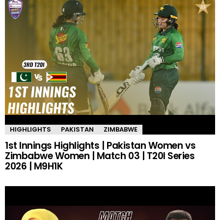
HIGHLIGHTS
PAKISTAN
ZIMBABWE
1st Innings Highlights | Pakistan Women vs
Zimbabwe Women | Match 03 | T20I Series
2026 | M9H1K