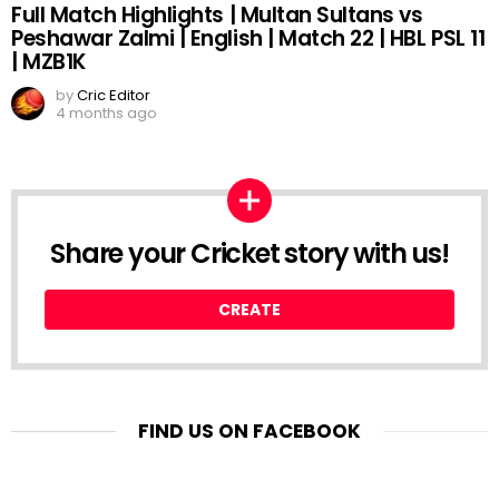
Full Match Highlights | Multan Sultans vs
Peshawar Zalmi | English | Match 22 | HBL PSL 11
| MZB1K
by
Cric Editor
4 months ago
Share your Cricket story with us!
CREATE
FIND US ON FACEBOOK