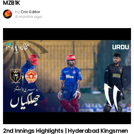
MZB1K
by
Cric Editor
4 months ago
2nd Innings Highlights | Hyderabad Kingsmen