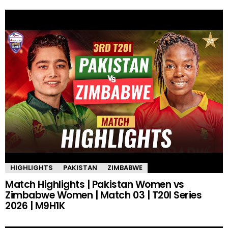
HIGHLIGHTS
PAKISTAN
ZIMBABWE
Match Highlights | Pakistan Women vs
Zimbabwe Women | Match 03 | T20I Series
2026 | M9H1K