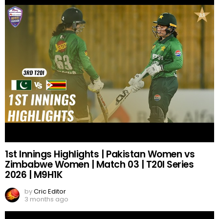
1st Innings Highlights | Pakistan Women vs
Zimbabwe Women | Match 03 | T20I Series
2026 | M9H1K
by
Cric Editor
3 months ago