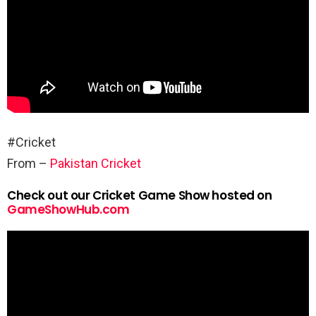
#Cricket
From –
Pakistan Cricket
Check out our Cricket Game Show hosted on
GameShowHub.com