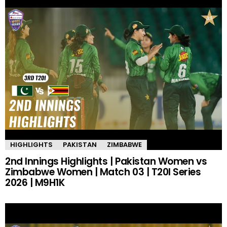
HIGHLIGHTS
PAKISTAN
ZIMBABWE
2nd Innings Highlights | Pakistan Women vs
Zimbabwe Women | Match 03 | T20I Series
2026 | M9H1K