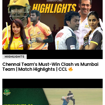
HIGHLIGHTS
Chennai Team’s Must-Win Clash vs Mumbai
Team | Match Highlights | CCL