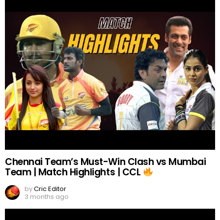
Chennai Team’s Must-Win Clash vs Mumbai
Team | Match Highlights | CCL
by
Cric Editor
3 months ago