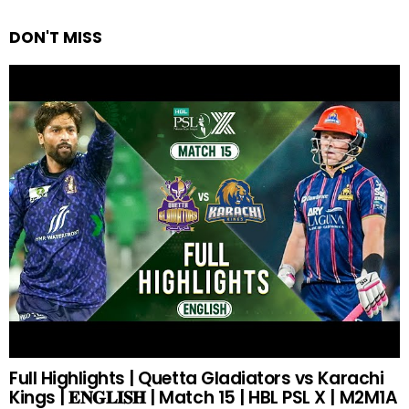
DON'T MISS
Full Highlights | Quetta Gladiators vs Karachi
Kings | 𝐄𝐍𝐆𝐋𝐈𝐒𝐇 | Match 15 | HBL PSL X | M2M1A