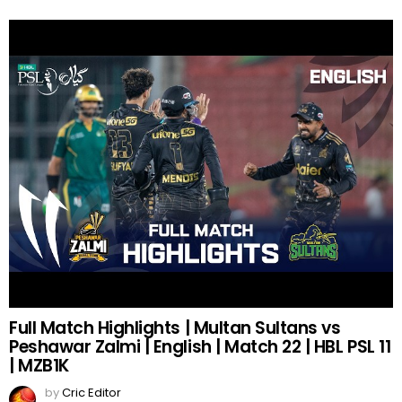
Full Match Highlights | Multan Sultans vs
Peshawar Zalmi | English | Match 22 | HBL PSL 11
| MZB1K
by
Cric Editor