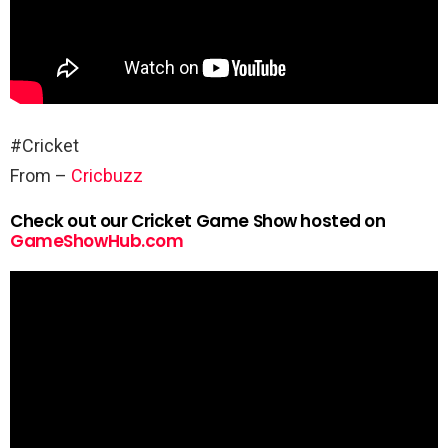
#Cricket
From –
Cricbuzz
Check out our Cricket Game Show hosted on
GameShowHub.com