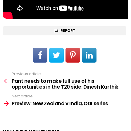
REPORT
Previous article
See
more
Pant needs to make full use of his
opportunities in the T20 side: Dinesh Karthik
Next article
Preview: New Zealand v India, ODI series