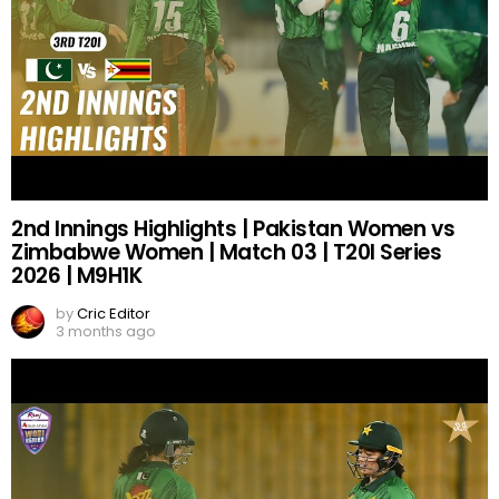
2nd Innings Highlights | Pakistan Women vs
Zimbabwe Women | Match 03 | T20I Series
2026 | M9H1K
by
Cric Editor
3 months ago