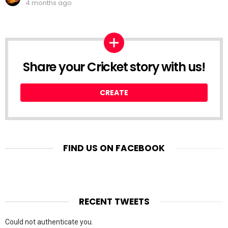
4 months ago
Share your Cricket story with us!
CREATE
FIND US ON FACEBOOK
RECENT TWEETS
Could not authenticate you.