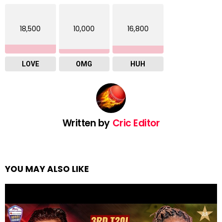
18,500
10,000
16,800
LOVE
OMG
HUH
Written by
Cric Editor
YOU MAY ALSO LIKE