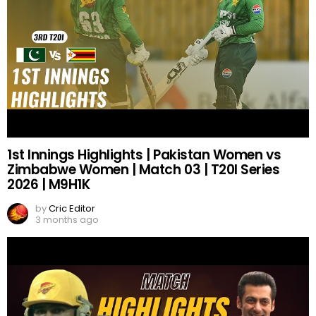
1st Innings Highlights | Pakistan Women vs
Zimbabwe Women | Match 03 | T20I Series
2026 | M9H1K
by
Cric Editor
3 months ago