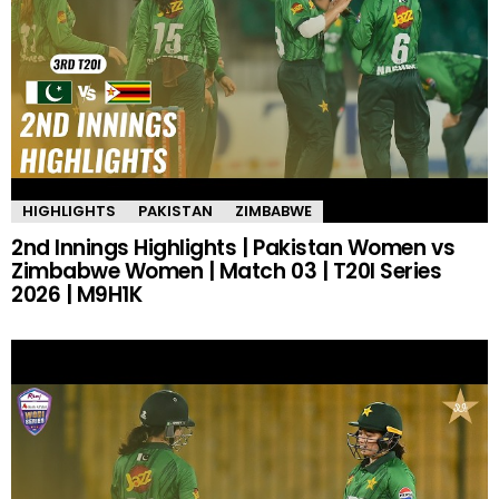
HIGHLIGHTS
PAKISTAN
ZIMBABWE
2nd Innings Highlights | Pakistan Women vs
Zimbabwe Women | Match 03 | T20I Series
2026 | M9H1K