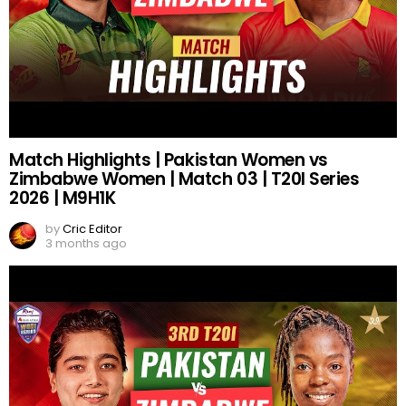
Match Highlights | Pakistan Women vs
Zimbabwe Women | Match 03 | T20I Series
2026 | M9H1K
by
Cric Editor
3 months ago