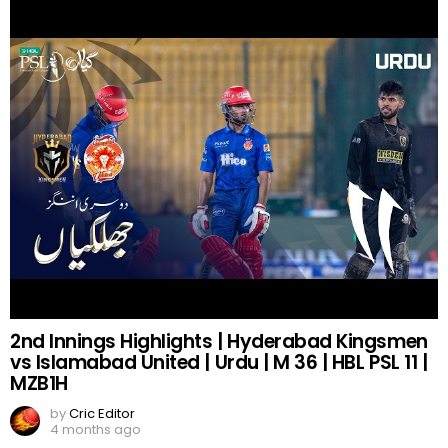
2nd Innings Highlights | Hyderabad Kingsmen
vs Islamabad United | Urdu | M 36 | HBL PSL 11 |
MZB1H
by
Cric Editor
4 months ago