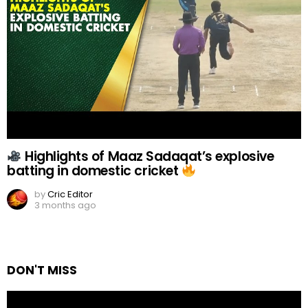
Highlights of Maaz Sadaqat’s explosive
batting in domestic cricket
by
Cric Editor
3 months ago
DON'T MISS