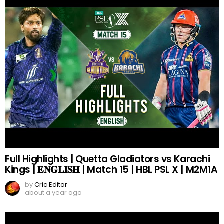
Full Highlights | Quetta Gladiators vs Karachi
Kings | 𝐄𝐍𝐆𝐋𝐈𝐒𝐇 | Match 15 | HBL PSL X | M2M1A
by
Cric Editor
about a year ago