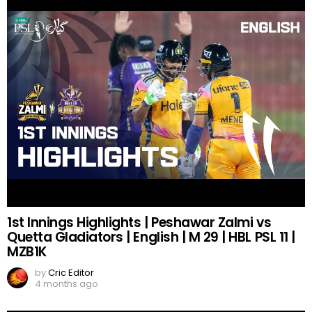
1st Innings Highlights | Peshawar Zalmi vs
Quetta Gladiators | English | M 29 | HBL PSL 11 |
MZB1K
by
Cric Editor
4 months ago