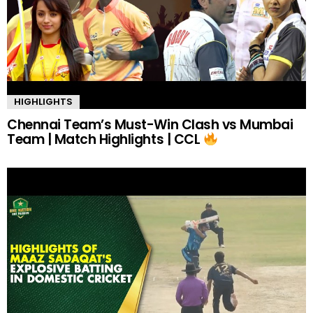
HIGHLIGHTS
Chennai Team’s Must-Win Clash vs Mumbai
Team | Match Highlights | CCL