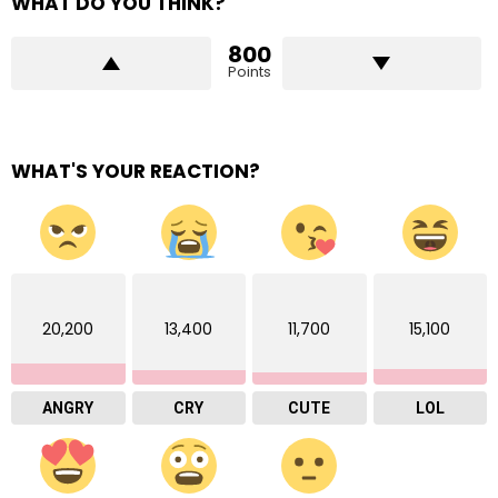
WHAT DO YOU THINK?
800
Points
WHAT'S YOUR REACTION?
20,200
13,400
11,700
15,100
ANGRY
CRY
CUTE
LOL