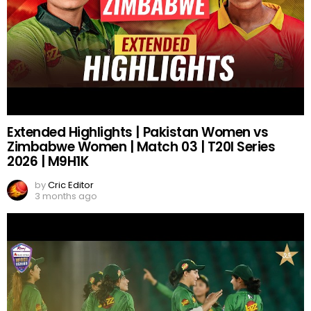
Extended Highlights | Pakistan Women vs
Zimbabwe Women | Match 03 | T20I Series
2026 | M9H1K
by
Cric Editor
3 months ago