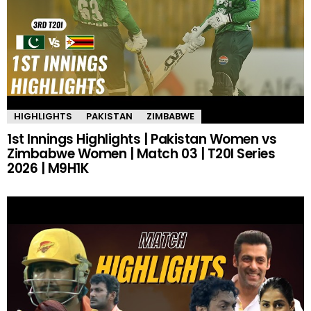
HIGHLIGHTS
PAKISTAN
ZIMBABWE
1st Innings Highlights | Pakistan Women vs
Zimbabwe Women | Match 03 | T20I Series
2026 | M9H1K