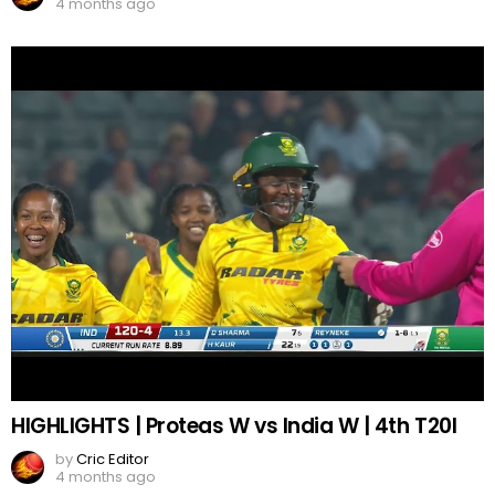
4 months ago
HIGHLIGHTS | Proteas W vs India W | 4th T20I
by
Cric Editor
4 months ago