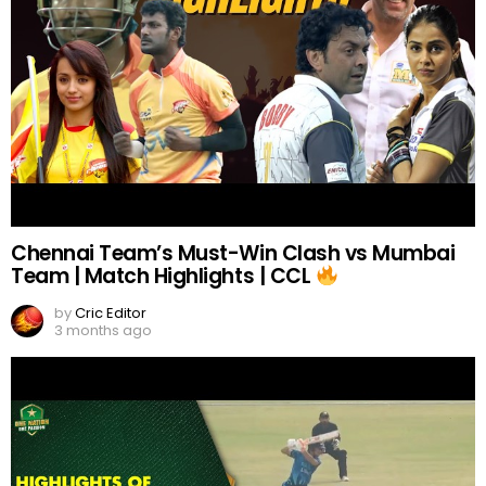
Chennai Team’s Must-Win Clash vs Mumbai
Team | Match Highlights | CCL
by
Cric Editor
3 months ago