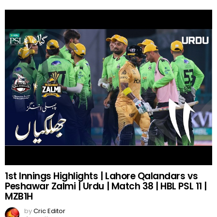
1st Innings Highlights | Lahore Qalandars vs
Peshawar Zalmi | Urdu | Match 38 | HBL PSL 11 |
MZB1H
by
Cric Editor