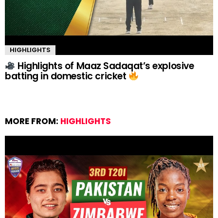
HIGHLIGHTS
Highlights of Maaz Sadaqat’s explosive
batting in domestic cricket
MORE FROM:
HIGHLIGHTS