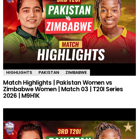
HIGHLIGHTS
PAKISTAN
ZIMBABWE
Match Highlights | Pakistan Women vs
Zimbabwe Women | Match 03 | T20I Series
2026 | M9H1K