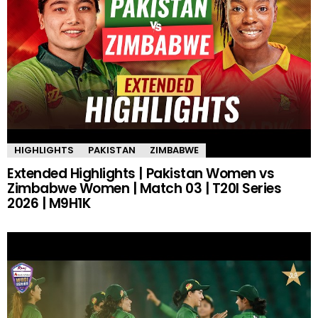
HIGHLIGHTS
PAKISTAN
ZIMBABWE
Extended Highlights | Pakistan Women vs
Zimbabwe Women | Match 03 | T20I Series
2026 | M9H1K