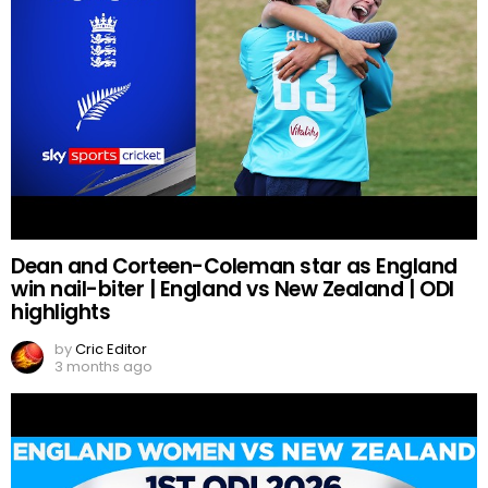
Dean and Corteen-Coleman star as England
win nail-biter | England vs New Zealand | ODI
highlights
by
Cric Editor
3 months ago