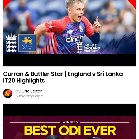
Curran & Buttler Star | England v Sri Lanka
IT20 Highlights
by
Cric Editor
6 months ago