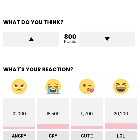
WHAT DO YOU THINK?
800
Points
WHAT'S YOUR REACTION?
10,000
18,500
11,700
20,200
ANGRY
CRY
CUTE
LOL