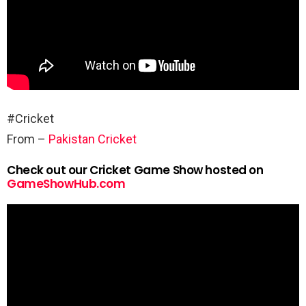
#Cricket
From –
Pakistan Cricket
Check out our Cricket Game Show hosted on
GameShowHub.com