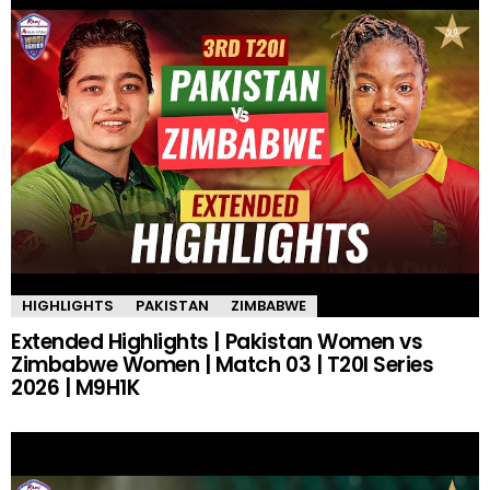
HIGHLIGHTS
PAKISTAN
ZIMBABWE
Extended Highlights | Pakistan Women vs
Zimbabwe Women | Match 03 | T20I Series
2026 | M9H1K