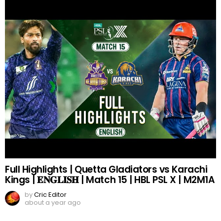
Full Highlights | Quetta Gladiators vs Karachi
Kings | 𝐄𝐍𝐆𝐋𝐈𝐒𝐇 | Match 15 | HBL PSL X | M2M1A
by
Cric Editor
about a year ago