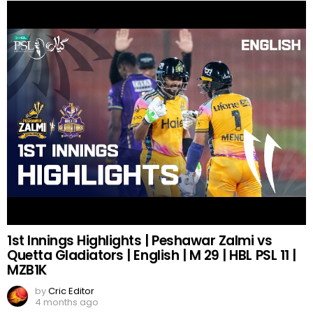
1st Innings Highlights | Peshawar Zalmi vs
Quetta Gladiators | English | M 29 | HBL PSL 11 |
MZB1K
by
Cric Editor
4 months ago