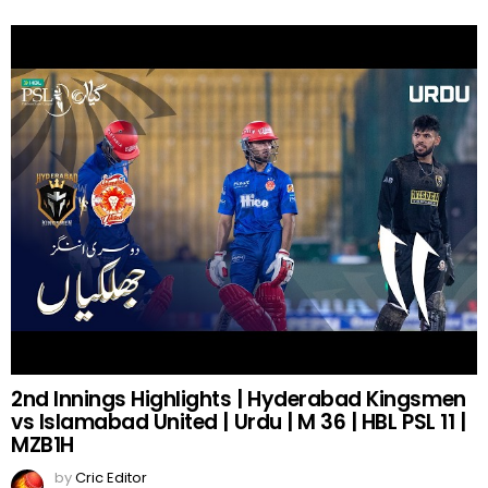
2nd Innings Highlights | Hyderabad Kingsmen
vs Islamabad United | Urdu | M 36 | HBL PSL 11 |
MZB1H
by
Cric Editor