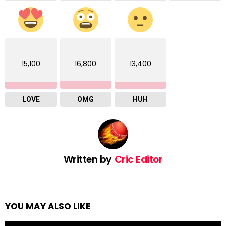
15,100
16,800
13,400
LOVE
OMG
HUH
Written by
Cric Editor
YOU MAY ALSO LIKE