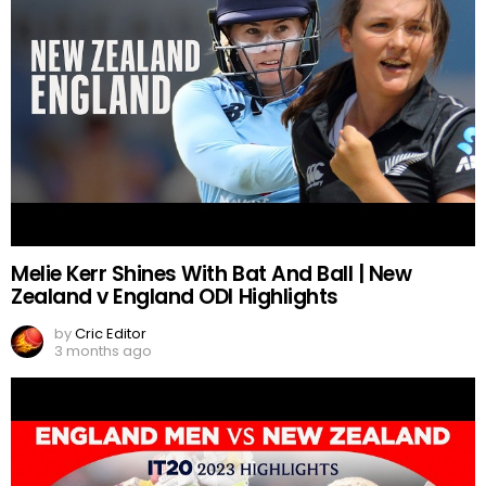
Melie Kerr Shines With Bat And Ball | New
Zealand v England ODI Highlights
by
Cric Editor
3 months ago