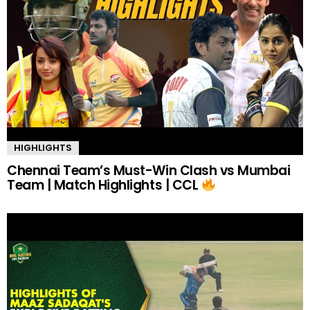
HIGHLIGHTS
Chennai Team’s Must-Win Clash vs Mumbai
Team | Match Highlights | CCL