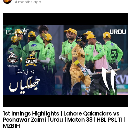
4 months ago
1st Innings Highlights | Lahore Qalandars vs
Peshawar Zalmi | Urdu | Match 38 | HBL PSL 11 |
MZB1H