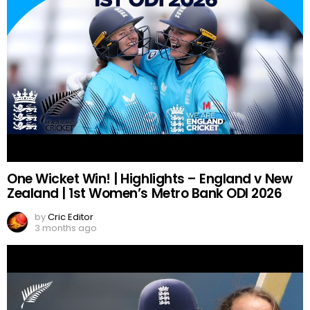
One Wicket Win! | Highlights – England v New
Zealand | 1st Women’s Metro Bank ODI 2026
by
Cric Editor
3 months ago