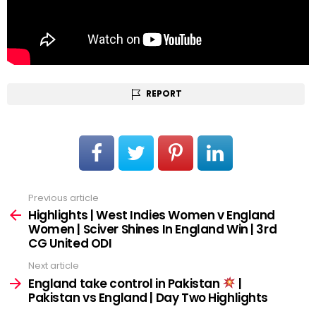
REPORT
Previous article
See
more
Highlights | West Indies Women v England
Women | Sciver Shines In England Win | 3rd
CG United ODI
Next article
England take control in Pakistan
|
Pakistan vs England | Day Two Highlights