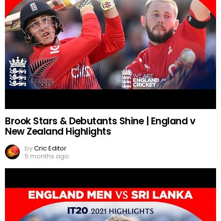
Brook Stars & Debutants Shine | England v
New Zealand Highlights
by
Cric Editor
5 months ago