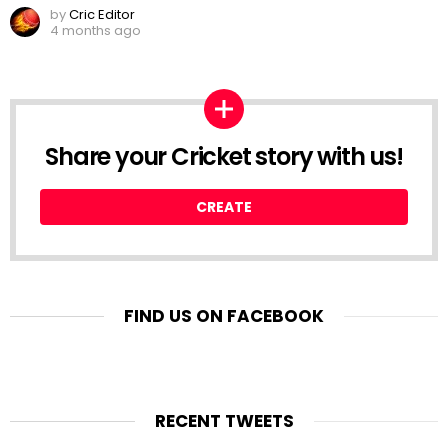
by
Cric Editor
4 months ago
Share your Cricket story with us!
CREATE
FIND US ON FACEBOOK
RECENT TWEETS