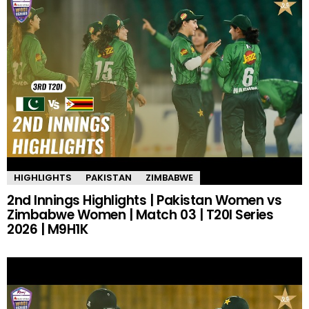
HIGHLIGHTS
PAKISTAN
ZIMBABWE
2nd Innings Highlights | Pakistan Women vs
Zimbabwe Women | Match 03 | T20I Series
2026 | M9H1K