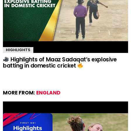
HIGHLIGHTS
Highlights of Maaz Sadaqat’s explosive
batting in domestic cricket
MORE FROM:
ENGLAND