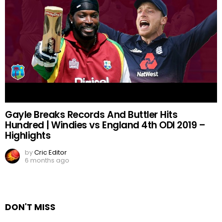
Gayle Breaks Records And Buttler Hits
Hundred | Windies vs England 4th ODI 2019 –
Highlights
by
Cric Editor
6 months ago
DON'T MISS