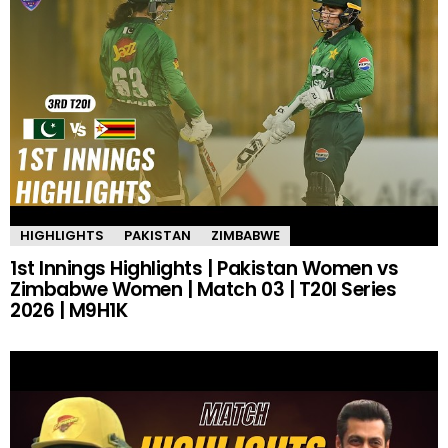
HIGHLIGHTS
PAKISTAN
ZIMBABWE
1st Innings Highlights | Pakistan Women vs
Zimbabwe Women | Match 03 | T20I Series
2026 | M9H1K