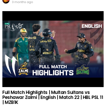
3 months ago
Full Match Highlights | Multan Sultans vs
Peshawar Zalmi | English | Match 22 | HBL PSL 11
| MZB1K