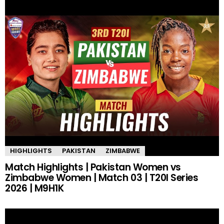
HIGHLIGHTS
PAKISTAN
ZIMBABWE
Match Highlights | Pakistan Women vs
Zimbabwe Women | Match 03 | T20I Series
2026 | M9H1K