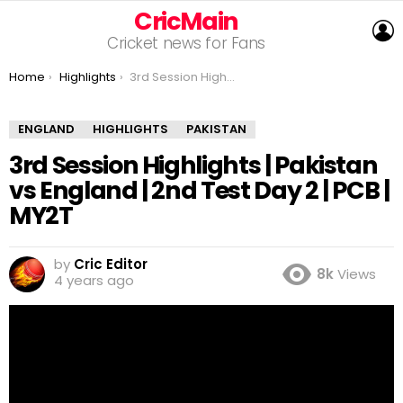
CricMain
L
Cricket news for Fans
You are here:
Home
Highlights
3rd Session Highlights | Pakistan vs England | 2nd Test Day 2 | PCB | MY2T
ENGLAND
HIGHLIGHTS
PAKISTAN
3rd Session Highlights | Pakistan
vs England | 2nd Test Day 2 | PCB |
MY2T
by
Cric Editor
8k
Views
4 years ago