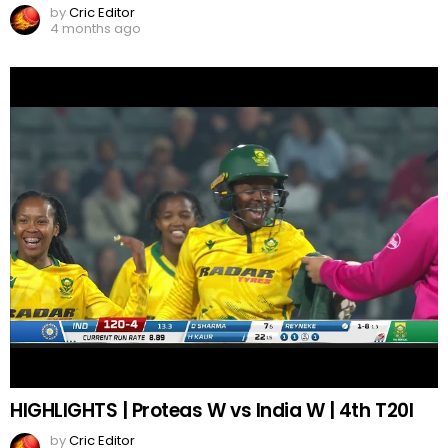
by
Cric Editor
4 months ago
HIGHLIGHTS | Proteas W vs India W | 4th T20I
by
Cric Editor