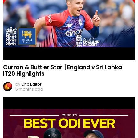
Curran & Buttler Star | England v Sri Lanka
IT20 Highlights
by
Cric Editor
6 months ago