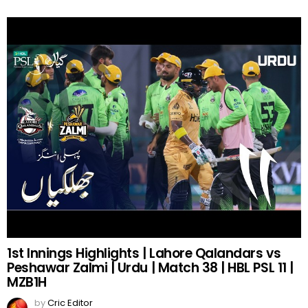
1st Innings Highlights | Lahore Qalandars vs
Peshawar Zalmi | Urdu | Match 38 | HBL PSL 11 |
MZB1H
by
Cric Editor