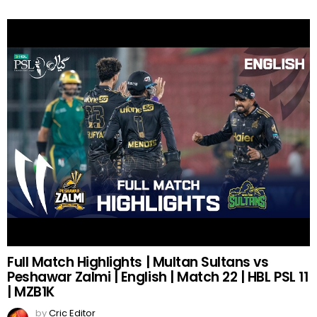
Full Match Highlights | Multan Sultans vs
Peshawar Zalmi | English | Match 22 | HBL PSL 11
| MZB1K
by
Cric Editor