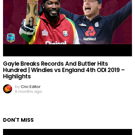
Gayle Breaks Records And Buttler Hits
Hundred | Windies vs England 4th ODI 2019 –
Highlights
by
Cric Editor
6 months ago
DON'T MISS