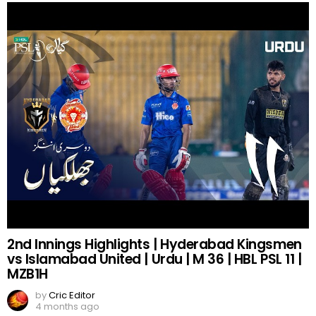
2nd Innings Highlights | Hyderabad Kingsmen
vs Islamabad United | Urdu | M 36 | HBL PSL 11 |
MZB1H
by
Cric Editor
4 months ago