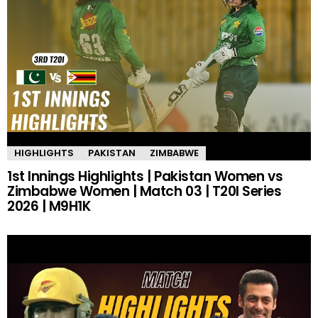
HIGHLIGHTS
PAKISTAN
ZIMBABWE
1st Innings Highlights | Pakistan Women vs
Zimbabwe Women | Match 03 | T20I Series
2026 | M9H1K