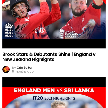
Brook Stars & Debutants Shine | England v
New Zealand Highlights
by
Cric Editor
5 months ago