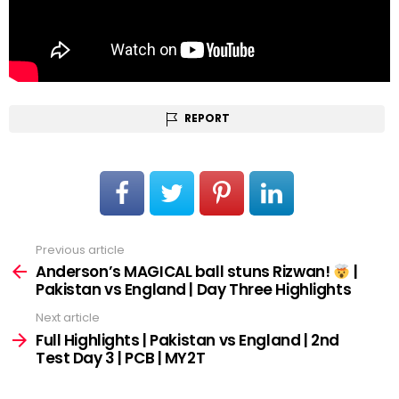
REPORT
Previous article
See
more
Anderson’s MAGICAL ball stuns Rizwan!
|
Pakistan vs England | Day Three Highlights
Next article
Full Highlights | Pakistan vs England | 2nd
Test Day 3 | PCB | MY2T