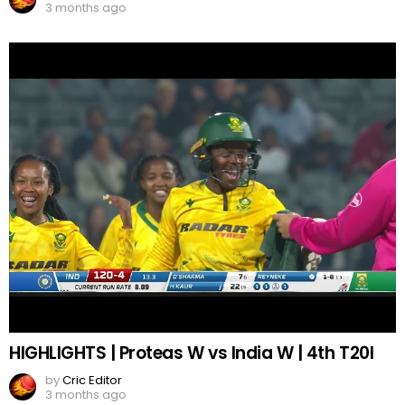
3 months ago
HIGHLIGHTS | Proteas W vs India W | 4th T20I
by
Cric Editor
3 months ago