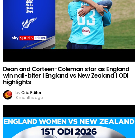
Dean and Corteen-Coleman star as England
win nail-biter | England vs New Zealand | ODI
highlights
by
Cric Editor
3 months ago