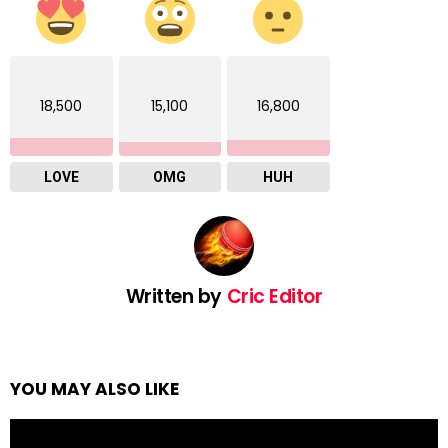
18,500
15,100
16,800
LOVE
OMG
HUH
Written by
Cric Editor
YOU MAY ALSO LIKE