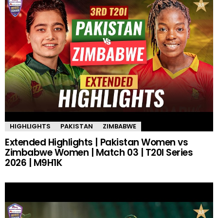
HIGHLIGHTS
PAKISTAN
ZIMBABWE
Extended Highlights | Pakistan Women vs
Zimbabwe Women | Match 03 | T20I Series
2026 | M9H1K