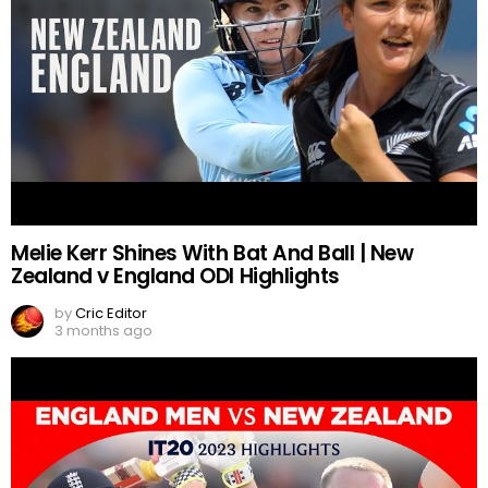
Melie Kerr Shines With Bat And Ball | New
Zealand v England ODI Highlights
by
Cric Editor
3 months ago