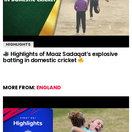
HIGHLIGHTS
Highlights of Maaz Sadaqat’s explosive
batting in domestic cricket
MORE FROM:
ENGLAND