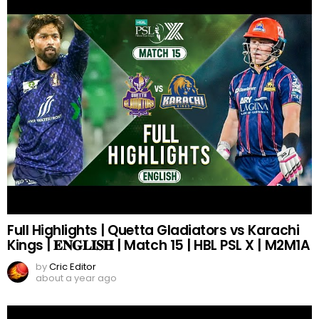
Full Highlights | Quetta Gladiators vs Karachi
Kings | 𝐄𝐍𝐆𝐋𝐈𝐒𝐇 | Match 15 | HBL PSL X | M2M1A
by
Cric Editor
about a year ago