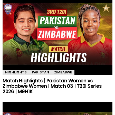
HIGHLIGHTS
PAKISTAN
ZIMBABWE
Match Highlights | Pakistan Women vs
Zimbabwe Women | Match 03 | T20I Series
2026 | M9H1K