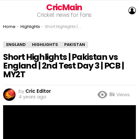
CricMain
L
Cricket news for Fans
You are here:
Home
Highlights
Short Highlights | Pakistan vs England | 2nd Test Day 3 | PCB | MY2T
ENGLAND
HIGHLIGHTS
PAKISTAN
Short Highlights | Pakistan vs
England | 2nd Test Day 3 | PCB |
MY2T
by
Cric Editor
8k
Views
4 years ago