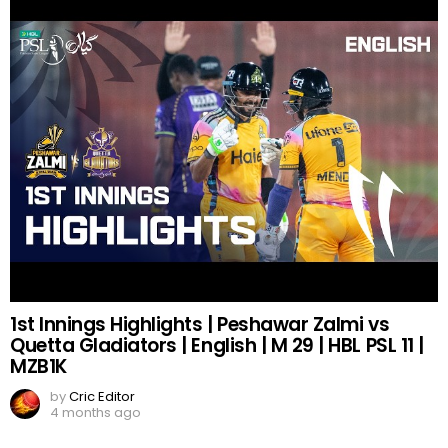
1st Innings Highlights | Peshawar Zalmi vs
Quetta Gladiators | English | M 29 | HBL PSL 11 |
MZB1K
by
Cric Editor
4 months ago