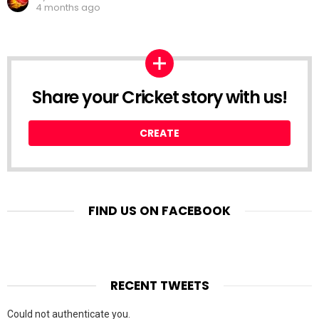
4 months ago
Share your Cricket story with us!
CREATE
FIND US ON FACEBOOK
RECENT TWEETS
Could not authenticate you.