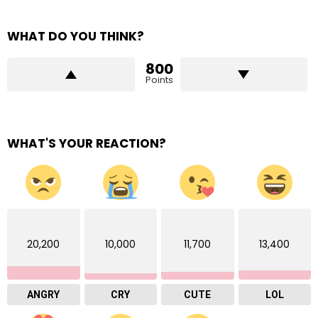
WHAT DO YOU THINK?
800
Points
WHAT'S YOUR REACTION?
20,200
10,000
11,700
13,400
ANGRY
CRY
CUTE
LOL