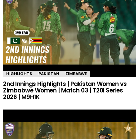
HIGHLIGHTS
PAKISTAN
ZIMBABWE
2nd Innings Highlights | Pakistan Women vs
Zimbabwe Women | Match 03 | T20I Series
2026 | M9H1K