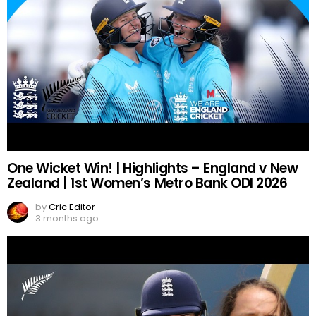
One Wicket Win! | Highlights – England v New
Zealand | 1st Women’s Metro Bank ODI 2026
by
Cric Editor
3 months ago