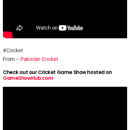
#Cricket
From –
Pakistan Cricket
Check out our Cricket Game Show hosted on
GameShowHub.com