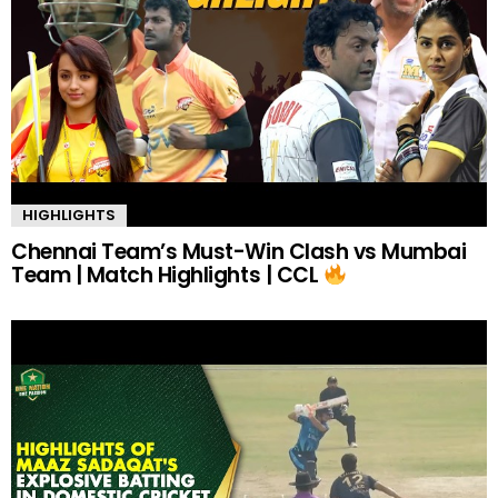
HIGHLIGHTS
Chennai Team’s Must-Win Clash vs Mumbai
Team | Match Highlights | CCL