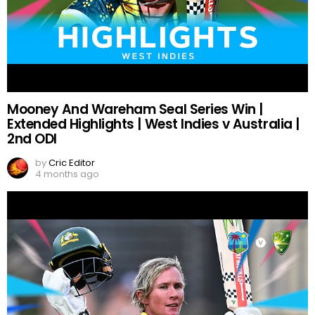
Mooney And Wareham Seal Series Win |
Extended Highlights | West Indies v Australia |
2nd ODI
by
Cric Editor
4 months ago