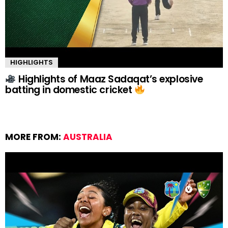
HIGHLIGHTS
Highlights of Maaz Sadaqat’s explosive
batting in domestic cricket
MORE FROM:
AUSTRALIA