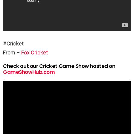
#Cricket
From –
Fox Cricket
Check out our Cricket Game Show hosted on
GameShowHub.com