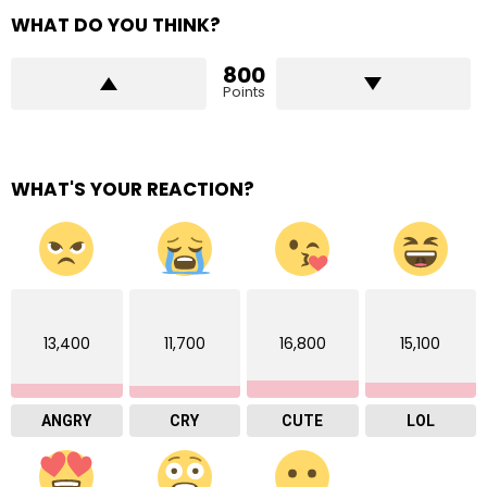
WHAT DO YOU THINK?
800
Points
WHAT'S YOUR REACTION?
13,400
11,700
16,800
15,100
ANGRY
CRY
CUTE
LOL