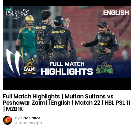
Full Match Highlights | Multan Sultans vs
Peshawar Zalmi | English | Match 22 | HBL PSL 11
| MZB1K
by
Cric Editor
4 months ago