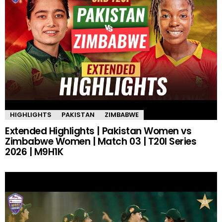
HIGHLIGHTS
PAKISTAN
ZIMBABWE
Extended Highlights | Pakistan Women vs
Zimbabwe Women | Match 03 | T20I Series
2026 | M9H1K