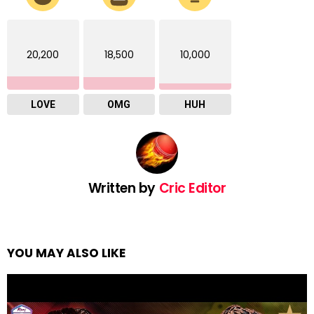
20,200
18,500
10,000
LOVE
OMG
HUH
Written by
Cric Editor
YOU MAY ALSO LIKE