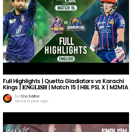
Full Highlights | Quetta Gladiators vs Karachi
Kings | 𝐄𝐍𝐆𝐋𝐈𝐒𝐇 | Match 15 | HBL PSL X | M2M1A
by
Cric Editor
about a year ago