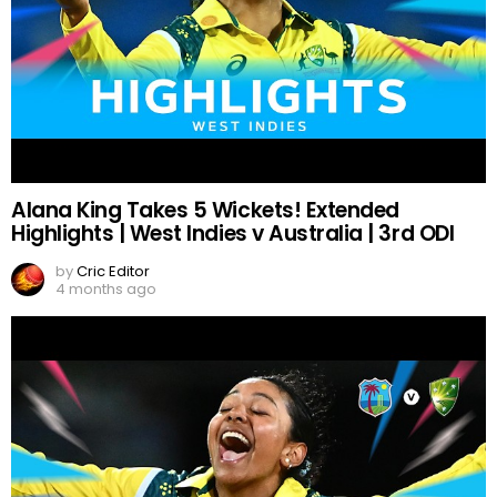
Alana King Takes 5 Wickets! Extended
Highlights | West Indies v Australia | 3rd ODI
by
Cric Editor
4 months ago