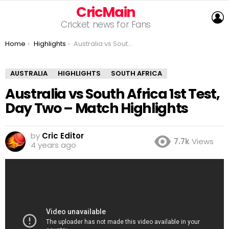
CricMain
L
Cricket news for Fans
You are here:
Home
Highlights
Australia vs South Africa 1st Test, Day Two – Match Highlights
AUSTRALIA
HIGHLIGHTS
SOUTH AFRICA
Australia vs South Africa 1st Test,
Day Two – Match Highlights
by
Cric Editor
7.7k
Views
4 years ago