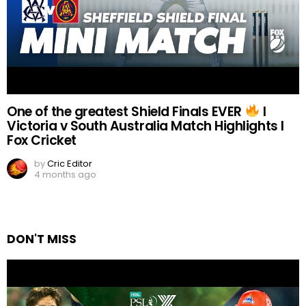
One of the greatest Shield Finals EVER
I
Victoria v South Australia Match Highlights I
Fox Cricket
by
Cric Editor
4 months ago
DON'T MISS