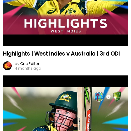
Highlights | West Indies v Australia | 3rd ODI
by
Cric Editor
4 months ago