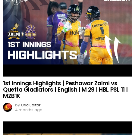
1st Innings Highlights | Peshawar Zalmi vs
Quetta Gladiators | English | M 29 | HBL PSL 11 |
MZB1K
by
Cric Editor
4 months ago