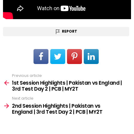
REPORT
Previous article
See
more
1st Session Highlights | Pakistan vs England |
3rd Test Day 2 | PCB | MY2T
Next article
2nd Session Highlights | Pakistan vs
England | 3rd Test Day 2 | PCB | MY2T