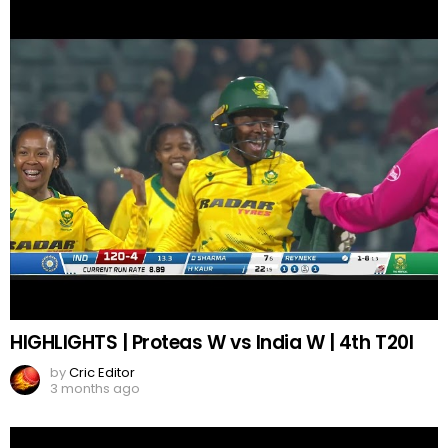
HIGHLIGHTS | Proteas W vs India W | 4th T20I
by
Cric Editor
3 months ago