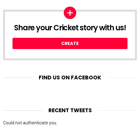
Share your Cricket story with us!
CREATE
FIND US ON FACEBOOK
RECENT TWEETS
Could not authenticate you.