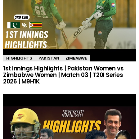
HIGHLIGHTS
PAKISTAN
ZIMBABWE
1st Innings Highlights | Pakistan Women vs
Zimbabwe Women | Match 03 | T20I Series
2026 | M9H1K