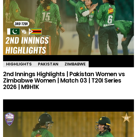
HIGHLIGHTS
PAKISTAN
ZIMBABWE
2nd Innings Highlights | Pakistan Women vs
Zimbabwe Women | Match 03 | T20I Series
2026 | M9H1K