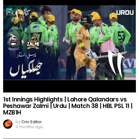
1st Innings Highlights | Lahore Qalandars vs
Peshawar Zalmi | Urdu | Match 38 | HBL PSL 11 |
MZB1H
by
Cric Editor
3 months ago