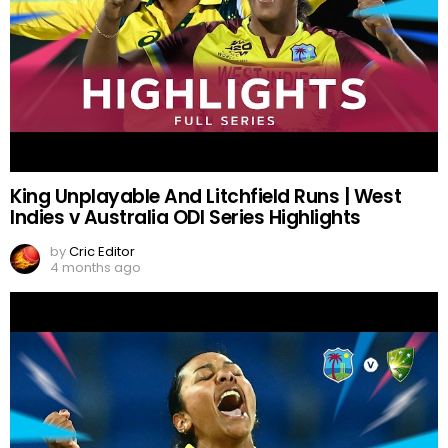
King Unplayable And Litchfield Runs | West
Indies v Australia ODI Series Highlights
by
Cric Editor
4 months ago