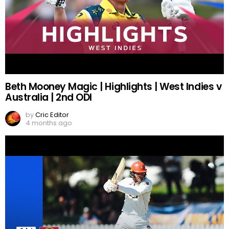
Beth Mooney Magic | Highlights | West Indies v
Australia | 2nd ODI
by
Cric Editor
4 months ago