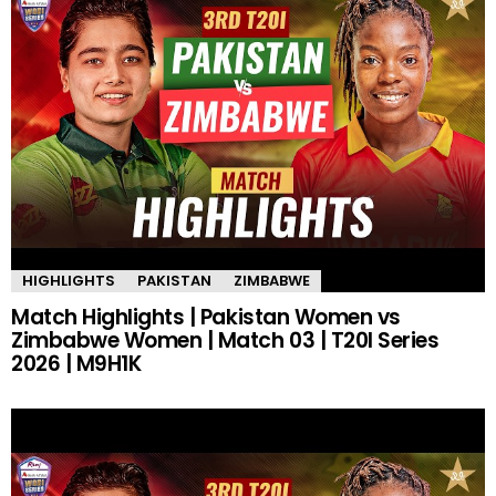
HIGHLIGHTS
PAKISTAN
ZIMBABWE
Match Highlights | Pakistan Women vs
Zimbabwe Women | Match 03 | T20I Series
2026 | M9H1K