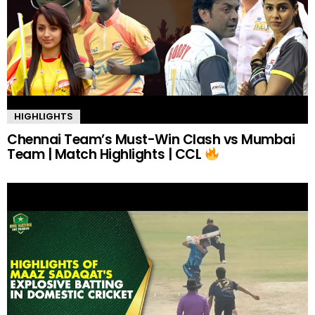
HIGHLIGHTS
Chennai Team’s Must-Win Clash vs Mumbai
Team | Match Highlights | CCL