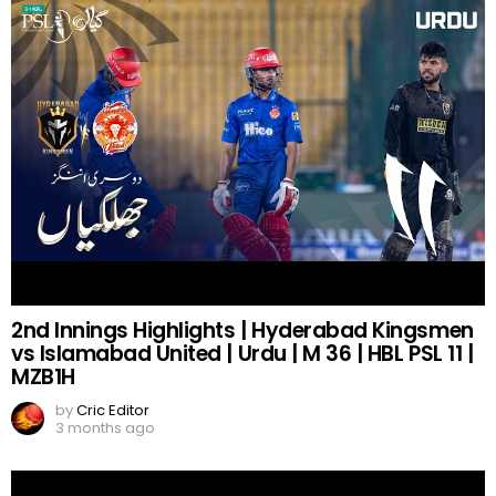
2nd Innings Highlights | Hyderabad Kingsmen
vs Islamabad United | Urdu | M 36 | HBL PSL 11 |
MZB1H
by
Cric Editor
3 months ago