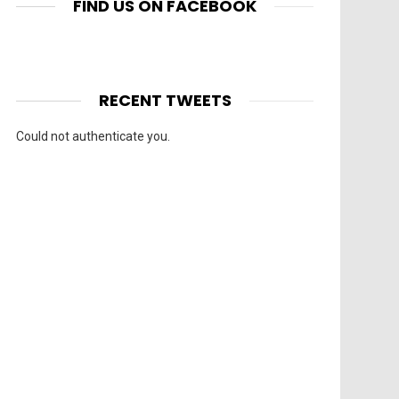
FIND US ON FACEBOOK
RECENT TWEETS
Could not authenticate you.