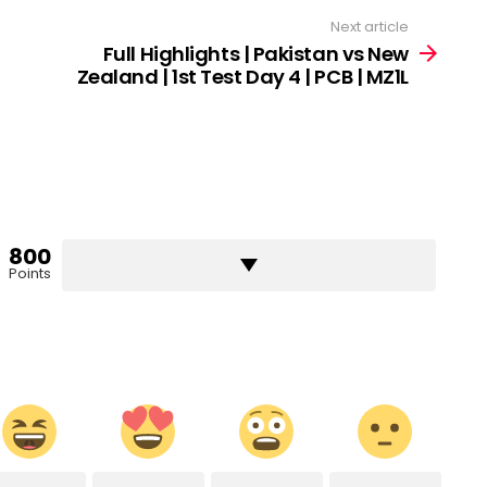
Next article
Full Highlights | Pakistan vs New
Zealand | 1st Test Day 4 | PCB | MZ1L
800
Points