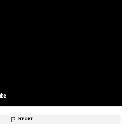
REPORT