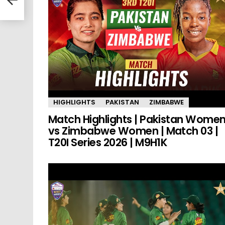
HIGHLIGHTS
PAKISTAN
ZIMBABWE
Match Highlights | Pakistan Wome
vs Zimbabwe Women | Match 03 |
T20I Series 2026 | M9H1K