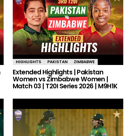
HIGHLIGHTS
PAKISTAN
ZIMBABWE
n
Extended Highlights | Pakistan
Women vs Zimbabwe Women |
Match 03 | T20I Series 2026 | M9H1K