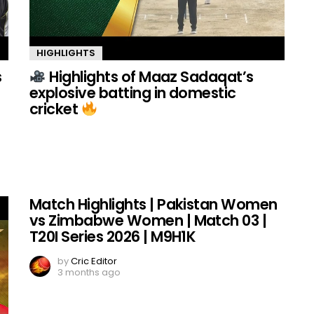
HIGHLIGHTS
s
Highlights of Maaz Sadaqat’s
explosive batting in domestic
cricket
Match Highlights | Pakistan Women
vs Zimbabwe Women | Match 03 |
T20I Series 2026 | M9H1K
by
Cric Editor
3 months ago