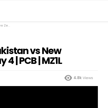
 PCB | MZ1L
Pakistan vs New
y 4 | PCB | MZ1L
4.8k
Views