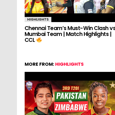
HIGHLIGHTS
Chennai Team’s Must-Win Clash v
Mumbai Team | Match Highlights |
CCL
MORE FROM:
HIGHLIGHTS