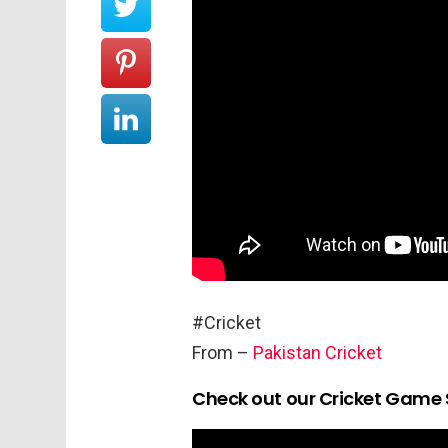
#Cricket
From –
Pakistan Cricket
Check out our Cricket Game