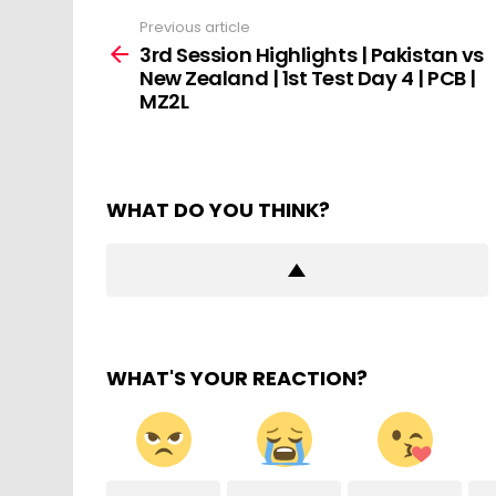
Previous article
See
more
3rd Session Highlights | Pakistan vs
New Zealand | 1st Test Day 4 | PCB |
MZ2L
WHAT DO YOU THINK?
WHAT'S YOUR REACTION?