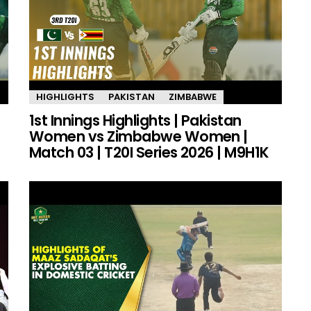
HIGHLIGHTS
PAKISTAN
ZIMBABWE
1st Innings Highlights | Pakistan
Women vs Zimbabwe Women |
Match 03 | T20I Series 2026 | M9H1K