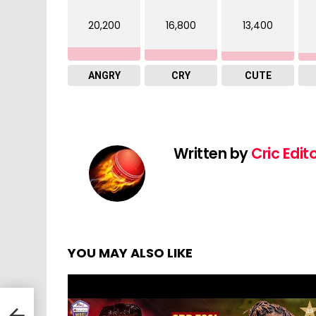
20,200
16,800
13,400
ANGRY
CRY
CUTE
Written by
Cric Edit
YOU MAY ALSO LIKE
vs
|