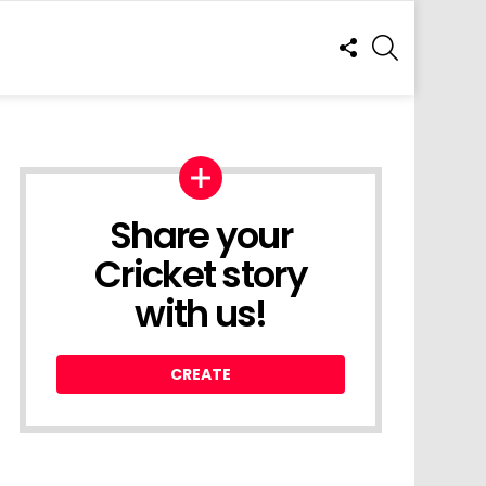
FOLLOW
SEARCH
US
Share your
Cricket story
with us!
CREATE