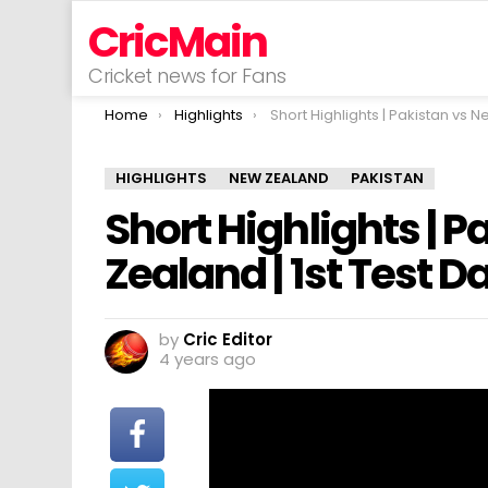
CricMain
Cricket news for Fans
You are here:
Home
Highlights
Short Highlights | Pakistan vs New Zealand | 1st Test Day 4 |
HIGHLIGHTS
NEW ZEALAND
PAKISTAN
Short Highlights | 
Zealand | 1st Test Da
by
Cric Editor
4 years ago