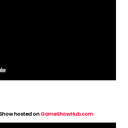
 Show hosted on
GameShowHub.com