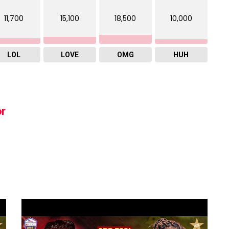
11,700
15,100
18,500
10,000
LOL
LOVE
OMG
HUH
or