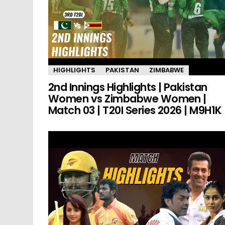
HIGHLIGHTS
PAKISTAN
ZIMBABWE
2nd Innings Highlights | Pakistan
Women vs Zimbabwe Women |
Match 03 | T20I Series 2026 | M9H1K