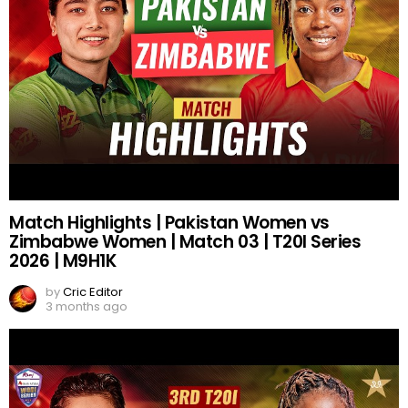
Match Highlights | Pakistan Women vs
Zimbabwe Women | Match 03 | T20I Series
2026 | M9H1K
by
Cric Editor
3 months ago