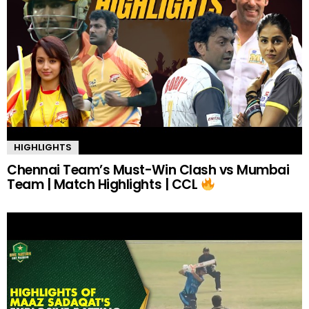
HIGHLIGHTS
Chennai Team’s Must-Win Clash vs Mumbai
Team | Match Highlights | CCL