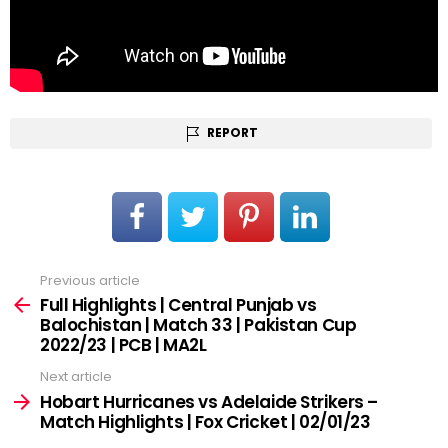
REPORT
Previous article
See
more
Full Highlights | Central Punjab vs
Balochistan | Match 33 | Pakistan Cup
2022/23 | PCB | MA2L
Next article
Hobart Hurricanes vs Adelaide Strikers –
Match Highlights | Fox Cricket | 02/01/23