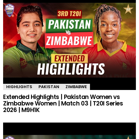
HIGHLIGHTS
PAKISTAN
ZIMBABWE
Extended Highlights | Pakistan Women vs
Zimbabwe Women | Match 03 | T20I Series
2026 | M9H1K