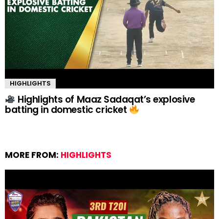
HIGHLIGHTS
Highlights of Maaz Sadaqat’s explosive
batting in domestic cricket
MORE FROM:
HIGHLIGHTS