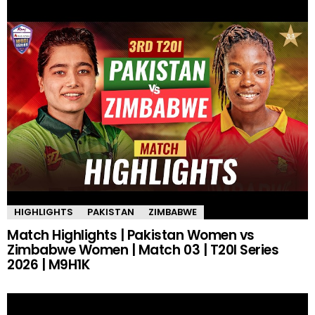
HIGHLIGHTS
PAKISTAN
ZIMBABWE
Match Highlights | Pakistan Women vs
Zimbabwe Women | Match 03 | T20I Series
2026 | M9H1K