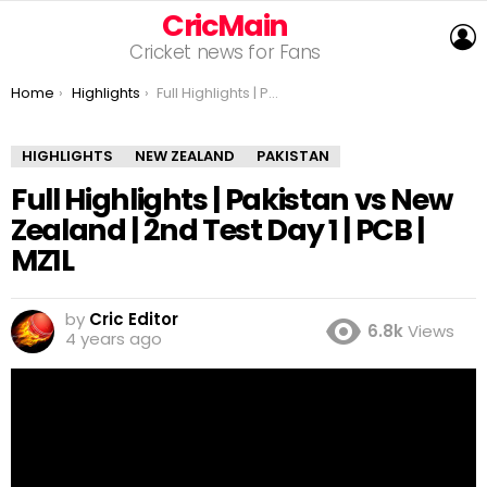
CricMain
L
Cricket news for Fans
You are here:
Home
Highlights
Full Highlights | Pakistan vs New Zealand | 2nd Test Day 1 | PCB | MZ1L
HIGHLIGHTS
NEW ZEALAND
PAKISTAN
Full Highlights | Pakistan vs New
Zealand | 2nd Test Day 1 | PCB |
MZ1L
by
Cric Editor
6.8k
Views
4 years ago