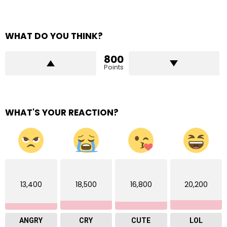
WHAT DO YOU THINK?
800
Points
WHAT'S YOUR REACTION?
13,400
18,500
16,800
20,200
ANGRY
CRY
CUTE
LOL