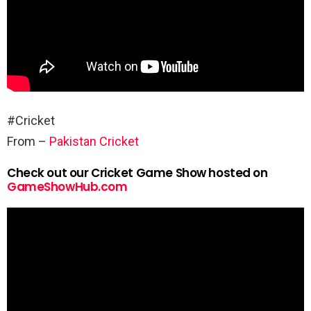
#Cricket
From –
Pakistan Cricket
Check out our Cricket Game Show hosted on
GameShowHub.com