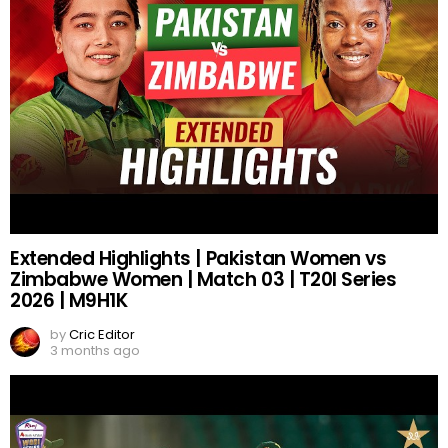
Extended Highlights | Pakistan Women vs
Zimbabwe Women | Match 03 | T20I Series
2026 | M9H1K
by
Cric Editor
3 months ago