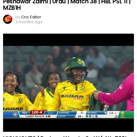
Peshawar Zalmi | Urdu | Match 38 | HBL PSL 11 |
MZB1H
by
Cric Editor
3 months ago