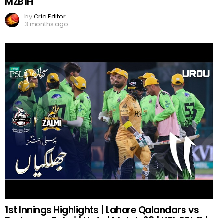
MZB1H
by
Cric Editor
3 months ago
1st Innings Highlights | Lahore Qalandars vs