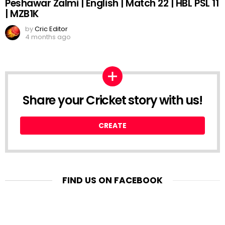
Peshawar Zalmi | English | Match 22 | HBL PSL 11
| MZB1K
by
Cric Editor
4 months ago
Share your Cricket story with us!
CREATE
FIND US ON FACEBOOK