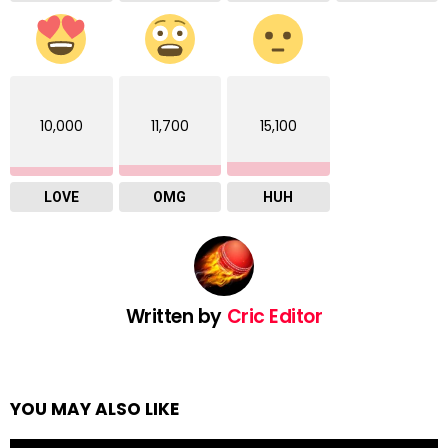
10,000
11,700
15,100
LOVE
OMG
HUH
Written by
Cric Editor
YOU MAY ALSO LIKE