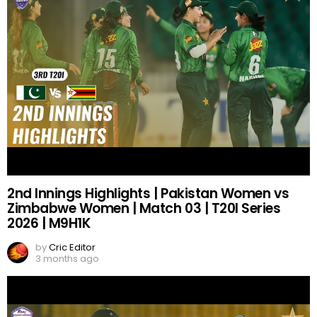
2nd Innings Highlights | Pakistan Women vs
Zimbabwe Women | Match 03 | T20I Series
2026 | M9H1K
by
Cric Editor
3 months ago