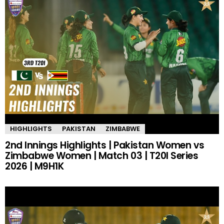
HIGHLIGHTS
PAKISTAN
ZIMBABWE
2nd Innings Highlights | Pakistan Women vs
Zimbabwe Women | Match 03 | T20I Series
2026 | M9H1K