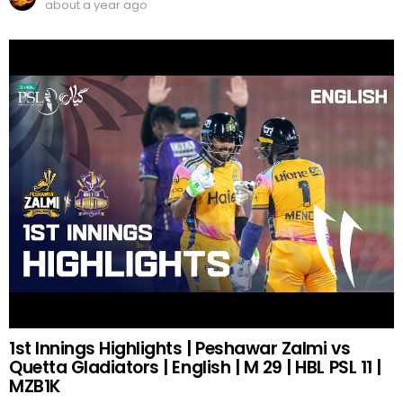
about a year ago
1st Innings Highlights | Peshawar Zalmi vs
Quetta Gladiators | English | M 29 | HBL PSL 11 |
MZB1K