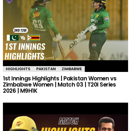
HIGHLIGHTS
PAKISTAN
ZIMBABWE
1st Innings Highlights | Pakistan Women vs
Zimbabwe Women | Match 03 | T20I Series
2026 | M9H1K