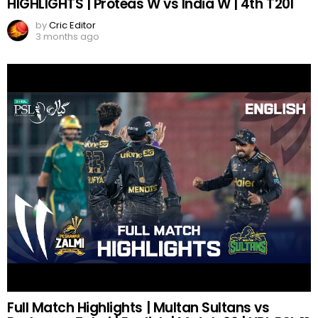
HIGHLIGHTS | Proteas W vs India W | 4th T20I
by
Cric Editor
3 months ago
Full Match Highlights | Multan Sultans vs