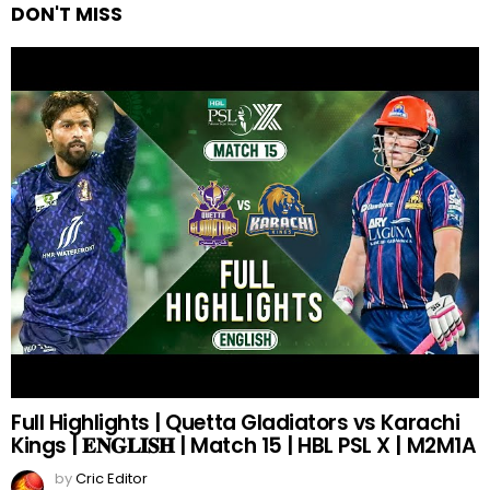
DON'T MISS
Full Highlights | Quetta Gladiators vs Karachi
Kings | 𝐄𝐍𝐆𝐋𝐈𝐒𝐇 | Match 15 | HBL PSL X | M2M1A
by
Cric Editor