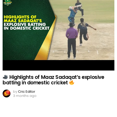
Highlights of Maaz Sadaqat’s explosive
batting in domestic cricket
by
Cric Editor
3 months ago