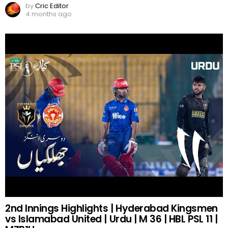
by
Cric Editor
4 months ago
2nd Innings Highlights | Hyderabad Kingsmen
vs Islamabad United | Urdu | M 36 | HBL PSL 11 |