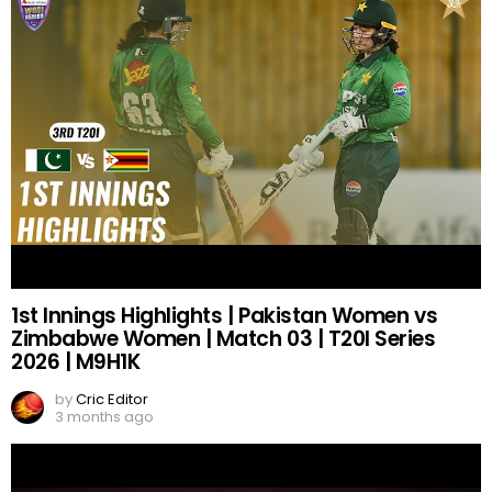
1st Innings Highlights | Pakistan Women vs
Zimbabwe Women | Match 03 | T20I Series
2026 | M9H1K
by
Cric Editor
3 months ago