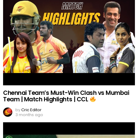
Chennai Team’s Must-Win Clash vs Mumbai
Team | Match Highlights | CCL
by
Cric Editor
3 months ago