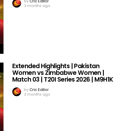
by
Cric Editor
3 months ago
Extended Highlights | Pakistan
Women vs Zimbabwe Women |
Match 03 | T20I Series 2026 | M9H1K
by
Cric Editor
3 months ago