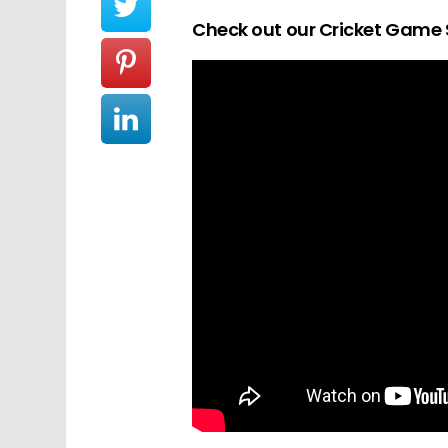
Check out our Cricket Game