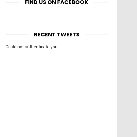
FIND US ON FACEBOOK
RECENT TWEETS
Could not authenticate you.