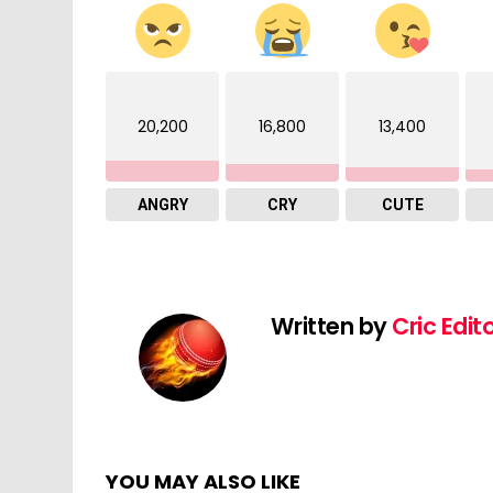
20,200
16,800
13,400
ANGRY
CRY
CUTE
Written by
Cric Edit
YOU MAY ALSO LIKE