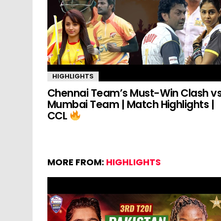
HIGHLIGHTS
Chennai Team’s Must-Win Clash v
Mumbai Team | Match Highlights |
CCL
MORE FROM:
HIGHLIGHTS