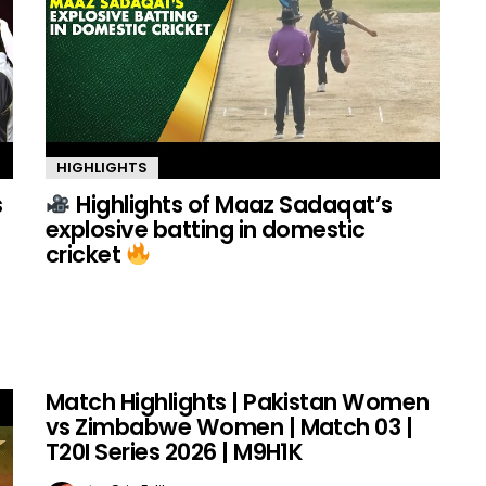
HIGHLIGHTS
s
Highlights of Maaz Sadaqat’s
explosive batting in domestic
cricket
Match Highlights | Pakistan Women
vs Zimbabwe Women | Match 03 |
T20I Series 2026 | M9H1K