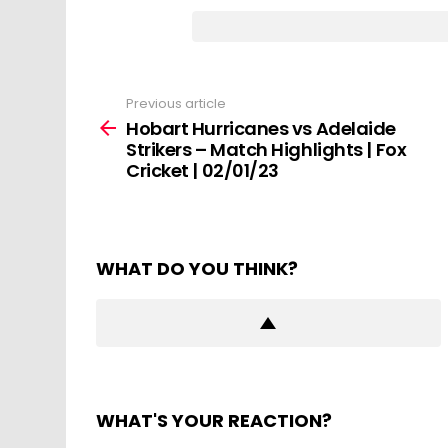
Previous article
See
more
Hobart Hurricanes vs Adelaide
Strikers – Match Highlights | Fox
Cricket | 02/01/23
WHAT DO YOU THINK?
WHAT'S YOUR REACTION?