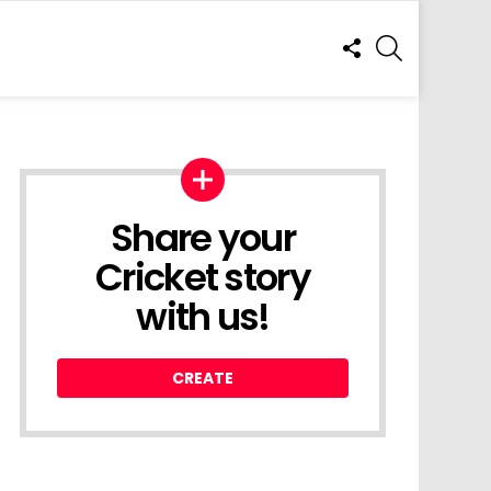
FOLLOW
SEARCH
US
Share your
Cricket story
with us!
CREATE