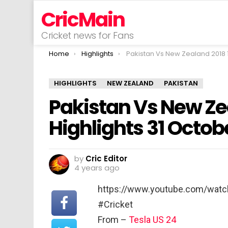
CricMain
Cricket news for Fans
You are here:
Home
Highlights
Pakistan Vs New Zealand 2018 1st T20I Highlights 31 Octobe
HIGHLIGHTS
NEW ZEALAND
PAKISTAN
Pakistan Vs New Zea
Highlights 31 Octob
by
Cric Editor
4 years ago
https://www.youtube.com/watc
#Cricket
From –
Tesla US 24