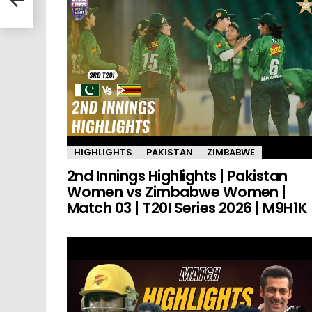
HIGHLIGHTS
PAKISTAN
ZIMBABWE
2nd Innings Highlights | Pakistan
Women vs Zimbabwe Women |
Match 03 | T20I Series 2026 | M9H1K