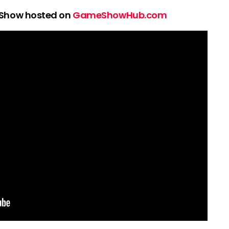
 Show hosted on
GameShowHub.com