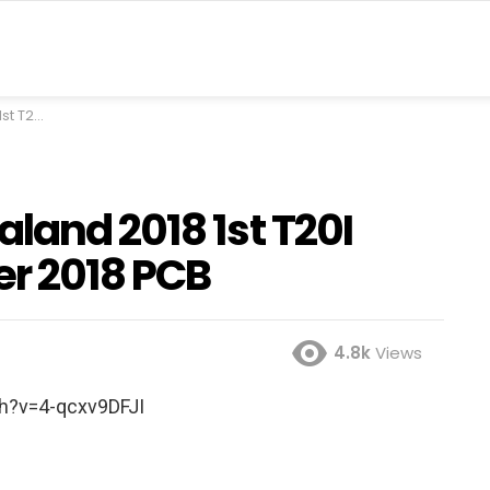
r 2018 PCB
land 2018 1st T20I
er 2018 PCB
4.8k
Views
h?v=4-qcxv9DFJI