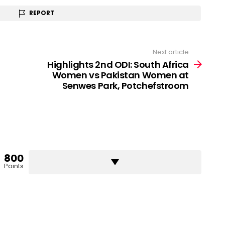
REPORT
Next article
Highlights 2nd ODI: South Africa
Women vs Pakistan Women at
Senwes Park, Potchefstroom
800
Points