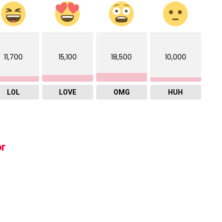
11,700
15,100
18,500
10,000
LOL
LOVE
OMG
HUH
or