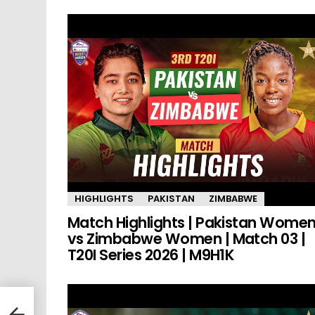
HIGHLIGHTS
PAKISTAN
ZIMBABWE
Match Highlights | Pakistan Wome
vs Zimbabwe Women | Match 03 |
T20I Series 2026 | M9H1K
kers