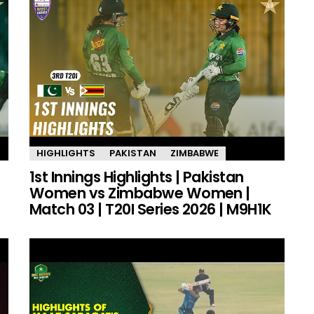
HIGHLIGHTS
PAKISTAN
ZIMBABWE
1st Innings Highlights | Pakistan
Women vs Zimbabwe Women |
Match 03 | T20I Series 2026 | M9H1K