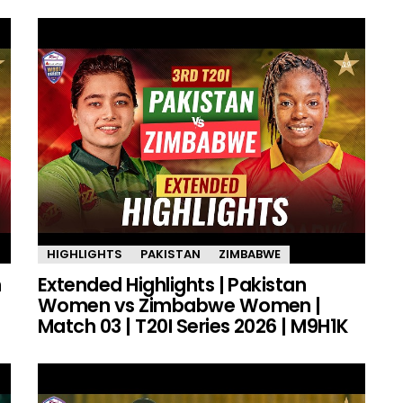
HIGHLIGHTS
PAKISTAN
ZIMBABWE
n
Extended Highlights | Pakistan
Women vs Zimbabwe Women |
Match 03 | T20I Series 2026 | M9H1K