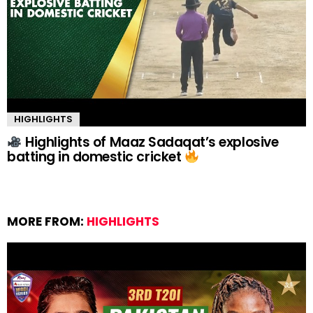
HIGHLIGHTS
Highlights of Maaz Sadaqat’s explosive
batting in domestic cricket
MORE FROM:
HIGHLIGHTS