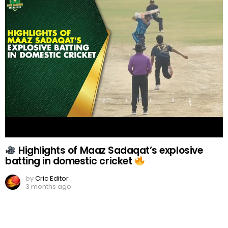
Highlights of Maaz Sadaqat’s explosive
batting in domestic cricket
by
Cric Editor
3 months ago