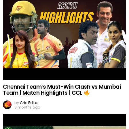
Chennai Team’s Must-Win Clash vs Mumbai
Team | Match Highlights | CCL
by
Cric Editor
3 months ago