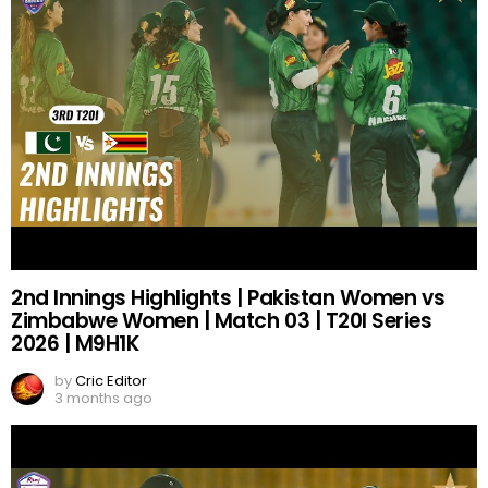
2nd Innings Highlights | Pakistan Women vs
Zimbabwe Women | Match 03 | T20I Series
2026 | M9H1K
by
Cric Editor
3 months ago