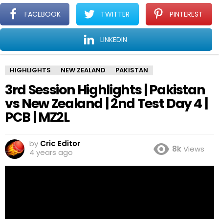
CricMain
L
FACEBOOK
TWITTER
PINTEREST
Cricket news for Fans
LINKEDIN
You are here:
Home
Highlights
3rd Session Highlights | Pakistan vs New Zealand | 2nd Test Day 4 | PCB | MZ2L
HIGHLIGHTS
NEW ZEALAND
PAKISTAN
3rd Session Highlights | Pakistan
vs New Zealand | 2nd Test Day 4 |
PCB | MZ2L
by
Cric Editor
8k
Views
4 years ago