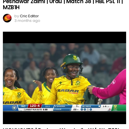
Peshawar Zalmi | Urdu | Match 38 | HBL PSL 11 |
MZB1H
by
Cric Editor
3 months ago