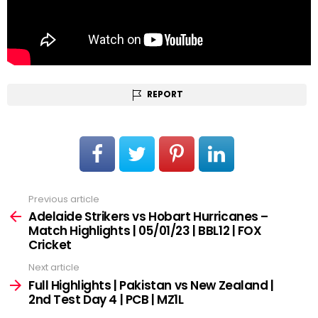
REPORT
Previous article
See
more
Adelaide Strikers vs Hobart Hurricanes –
Match Highlights | 05/01/23 | BBL12 | FOX
Cricket
Next article
Full Highlights | Pakistan vs New Zealand |
2nd Test Day 4 | PCB | MZ1L