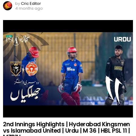
by
Cric Editor
4 months ago
2nd Innings Highlights | Hyderabad Kingsmen
vs Islamabad United | Urdu | M 36 | HBL PSL 11 |