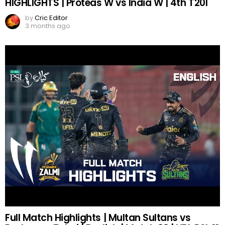
HIGHLIGHTS | Proteas W vs India W | 4th T20I
by
Cric Editor
3 months ago
Full Match Highlights | Multan Sultans vs