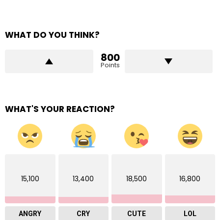
WHAT DO YOU THINK?
800
Points
WHAT'S YOUR REACTION?
15,100
13,400
18,500
16,800
ANGRY
CRY
CUTE
LOL