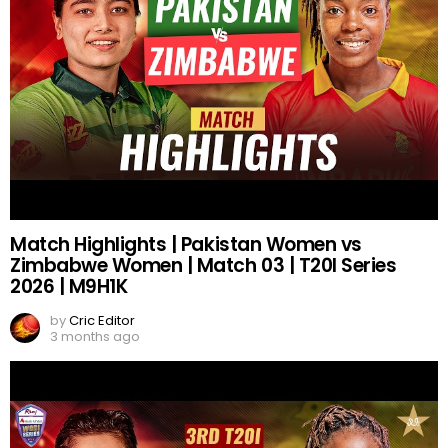
Match Highlights | Pakistan Women vs
Zimbabwe Women | Match 03 | T20I Series
2026 | M9H1K
by
Cric Editor
3 months ago