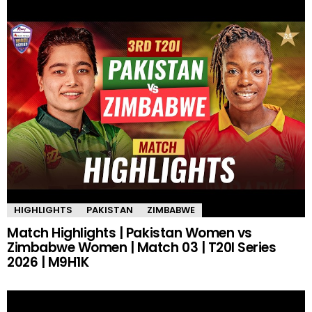
HIGHLIGHTS
PAKISTAN
ZIMBABWE
Match Highlights | Pakistan Women vs
Zimbabwe Women | Match 03 | T20I Series
2026 | M9H1K