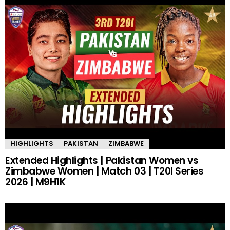
HIGHLIGHTS
PAKISTAN
ZIMBABWE
Extended Highlights | Pakistan Women vs
Zimbabwe Women | Match 03 | T20I Series
2026 | M9H1K