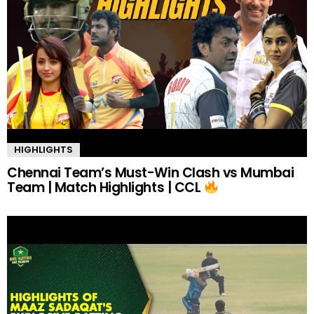
HIGHLIGHTS
Chennai Team’s Must-Win Clash vs Mumbai
Team | Match Highlights | CCL