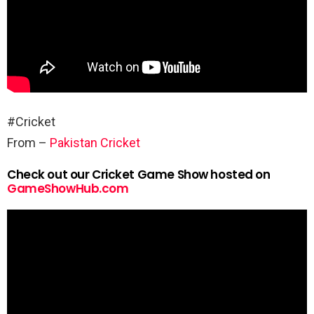
#Cricket
From –
Pakistan Cricket
Check out our Cricket Game Show hosted on
GameShowHub.com