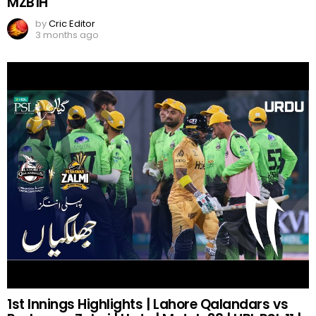
MZB1H
by
Cric Editor
3 months ago
1st Innings Highlights | Lahore Qalandars vs