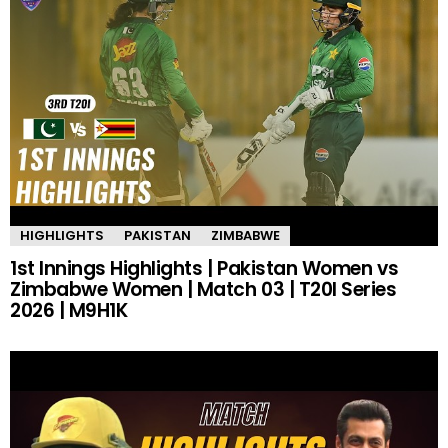
HIGHLIGHTS
PAKISTAN
ZIMBABWE
1st Innings Highlights | Pakistan Women vs
Zimbabwe Women | Match 03 | T20I Series
2026 | M9H1K