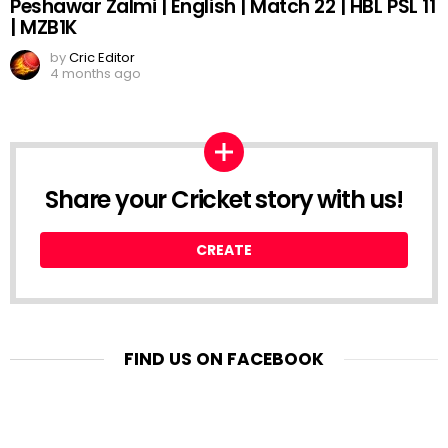
Peshawar Zalmi | English | Match 22 | HBL PSL 11
| MZB1K
by
Cric Editor
4 months ago
Share your Cricket story with us!
CREATE
FIND US ON FACEBOOK