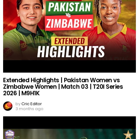
Extended Highlights | Pakistan Women vs
Zimbabwe Women | Match 03 | T20I Series
2026 | M9H1K
by
Cric Editor
3 months ago