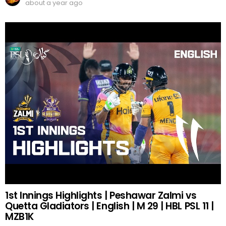
about a year ago
1st Innings Highlights | Peshawar Zalmi vs
Quetta Gladiators | English | M 29 | HBL PSL 11 |
MZB1K