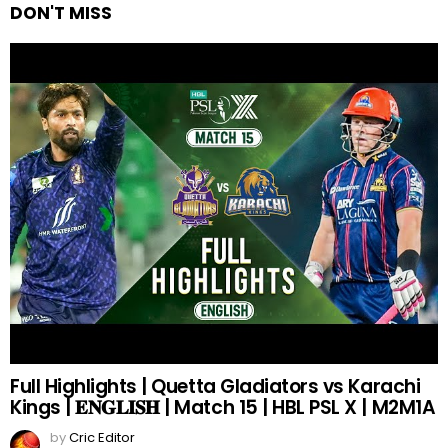
DON'T MISS
Full Highlights | Quetta Gladiators vs Karachi
Kings | 𝐄𝐍𝐆𝐋𝐈𝐒𝐇 | Match 15 | HBL PSL X | M2M1A
by
Cric Editor