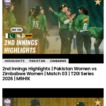
HIGHLIGHTS
PAKISTAN
ZIMBABWE
2nd Innings Highlights | Pakistan Women vs
Zimbabwe Women | Match 03 | T20I Series
2026 | M9H1K