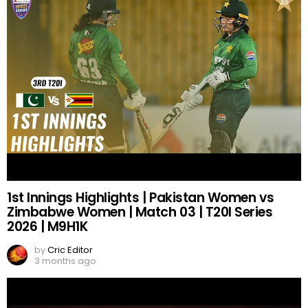
1st Innings Highlights | Pakistan Women vs
Zimbabwe Women | Match 03 | T20I Series
2026 | M9H1K
by
Cric Editor
3 months ago