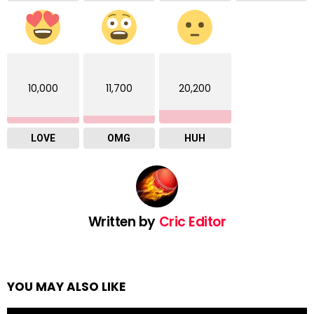
10,000
11,700
20,200
LOVE
OMG
HUH
Written by
Cric Editor
YOU MAY ALSO LIKE