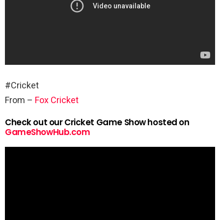
#Cricket
From –
Fox Cricket
Check out our Cricket Game Show hosted on
GameShowHub.com