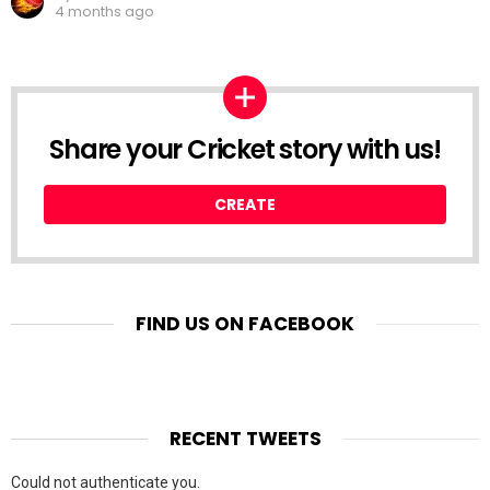
4 months ago
Share your Cricket story with us!
CREATE
FIND US ON FACEBOOK
RECENT TWEETS
Could not authenticate you.