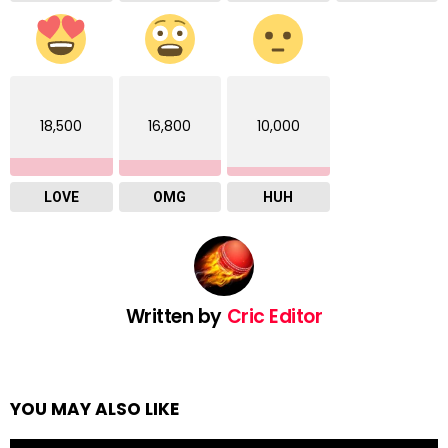
18,500
16,800
10,000
LOVE
OMG
HUH
Written by
Cric Editor
YOU MAY ALSO LIKE