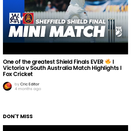
One of the greatest Shield Finals EVER
I
Victoria v South Australia Match Highlights I
Fox Cricket
by
Cric Editor
4 months ago
DON'T MISS