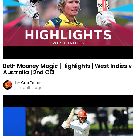
Beth Mooney Magic | Highlights | West Indies v
Australia | 2nd ODI
by
Cric Editor
4 months ago