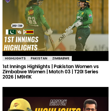
HIGHLIGHTS
PAKISTAN
ZIMBABWE
1st Innings Highlights | Pakistan Women vs
Zimbabwe Women | Match 03 | T20I Series
2026 | M9H1K