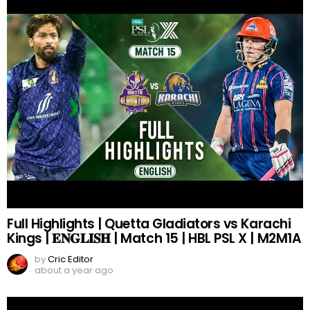
Full Highlights | Quetta Gladiators vs Karachi
Kings | 𝐄𝐍𝐆𝐋𝐈𝐒𝐇 | Match 15 | HBL PSL X | M2M1A
by
Cric Editor
about a year ago