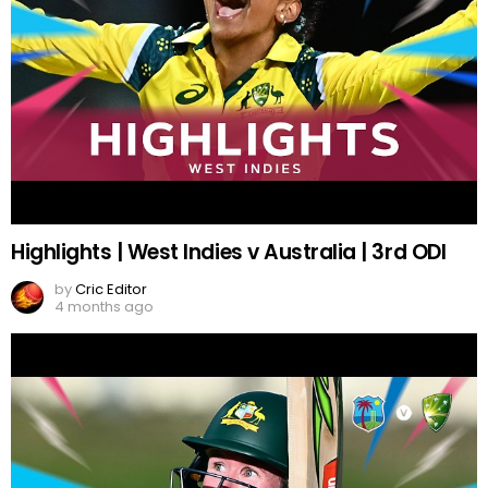
Highlights | West Indies v Australia | 3rd ODI
by
Cric Editor
4 months ago