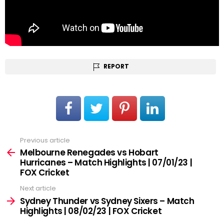
REPORT
Previous article
See
more
Melbourne Renegades vs Hobart
Hurricanes – Match Highlights | 07/01/23 |
FOX Cricket
Next article
Sydney Thunder vs Sydney Sixers – Match
Highlights | 08/02/23 | FOX Cricket