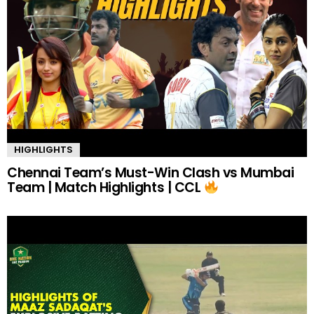
HIGHLIGHTS
Chennai Team’s Must-Win Clash vs Mumbai
Team | Match Highlights | CCL