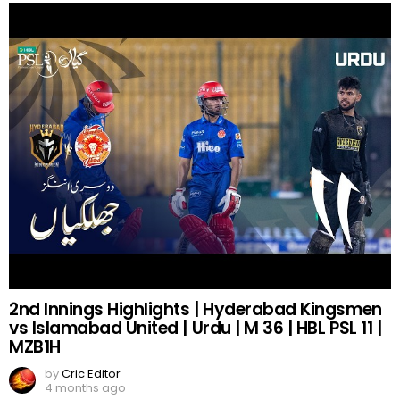
2nd Innings Highlights | Hyderabad Kingsmen
vs Islamabad United | Urdu | M 36 | HBL PSL 11 |
MZB1H
by
Cric Editor
4 months ago