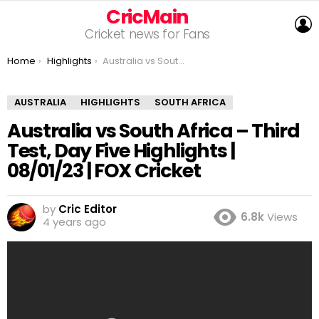
CricMain
L
Cricket news for Fans
You are here:
Home
Highlights
Australia vs South Africa – Third Test, Day Five Highlights | 08/01/23 | FOX Cricket
AUSTRALIA
HIGHLIGHTS
SOUTH AFRICA
Australia vs South Africa – Third
Test, Day Five Highlights |
08/01/23 | FOX Cricket
by
Cric Editor
6.8k
Views
4 years ago