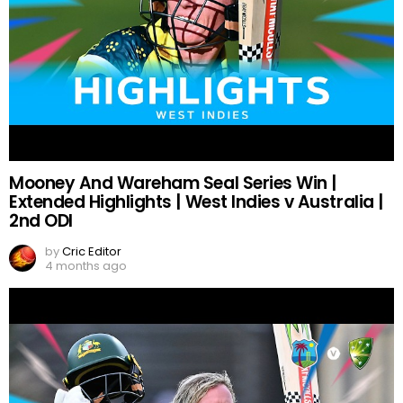
Mooney And Wareham Seal Series Win |
Extended Highlights | West Indies v Australia |
2nd ODI
by
Cric Editor
4 months ago