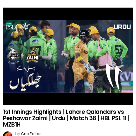
1st Innings Highlights | Lahore Qalandars vs
Peshawar Zalmi | Urdu | Match 38 | HBL PSL 11 |
MZB1H
by
Cric Editor