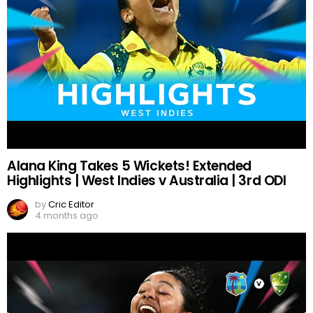
Alana King Takes 5 Wickets! Extended
Highlights | West Indies v Australia | 3rd ODI
by
Cric Editor
4 months ago