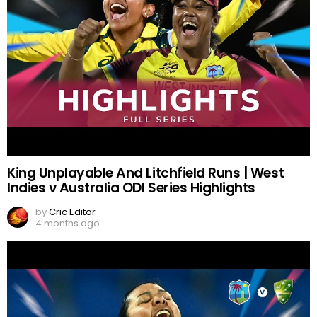
King Unplayable And Litchfield Runs | West
Indies v Australia ODI Series Highlights
by
Cric Editor
4 months ago