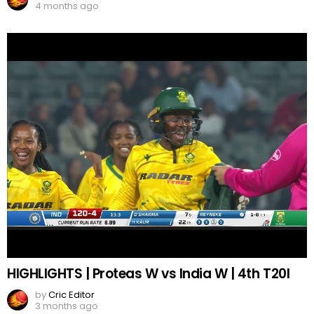
4 months ago
HIGHLIGHTS | Proteas W vs India W | 4th T20I
by
Cric Editor
3 months ago