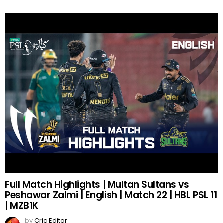
Full Match Highlights | Multan Sultans vs
Peshawar Zalmi | English | Match 22 | HBL PSL 11
| MZB1K
by
Cric Editor