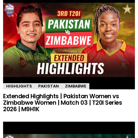
HIGHLIGHTS
PAKISTAN
ZIMBABWE
Extended Highlights | Pakistan Women vs
Zimbabwe Women | Match 03 | T20I Series
2026 | M9H1K