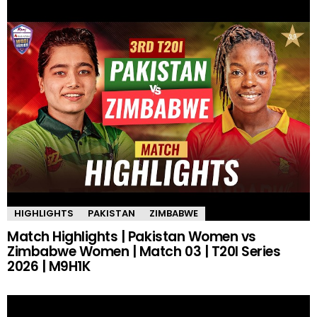
HIGHLIGHTS
PAKISTAN
ZIMBABWE
Match Highlights | Pakistan Women vs
Zimbabwe Women | Match 03 | T20I Series
2026 | M9H1K