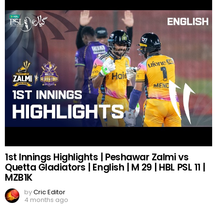
1st Innings Highlights | Peshawar Zalmi vs
Quetta Gladiators | English | M 29 | HBL PSL 11 |
MZB1K
by
Cric Editor
4 months ago