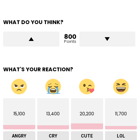
WHAT DO YOU THINK?
800
Points
WHAT'S YOUR REACTION?
15,100
13,400
20,200
11,700
ANGRY
CRY
CUTE
LOL