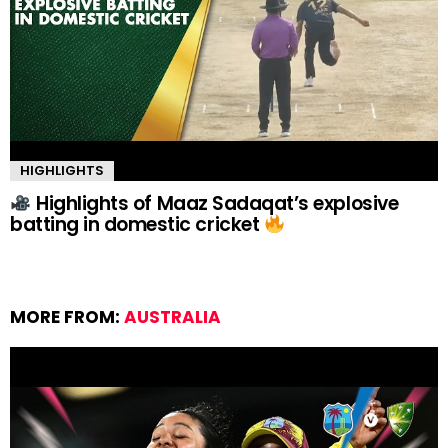
HIGHLIGHTS
Highlights of Maaz Sadaqat’s explosive
batting in domestic cricket
MORE FROM:
AUSTRALIA