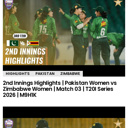
HIGHLIGHTS
PAKISTAN
ZIMBABWE
2nd Innings Highlights | Pakistan Women vs
Zimbabwe Women | Match 03 | T20I Series
2026 | M9H1K