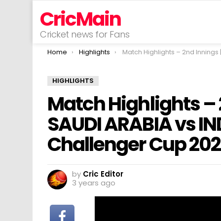
CricMain
Cricket news for Fans
You are here:
Home
Highlights
Match Highlights – 2nd Innings | Match 3 | SAUDI ARABIA vs INDONESIA | ACC Men’s Challe
HIGHLIGHTS
Match Highlights – 2
SAUDI ARABIA vs IN
Challenger Cup 20
by
Cric Editor
3 years ago