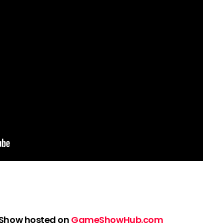
 Show hosted on
GameShowHub.com