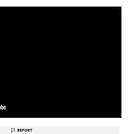
REPORT