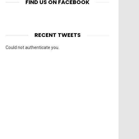
FIND US ON FACEBOOK
RECENT TWEETS
Could not authenticate you.