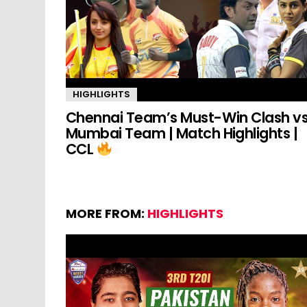
HIGHLIGHTS
Chennai Team’s Must-Win Clash v
Mumbai Team | Match Highlights |
CCL
MORE FROM:
HIGHLIGHTS