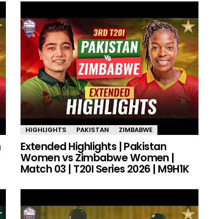
HIGHLIGHTS
PAKISTAN
ZIMBABWE
n
Extended Highlights | Pakistan
Women vs Zimbabwe Women |
Match 03 | T20I Series 2026 | M9H1K