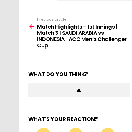
Previous article
See
more
Match Highlights – 1st Innings |
Match 3 | SAUDI ARABIA vs
INDONESIA | ACC Men’s Challenger
Cup
WHAT DO YOU THINK?
WHAT'S YOUR REACTION?