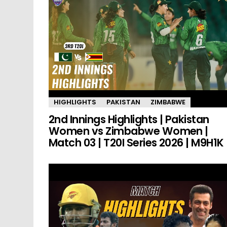
HIGHLIGHTS
PAKISTAN
ZIMBABWE
2nd Innings Highlights | Pakistan
Women vs Zimbabwe Women |
Match 03 | T20I Series 2026 | M9H1K