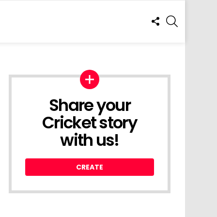
FOLLOW
SEARCH
US
Share your
Cricket story
with us!
CREATE