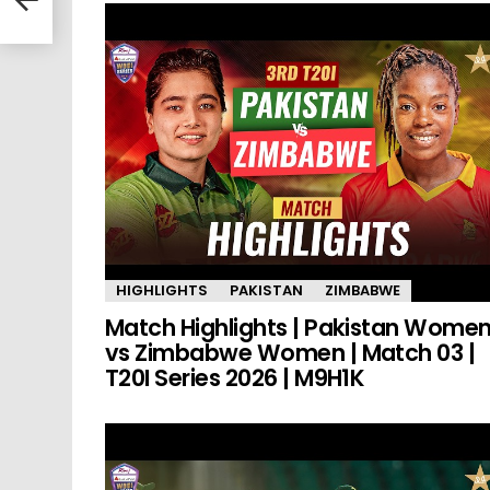
HIGHLIGHTS
PAKISTAN
ZIMBABWE
Match Highlights | Pakistan Wome
vs Zimbabwe Women | Match 03 |
T20I Series 2026 | M9H1K