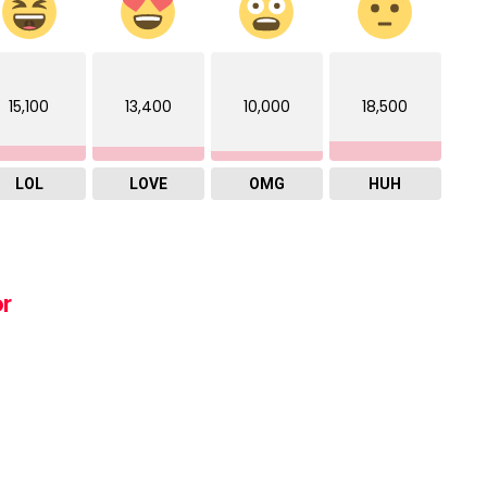
15,100
13,400
10,000
18,500
LOL
LOVE
OMG
HUH
or