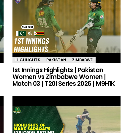
HIGHLIGHTS
PAKISTAN
ZIMBABWE
1st Innings Highlights | Pakistan
Women vs Zimbabwe Women |
Match 03 | T20I Series 2026 | M9H1K