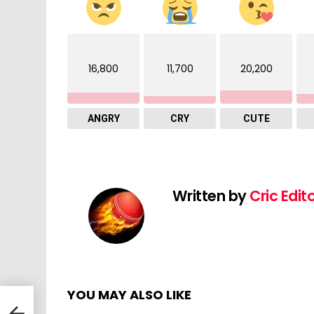
16,800
11,700
20,200
ANGRY
CRY
CUTE
Written by
Cric Edit
YOU MAY ALSO LIKE
atch
C