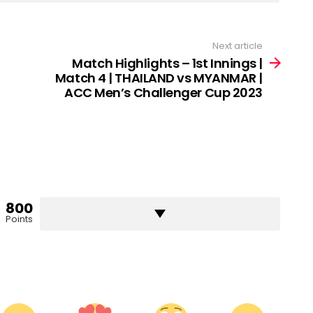
Next article
Match Highlights – 1st Innings |
Match 4 | THAILAND vs MYANMAR |
ACC Men’s Challenger Cup 2023
800
Points