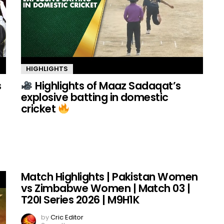
HIGHLIGHTS
s
Highlights of Maaz Sadaqat’s
explosive batting in domestic
cricket
Match Highlights | Pakistan Women
vs Zimbabwe Women | Match 03 |
T20I Series 2026 | M9H1K
by
Cric Editor