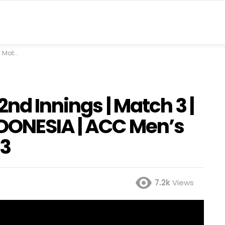
nger Cup 2023
nd Innings | Match 3 |
DONESIA | ACC Men’s
23
7.2k
Views