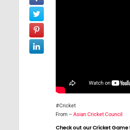
#Cricket
From –
Asian Cricket Council
Check out our Cricket Game