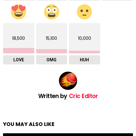
18,500
15,100
10,000
LOVE
OMG
HUH
Written by
Cric Editor
YOU MAY ALSO LIKE