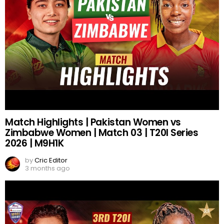
Match Highlights | Pakistan Women vs
Zimbabwe Women | Match 03 | T20I Series
2026 | M9H1K
by
Cric Editor
3 months ago