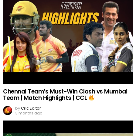
Chennai Team’s Must-Win Clash vs Mumbai
Team | Match Highlights | CCL
by
Cric Editor
3 months ago