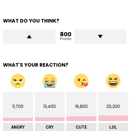
WHAT DO YOU THINK?
800
Points
WHAT'S YOUR REACTION?
11,700
13,400
16,800
20,200
ANGRY
CRY
CUTE
LOL