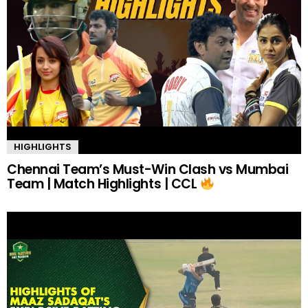
HIGHLIGHTS
Chennai Team’s Must-Win Clash vs Mumbai
Team | Match Highlights | CCL