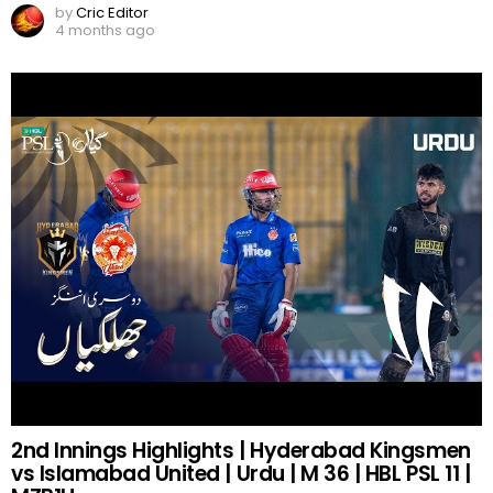
by
Cric Editor
4 months ago
2nd Innings Highlights | Hyderabad Kingsmen
vs Islamabad United | Urdu | M 36 | HBL PSL 11 |