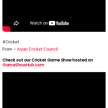
#Cricket
From –
Asian Cricket Council
Check out our Cricket Game Show hosted on
GameShowHub.com