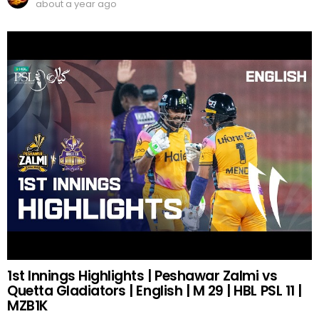
about a year ago
1st Innings Highlights | Peshawar Zalmi vs
Quetta Gladiators | English | M 29 | HBL PSL 11 |
MZB1K