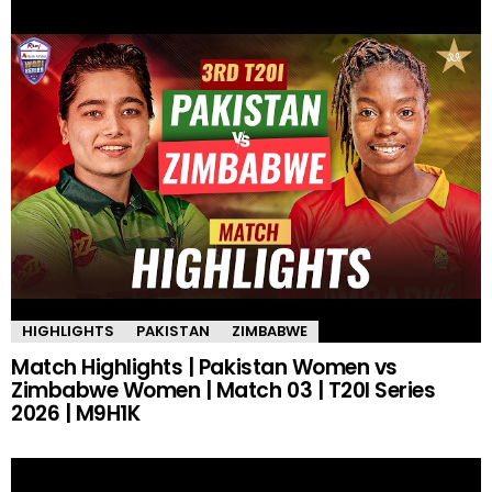
HIGHLIGHTS
PAKISTAN
ZIMBABWE
Match Highlights | Pakistan Women vs
Zimbabwe Women | Match 03 | T20I Series
2026 | M9H1K