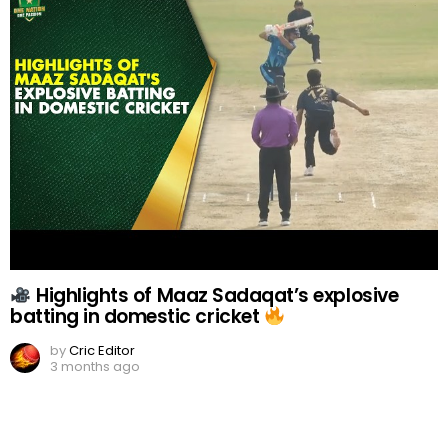
Highlights of Maaz Sadaqat’s explosive
batting in domestic cricket
by
Cric Editor
3 months ago