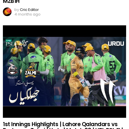
MZB1H
by
Cric Editor
4 months ago
1st Innings Highlights | Lahore Qalandars vs