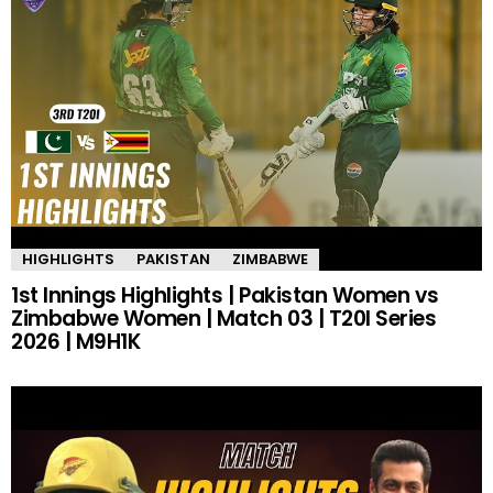
HIGHLIGHTS
PAKISTAN
ZIMBABWE
1st Innings Highlights | Pakistan Women vs
Zimbabwe Women | Match 03 | T20I Series
2026 | M9H1K