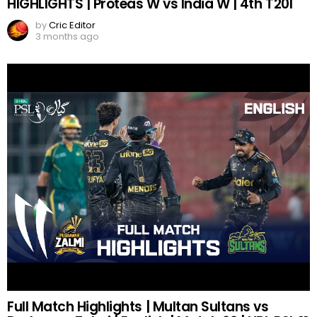
HIGHLIGHTS | Proteas W vs India W | 4th T20I
by
Cric Editor
3 months ago
Full Match Highlights | Multan Sultans vs