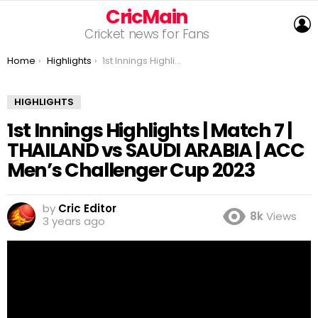
CricMain
L
Cricket news for Fans
You are here:
Home
Highlights
1st Innings Highlights | Match 7 | THAILAND vs SAUDI ARABIA | ACC Men’s Challenger Cup 2023
HIGHLIGHTS
1st Innings Highlights | Match 7 |
THAILAND vs SAUDI ARABIA | ACC
Men’s Challenger Cup 2023
by
Cric Editor
8k
Views
3 years ago