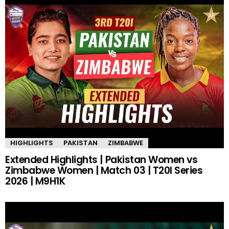
HIGHLIGHTS
PAKISTAN
ZIMBABWE
Extended Highlights | Pakistan Women vs
Zimbabwe Women | Match 03 | T20I Series
2026 | M9H1K