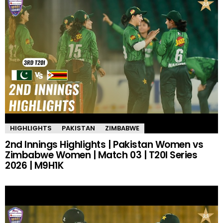
HIGHLIGHTS
PAKISTAN
ZIMBABWE
2nd Innings Highlights | Pakistan Women vs
Zimbabwe Women | Match 03 | T20I Series
2026 | M9H1K