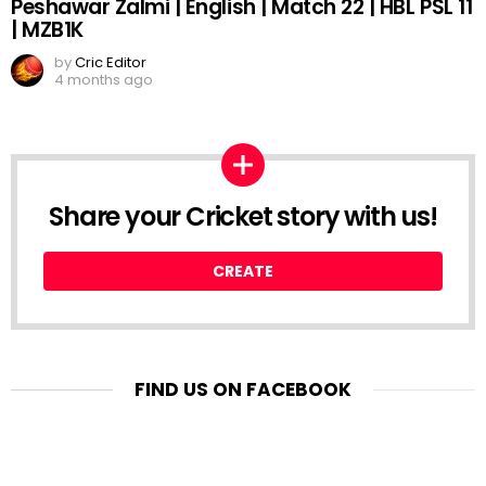
Peshawar Zalmi | English | Match 22 | HBL PSL 11
| MZB1K
by
Cric Editor
4 months ago
Share your Cricket story with us!
CREATE
FIND US ON FACEBOOK