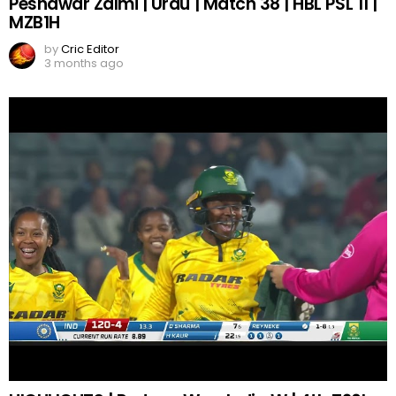
Peshawar Zalmi | Urdu | Match 38 | HBL PSL 11 |
MZB1H
by
Cric Editor
3 months ago