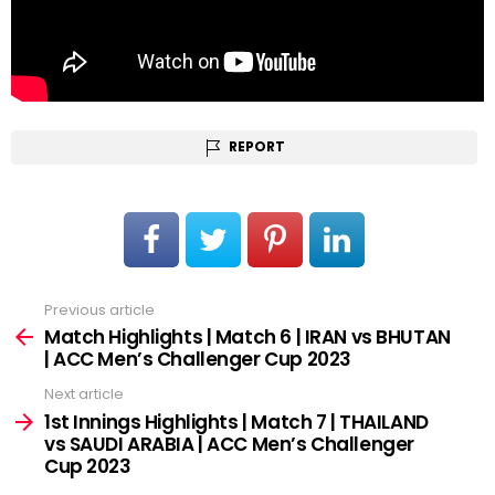
REPORT
Previous article
See
more
Match Highlights | Match 6 | IRAN vs BHUTAN
| ACC Men’s Challenger Cup 2023
Next article
1st Innings Highlights | Match 7 | THAILAND
vs SAUDI ARABIA | ACC Men’s Challenger
Cup 2023