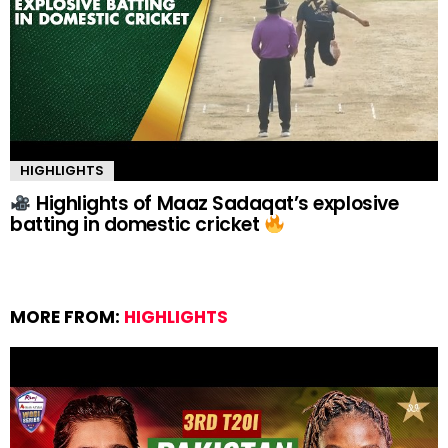
HIGHLIGHTS
Highlights of Maaz Sadaqat’s explosive
batting in domestic cricket
MORE FROM:
HIGHLIGHTS