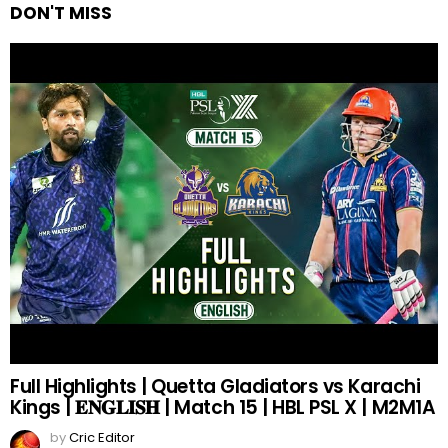
DON'T MISS
Full Highlights | Quetta Gladiators vs Karachi
Kings | 𝐄𝐍𝐆𝐋𝐈𝐒𝐇 | Match 15 | HBL PSL X | M2M1A
by
Cric Editor