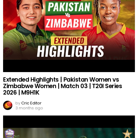
Extended Highlights | Pakistan Women vs
Zimbabwe Women | Match 03 | T20I Series
2026 | M9H1K
by
Cric Editor
3 months ago