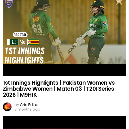
1st Innings Highlights | Pakistan Women vs
Zimbabwe Women | Match 03 | T20I Series
2026 | M9H1K
by
Cric Editor
3 months ago