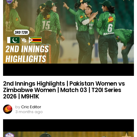
2nd Innings Highlights | Pakistan Women vs
Zimbabwe Women | Match 03 | T20I Series
2026 | M9H1K
by
Cric Editor
3 months ago