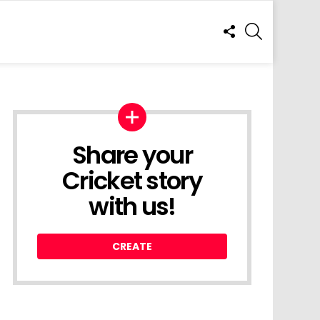
FOLLOW
SEARCH
US
Share your
Cricket story
with us!
CREATE