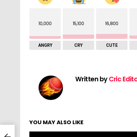
10,000
15,100
16,800
ANGRY
CRY
CUTE
Written by
Cric Edit
YOU MAY ALSO LIKE
s