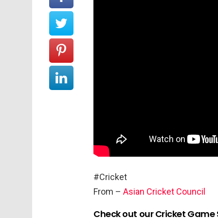
#Cricket
From –
Asian Cricket Council
Check out our Cricket Game