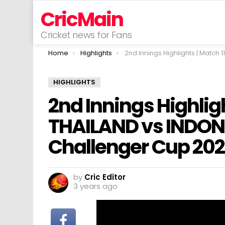
CricMain
Cricket news for Fans
You are here:
Home
Highlights
2nd Innings Highlights | Match 11 | THAILAND vs INDONESIA | ACC Men’s Challe
HIGHLIGHTS
2nd Innings Highligh
THAILAND vs INDON
Challenger Cup 20
by
Cric Editor
3 years ago