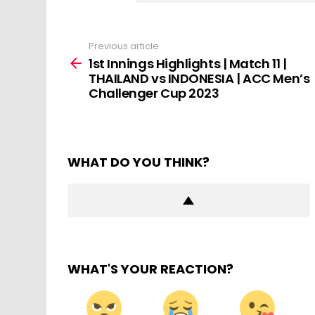
Previous article
See
more
1st Innings Highlights | Match 11 |
THAILAND vs INDONESIA | ACC Men’s
Challenger Cup 2023
WHAT DO YOU THINK?
WHAT'S YOUR REACTION?