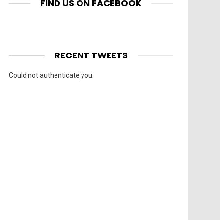
FIND US ON FACEBOOK
RECENT TWEETS
Could not authenticate you.