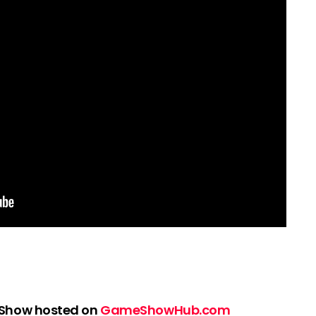
 Show hosted on
GameShowHub.com