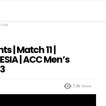
nger Cup 2023
ts | Match 11 |
ESIA | ACC Men’s
23
7.2k
Views