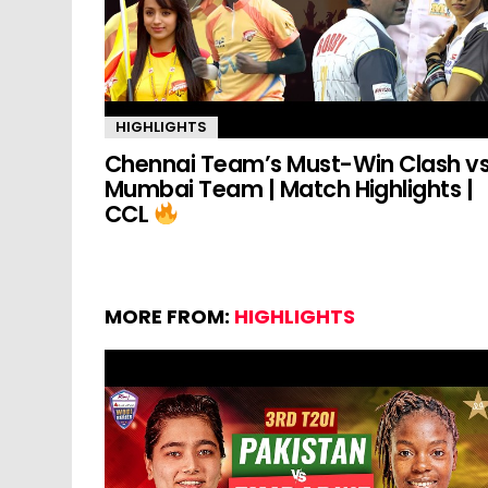
HIGHLIGHTS
Chennai Team’s Must-Win Clash v
Mumbai Team | Match Highlights |
CCL
MORE FROM:
HIGHLIGHTS