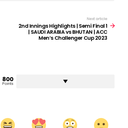
Next article
2nd Innings Highlights | Semi Final 1
| SAUDI ARABIA vs BHUTAN | ACC
Men’s Challenger Cup 2023
800
Points