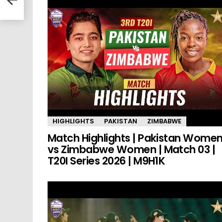
HIGHLIGHTS
PAKISTAN
ZIMBABWE
Match Highlights | Pakistan Wome
vs Zimbabwe Women | Match 03 |
T20I Series 2026 | M9H1K