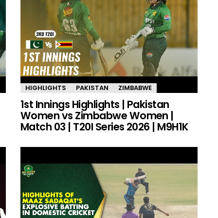
HIGHLIGHTS
PAKISTAN
ZIMBABWE
1st Innings Highlights | Pakistan
Women vs Zimbabwe Women |
Match 03 | T20I Series 2026 | M9H1K