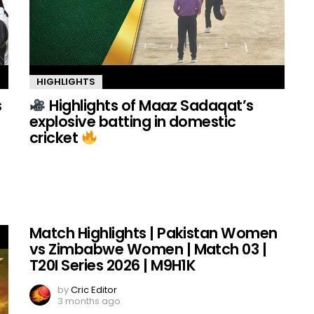
HIGHLIGHTS
s
Highlights of Maaz Sadaqat’s
explosive batting in domestic
cricket
Match Highlights | Pakistan Women
vs Zimbabwe Women | Match 03 |
T20I Series 2026 | M9H1K
by
Cric Editor
3 months ago