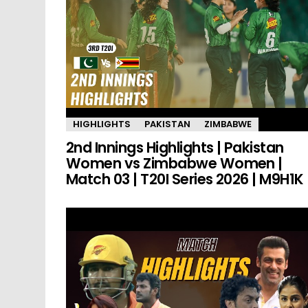
HIGHLIGHTS
PAKISTAN
ZIMBABWE
2nd Innings Highlights | Pakistan
Women vs Zimbabwe Women |
Match 03 | T20I Series 2026 | M9H1K