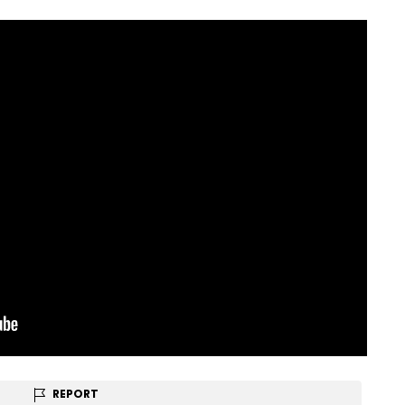
REPORT