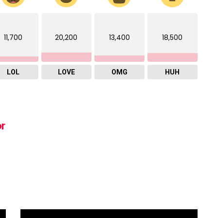
11,700
20,200
13,400
18,500
LOL
LOVE
OMG
HUH
or