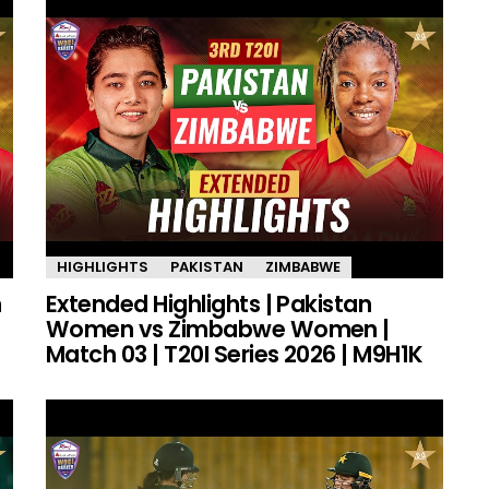
HIGHLIGHTS
PAKISTAN
ZIMBABWE
n
Extended Highlights | Pakistan
Women vs Zimbabwe Women |
Match 03 | T20I Series 2026 | M9H1K