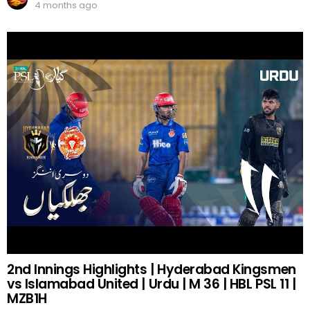
4 months ago
2nd Innings Highlights | Hyderabad Kingsmen
vs Islamabad United | Urdu | M 36 | HBL PSL 11 |
MZB1H