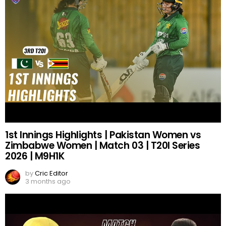
1st Innings Highlights | Pakistan Women vs
Zimbabwe Women | Match 03 | T20I Series
2026 | M9H1K
by
Cric Editor
3 months ago