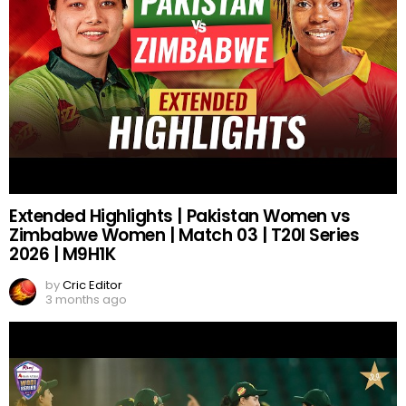
Extended Highlights | Pakistan Women vs
Zimbabwe Women | Match 03 | T20I Series
2026 | M9H1K
by
Cric Editor
3 months ago