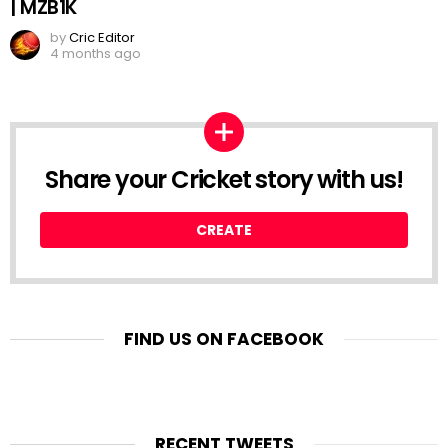
| MZB1K
by
Cric Editor
4 months ago
Share your Cricket story with us!
CREATE
FIND US ON FACEBOOK
RECENT TWEETS