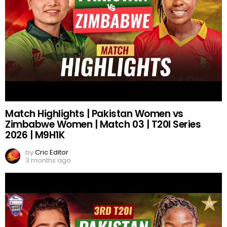
Match Highlights | Pakistan Women vs
Zimbabwe Women | Match 03 | T20I Series
2026 | M9H1K
by
Cric Editor
3 months ago