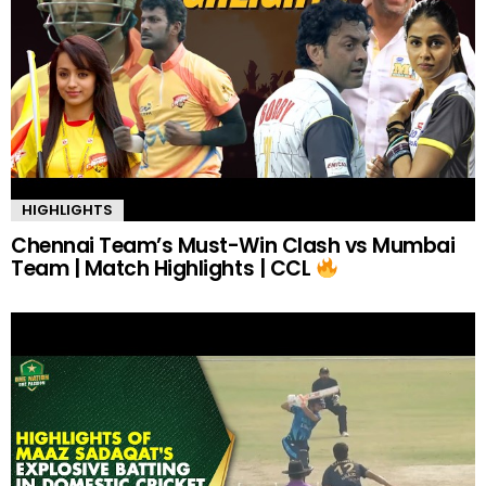
HIGHLIGHTS
Chennai Team’s Must-Win Clash vs Mumbai
Team | Match Highlights | CCL