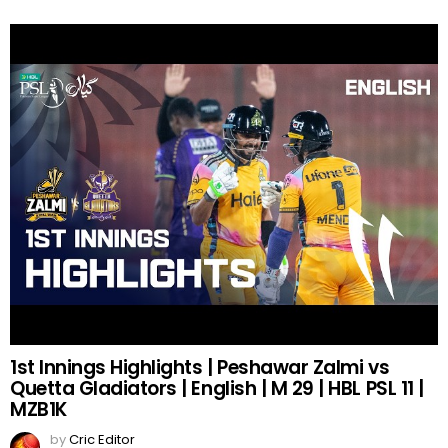
1st Innings Highlights | Peshawar Zalmi vs
Quetta Gladiators | English | M 29 | HBL PSL 11 |
MZB1K
by
Cric Editor