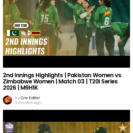
2nd Innings Highlights | Pakistan Women vs
Zimbabwe Women | Match 03 | T20I Series
2026 | M9H1K
by
Cric Editor
3 months ago