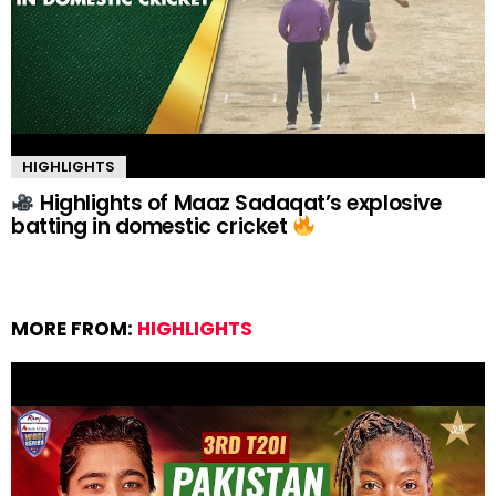
HIGHLIGHTS
Highlights of Maaz Sadaqat’s explosive
batting in domestic cricket
MORE FROM:
HIGHLIGHTS