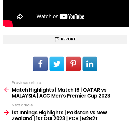
REPORT
Previous article
See
more
Match Highlights | Match 16 | QATAR vs
MALAYSIA | ACC Men’s Premier Cup 2023
Next article
1st Innings Highlights | Pakistan vs New
Zealand | 1st ODI 2023 | PCB | M2B2T