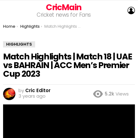
CricMain
L
Cricket news for Fans
You are here:
Home
Highlights
Match Highlights | Match 18 | UAE vs BAHRAIN | ACC Men’s Premier Cup 2023
HIGHLIGHTS
Match Highlights | Match 18 | UAE
vs BAHRAIN | ACC Men’s Premier
Cup 2023
by
Cric Editor
5.2k
Views
3 years ago