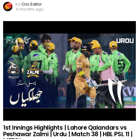
by
Cric Editor
4 months ago
1st Innings Highlights | Lahore Qalandars vs
Peshawar Zalmi | Urdu | Match 38 | HBL PSL 11 |