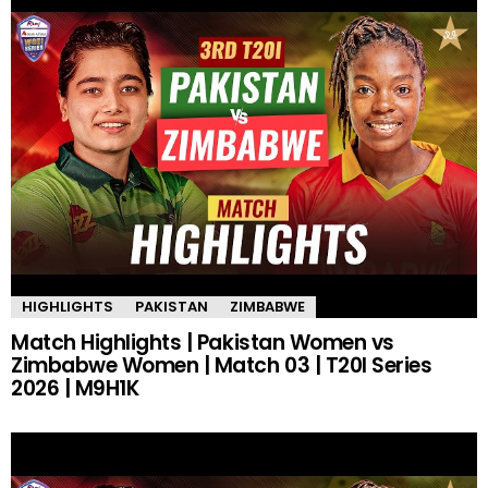
HIGHLIGHTS
PAKISTAN
ZIMBABWE
Match Highlights | Pakistan Women vs
Zimbabwe Women | Match 03 | T20I Series
2026 | M9H1K