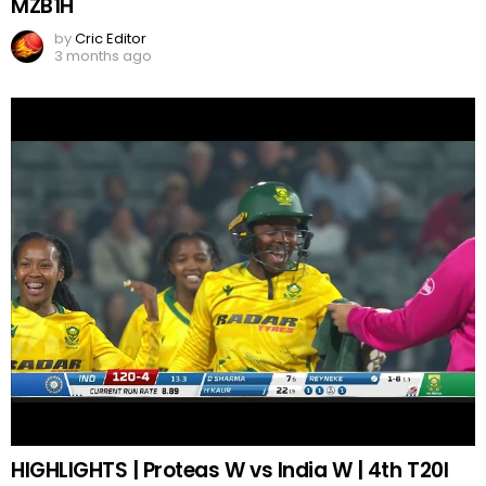
MZB1H
by
Cric Editor
3 months ago
HIGHLIGHTS | Proteas W vs India W | 4th T20I