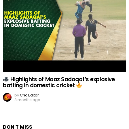
Highlights of Maaz Sadaqat’s explosive
batting in domestic cricket
by
Cric Editor
3 months ago
DON'T MISS