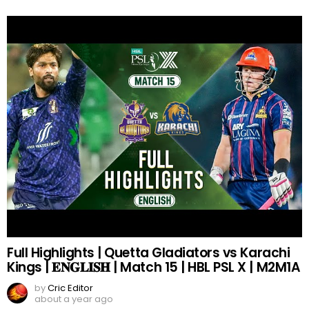
Full Highlights | Quetta Gladiators vs Karachi
Kings | 𝐄𝐍𝐆𝐋𝐈𝐒𝐇 | Match 15 | HBL PSL X | M2M1A
by
Cric Editor
about a year ago