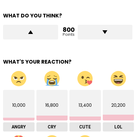
WHAT DO YOU THINK?
800
Points
WHAT'S YOUR REACTION?
10,000
16,800
13,400
20,200
ANGRY
CRY
CUTE
LOL