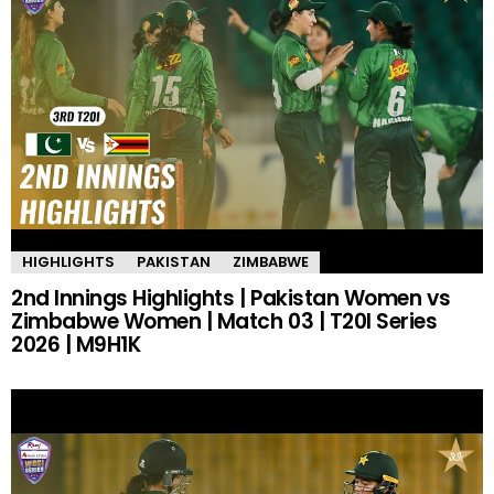
HIGHLIGHTS
PAKISTAN
ZIMBABWE
2nd Innings Highlights | Pakistan Women vs
Zimbabwe Women | Match 03 | T20I Series
2026 | M9H1K