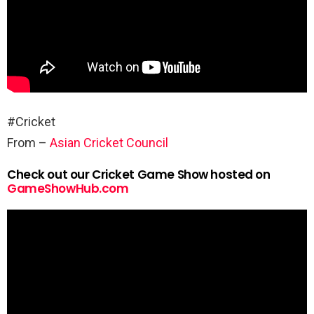
#Cricket
From –
Asian Cricket Council
Check out our Cricket Game Show hosted on
GameShowHub.com