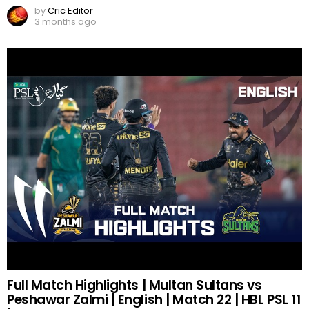
by
Cric Editor
3 months ago
Full Match Highlights | Multan Sultans vs
Peshawar Zalmi | English | Match 22 | HBL PSL 11