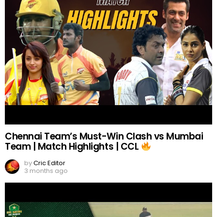
Chennai Team’s Must-Win Clash vs Mumbai
Team | Match Highlights | CCL
by
Cric Editor
3 months ago