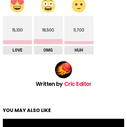
15,100
18,500
11,700
LOVE
OMG
HUH
Written by
Cric Editor
YOU MAY ALSO LIKE