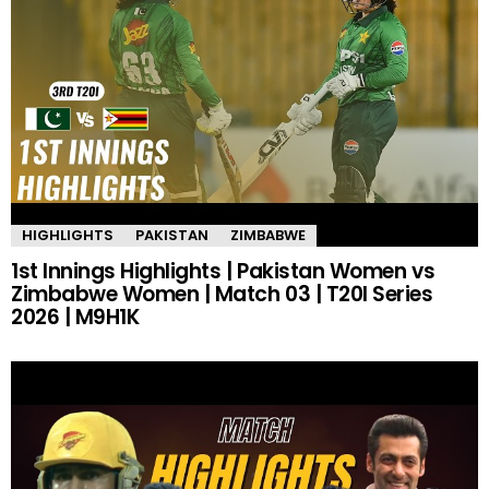
HIGHLIGHTS
PAKISTAN
ZIMBABWE
1st Innings Highlights | Pakistan Women vs
Zimbabwe Women | Match 03 | T20I Series
2026 | M9H1K