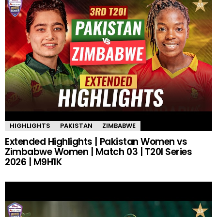
HIGHLIGHTS
PAKISTAN
ZIMBABWE
Extended Highlights | Pakistan Women vs
Zimbabwe Women | Match 03 | T20I Series
2026 | M9H1K