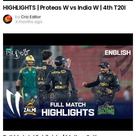
HIGHLIGHTS | Proteas W vs India W | 4th T20I
by
Cric Editor
3 months ago