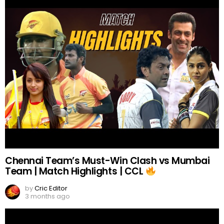
Chennai Team’s Must-Win Clash vs Mumbai
Team | Match Highlights | CCL
by
Cric Editor
3 months ago