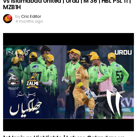
vs Islamabad United | Urdu | M 36 | HBL PSL 11 |
MZB1H
by
Cric Editor
4 months ago