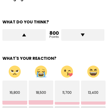
WHAT DO YOU THINK?
800
Points
WHAT'S YOUR REACTION?
16,800
18,500
11,700
13,400