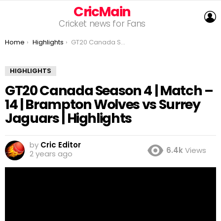
CricMain
L
Cricket news for Fans
You are here:
Home
Highlights
GT20 Canada Season 4 | Match – 14 | Brampton Wolves vs Surrey Jaguars | Highlights
HIGHLIGHTS
GT20 Canada Season 4 | Match –
14 | Brampton Wolves vs Surrey
Jaguars | Highlights
by
Cric Editor
6.4k
Views
2 years ago