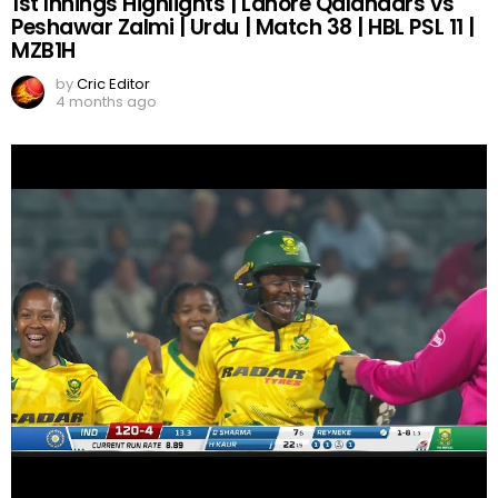
1st Innings Highlights | Lahore Qalandars vs
Peshawar Zalmi | Urdu | Match 38 | HBL PSL 11 |
MZB1H
by
Cric Editor
4 months ago