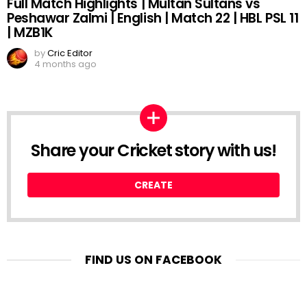
Full Match Highlights | Multan Sultans vs
Peshawar Zalmi | English | Match 22 | HBL PSL 11
| MZB1K
by
Cric Editor
4 months ago
Share your Cricket story with us!
CREATE
FIND US ON FACEBOOK