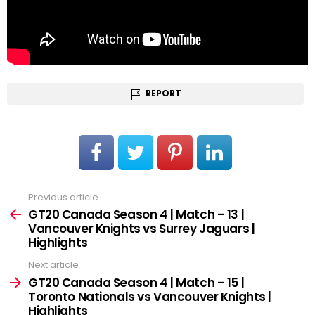
REPORT
Previous article
See
more
GT20 Canada Season 4 | Match – 13 |
Vancouver Knights vs Surrey Jaguars |
Highlights
Next article
GT20 Canada Season 4 | Match – 15 |
Toronto Nationals vs Vancouver Knights |
Highlights