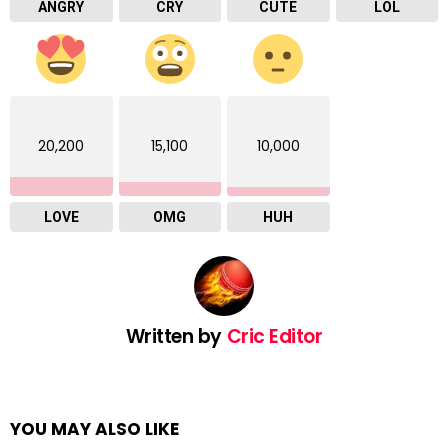
ANGRY
CRY
CUTE
LOL
20,200
15,100
10,000
LOVE
OMG
HUH
Written by
Cric Editor
YOU MAY ALSO LIKE