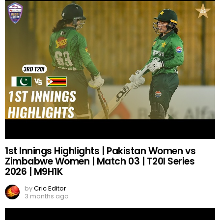
1st Innings Highlights | Pakistan Women vs
Zimbabwe Women | Match 03 | T20I Series
2026 | M9H1K
by
Cric Editor
3 months ago