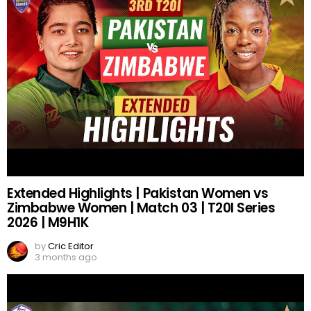
Extended Highlights | Pakistan Women vs
Zimbabwe Women | Match 03 | T20I Series
2026 | M9H1K
by
Cric Editor
3 months ago