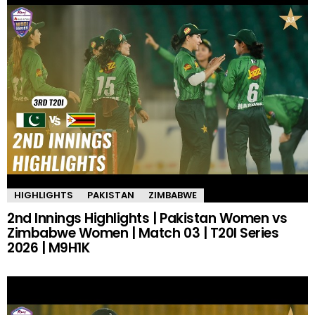
HIGHLIGHTS
PAKISTAN
ZIMBABWE
2nd Innings Highlights | Pakistan Women vs
Zimbabwe Women | Match 03 | T20I Series
2026 | M9H1K