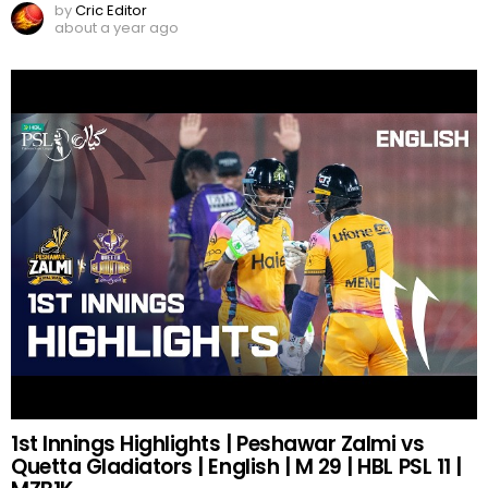
by
Cric Editor
about a year ago
1st Innings Highlights | Peshawar Zalmi vs
Quetta Gladiators | English | M 29 | HBL PSL 11 |