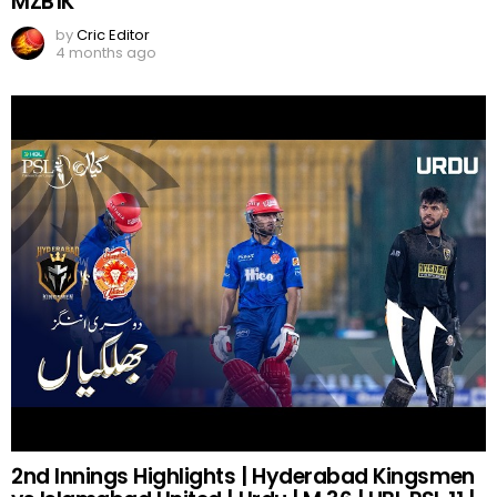
MZB1K
by
Cric Editor
4 months ago
2nd Innings Highlights | Hyderabad Kingsmen