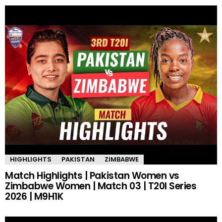
HIGHLIGHTS
PAKISTAN
ZIMBABWE
Match Highlights | Pakistan Women vs
Zimbabwe Women | Match 03 | T20I Series
2026 | M9H1K