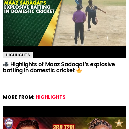
HIGHLIGHTS
Highlights of Maaz Sadaqat’s explosive
batting in domestic cricket
MORE FROM:
HIGHLIGHTS