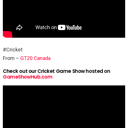
#Cricket
From –
GT20 Canada
Check out our Cricket Game Show hosted on
GameShowHub.com