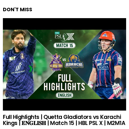
DON'T MISS
Full Highlights | Quetta Gladiators vs Karachi
Kings | 𝐄𝐍𝐆𝐋𝐈𝐒𝐇 | Match 15 | HBL PSL X | M2M1A