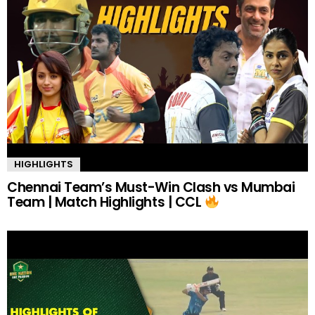
HIGHLIGHTS
Chennai Team’s Must-Win Clash vs Mumbai
Team | Match Highlights | CCL