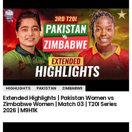
HIGHLIGHTS
PAKISTAN
ZIMBABWE
Extended Highlights | Pakistan Women vs
Zimbabwe Women | Match 03 | T20I Series
2026 | M9H1K