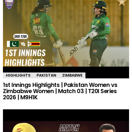
HIGHLIGHTS
PAKISTAN
ZIMBABWE
1st Innings Highlights | Pakistan Women vs
Zimbabwe Women | Match 03 | T20I Series
2026 | M9H1K