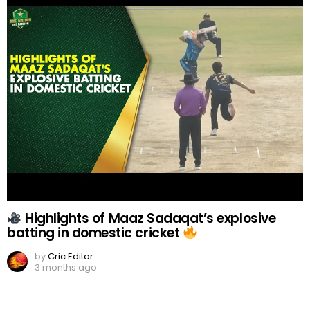
Highlights of Maaz Sadaqat’s explosive
batting in domestic cricket
by
Cric Editor
3 months ago