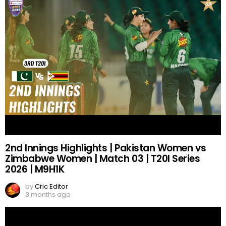
2nd Innings Highlights | Pakistan Women vs
Zimbabwe Women | Match 03 | T20I Series
2026 | M9H1K
by
Cric Editor
3 months ago