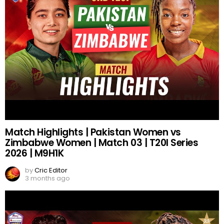
Match Highlights | Pakistan Women vs
Zimbabwe Women | Match 03 | T20I Series
2026 | M9H1K
by
Cric Editor
3 months ago