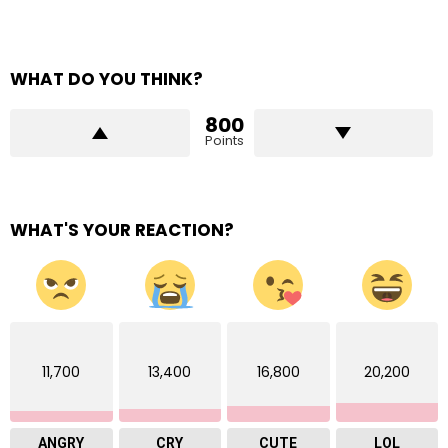
WHAT DO YOU THINK?
800
Points
WHAT'S YOUR REACTION?
11,700
13,400
16,800
20,200
ANGRY
CRY
CUTE
LOL