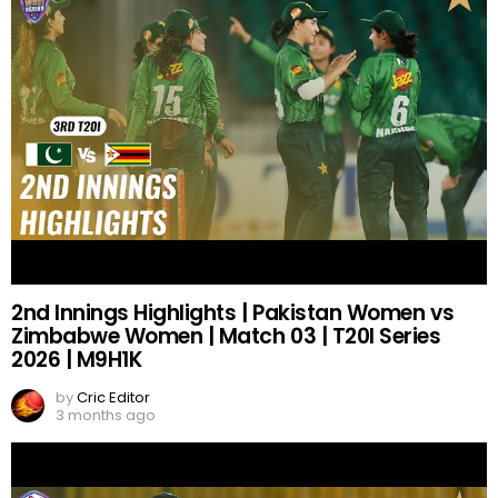
2nd Innings Highlights | Pakistan Women vs
Zimbabwe Women | Match 03 | T20I Series
2026 | M9H1K
by
Cric Editor
3 months ago