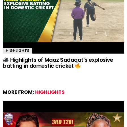
HIGHLIGHTS
Highlights of Maaz Sadaqat’s explosive
batting in domestic cricket
MORE FROM:
HIGHLIGHTS