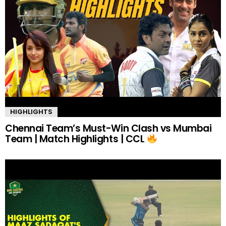
HIGHLIGHTS
Chennai Team’s Must-Win Clash vs Mumbai
Team | Match Highlights | CCL