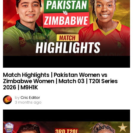
Match Highlights | Pakistan Women vs
Zimbabwe Women | Match 03 | T20I Series
2026 | M9H1K
by
Cric Editor
3 months ago