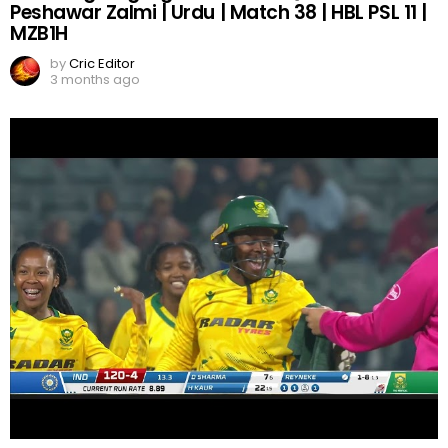
Peshawar Zalmi | Urdu | Match 38 | HBL PSL 11 |
MZB1H
by
Cric Editor
3 months ago