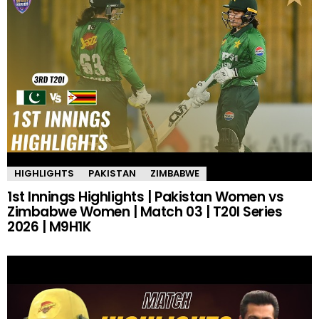
HIGHLIGHTS
PAKISTAN
ZIMBABWE
1st Innings Highlights | Pakistan Women vs
Zimbabwe Women | Match 03 | T20I Series
2026 | M9H1K