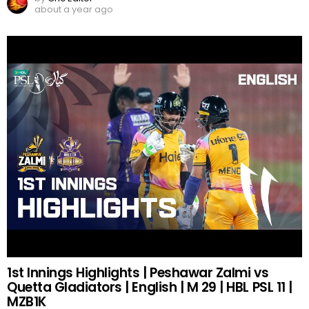
about a year ago
1st Innings Highlights | Peshawar Zalmi vs
Quetta Gladiators | English | M 29 | HBL PSL 11 |
MZB1K