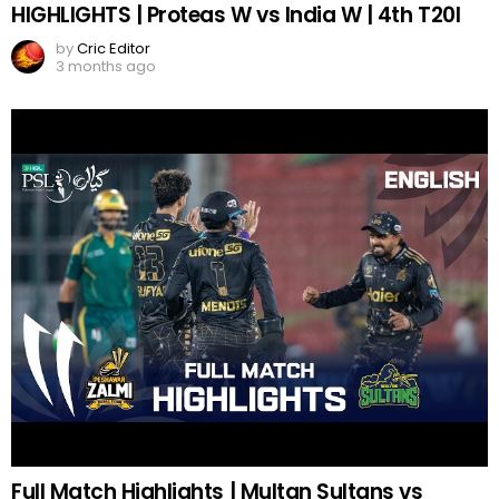
HIGHLIGHTS | Proteas W vs India W | 4th T20I
by
Cric Editor
3 months ago
Full Match Highlights | Multan Sultans vs