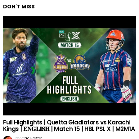
DON'T MISS
Full Highlights | Quetta Gladiators vs Karachi
Kings | 𝐄𝐍𝐆𝐋𝐈𝐒𝐇 | Match 15 | HBL PSL X | M2M1A
by
Cric Editor