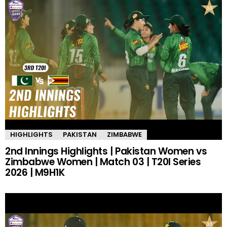
HIGHLIGHTS
PAKISTAN
ZIMBABWE
2nd Innings Highlights | Pakistan Women vs
Zimbabwe Women | Match 03 | T20I Series
2026 | M9H1K