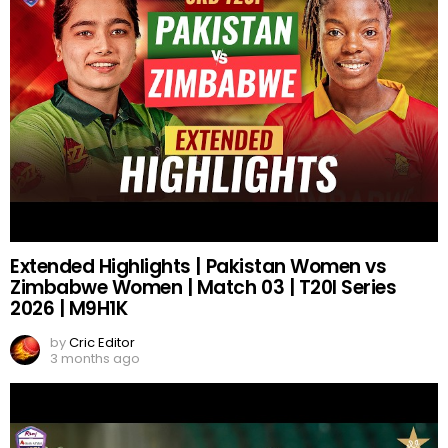
Extended Highlights | Pakistan Women vs
Zimbabwe Women | Match 03 | T20I Series
2026 | M9H1K
by
Cric Editor
3 months ago