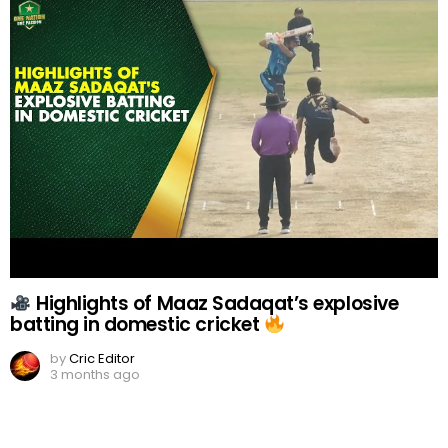
Highlights of Maaz Sadaqat’s explosive
batting in domestic cricket
by
Cric Editor
3 months ago