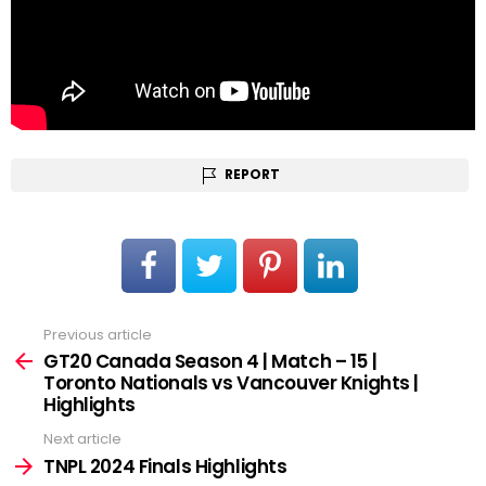
REPORT
Previous article
See
more
GT20 Canada Season 4 | Match – 15 |
Toronto Nationals vs Vancouver Knights |
Highlights
Next article
TNPL 2024 Finals Highlights