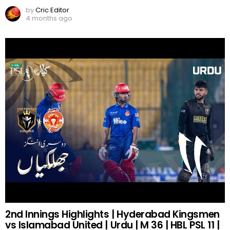
by
Cric Editor
4 months ago
2nd Innings Highlights | Hyderabad Kingsmen
vs Islamabad United | Urdu | M 36 | HBL PSL 11 |