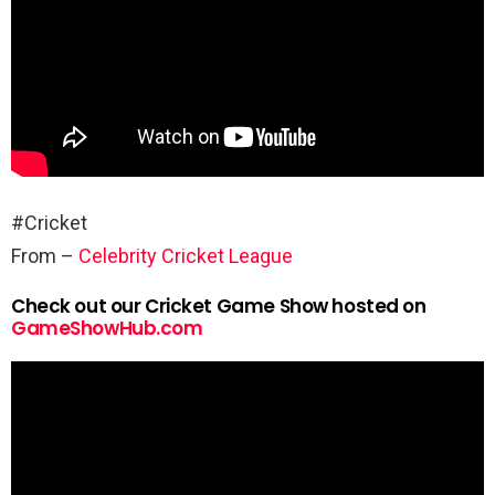
#Cricket
From –
Celebrity Cricket League
Check out our Cricket Game Show hosted on
GameShowHub.com