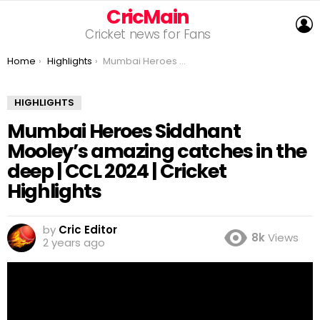
CricMain
L
Cricket news for Fans
You are here:
Home
Highlights
Mumbai Heroes Siddhant Mooley’s amazing catches in the deep | CCL 2024 | Cricket Highlights
HIGHLIGHTS
Mumbai Heroes Siddhant
Mooley’s amazing catches in the
deep | CCL 2024 | Cricket
Highlights
by
Cric Editor
8k
Views
2 years ago