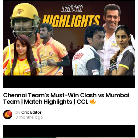
Chennai Team’s Must-Win Clash vs Mumbai
Team | Match Highlights | CCL
by
Cric Editor
3 months ago