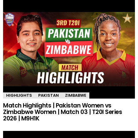
HIGHLIGHTS
PAKISTAN
ZIMBABWE
Match Highlights | Pakistan Women vs
Zimbabwe Women | Match 03 | T20I Series
2026 | M9H1K