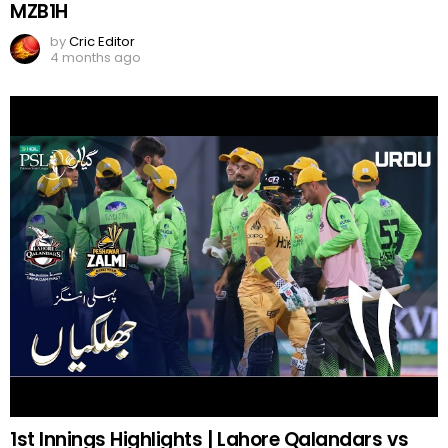
MZB1H
by
Cric Editor
4 months ago
1st Innings Highlights | Lahore Qalandars vs