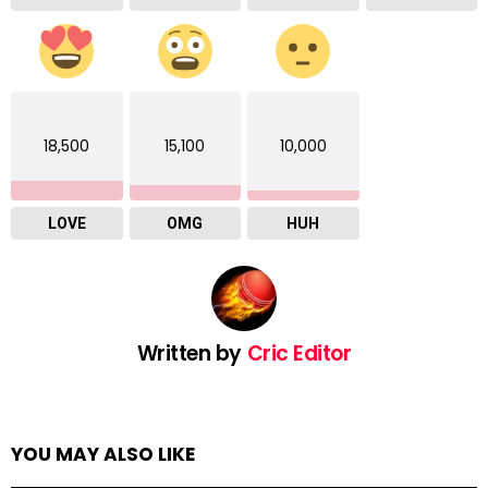
18,500
15,100
10,000
LOVE
OMG
HUH
Written by
Cric Editor
YOU MAY ALSO LIKE