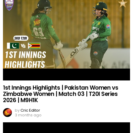
1st Innings Highlights | Pakistan Women vs
Zimbabwe Women | Match 03 | T20I Series
2026 | M9H1K
by
Cric Editor
3 months ago