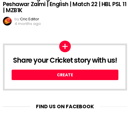
Peshawar Zalmi | English | Match 22 | HBL PSL 11
| MZB1K
by
Cric Editor
4 months ago
Share your Cricket story with us!
CREATE
FIND US ON FACEBOOK