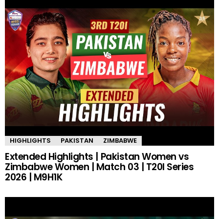
HIGHLIGHTS
PAKISTAN
ZIMBABWE
Extended Highlights | Pakistan Women vs
Zimbabwe Women | Match 03 | T20I Series
2026 | M9H1K