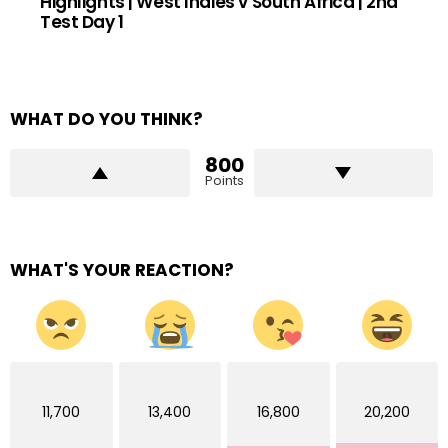
Highlights | West Indies v South Africa | 2nd
Test Day 1
WHAT DO YOU THINK?
800
Points
WHAT'S YOUR REACTION?
11,700
13,400
16,800
20,200