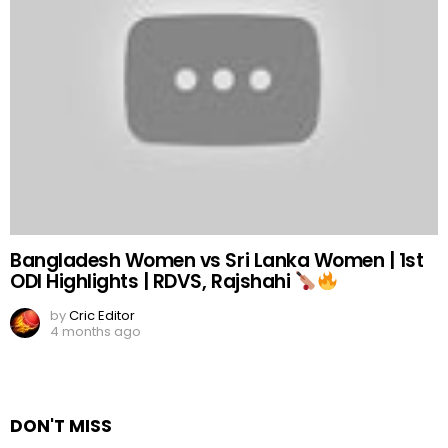
Bangladesh Women vs Sri Lanka Women | 1st
ODI Highlights | RDVS, Rajshahi
by
Cric Editor
4 months ago
DON'T MISS