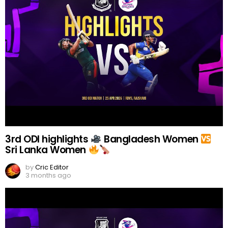
3rd ODI highlights
Bangladesh Women
Sri Lanka Women
by
Cric Editor
3 months ago