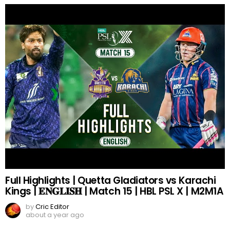
Full Highlights | Quetta Gladiators vs Karachi
Kings | 𝐄𝐍𝐆𝐋𝐈𝐒𝐇 | Match 15 | HBL PSL X | M2M1A
by
Cric Editor
about a year ago