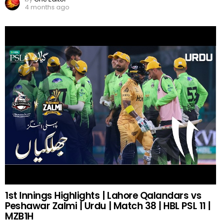
4 months ago
1st Innings Highlights | Lahore Qalandars vs
Peshawar Zalmi | Urdu | Match 38 | HBL PSL 11 |
MZB1H