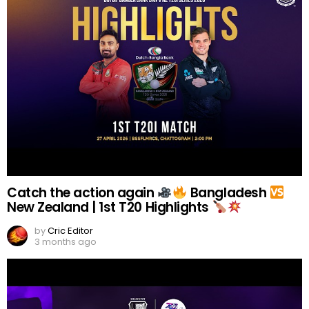
Catch the action again
Bangladesh
New Zealand | 1st T20 Highlights
by
Cric Editor
3 months ago