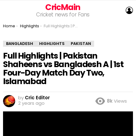
CricMain
L
Cricket news for Fans
You are here:
Home
Highlights
Full Highlights | Pakistan Shaheens vs Bangladesh A | 1st Four-Day Match Day Two, Islamabad
BANGLADESH
HIGHLIGHTS
PAKISTAN
Full Highlights | Pakistan
Shaheens vs Bangladesh A | 1st
Four-Day Match Day Two,
Islamabad
by
Cric Editor
8k
Views
2 years ago