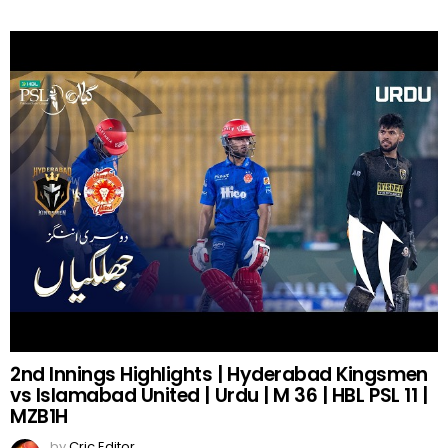
2nd Innings Highlights | Hyderabad Kingsmen
vs Islamabad United | Urdu | M 36 | HBL PSL 11 |
MZB1H
by
Cric Editor