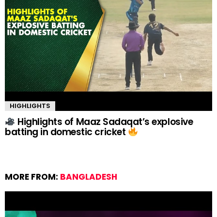
HIGHLIGHTS
Highlights of Maaz Sadaqat’s explosive
batting in domestic cricket
MORE FROM:
BANGLADESH