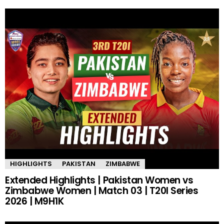
HIGHLIGHTS
PAKISTAN
ZIMBABWE
Extended Highlights | Pakistan Women vs
Zimbabwe Women | Match 03 | T20I Series
2026 | M9H1K