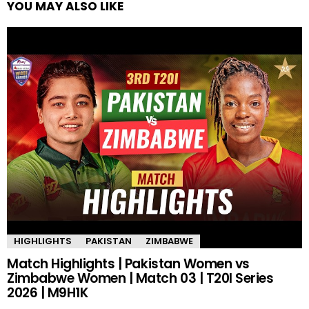
YOU MAY ALSO LIKE
HIGHLIGHTS
PAKISTAN
ZIMBABWE
Match Highlights | Pakistan Women vs
Zimbabwe Women | Match 03 | T20I Series
2026 | M9H1K