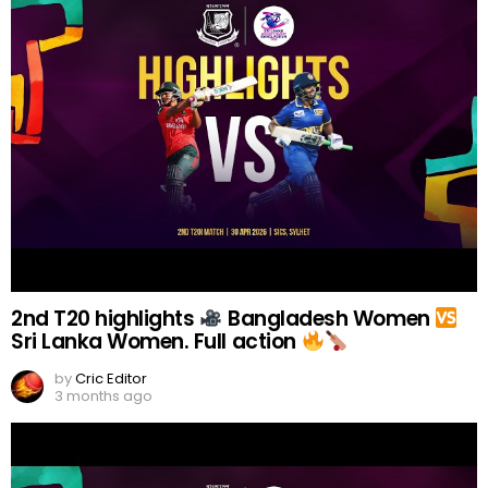
2nd T20 highlights
Bangladesh Women
Sri Lanka Women. Full action
by
Cric Editor
3 months ago