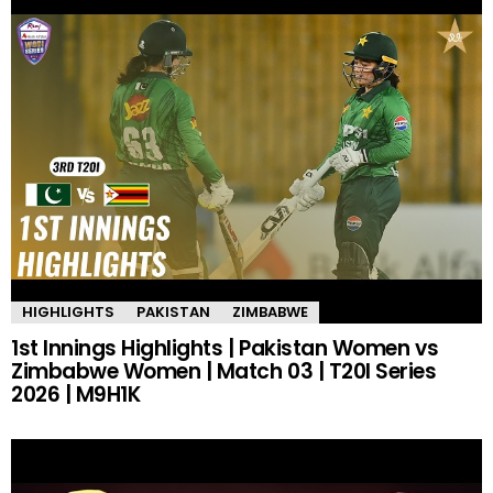
HIGHLIGHTS
PAKISTAN
ZIMBABWE
1st Innings Highlights | Pakistan Women vs
Zimbabwe Women | Match 03 | T20I Series
2026 | M9H1K