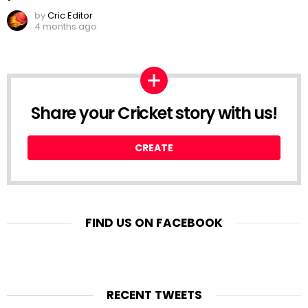
by
Cric Editor
4 months ago
Share your Cricket story with us!
CREATE
FIND US ON FACEBOOK
RECENT TWEETS