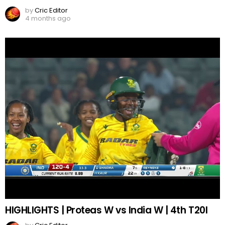
by
Cric Editor
4 months ago
HIGHLIGHTS | Proteas W vs India W | 4th T20I