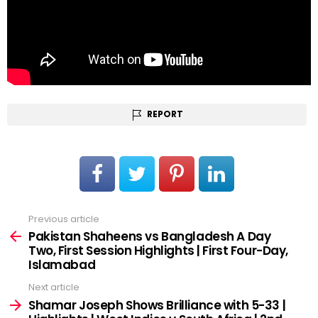
REPORT
Previous article
See
more
Pakistan Shaheens vs Bangladesh A Day
Two, First Session Highlights | First Four-Day,
Islamabad
Next article
Shamar Joseph Shows Brilliance with 5-33 |