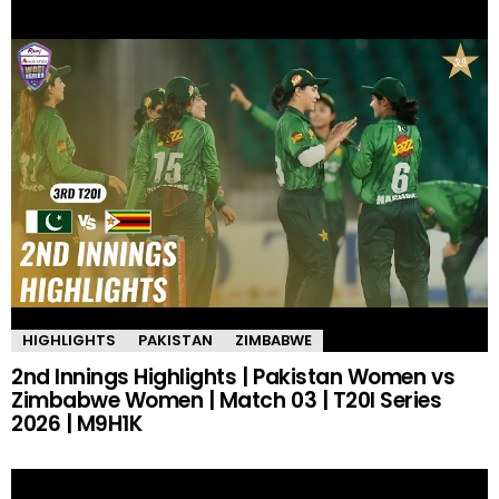
HIGHLIGHTS
PAKISTAN
ZIMBABWE
2nd Innings Highlights | Pakistan Women vs
Zimbabwe Women | Match 03 | T20I Series
2026 | M9H1K