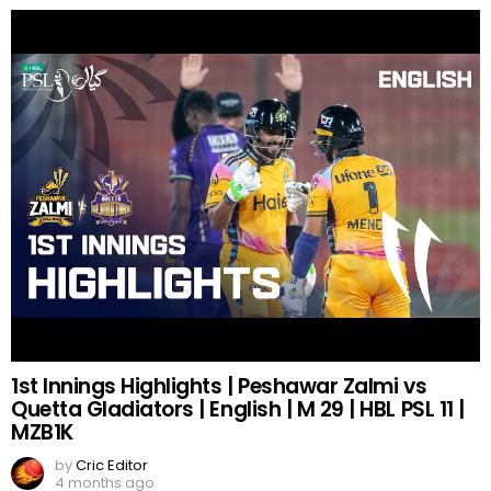
1st Innings Highlights | Peshawar Zalmi vs
Quetta Gladiators | English | M 29 | HBL PSL 11 |
MZB1K
by
Cric Editor
4 months ago