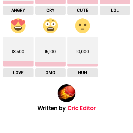
ANGRY
CRY
CUTE
LOL
18,500
15,100
10,000
LOVE
OMG
HUH
Written by
Cric Editor