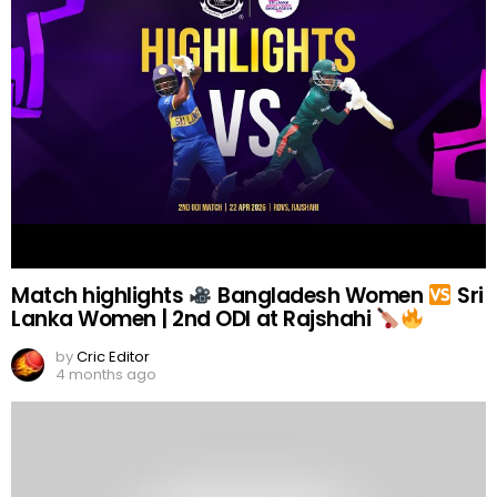
Match highlights
Bangladesh Women
Sri
Lanka Women | 2nd ODI at Rajshahi
by
Cric Editor
4 months ago