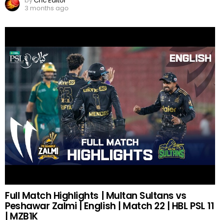
by
Cric Editor
3 months ago
Full Match Highlights | Multan Sultans vs
Peshawar Zalmi | English | Match 22 | HBL PSL 11
| MZB1K