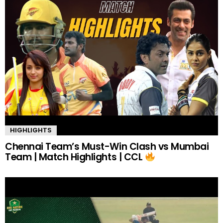
HIGHLIGHTS
Chennai Team’s Must-Win Clash vs Mumbai
Team | Match Highlights | CCL