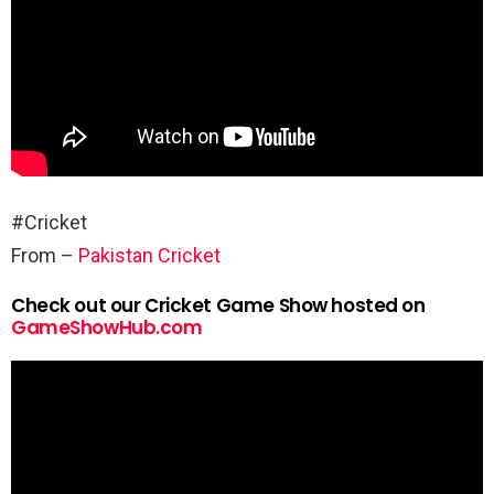
#Cricket
From –
Pakistan Cricket
Check out our Cricket Game Show hosted on
GameShowHub.com