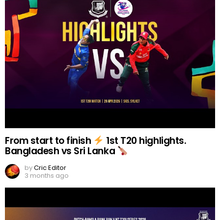
From start to finish
1st T20 highlights.
Bangladesh vs Sri Lanka
by
Cric Editor
3 months ago