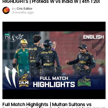
HIGHLIGHTS | Proteas W vs India W | 4th T20I
by
Cric Editor
3 months ago
Full Match Highlights | Multan Sultans vs