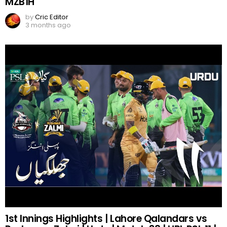
MZB1H
by
Cric Editor
3 months ago
1st Innings Highlights | Lahore Qalandars vs