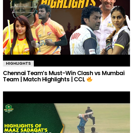
HIGHLIGHTS
Chennai Team’s Must-Win Clash vs Mumbai
Team | Match Highlights | CCL