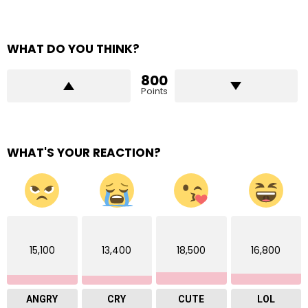
WHAT DO YOU THINK?
800
Points
WHAT'S YOUR REACTION?
15,100
13,400
18,500
16,800
ANGRY
CRY
CUTE
LOL