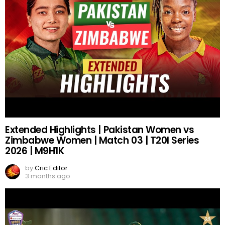
Extended Highlights | Pakistan Women vs
Zimbabwe Women | Match 03 | T20I Series
2026 | M9H1K
by
Cric Editor
3 months ago