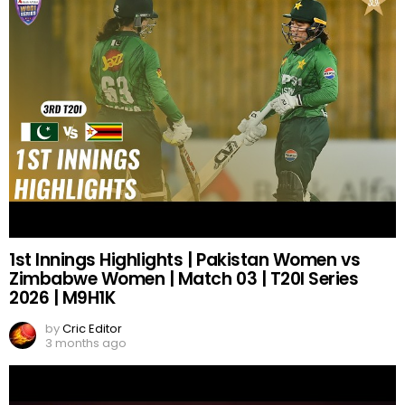
1st Innings Highlights | Pakistan Women vs
Zimbabwe Women | Match 03 | T20I Series
2026 | M9H1K
by
Cric Editor
3 months ago