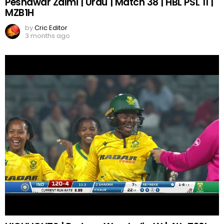
Peshawar Zalmi | Urdu | Match 38 | HBL PSL 11 |
MZB1H
by
Cric Editor
3 months ago