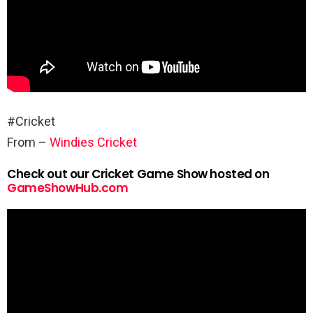
#Cricket
From –
Windies Cricket
Check out our Cricket Game Show hosted on
GameShowHub.com