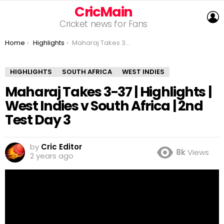
CricMain
L
Cricket news for Fans
You are here:
Home
Highlights
Maharaj Takes 3-37 | Highlights | West Indies v South Africa | 2nd Test Day 3
HIGHLIGHTS
SOUTH AFRICA
WEST INDIES
Maharaj Takes 3-37 | Highlights |
West Indies v South Africa | 2nd
Test Day 3
by
Cric Editor
8k
Views
2 years ago