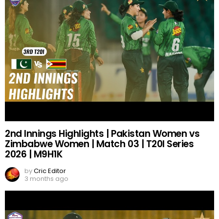
2nd Innings Highlights | Pakistan Women vs
Zimbabwe Women | Match 03 | T20I Series
2026 | M9H1K
by
Cric Editor
3 months ago