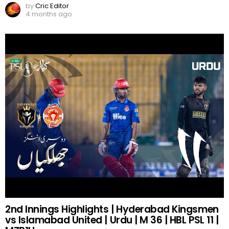
by
Cric Editor
4 months ago
2nd Innings Highlights | Hyderabad Kingsmen
vs Islamabad United | Urdu | M 36 | HBL PSL 11 |