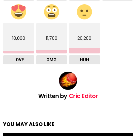
10,000
11,700
20,200
LOVE
OMG
HUH
Written by
Cric Editor
YOU MAY ALSO LIKE