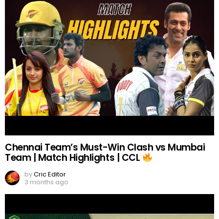
Chennai Team’s Must-Win Clash vs Mumbai
Team | Match Highlights | CCL
by
Cric Editor
3 months ago