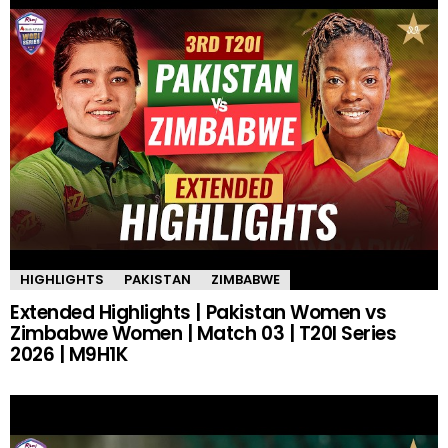
HIGHLIGHTS
PAKISTAN
ZIMBABWE
Extended Highlights | Pakistan Women vs
Zimbabwe Women | Match 03 | T20I Series
2026 | M9H1K