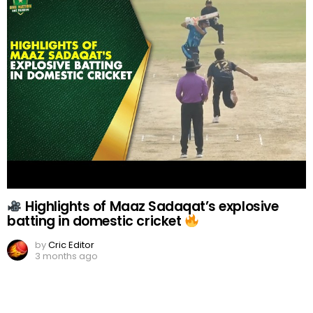
Highlights of Maaz Sadaqat’s explosive
batting in domestic cricket
by
Cric Editor
3 months ago