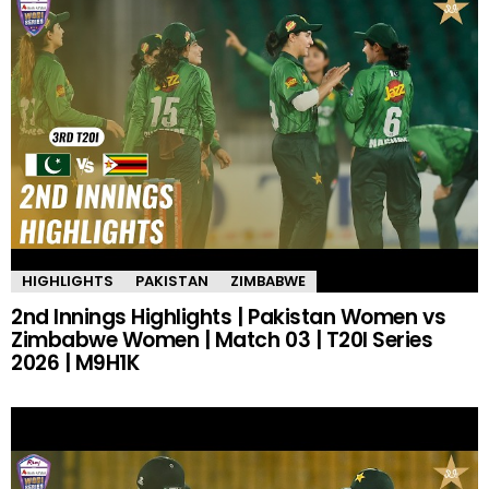
HIGHLIGHTS
PAKISTAN
ZIMBABWE
2nd Innings Highlights | Pakistan Women vs
Zimbabwe Women | Match 03 | T20I Series
2026 | M9H1K