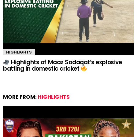
HIGHLIGHTS
Highlights of Maaz Sadaqat’s explosive
batting in domestic cricket
MORE FROM:
HIGHLIGHTS