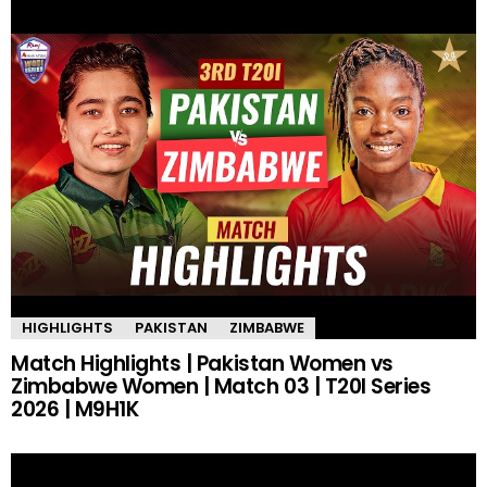
HIGHLIGHTS
PAKISTAN
ZIMBABWE
Match Highlights | Pakistan Women vs
Zimbabwe Women | Match 03 | T20I Series
2026 | M9H1K