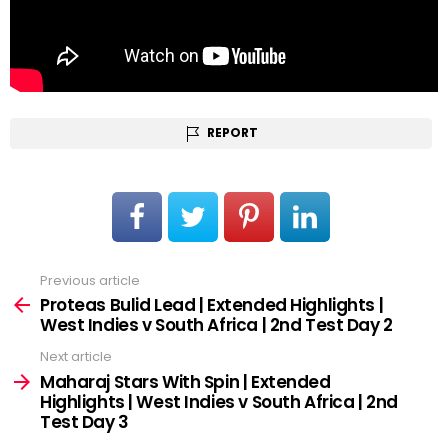
REPORT
Previous article
See
more
Proteas Bulid Lead | Extended Highlights |
West Indies v South Africa | 2nd Test Day 2
Next article
Maharaj Stars With Spin | Extended
Highlights | West Indies v South Africa | 2nd
Test Day 3