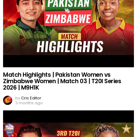
Match Highlights | Pakistan Women vs
Zimbabwe Women | Match 03 | T20I Series
2026 | M9H1K
by
Cric Editor
3 months ago