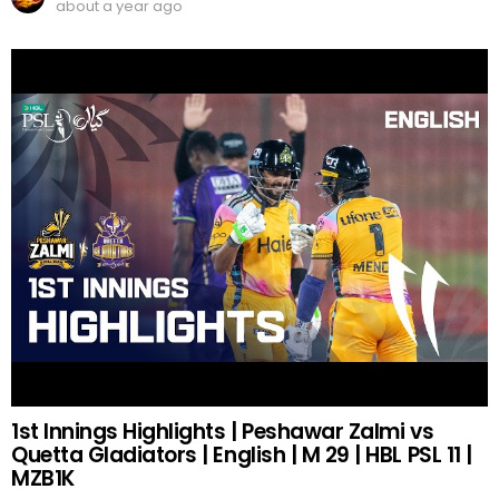
about a year ago
1st Innings Highlights | Peshawar Zalmi vs
Quetta Gladiators | English | M 29 | HBL PSL 11 |
MZB1K