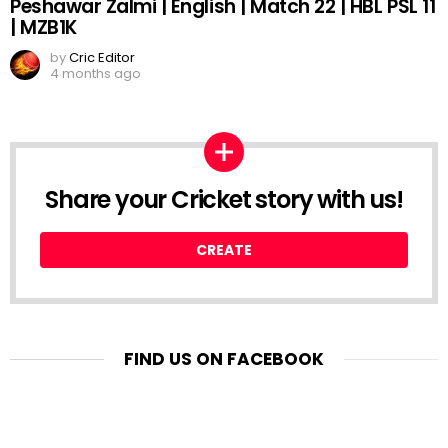
Peshawar Zalmi | English | Match 22 | HBL PSL 11
| MZB1K
by
Cric Editor
4 months ago
Share your Cricket story with us!
CREATE
FIND US ON FACEBOOK