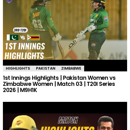
HIGHLIGHTS
PAKISTAN
ZIMBABWE
1st Innings Highlights | Pakistan Women vs
Zimbabwe Women | Match 03 | T20I Series
2026 | M9H1K