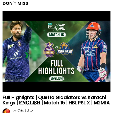
DON'T MISS
Full Highlights | Quetta Gladiators vs Karachi
Kings | 𝐄𝐍𝐆𝐋𝐈𝐒𝐇 | Match 15 | HBL PSL X | M2M1A
by
Cric Editor