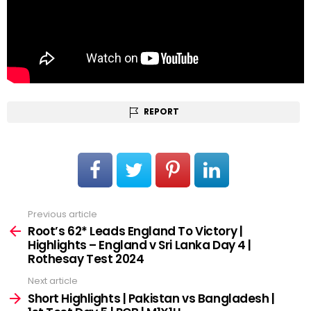
REPORT
Previous article
See
more
Root’s 62* Leads England To Victory |
Highlights – England v Sri Lanka Day 4 |
Rothesay Test 2024
Next article
Short Highlights | Pakistan vs Bangladesh |