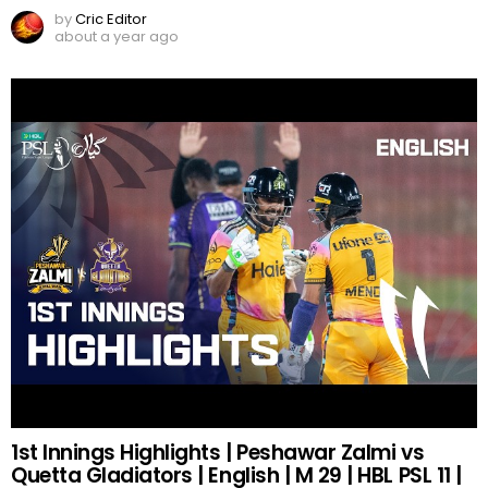
by
Cric Editor
about a year ago
1st Innings Highlights | Peshawar Zalmi vs
Quetta Gladiators | English | M 29 | HBL PSL 11 |