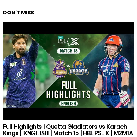
DON'T MISS
Full Highlights | Quetta Gladiators vs Karachi
Kings | 𝐄𝐍𝐆𝐋𝐈𝐒𝐇 | Match 15 | HBL PSL X | M2M1A