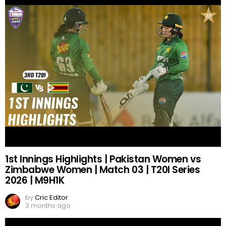
1st Innings Highlights | Pakistan Women vs
Zimbabwe Women | Match 03 | T20I Series
2026 | M9H1K
by
Cric Editor
3 months ago