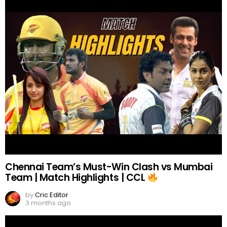
Chennai Team’s Must-Win Clash vs Mumbai
Team | Match Highlights | CCL
by
Cric Editor
3 months ago