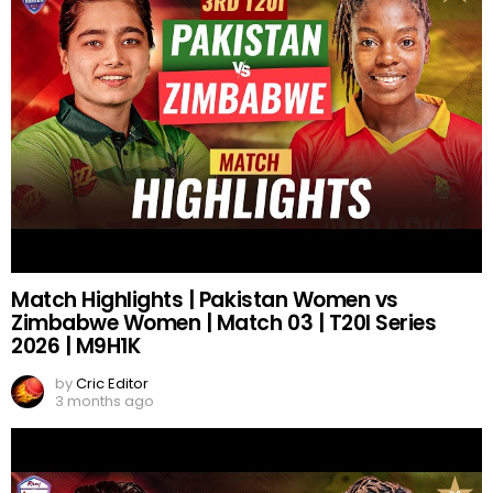
Match Highlights | Pakistan Women vs
Zimbabwe Women | Match 03 | T20I Series
2026 | M9H1K
by
Cric Editor
3 months ago