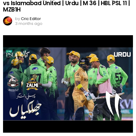
vs Islamabad United | Urdu | M 36 | HBL PSL 11 |
MZB1H
by
Cric Editor
3 months ago