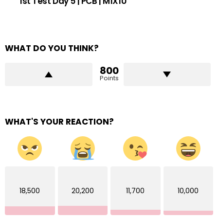
1st Test Day 5 | PCB | M1X1U
WHAT DO YOU THINK?
800
Points
WHAT'S YOUR REACTION?
18,500
20,200
11,700
10,000