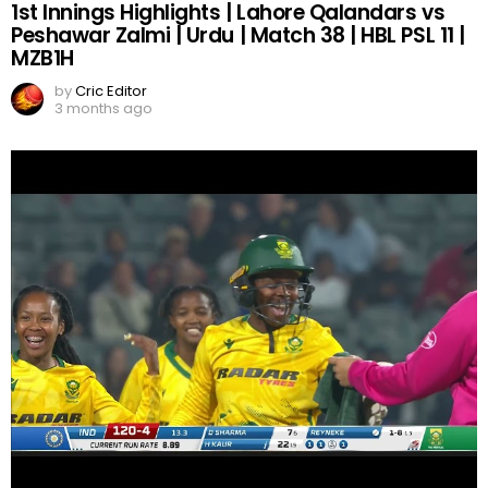
1st Innings Highlights | Lahore Qalandars vs
Peshawar Zalmi | Urdu | Match 38 | HBL PSL 11 |
MZB1H
by
Cric Editor
3 months ago