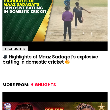
HIGHLIGHTS
Highlights of Maaz Sadaqat’s explosive
batting in domestic cricket
MORE FROM:
HIGHLIGHTS