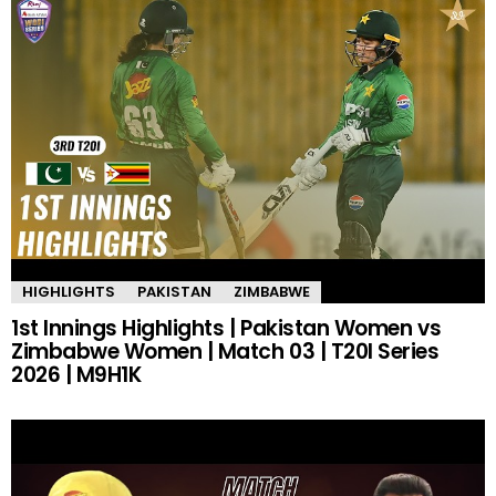
HIGHLIGHTS
PAKISTAN
ZIMBABWE
1st Innings Highlights | Pakistan Women vs
Zimbabwe Women | Match 03 | T20I Series
2026 | M9H1K