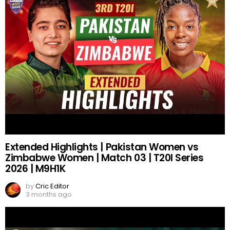
Extended Highlights | Pakistan Women vs
Zimbabwe Women | Match 03 | T20I Series
2026 | M9H1K
by
Cric Editor
3 months ago