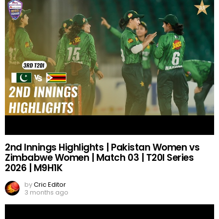
2nd Innings Highlights | Pakistan Women vs
Zimbabwe Women | Match 03 | T20I Series
2026 | M9H1K
by
Cric Editor
3 months ago