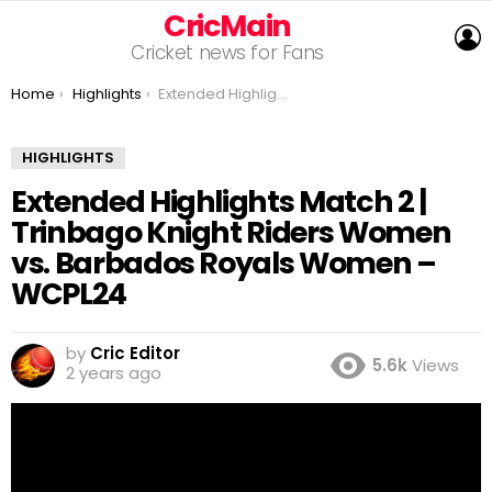
CricMain
L
Cricket news for Fans
You are here:
Home
Highlights
Extended Highlights Match 2 | Trinbago Knight Riders Women vs. Barbados Royals Women – WCPL24
HIGHLIGHTS
Extended Highlights Match 2 |
Trinbago Knight Riders Women
vs. Barbados Royals Women –
WCPL24
by
Cric Editor
5.6k
Views
2 years ago