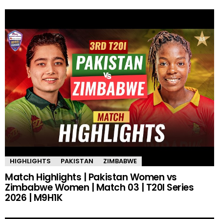
HIGHLIGHTS
PAKISTAN
ZIMBABWE
Match Highlights | Pakistan Women vs
Zimbabwe Women | Match 03 | T20I Series
2026 | M9H1K