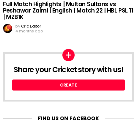
Full Match Highlights | Multan Sultans vs
Peshawar Zalmi | English | Match 22 | HBL PSL 11
| MZB1K
by
Cric Editor
4 months ago
Share your Cricket story with us!
CREATE
FIND US ON FACEBOOK