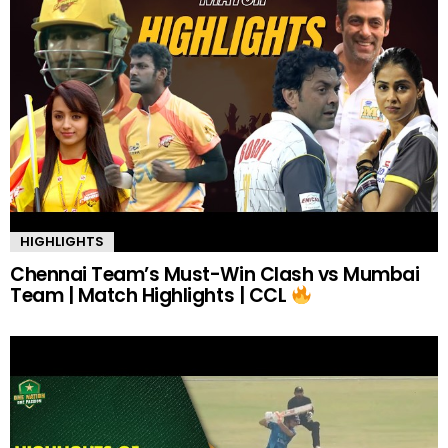
HIGHLIGHTS
Chennai Team’s Must-Win Clash vs Mumbai
Team | Match Highlights | CCL