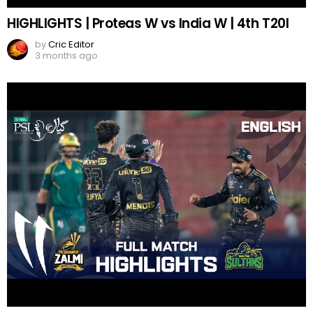
HIGHLIGHTS | Proteas W vs India W | 4th T20I
by
Cric Editor
3 months ago