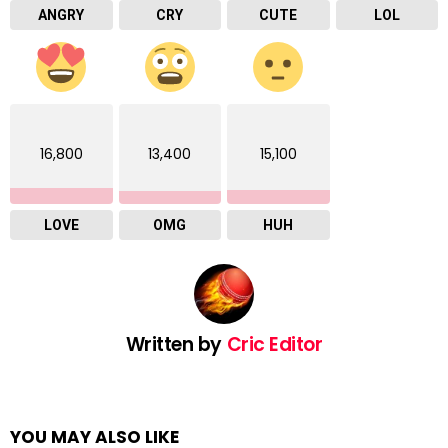
ANGRY
CRY
CUTE
LOL
16,800
13,400
15,100
LOVE
OMG
HUH
Written by
Cric Editor
YOU MAY ALSO LIKE