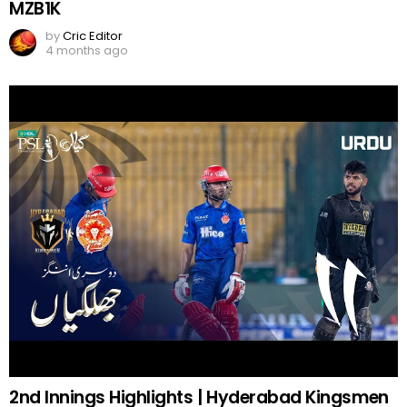
MZB1K
by
Cric Editor
4 months ago
2nd Innings Highlights | Hyderabad Kingsmen