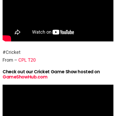
#Cricket
From –
CPL T20
Check out our Cricket Game Show hosted on
GameShowHub.com