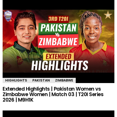
HIGHLIGHTS
PAKISTAN
ZIMBABWE
Extended Highlights | Pakistan Women vs
Zimbabwe Women | Match 03 | T20I Series
2026 | M9H1K