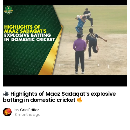
Highlights of Maaz Sadaqat’s explosive
batting in domestic cricket
by
Cric Editor
3 months ago