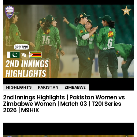
HIGHLIGHTS
PAKISTAN
ZIMBABWE
2nd Innings Highlights | Pakistan Women vs
Zimbabwe Women | Match 03 | T20I Series
2026 | M9H1K