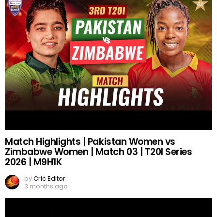
Match Highlights | Pakistan Women vs
Zimbabwe Women | Match 03 | T20I Series
2026 | M9H1K
by
Cric Editor
3 months ago