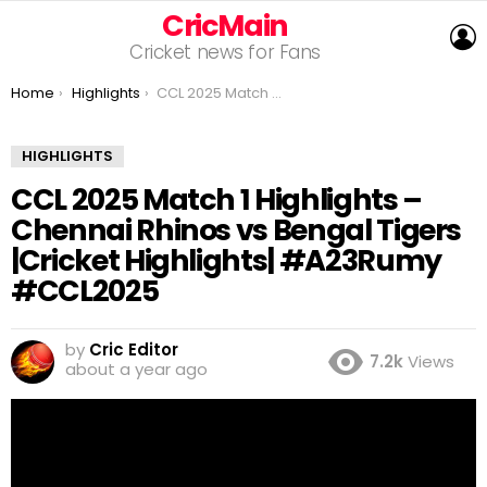
CricMain
L
Cricket news for Fans
You are here:
Home
Highlights
CCL 2025 Match 1 Highlights – Chennai Rhinos vs Bengal Tigers |Cricket Highlights| #A23Rumy #CCL2025
HIGHLIGHTS
CCL 2025 Match 1 Highlights –
Chennai Rhinos vs Bengal Tigers
|Cricket Highlights| #A23Rumy
#CCL2025
by
Cric Editor
7.2k
Views
about a year ago