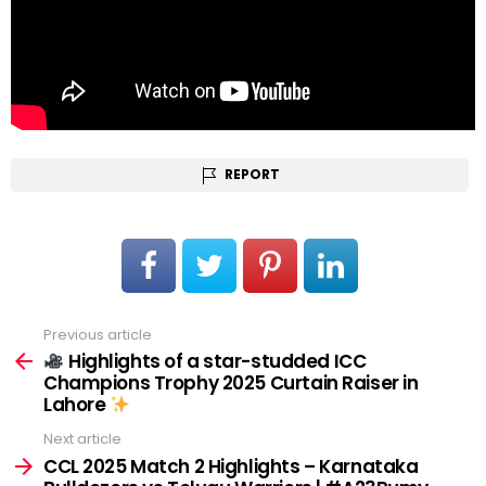
REPORT
Previous article
See
more
Highlights of a star-studded ICC
Champions Trophy 2025 Curtain Raiser in
Lahore
Next article
CCL 2025 Match 2 Highlights – Karnataka