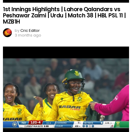
1st Innings Highlights | Lahore Qalandars vs
Peshawar Zalmi | Urdu | Match 38 | HBL PSL 11 |
MZB1H
by
Cric Editor
3 months ago