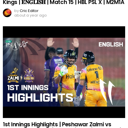
Kings | 𝐄𝐍𝐆𝐋𝐈𝐒𝐇 | Match 15 | HBL PSL X | M2M1A
by
Cric Editor
about a year ago
1st Innings Highlights | Peshawar Zalmi vs