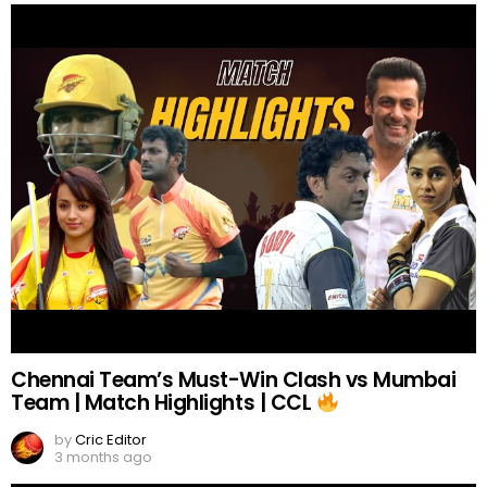
Chennai Team’s Must-Win Clash vs Mumbai
Team | Match Highlights | CCL
by
Cric Editor
3 months ago