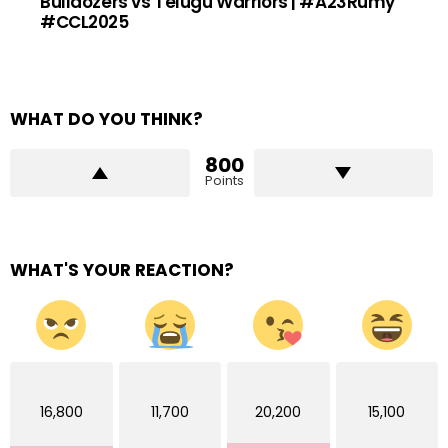
Bulldozers vs Telugu Warriors | #A23Rumy
#CCL2025
WHAT DO YOU THINK?
800
Points
WHAT'S YOUR REACTION?
16,800
11,700
20,200
15,100