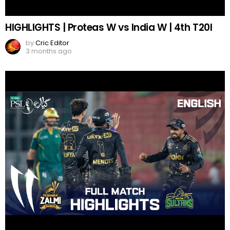
HIGHLIGHTS | Proteas W vs India W | 4th T20I
by
Cric Editor
3 months ago