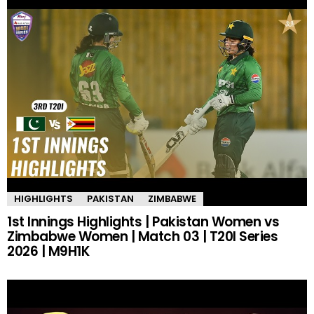
HIGHLIGHTS
PAKISTAN
ZIMBABWE
1st Innings Highlights | Pakistan Women vs
Zimbabwe Women | Match 03 | T20I Series
2026 | M9H1K