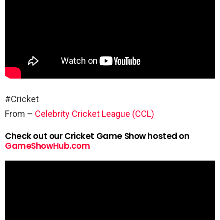
#Cricket
From –
Celebrity Cricket League (CCL)
Check out our Cricket Game Show hosted on
GameShowHub.com