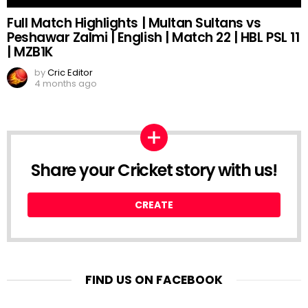
Full Match Highlights | Multan Sultans vs
Peshawar Zalmi | English | Match 22 | HBL PSL 11
| MZB1K
by
Cric Editor
4 months ago
Share your Cricket story with us!
CREATE
FIND US ON FACEBOOK