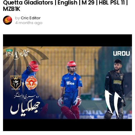
Quetta Gladiators | English | M 29 | HBL PSL 11 |
MZB1K
by
Cric Editor
4 months ago