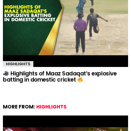
HIGHLIGHTS
Highlights of Maaz Sadaqat’s explosive
batting in domestic cricket
MORE FROM:
HIGHLIGHTS