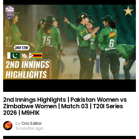
2nd Innings Highlights | Pakistan Women vs
Zimbabwe Women | Match 03 | T20I Series
2026 | M9H1K
by
Cric Editor
3 months ago