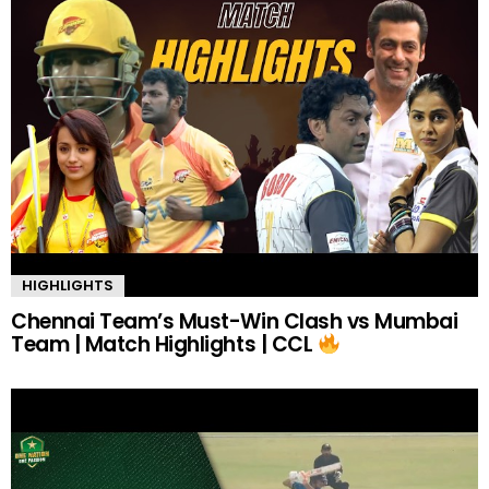
HIGHLIGHTS
Chennai Team’s Must-Win Clash vs Mumbai
Team | Match Highlights | CCL