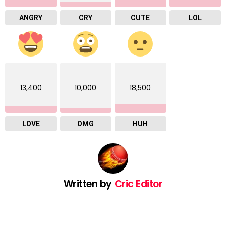
ANGRY
CRY
CUTE
LOL
13,400
10,000
18,500
LOVE
OMG
HUH
Written by
Cric Editor