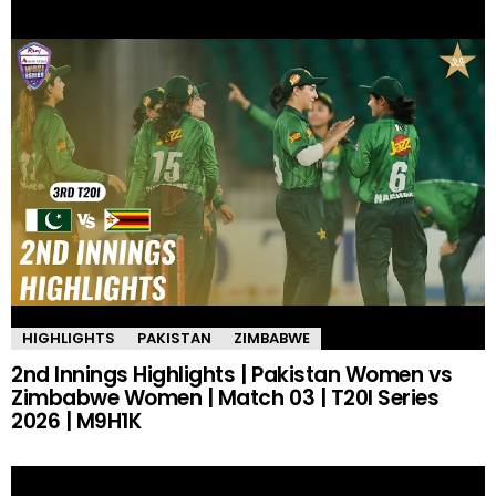
HIGHLIGHTS
PAKISTAN
ZIMBABWE
2nd Innings Highlights | Pakistan Women vs
Zimbabwe Women | Match 03 | T20I Series
2026 | M9H1K