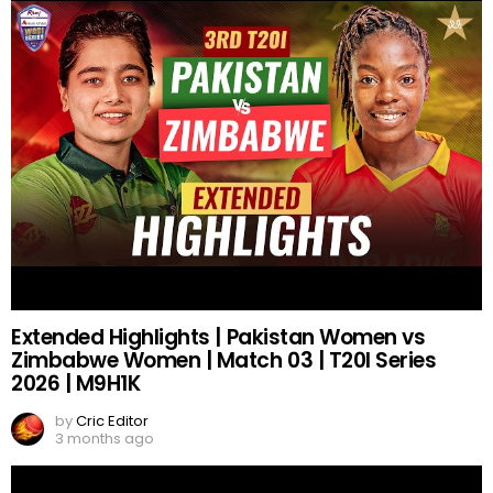
Extended Highlights | Pakistan Women vs
Zimbabwe Women | Match 03 | T20I Series
2026 | M9H1K
by
Cric Editor
3 months ago