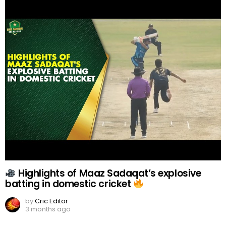
Highlights of Maaz Sadaqat’s explosive
batting in domestic cricket
by
Cric Editor
3 months ago