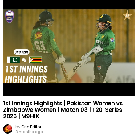
1st Innings Highlights | Pakistan Women vs
Zimbabwe Women | Match 03 | T20I Series
2026 | M9H1K
by
Cric Editor
3 months ago