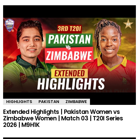
HIGHLIGHTS
PAKISTAN
ZIMBABWE
Extended Highlights | Pakistan Women vs
Zimbabwe Women | Match 03 | T20I Series
2026 | M9H1K