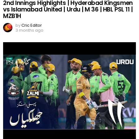
2nd Innings Highlights | Hyderabad Kingsmen
vs Islamabad United | Urdu | M 36 | HBL PSL 11 |
MZB1H
by
Cric Editor
3 months ago