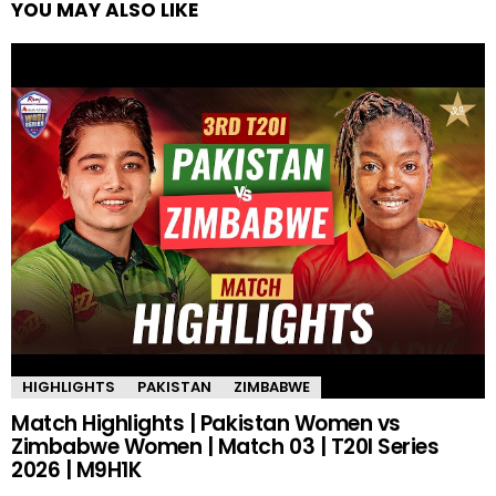
YOU MAY ALSO LIKE
HIGHLIGHTS
PAKISTAN
ZIMBABWE
Match Highlights | Pakistan Women vs
Zimbabwe Women | Match 03 | T20I Series
2026 | M9H1K