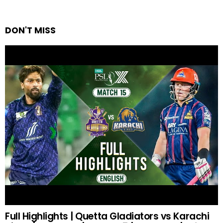
DON'T MISS
Full Highlights | Quetta Gladiators vs Karachi