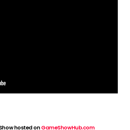
 Show hosted on
GameShowHub.com