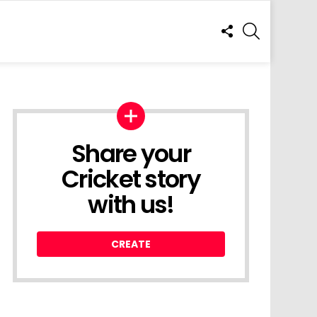
FOLLOW
SEARCH
US
Share your
Cricket story
with us!
CREATE