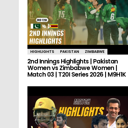
HIGHLIGHTS
PAKISTAN
ZIMBABWE
2nd Innings Highlights | Pakistan
Women vs Zimbabwe Women |
Match 03 | T20I Series 2026 | M9H1K