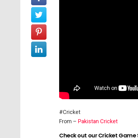
#Cricket
From –
Pakistan Cricket
Check out our Cricket Game