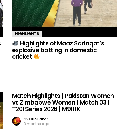
HIGHLIGHTS
s
Highlights of Maaz Sadaqat’s
explosive batting in domestic
cricket
Match Highlights | Pakistan Women
vs Zimbabwe Women | Match 03 |
T20I Series 2026 | M9H1K
by
Cric Editor
3 months ago