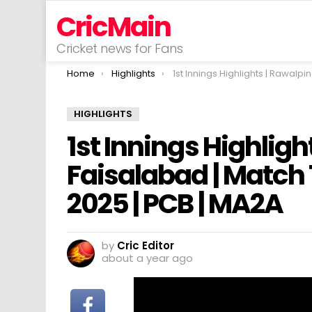
CricMain
Cricket news for Fans
You are here:
Home
Highlights
1st Innings Highlights | Rawalpindi vs Faisalabad | Match 15 | National T20 Cup 2025
HIGHLIGHTS
1st Innings Highligh
Faisalabad | Match 
2025 | PCB | MA2A
by
Cric Editor
about a year ago