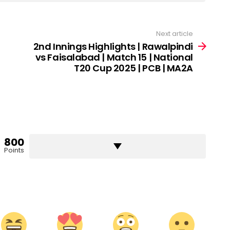
Next article
2nd Innings Highlights | Rawalpindi
vs Faisalabad | Match 15 | National
T20 Cup 2025 | PCB | MA2A
800
Points