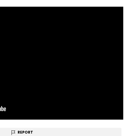
REPORT