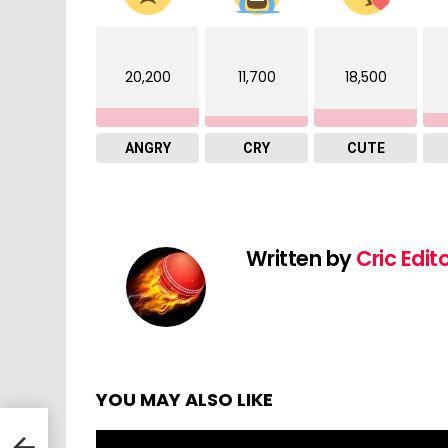
20,200
11,700
18,500
ANGRY
CRY
CUTE
Written by
Cric Edit
YOU MAY ALSO LIKE
 Sri