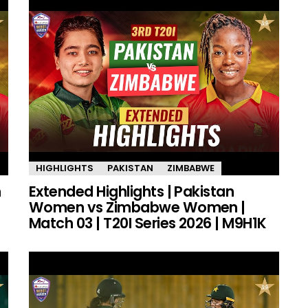
HIGHLIGHTS
PAKISTAN
ZIMBABWE
n
Extended Highlights | Pakistan
Women vs Zimbabwe Women |
Match 03 | T20I Series 2026 | M9H1K