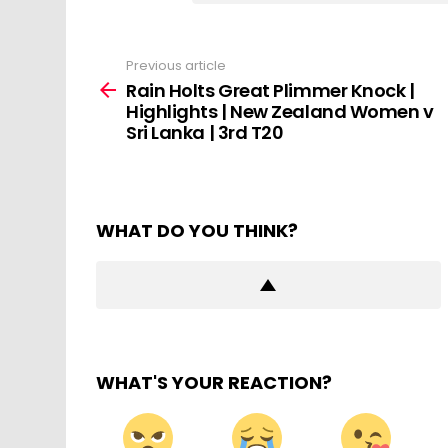
Previous article
See
more
Rain Holts Great Plimmer Knock |
Highlights | New Zealand Women v
Sri Lanka | 3rd T20
WHAT DO YOU THINK?
WHAT'S YOUR REACTION?