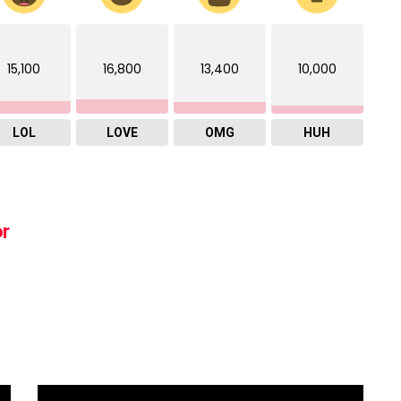
15,100
16,800
13,400
10,000
LOL
LOVE
OMG
HUH
or