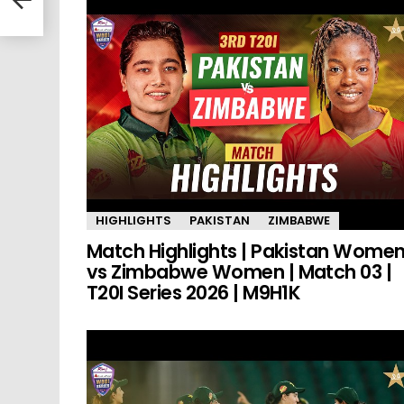
HIGHLIGHTS
PAKISTAN
ZIMBABWE
Match Highlights | Pakistan Wome
vs Zimbabwe Women | Match 03 |
T20I Series 2026 | M9H1K