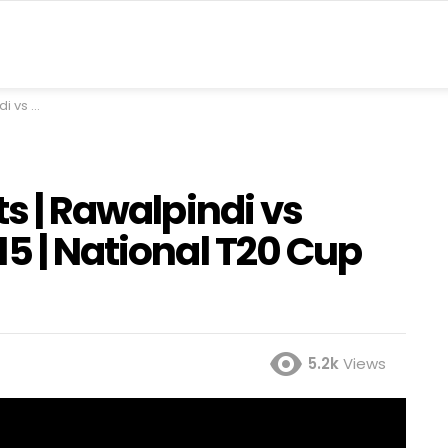
 | PCB | MA2A
ts | Rawalpindi vs
15 | National T20 Cup
5.2k
Views