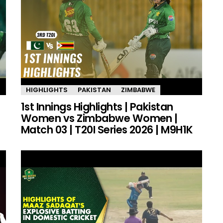
HIGHLIGHTS
PAKISTAN
ZIMBABWE
1st Innings Highlights | Pakistan
Women vs Zimbabwe Women |
Match 03 | T20I Series 2026 | M9H1K