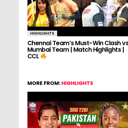
HIGHLIGHTS
Chennai Team’s Must-Win Clash v
Mumbai Team | Match Highlights |
CCL
MORE FROM:
HIGHLIGHTS