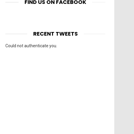
FIND US ON FACEBOOK
RECENT TWEETS
Could not authenticate you.