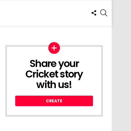
FOLLOW
SEARCH
US
Share your
Cricket story
with us!
CREATE