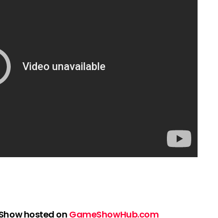
 Show hosted on
GameShowHub.com