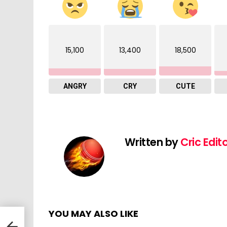
15,100
13,400
18,500
ANGRY
CRY
CUTE
Written by
Cric Edit
YOU MAY ALSO LIKE
lues
 |