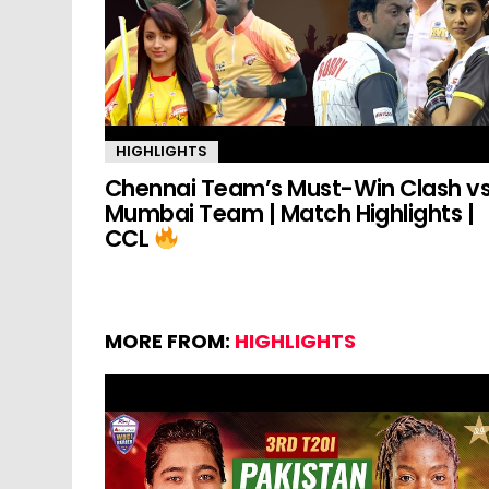
HIGHLIGHTS
Chennai Team’s Must-Win Clash v
Mumbai Team | Match Highlights |
CCL
MORE FROM:
HIGHLIGHTS