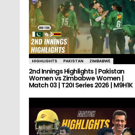
HIGHLIGHTS
PAKISTAN
ZIMBABWE
2nd Innings Highlights | Pakistan
Women vs Zimbabwe Women |
Match 03 | T20I Series 2026 | M9H1K