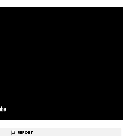
REPORT