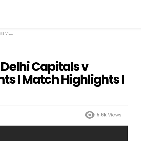
hts I IPL I Fox Cricket
Delhi Capitals v
s I Match Highlights I
5.6k
Views