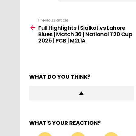
Previous article
See
more
Full Highlights | Sialkot vs Lahore
Blues | Match 36 | National T20 Cup
2025 | PCB | M2L1A
WHAT DO YOU THINK?
WHAT'S YOUR REACTION?