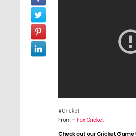
#Cricket
From –
Fox Cricket
Check out our Cricket Game