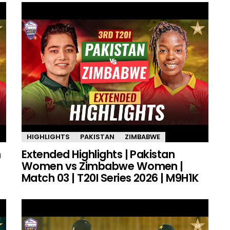
HIGHLIGHTS
PAKISTAN
ZIMBABWE
n
Extended Highlights | Pakistan
Women vs Zimbabwe Women |
Match 03 | T20I Series 2026 | M9H1K