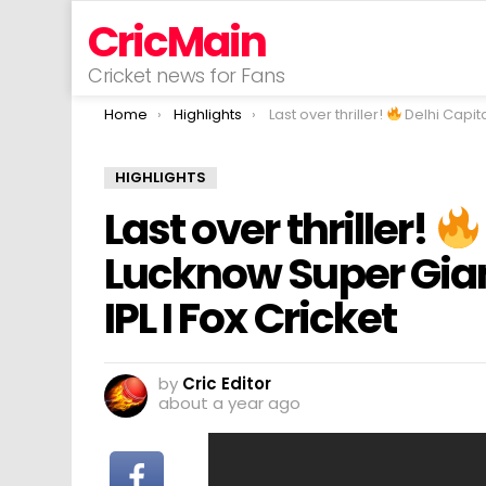
CricMain
Cricket news for Fans
You are here:
Home
Highlights
Last over thriller!
Delhi Capitals v Lucknow Super Giants I Match Highlig
HIGHLIGHTS
Last over thriller!
Lucknow Super Giant
IPL I Fox Cricket
by
Cric Editor
about a year ago