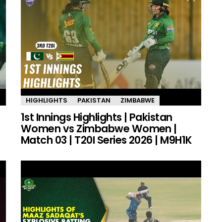
HIGHLIGHTS
PAKISTAN
ZIMBABWE
1st Innings Highlights | Pakistan
Women vs Zimbabwe Women |
Match 03 | T20I Series 2026 | M9H1K