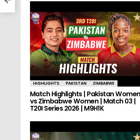
HIGHLIGHTS
PAKISTAN
ZIMBABWE
Match Highlights | Pakistan Wome
vs Zimbabwe Women | Match 03 |
T20I Series 2026 | M9H1K