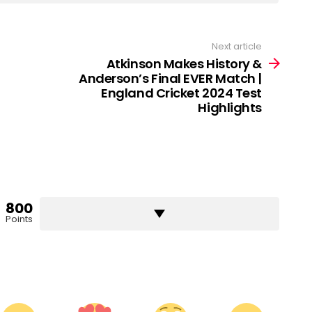
Next article
Atkinson Makes History &
Anderson’s Final EVER Match |
England Cricket 2024 Test
Highlights
800
Points