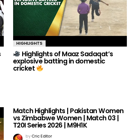
HIGHLIGHTS
s
Highlights of Maaz Sadaqat’s
explosive batting in domestic
cricket
Match Highlights | Pakistan Women
vs Zimbabwe Women | Match 03 |
T20I Series 2026 | M9H1K
by
Cric Editor