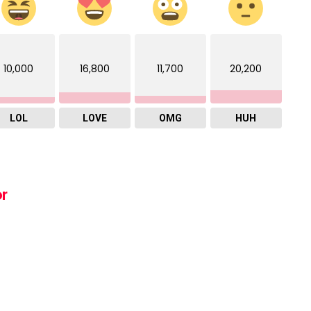
10,000
16,800
11,700
20,200
LOL
LOVE
OMG
HUH
or