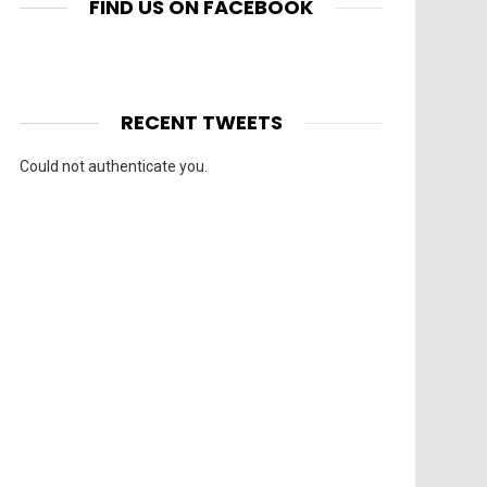
FIND US ON FACEBOOK
RECENT TWEETS
Could not authenticate you.