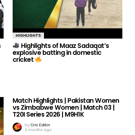
HIGHLIGHTS
s
Highlights of Maaz Sadaqat’s
explosive batting in domestic
cricket
Match Highlights | Pakistan Women
vs Zimbabwe Women | Match 03 |
T20I Series 2026 | M9H1K
by
Cric Editor
3 months ago