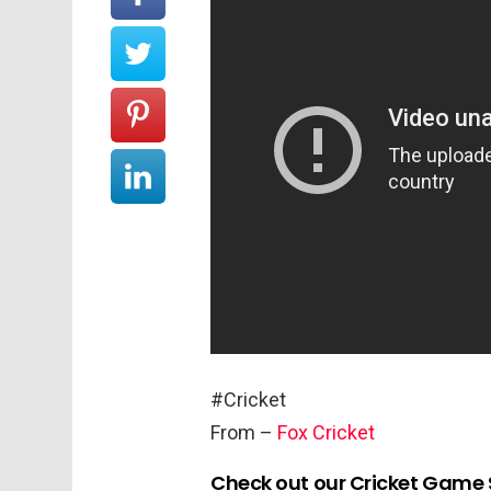
#Cricket
From –
Fox Cricket
Check out our Cricket Game