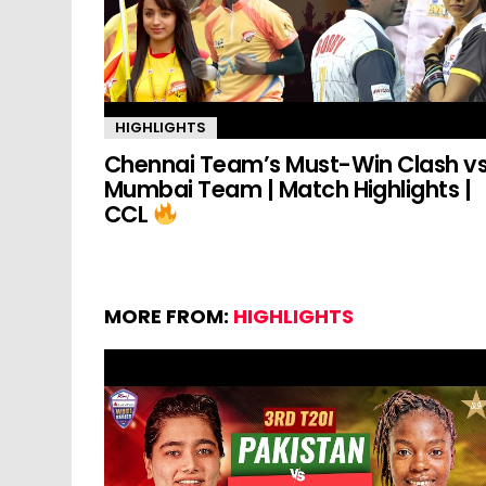
HIGHLIGHTS
Chennai Team’s Must-Win Clash v
Mumbai Team | Match Highlights |
CCL
MORE FROM:
HIGHLIGHTS