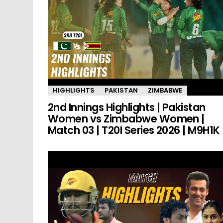
HIGHLIGHTS
PAKISTAN
ZIMBABWE
2nd Innings Highlights | Pakistan
Women vs Zimbabwe Women |
Match 03 | T20I Series 2026 | M9H1K