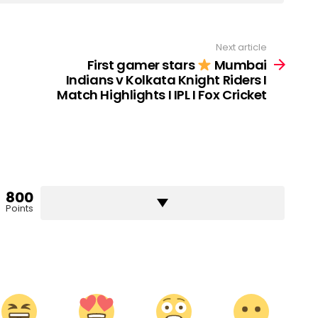
Next article
First gamer stars
Mumbai
Indians v Kolkata Knight Riders I
Match Highlights I IPL I Fox Cricket
800
Points