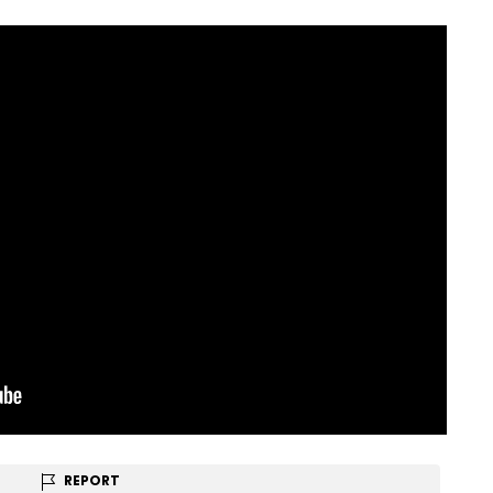
REPORT