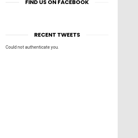
FIND US ON FACEBOOK
RECENT TWEETS
Could not authenticate you.