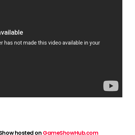
 Show hosted on
GameShowHub.com