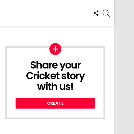
FOLLOW
SEARCH
US
Share your
Cricket story
with us!
CREATE