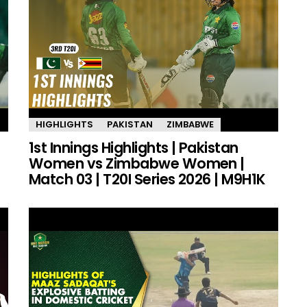
HIGHLIGHTS
PAKISTAN
ZIMBABWE
1st Innings Highlights | Pakistan
Women vs Zimbabwe Women |
Match 03 | T20I Series 2026 | M9H1K