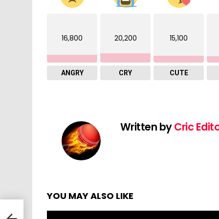
16,800
20,200
15,100
ANGRY
CRY
CUTE
Written by
Cric Edit
YOU MAY ALSO LIKE
 v