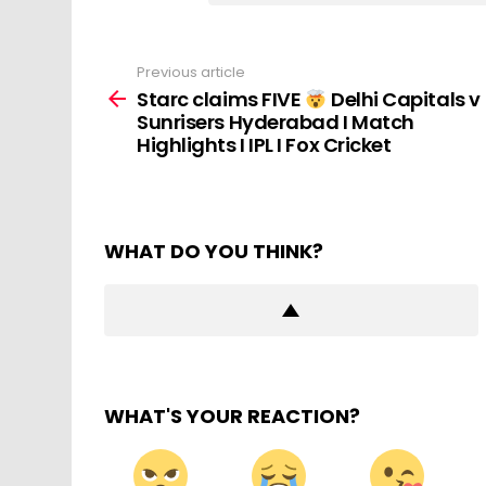
Previous article
See
more
Starc claims FIVE
Delhi Capitals v
Sunrisers Hyderabad I Match
Highlights I IPL I Fox Cricket
WHAT DO YOU THINK?
WHAT'S YOUR REACTION?