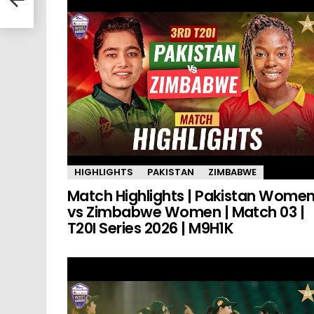
HIGHLIGHTS
PAKISTAN
ZIMBABWE
Match Highlights | Pakistan Wome
vs Zimbabwe Women | Match 03 |
T20I Series 2026 | M9H1K