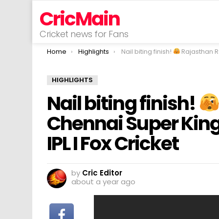
CricMain
Cricket news for Fans
You are here:
Home
Highlights
Nail biting finish!
Rajasthan Royals v Chennai Super Kings I Match Highli
HIGHLIGHTS
Nail biting finish!
Chennai Super Kings
IPL I Fox Cricket
by
Cric Editor
about a year ago