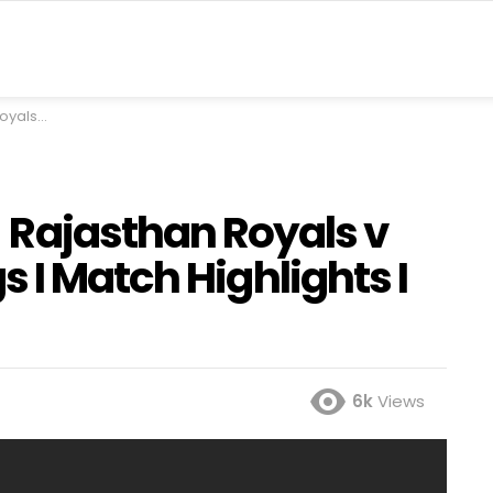
ghts I IPL I Fox Cricket
Rajasthan Royals v
 I Match Highlights I
6k
Views