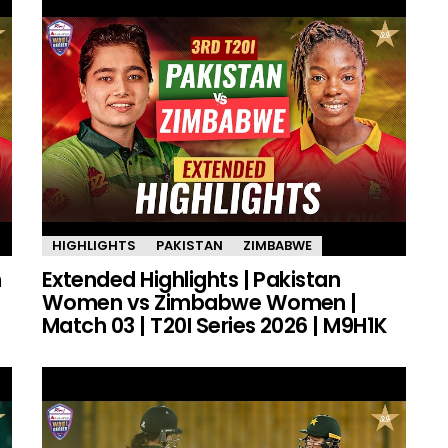
HIGHLIGHTS
PAKISTAN
ZIMBABWE
n
Extended Highlights | Pakistan
Women vs Zimbabwe Women |
Match 03 | T20I Series 2026 | M9H1K