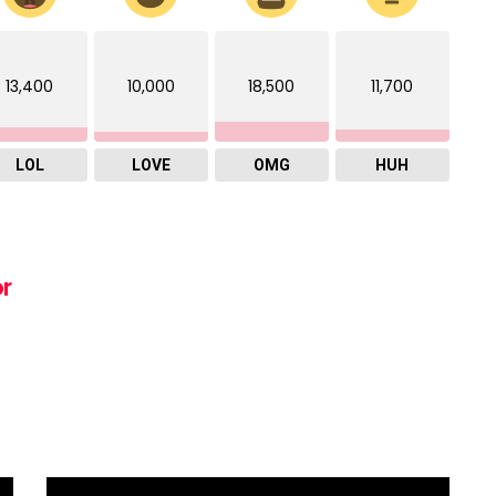
13,400
10,000
18,500
11,700
LOL
LOVE
OMG
HUH
or