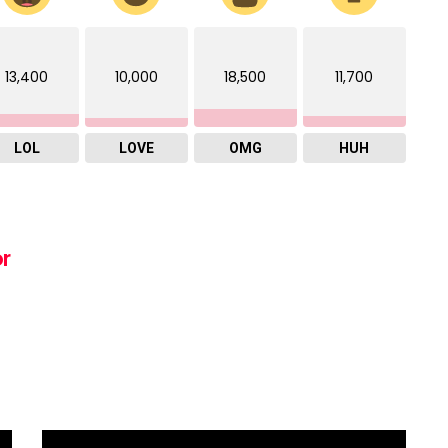
13,400
10,000
18,500
11,700
LOL
LOVE
OMG
HUH
or