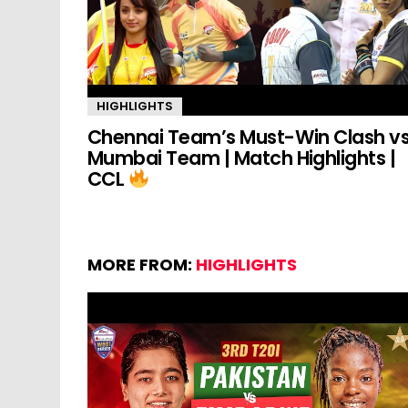
HIGHLIGHTS
Chennai Team’s Must-Win Clash v
Mumbai Team | Match Highlights |
CCL
MORE FROM:
HIGHLIGHTS