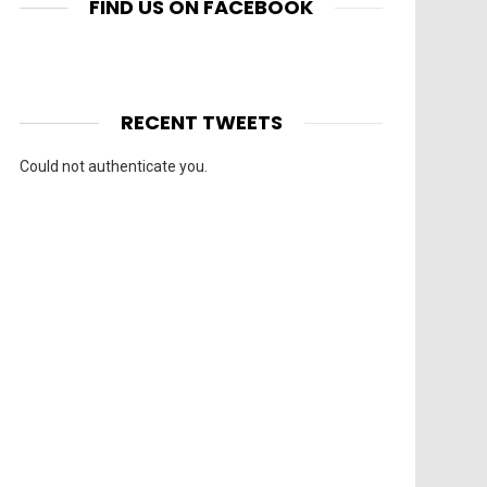
FIND US ON FACEBOOK
RECENT TWEETS
Could not authenticate you.