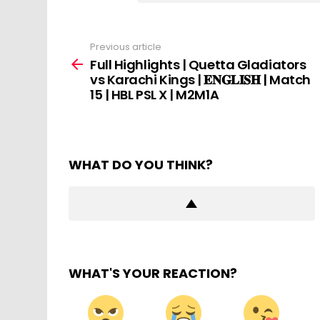
Previous article
See
more
Full Highlights | Quetta Gladiators
vs Karachi Kings | 𝐄𝐍𝐆𝐋𝐈𝐒𝐇 | Match
15 | HBL PSL X | M2M1A
WHAT DO YOU THINK?
WHAT'S YOUR REACTION?