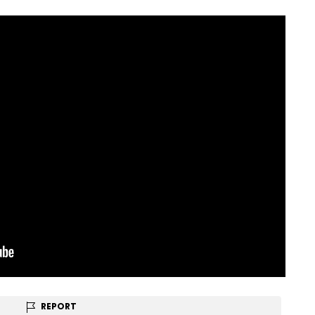
REPORT