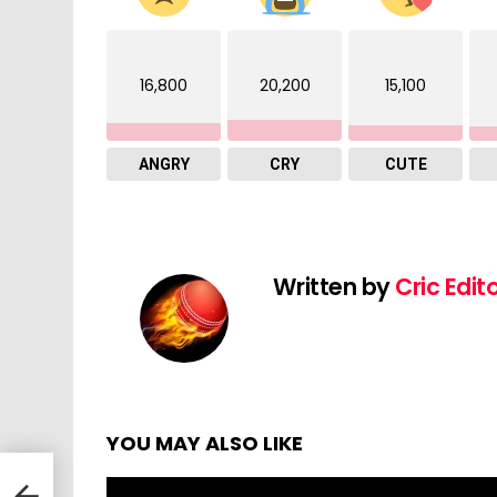
16,800
20,200
15,100
ANGRY
CRY
CUTE
Written by
Cric Edit
YOU MAY ALSO LIKE
 vs
 |