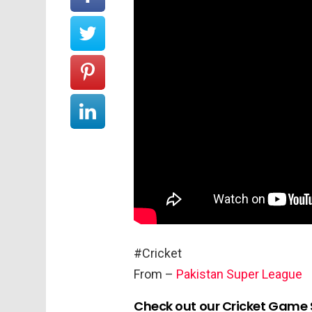
#Cricket
From –
Pakistan Super League
Check out our Cricket Game