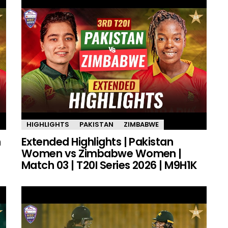
HIGHLIGHTS
PAKISTAN
ZIMBABWE
n
Extended Highlights | Pakistan
Women vs Zimbabwe Women |
Match 03 | T20I Series 2026 | M9H1K