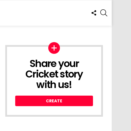
FOLLOW
SEARCH
US
Share your
Cricket story
with us!
CREATE