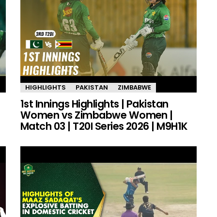
HIGHLIGHTS
PAKISTAN
ZIMBABWE
1st Innings Highlights | Pakistan
Women vs Zimbabwe Women |
Match 03 | T20I Series 2026 | M9H1K