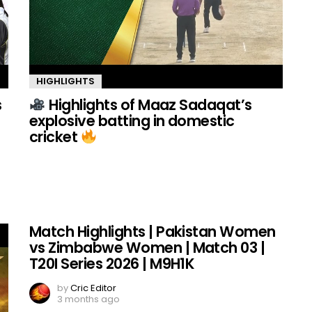
HIGHLIGHTS
s
Highlights of Maaz Sadaqat’s
explosive batting in domestic
cricket
Match Highlights | Pakistan Women
vs Zimbabwe Women | Match 03 |
T20I Series 2026 | M9H1K
by
Cric Editor
3 months ago