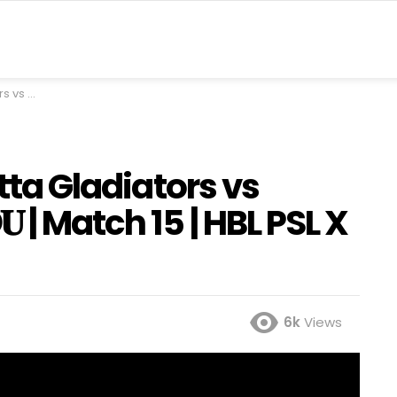
PSL X | M2M1A
etta Gladiators vs
𝐔 | Match 15 | HBL PSL X
6k
Views