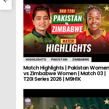
HIGHLIGHTS
PAKISTAN
ZIMBABWE
Match Highlights | Pakistan Wome
vs Zimbabwe Women | Match 03 |
T20I Series 2026 | M9H1K