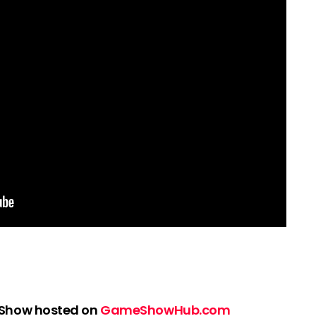
 Show hosted on
GameShowHub.com