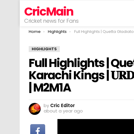
CricMain
Cricket news for Fans
You are here:
Home
Highlights
Full Highlights | Quetta Gladiators vs Karachi Kings | 𝐔𝐑𝐃𝐔 | Match 15 | HBL 
HIGHLIGHTS
Full Highlights | Qu
Karachi Kings | 𝐔𝐑𝐃
| M2M1A
by
Cric Editor
about a year ago