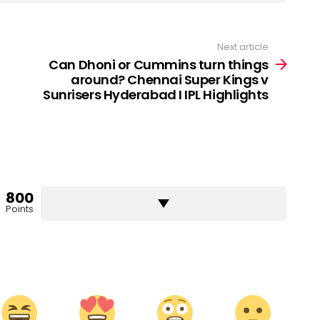
Next article
Can Dhoni or Cummins turn things
around? Chennai Super Kings v
Sunrisers Hyderabad I IPL Highlights
800
Points