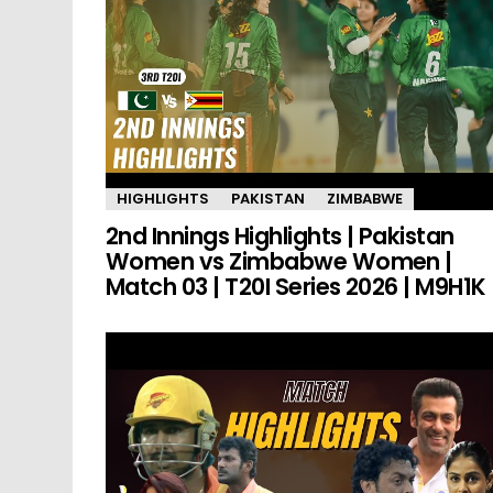
HIGHLIGHTS
PAKISTAN
ZIMBABWE
2nd Innings Highlights | Pakistan
Women vs Zimbabwe Women |
Match 03 | T20I Series 2026 | M9H1K