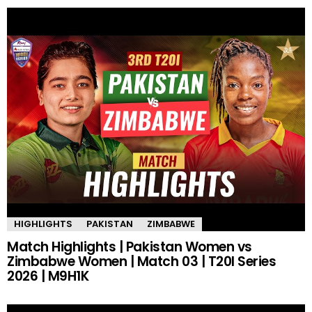
HIGHLIGHTS
PAKISTAN
ZIMBABWE
Match Highlights | Pakistan Women vs
Zimbabwe Women | Match 03 | T20I Series
2026 | M9H1K