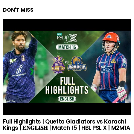
DON'T MISS
Full Highlights | Quetta Gladiators vs Karachi
Kings | 𝐄𝐍𝐆𝐋𝐈𝐒𝐇 | Match 15 | HBL PSL X | M2M1A