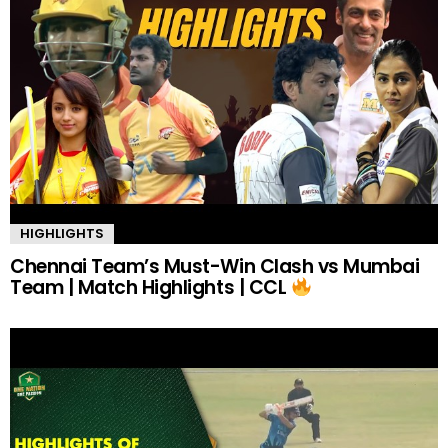
HIGHLIGHTS
Chennai Team’s Must-Win Clash vs Mumbai
Team | Match Highlights | CCL