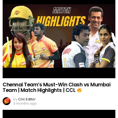
Chennai Team’s Must-Win Clash vs Mumbai
Team | Match Highlights | CCL
by
Cric Editor
3 months ago