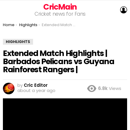
CricMain
L
Cricket news for Fans
You are here:
Home
Highlights
Extended Match Highlights | Barbados Pelicans vs Guyana Rainforest Rangers |
HIGHLIGHTS
Extended Match Highlights |
Barbados Pelicans vs Guyana
Rainforest Rangers |
by
Cric Editor
6.8k
Views
about a year ago