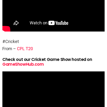
#Cricket
From –
CPL T20
Check out our Cricket Game Show hosted on
GameShowHub.com