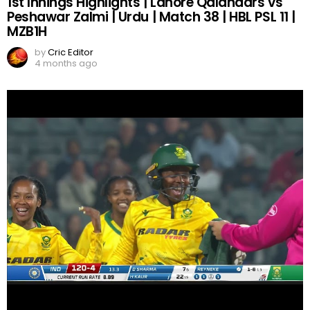
1st Innings Highlights | Lahore Qalandars vs
Peshawar Zalmi | Urdu | Match 38 | HBL PSL 11 |
MZB1H
by
Cric Editor
4 months ago