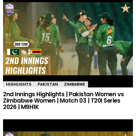
HIGHLIGHTS
PAKISTAN
ZIMBABWE
2nd Innings Highlights | Pakistan Women vs
Zimbabwe Women | Match 03 | T20I Series
2026 | M9H1K