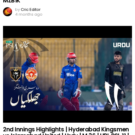
MZB1K
by
Cric Editor
4 months ago
2nd Innings Highlights | Hyderabad Kingsmen