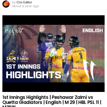
by
Cric Editor
about a year ago
1st Innings Highlights | Peshawar Zalmi vs
Quetta Gladiators | English | M 29 | HBL PSL 11 |