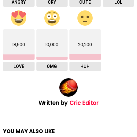
ANGRY
CRY
CUTE
LOL
18,500
10,000
20,200
LOVE
OMG
HUH
Written by
Cric Editor
YOU MAY ALSO LIKE