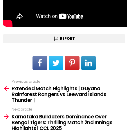
REPORT
Previous article
See
more
Extended Match Highlights | Guyana
Rainforest Rangers vs Leeward Islands
Thunder |
Next article
Karnataka Bulldozers Dominance Over
Bengal Tigers: Thrilling Match 2nd Innings
Highlights | CCL 2025