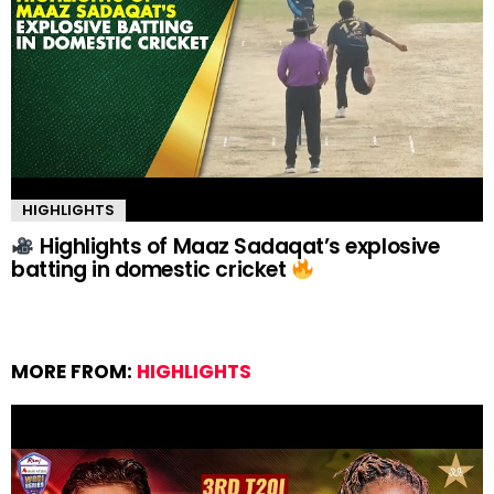
HIGHLIGHTS
Highlights of Maaz Sadaqat’s explosive
batting in domestic cricket
MORE FROM:
HIGHLIGHTS