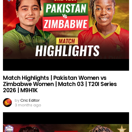
Match Highlights | Pakistan Women vs
Zimbabwe Women | Match 03 | T20I Series
2026 | M9H1K
by
Cric Editor
3 months ago