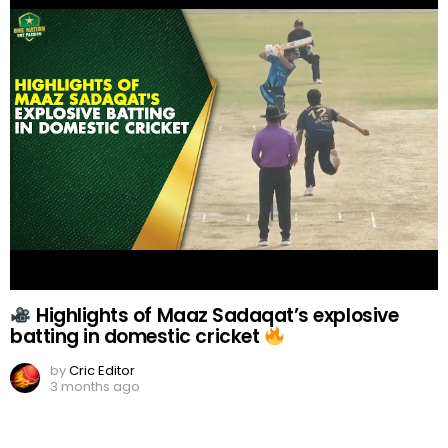
Highlights of Maaz Sadaqat’s explosive
batting in domestic cricket
by
Cric Editor
3 months ago