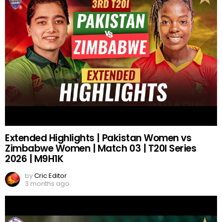
Extended Highlights | Pakistan Women vs
Zimbabwe Women | Match 03 | T20I Series
2026 | M9H1K
by
Cric Editor
3 months ago