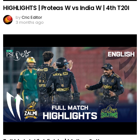
HIGHLIGHTS | Proteas W vs India W | 4th T20I
by
Cric Editor
3 months ago