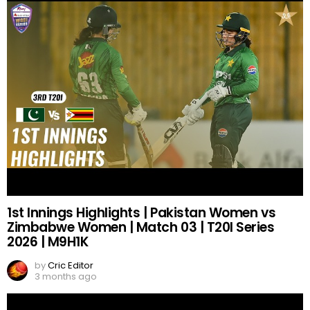
1st Innings Highlights | Pakistan Women vs
Zimbabwe Women | Match 03 | T20I Series
2026 | M9H1K
by
Cric Editor
3 months ago