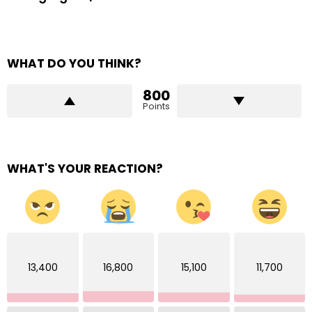
WHAT DO YOU THINK?
800
Points
WHAT'S YOUR REACTION?
13,400
16,800
15,100
11,700