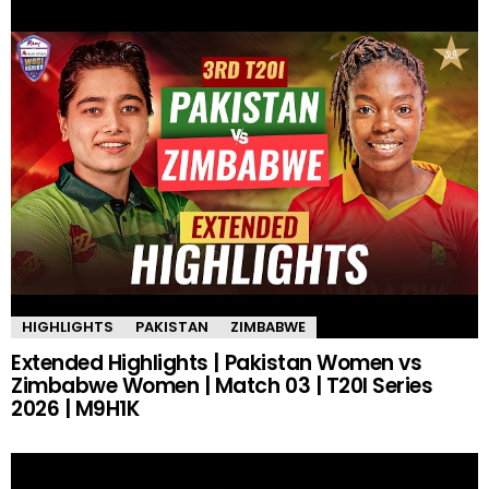
HIGHLIGHTS
PAKISTAN
ZIMBABWE
Extended Highlights | Pakistan Women vs
Zimbabwe Women | Match 03 | T20I Series
2026 | M9H1K