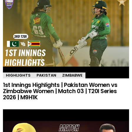
HIGHLIGHTS
PAKISTAN
ZIMBABWE
1st Innings Highlights | Pakistan Women vs
Zimbabwe Women | Match 03 | T20I Series
2026 | M9H1K