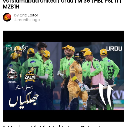
vs Islamabad United | Urdu | M 36 | HBL PSL 11 |
MZB1H
by
Cric Editor
4 months ago