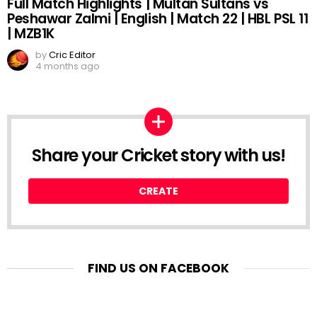
Full Match Highlights | Multan Sultans vs
Peshawar Zalmi | English | Match 22 | HBL PSL 11
| MZB1K
by
Cric Editor
4 months ago
Share your Cricket story with us!
CREATE
FIND US ON FACEBOOK