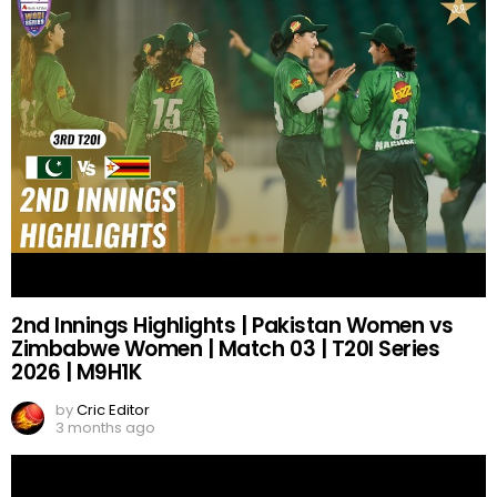
2nd Innings Highlights | Pakistan Women vs
Zimbabwe Women | Match 03 | T20I Series
2026 | M9H1K
by
Cric Editor
3 months ago