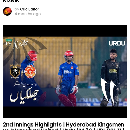
MZB1K
by
Cric Editor
4 months ago
2nd Innings Highlights | Hyderabad Kingsmen