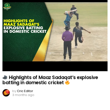
Highlights of Maaz Sadaqat’s explosive
batting in domestic cricket
by
Cric Editor
3 months ago