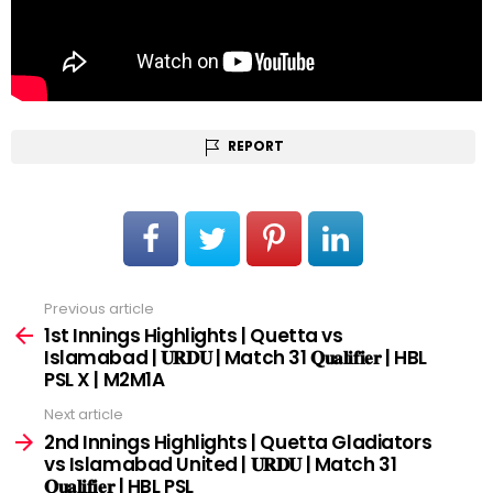
REPORT
Previous article
See
more
1st Innings Highlights | Quetta vs
Islamabad | 𝐔𝐑𝐃𝐔 | Match 31 𝐐𝐮𝐚𝐥𝐢𝐟𝐢𝐞𝐫 | HBL
PSL X | M2M1A
Next article
2nd Innings Highlights | Quetta Gladiators
vs Islamabad United | 𝐔𝐑𝐃𝐔 | Match 31
𝐐𝐮𝐚𝐥𝐢𝐟𝐢𝐞𝐫 | HBL PSL