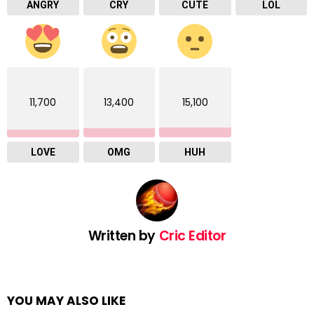
ANGRY
CRY
CUTE
LOL
11,700
13,400
15,100
LOVE
OMG
HUH
Written by
Cric Editor
YOU MAY ALSO LIKE