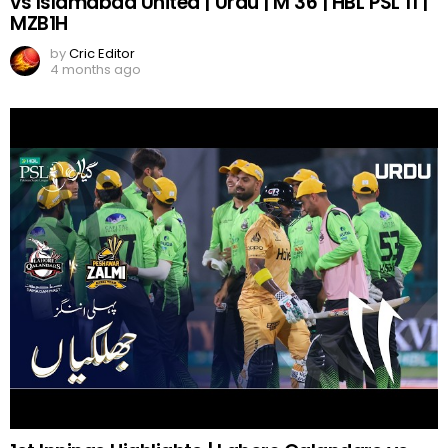
vs Islamabad United | Urdu | M 36 | HBL PSL 11 |
MZB1H
by
Cric Editor
4 months ago