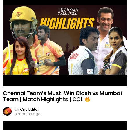
Chennai Team’s Must-Win Clash vs Mumbai
Team | Match Highlights | CCL
by
Cric Editor
3 months ago