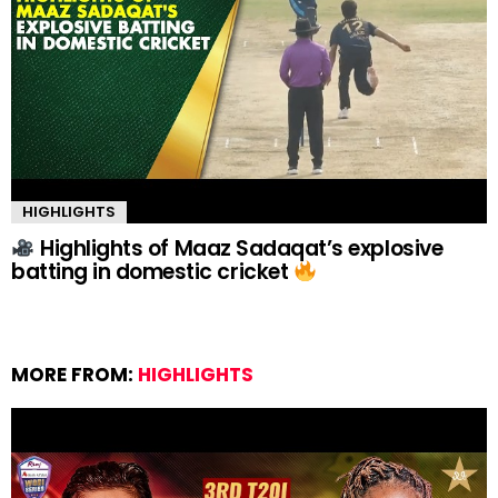
HIGHLIGHTS
Highlights of Maaz Sadaqat’s explosive
batting in domestic cricket
MORE FROM:
HIGHLIGHTS