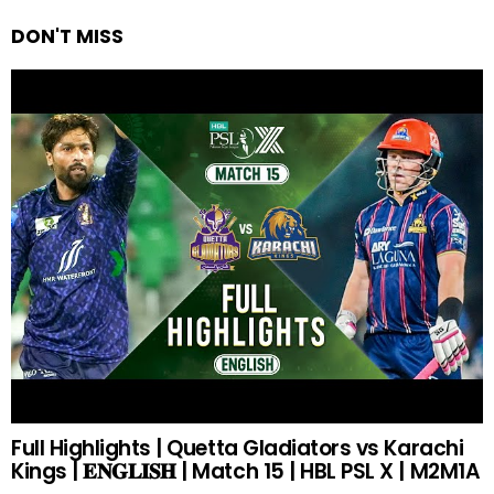
DON'T MISS
Full Highlights | Quetta Gladiators vs Karachi
Kings | 𝐄𝐍𝐆𝐋𝐈𝐒𝐇 | Match 15 | HBL PSL X | M2M1A