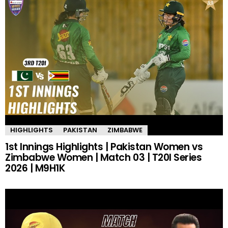
HIGHLIGHTS
PAKISTAN
ZIMBABWE
1st Innings Highlights | Pakistan Women vs
Zimbabwe Women | Match 03 | T20I Series
2026 | M9H1K