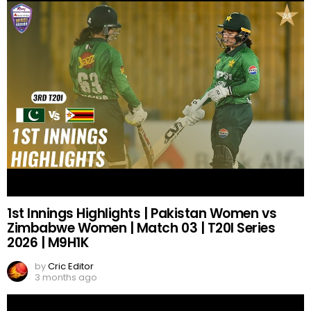
1st Innings Highlights | Pakistan Women vs
Zimbabwe Women | Match 03 | T20I Series
2026 | M9H1K
by
Cric Editor
3 months ago