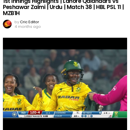
1st Innings Highlights | Lahore Qalandars vs
Peshawar Zalmi | Urdu | Match 38 | HBL PSL 11 |
MZB1H
by
Cric Editor
4 months ago