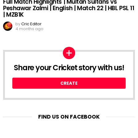
Full Match Highlights | Multan Sultans vs
Peshawar Zalmi | English | Match 22 | HBL PSL 11
| MZB1K
by
Cric Editor
4 months ago
Share your Cricket story with us!
CREATE
FIND US ON FACEBOOK