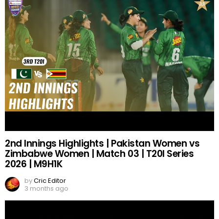
2nd Innings Highlights | Pakistan Women vs
Zimbabwe Women | Match 03 | T20I Series
2026 | M9H1K
by
Cric Editor
3 months ago