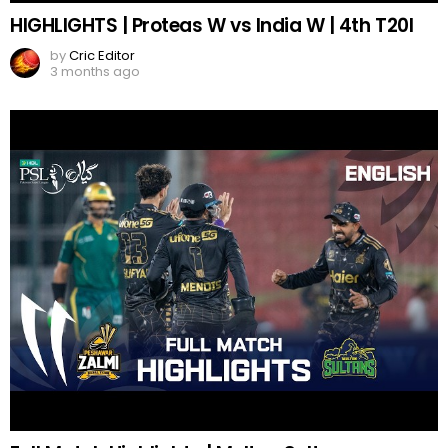
HIGHLIGHTS | Proteas W vs India W | 4th T20I
by
Cric Editor
3 months ago