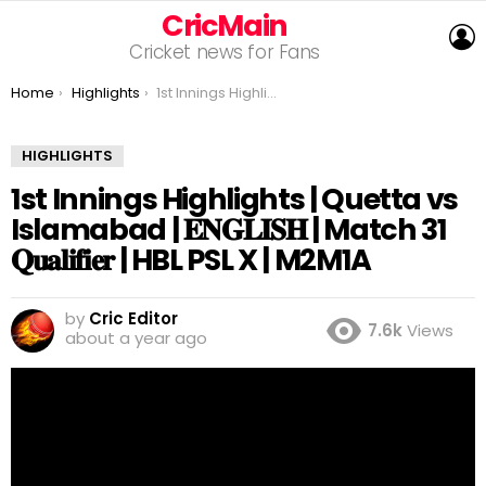
CricMain
L
Cricket news for Fans
You are here:
Home
Highlights
1st Innings Highlights | Quetta vs Islamabad | 𝐄𝐍𝐆𝐋𝐈𝐒𝐇 | Match 31 𝐐𝐮𝐚𝐥𝐢𝐟𝐢𝐞𝐫 | HBL PSL X | M2M1A
HIGHLIGHTS
1st Innings Highlights | Quetta vs
Islamabad | 𝐄𝐍𝐆𝐋𝐈𝐒𝐇 | Match 31
𝐐𝐮𝐚𝐥𝐢𝐟𝐢𝐞𝐫 | HBL PSL X | M2M1A
by
Cric Editor
7.6k
Views
about a year ago