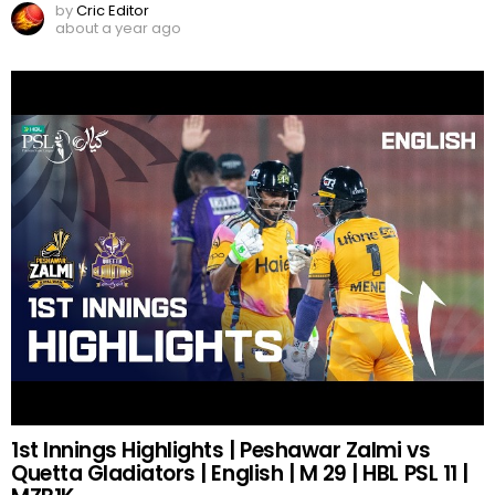
by
Cric Editor
about a year ago
1st Innings Highlights | Peshawar Zalmi vs
Quetta Gladiators | English | M 29 | HBL PSL 11 |