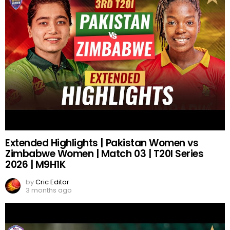
Extended Highlights | Pakistan Women vs
Zimbabwe Women | Match 03 | T20I Series
2026 | M9H1K
by
Cric Editor
3 months ago