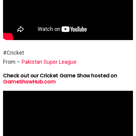
#Cricket
From –
Pakistan Super League
Check out our Cricket Game Show hosted on
GameShowHub.com