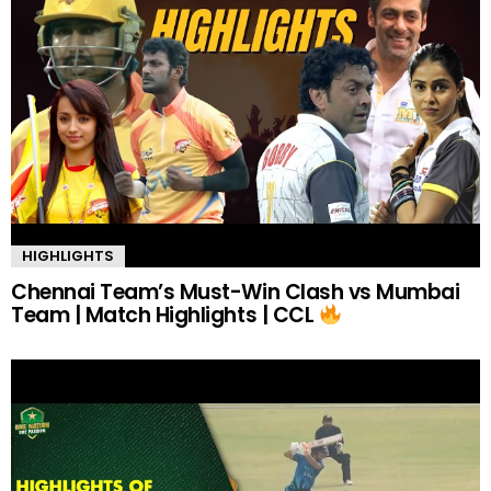
HIGHLIGHTS
Chennai Team’s Must-Win Clash vs Mumbai
Team | Match Highlights | CCL