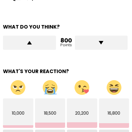
WHAT DO YOU THINK?
800
Points
WHAT'S YOUR REACTION?
10,000
18,500
20,200
16,800