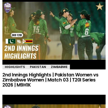
HIGHLIGHTS
PAKISTAN
ZIMBABWE
2nd Innings Highlights | Pakistan Women vs
Zimbabwe Women | Match 03 | T20I Series
2026 | M9H1K