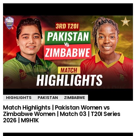
HIGHLIGHTS
PAKISTAN
ZIMBABWE
Match Highlights | Pakistan Women vs
Zimbabwe Women | Match 03 | T20I Series
2026 | M9H1K