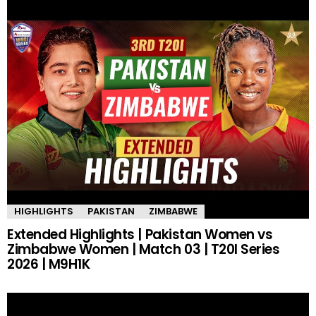
HIGHLIGHTS
PAKISTAN
ZIMBABWE
Extended Highlights | Pakistan Women vs
Zimbabwe Women | Match 03 | T20I Series
2026 | M9H1K