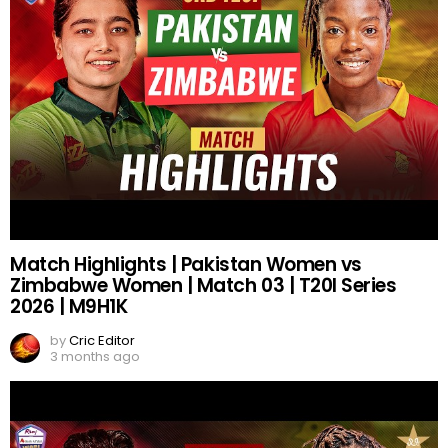
Match Highlights | Pakistan Women vs
Zimbabwe Women | Match 03 | T20I Series
2026 | M9H1K
by
Cric Editor
3 months ago