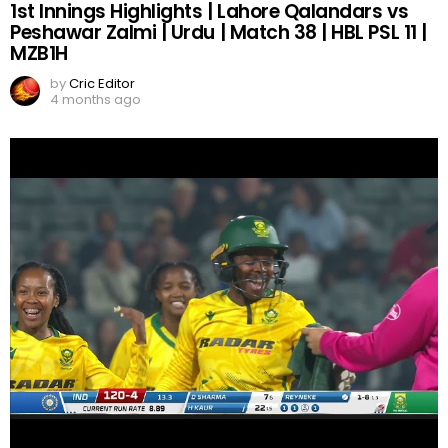
1st Innings Highlights | Lahore Qalandars vs
Peshawar Zalmi | Urdu | Match 38 | HBL PSL 11 |
MZB1H
by
Cric Editor
4 months ago