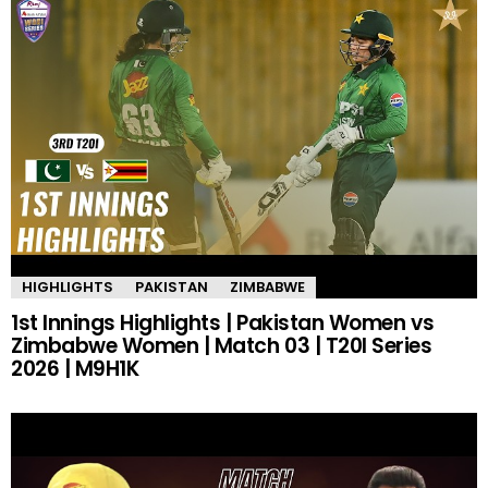
HIGHLIGHTS
PAKISTAN
ZIMBABWE
1st Innings Highlights | Pakistan Women vs
Zimbabwe Women | Match 03 | T20I Series
2026 | M9H1K