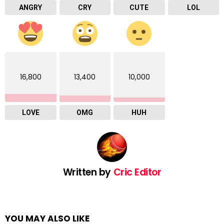
ANGRY
CRY
CUTE
LOL
16,800
13,400
10,000
LOVE
OMG
HUH
Written by
Cric Editor
YOU MAY ALSO LIKE