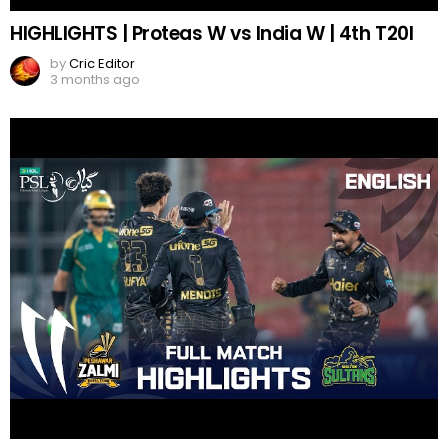
HIGHLIGHTS | Proteas W vs India W | 4th T20I
by
Cric Editor
3 months ago