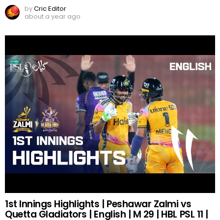
by
Cric Editor
about a year ago
1st Innings Highlights | Peshawar Zalmi vs
Quetta Gladiators | English | M 29 | HBL PSL 11 |