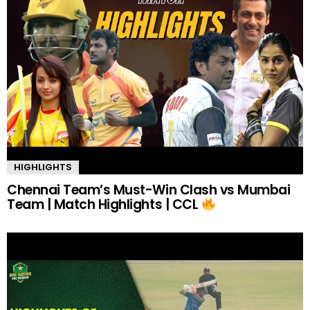
HIGHLIGHTS
Chennai Team’s Must-Win Clash vs Mumbai
Team | Match Highlights | CCL