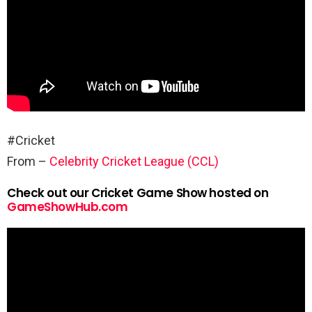
#Cricket
From –
Celebrity Cricket League (CCL)
Check out our Cricket Game Show hosted on
GameShowHub.com