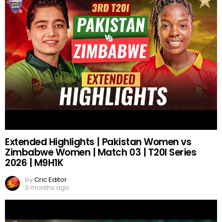
Extended Highlights | Pakistan Women vs
Zimbabwe Women | Match 03 | T20I Series
2026 | M9H1K
by
Cric Editor
3 months ago