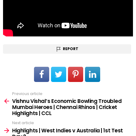
REPORT
Previous article
See
more
Vishnu Vishal’s Economic Bowling Troubled
Mumbai Heroes | Chennai Rhinos | Cricket
Highlights | CCL
Next article
Highlights | West Indies v Australia | 1st Test