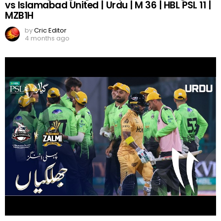
vs Islamabad United | Urdu | M 36 | HBL PSL 11 |
MZB1H
by
Cric Editor
4 months ago