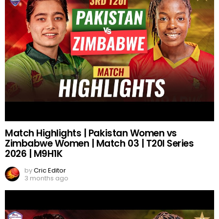
Match Highlights | Pakistan Women vs
Zimbabwe Women | Match 03 | T20I Series
2026 | M9H1K
by
Cric Editor
3 months ago