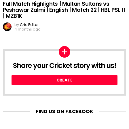
Full Match Highlights | Multan Sultans vs
Peshawar Zalmi | English | Match 22 | HBL PSL 11
| MZB1K
by
Cric Editor
4 months ago
Share your Cricket story with us!
CREATE
FIND US ON FACEBOOK