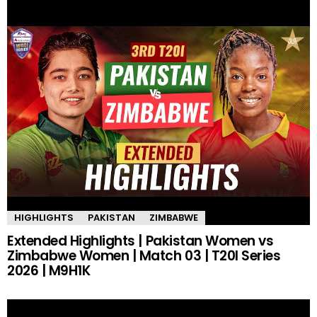
HIGHLIGHTS
PAKISTAN
ZIMBABWE
Extended Highlights | Pakistan Women vs
Zimbabwe Women | Match 03 | T20I Series
2026 | M9H1K