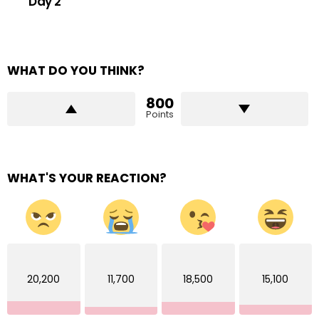
Day 2
WHAT DO YOU THINK?
800
Points
WHAT'S YOUR REACTION?
20,200
11,700
18,500
15,100