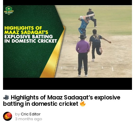
Highlights of Maaz Sadaqat’s explosive
batting in domestic cricket
by
Cric Editor
3 months ago