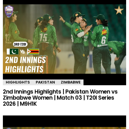
HIGHLIGHTS
PAKISTAN
ZIMBABWE
2nd Innings Highlights | Pakistan Women vs
Zimbabwe Women | Match 03 | T20I Series
2026 | M9H1K