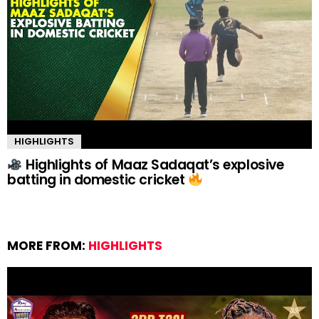
HIGHLIGHTS
Highlights of Maaz Sadaqat’s explosive
batting in domestic cricket
MORE FROM:
HIGHLIGHTS