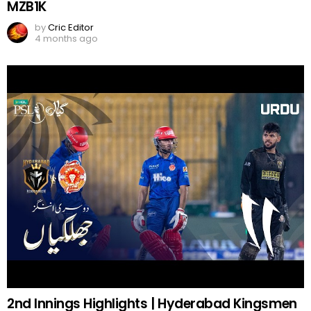
MZB1K
by
Cric Editor
4 months ago
2nd Innings Highlights | Hyderabad Kingsmen