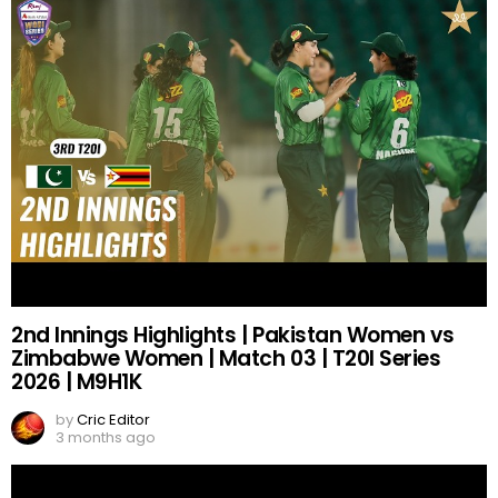
2nd Innings Highlights | Pakistan Women vs
Zimbabwe Women | Match 03 | T20I Series
2026 | M9H1K
by
Cric Editor
3 months ago