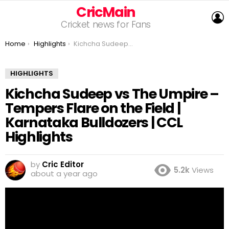
CricMain
L
Cricket news for Fans
You are here:
Home
Highlights
Kichcha Sudeep vs The Umpire – Tempers Flare on the Field | Karnataka Bulldozers | CCL Highlights
HIGHLIGHTS
Kichcha Sudeep vs The Umpire –
Tempers Flare on the Field |
Karnataka Bulldozers | CCL
Highlights
by
Cric Editor
5.2k
Views
about a year ago