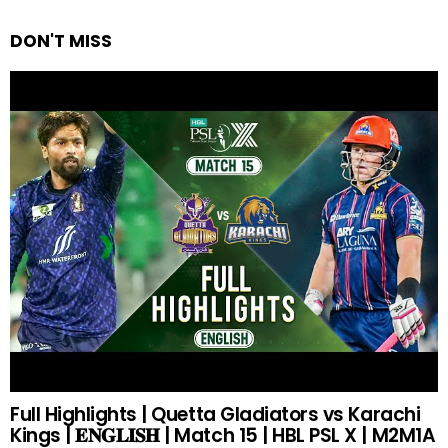
DON'T MISS
Full Highlights | Quetta Gladiators vs Karachi
Kings | 𝐄𝐍𝐆𝐋𝐈𝐒𝐇 | Match 15 | HBL PSL X | M2M1A