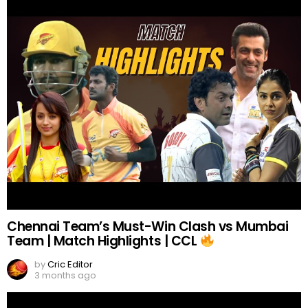
Chennai Team’s Must-Win Clash vs Mumbai
Team | Match Highlights | CCL
by
Cric Editor
3 months ago