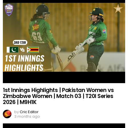
1st Innings Highlights | Pakistan Women vs
Zimbabwe Women | Match 03 | T20I Series
2026 | M9H1K
by
Cric Editor
3 months ago