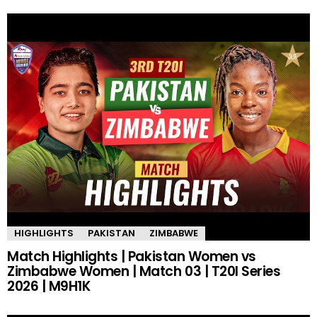
HIGHLIGHTS
PAKISTAN
ZIMBABWE
Match Highlights | Pakistan Women vs
Zimbabwe Women | Match 03 | T20I Series
2026 | M9H1K