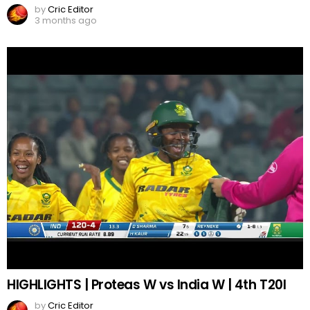
by
Cric Editor
3 months ago
HIGHLIGHTS | Proteas W vs India W | 4th T20I
by
Cric Editor