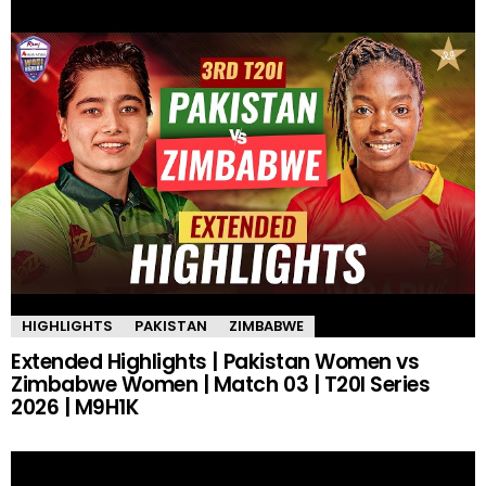
HIGHLIGHTS
PAKISTAN
ZIMBABWE
Extended Highlights | Pakistan Women vs
Zimbabwe Women | Match 03 | T20I Series
2026 | M9H1K