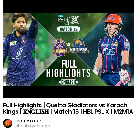
Full Highlights | Quetta Gladiators vs Karachi
Kings | 𝐄𝐍𝐆𝐋𝐈𝐒𝐇 | Match 15 | HBL PSL X | M2M1A
by
Cric Editor
about a year ago