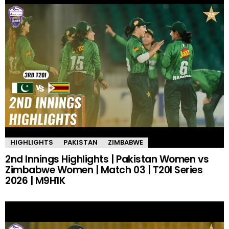
HIGHLIGHTS
PAKISTAN
ZIMBABWE
2nd Innings Highlights | Pakistan Women vs
Zimbabwe Women | Match 03 | T20I Series
2026 | M9H1K