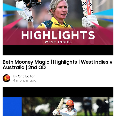
Beth Mooney Magic | Highlights | West Indies v
Australia | 2nd ODI
by
Cric Editor
4 months ago