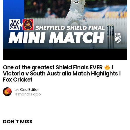
One of the greatest Shield Finals EVER
I
Victoria v South Australia Match Highlights I
Fox Cricket
by
Cric Editor
4 months ago
DON'T MISS