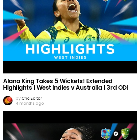
Alana King Takes 5 Wickets! Extended
Highlights | West Indies v Australia | 3rd ODI
by
Cric Editor
4 months ago