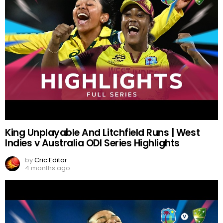
King Unplayable And Litchfield Runs | West
Indies v Australia ODI Series Highlights
by
Cric Editor
4 months ago