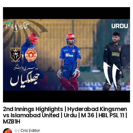
2nd Innings Highlights | Hyderabad Kingsmen
vs Islamabad United | Urdu | M 36 | HBL PSL 11 |
MZB1H
by
Cric Editor