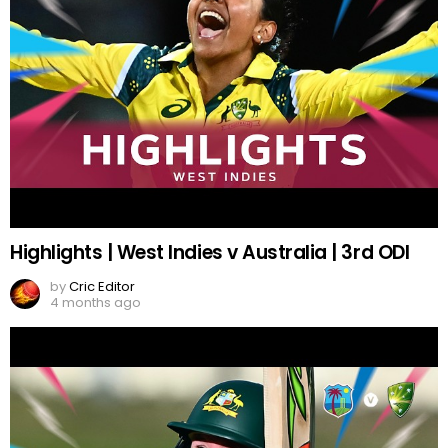
Highlights | West Indies v Australia | 3rd ODI
by
Cric Editor
4 months ago