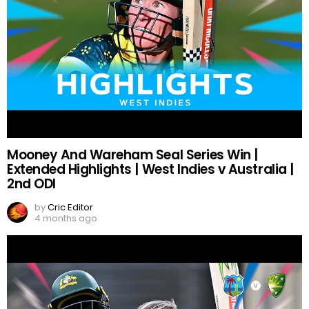
Mooney And Wareham Seal Series Win |
Extended Highlights | West Indies v Australia |
2nd ODI
by
Cric Editor
4 months ago