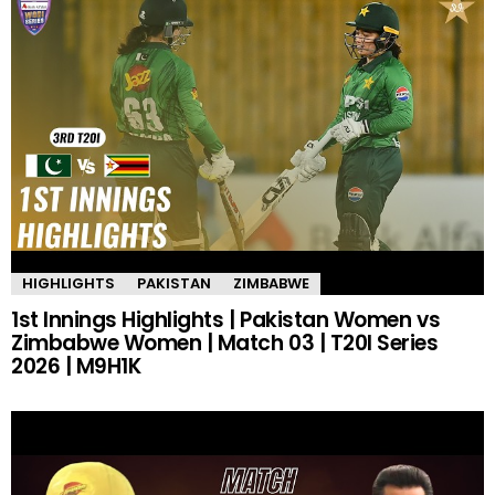
HIGHLIGHTS
PAKISTAN
ZIMBABWE
1st Innings Highlights | Pakistan Women vs
Zimbabwe Women | Match 03 | T20I Series
2026 | M9H1K