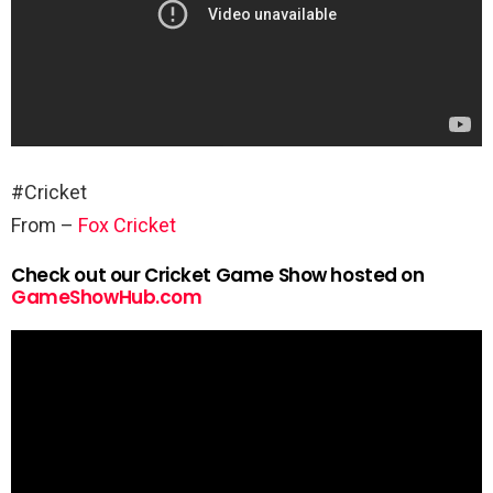
#Cricket
From –
Fox Cricket
Check out our Cricket Game Show hosted on
GameShowHub.com