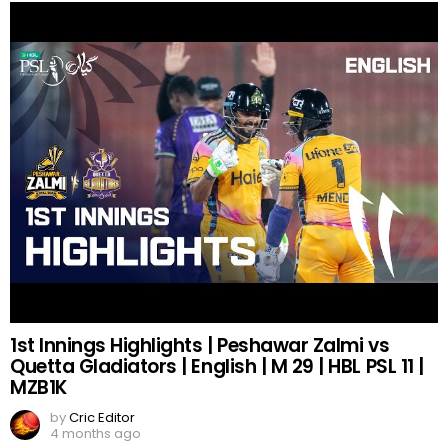
1st Innings Highlights | Peshawar Zalmi vs
Quetta Gladiators | English | M 29 | HBL PSL 11 |
MZB1K
by
Cric Editor
4 months ago