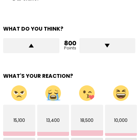
WHAT DO YOU THINK?
800
Points
WHAT'S YOUR REACTION?
15,100
13,400
18,500
10,000