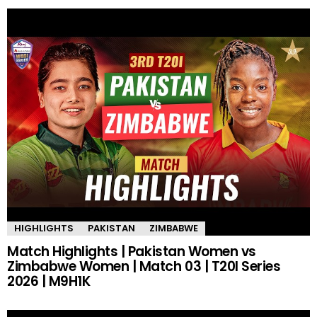
HIGHLIGHTS
PAKISTAN
ZIMBABWE
Match Highlights | Pakistan Women vs
Zimbabwe Women | Match 03 | T20I Series
2026 | M9H1K