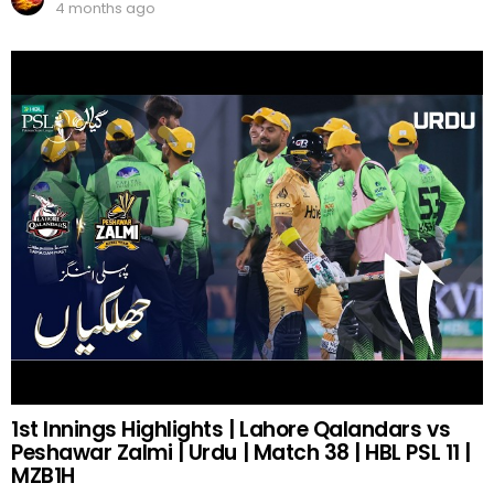
4 months ago
1st Innings Highlights | Lahore Qalandars vs
Peshawar Zalmi | Urdu | Match 38 | HBL PSL 11 |
MZB1H