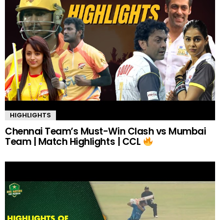
HIGHLIGHTS
Chennai Team’s Must-Win Clash vs Mumbai
Team | Match Highlights | CCL