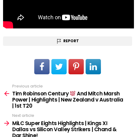
REPORT
Previous article
See
more
Tim Robinson Century
And Mitch Marsh
Power | Highlights | New Zealand v Australia
| 1st T20
Next article
MiLC Super Eights Highlights | Kings XI
Dallas vs Silicon Valley Strikers | Chand &
Dar Shine!