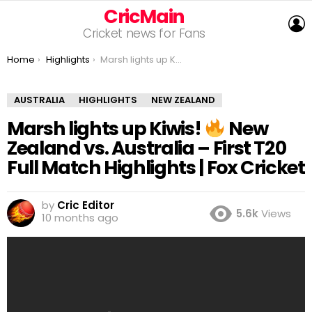
CricMain
L
Cricket news for Fans
You are here:
Home
Highlights
Marsh lights up Kiwis!
New Zealand vs. Australi
AUSTRALIA
HIGHLIGHTS
NEW ZEALAND
Marsh lights up Kiwis!
New
Zealand vs. Australia – First T20
Full Match Highlights | Fox Cricket
by
Cric Editor
5.6k
Views
10 months ago