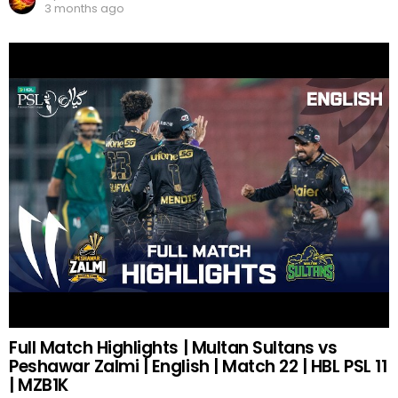
3 months ago
Full Match Highlights | Multan Sultans vs
Peshawar Zalmi | English | Match 22 | HBL PSL 11
| MZB1K