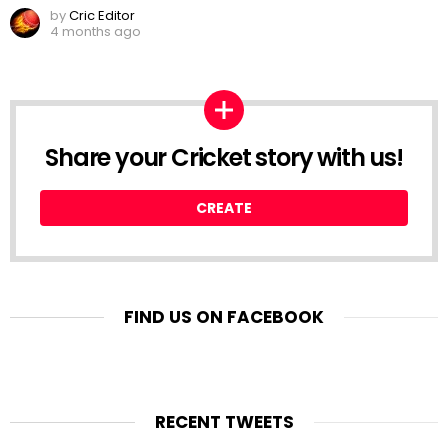
by
Cric Editor
4 months ago
Share your Cricket story with us!
CREATE
FIND US ON FACEBOOK
RECENT TWEETS