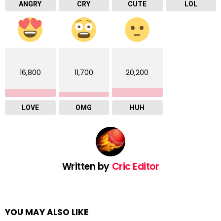
ANGRY
CRY
CUTE
LOL
16,800
11,700
20,200
LOVE
OMG
HUH
Written by
Cric Editor
YOU MAY ALSO LIKE