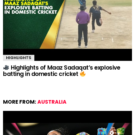
HIGHLIGHTS
Highlights of Maaz Sadaqat’s explosive
batting in domestic cricket
MORE FROM:
AUSTRALIA