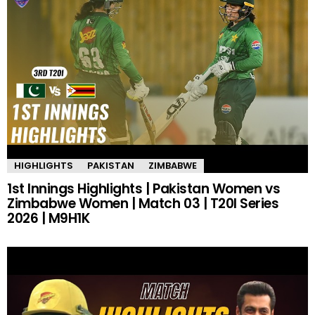
HIGHLIGHTS
PAKISTAN
ZIMBABWE
1st Innings Highlights | Pakistan Women vs
Zimbabwe Women | Match 03 | T20I Series
2026 | M9H1K