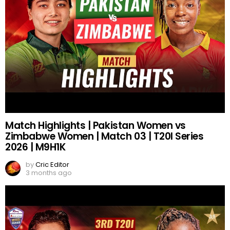
Match Highlights | Pakistan Women vs
Zimbabwe Women | Match 03 | T20I Series
2026 | M9H1K
by
Cric Editor
3 months ago