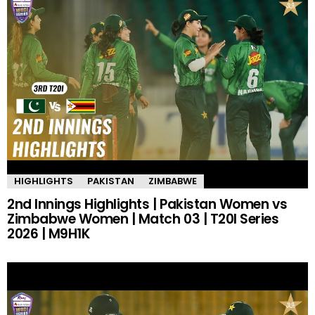
HIGHLIGHTS
PAKISTAN
ZIMBABWE
2nd Innings Highlights | Pakistan Women vs
Zimbabwe Women | Match 03 | T20I Series
2026 | M9H1K