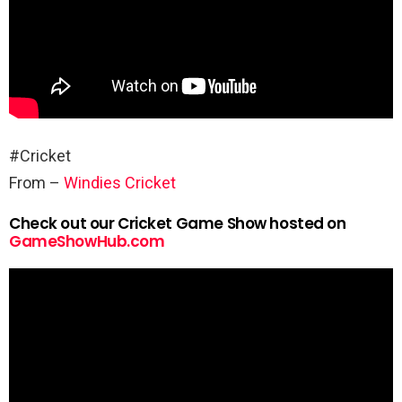
#Cricket
From –
Windies Cricket
Check out our Cricket Game Show hosted on
GameShowHub.com