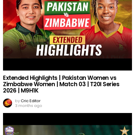
Extended Highlights | Pakistan Women vs
Zimbabwe Women | Match 03 | T20I Series
2026 | M9H1K
by
Cric Editor
3 months ago