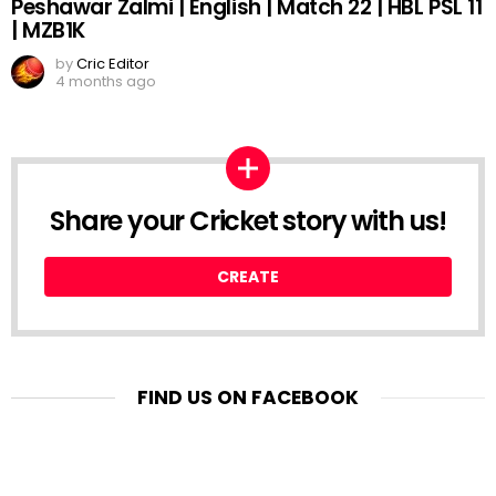
Peshawar Zalmi | English | Match 22 | HBL PSL 11
| MZB1K
by
Cric Editor
4 months ago
Share your Cricket story with us!
CREATE
FIND US ON FACEBOOK