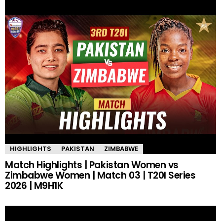
HIGHLIGHTS
PAKISTAN
ZIMBABWE
Match Highlights | Pakistan Women vs
Zimbabwe Women | Match 03 | T20I Series
2026 | M9H1K