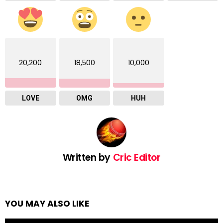
20,200
18,500
10,000
LOVE
OMG
HUH
Written by
Cric Editor
YOU MAY ALSO LIKE