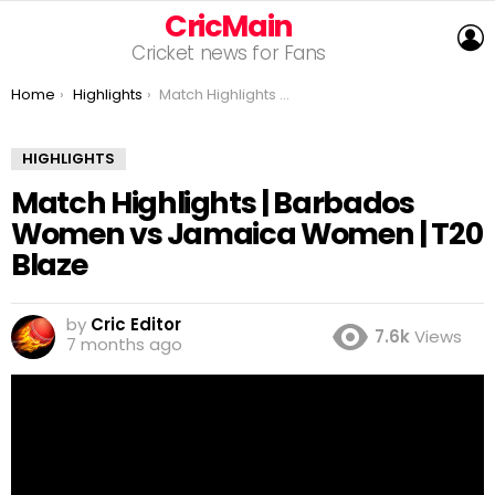
CricMain
L
Cricket news for Fans
You are here:
Home
Highlights
Match Highlights | Barbados Women vs Jamaica Women | T20 Blaze
HIGHLIGHTS
Match Highlights | Barbados
Women vs Jamaica Women | T20
Blaze
by
Cric Editor
7.6k
Views
7 months ago