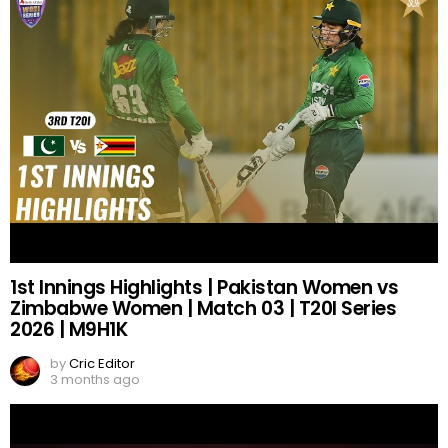
1st Innings Highlights | Pakistan Women vs
Zimbabwe Women | Match 03 | T20I Series
2026 | M9H1K
by
Cric Editor
3 months ago