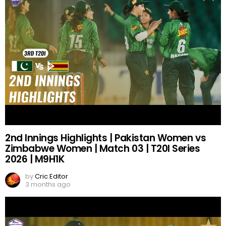
2nd Innings Highlights | Pakistan Women vs
Zimbabwe Women | Match 03 | T20I Series
2026 | M9H1K
by
Cric Editor
3 months ago