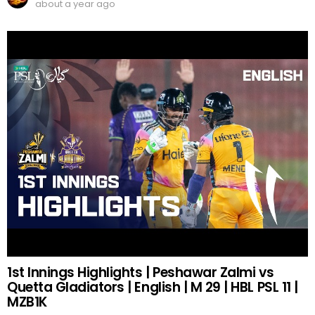
about a year ago
1st Innings Highlights | Peshawar Zalmi vs
Quetta Gladiators | English | M 29 | HBL PSL 11 |
MZB1K