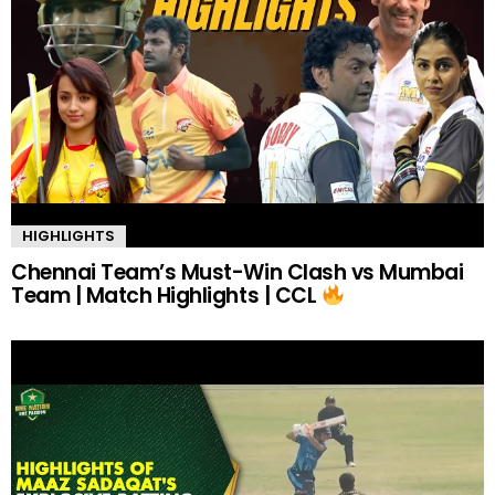
HIGHLIGHTS
Chennai Team’s Must-Win Clash vs Mumbai
Team | Match Highlights | CCL