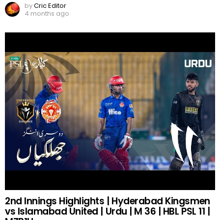
by
Cric Editor
4 months ago
2nd Innings Highlights | Hyderabad Kingsmen
vs Islamabad United | Urdu | M 36 | HBL PSL 11 |