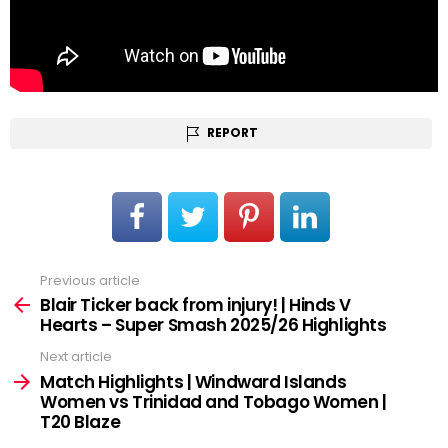
REPORT
Previous article
See
more
Blair Ticker back from injury! | Hinds V
Hearts – Super Smash 2025/26 Highlights
Next article
Match Highlights | Windward Islands
Women vs Trinidad and Tobago Women |
T20 Blaze