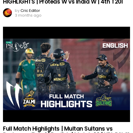
HIGHLIGHTS | Proteas W vs India W | 4th T20I
by
Cric Editor
3 months ago
Full Match Highlights | Multan Sultans vs