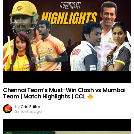
Chennai Team’s Must-Win Clash vs Mumbai
Team | Match Highlights | CCL
by
Cric Editor
3 months ago