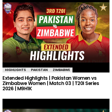
HIGHLIGHTS
PAKISTAN
ZIMBABWE
Extended Highlights | Pakistan Women vs
Zimbabwe Women | Match 03 | T20I Series
2026 | M9H1K