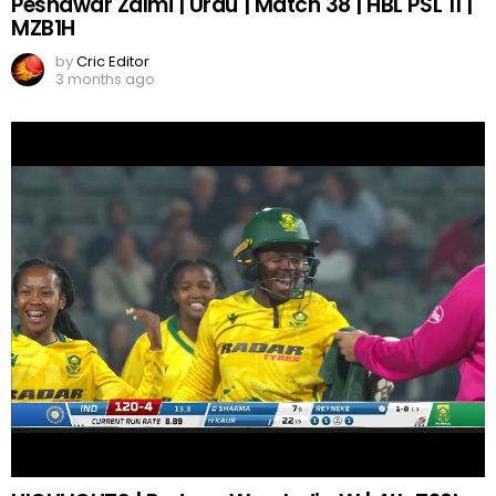
Peshawar Zalmi | Urdu | Match 38 | HBL PSL 11 |
MZB1H
by
Cric Editor
3 months ago