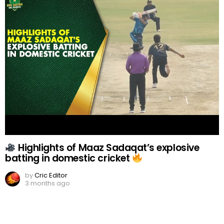
Highlights of Maaz Sadaqat’s explosive
batting in domestic cricket
by
Cric Editor
3 months ago