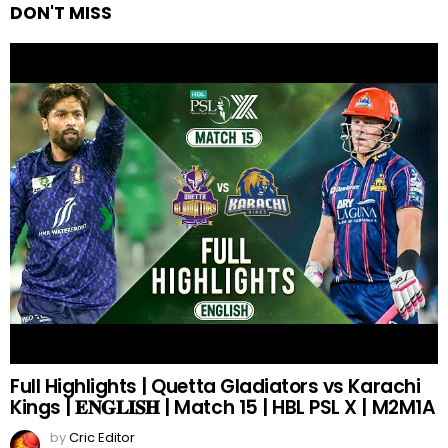
DON'T MISS
Full Highlights | Quetta Gladiators vs Karachi
Kings | 𝐄𝐍𝐆𝐋𝐈𝐒𝐇 | Match 15 | HBL PSL X | M2M1A
by
Cric Editor