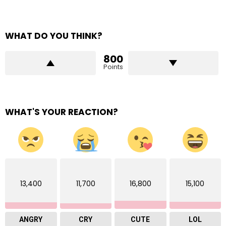
WHAT DO YOU THINK?
800
Points
WHAT'S YOUR REACTION?
13,400
11,700
16,800
15,100
ANGRY
CRY
CUTE
LOL