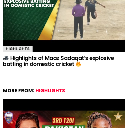
HIGHLIGHTS
Highlights of Maaz Sadaqat’s explosive
batting in domestic cricket
MORE FROM:
HIGHLIGHTS