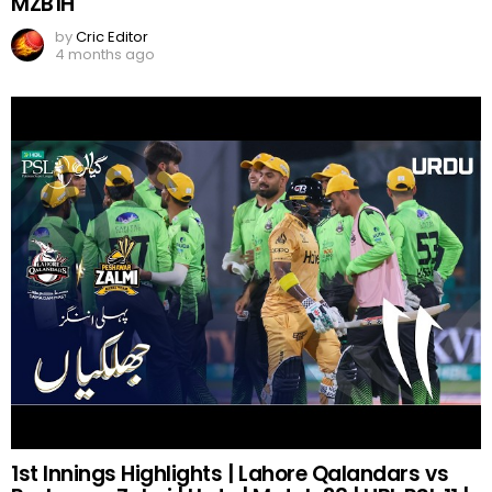
MZB1H
by
Cric Editor
4 months ago
1st Innings Highlights | Lahore Qalandars vs