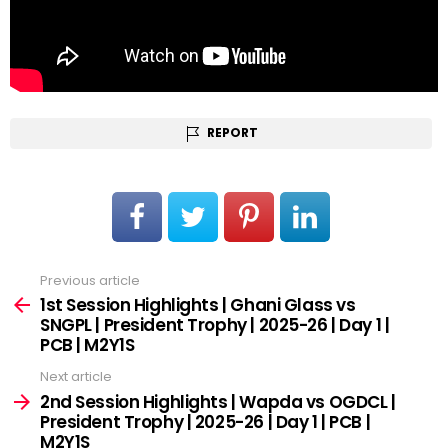
REPORT
Previous article
See
more
1st Session Highlights | Ghani Glass vs
SNGPL | President Trophy | 2025-26 | Day 1 |
PCB | M2Y1S
Next article
2nd Session Highlights | Wapda vs OGDCL |
President Trophy | 2025-26 | Day 1 | PCB |
M2Y1S