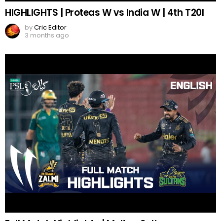
HIGHLIGHTS | Proteas W vs India W | 4th T20I
by
Cric Editor
3 months ago