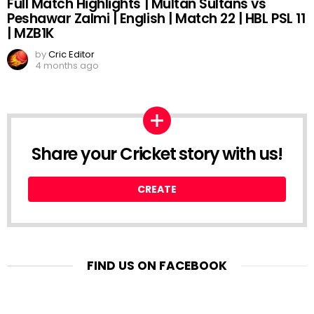
Full Match Highlights | Multan Sultans vs
Peshawar Zalmi | English | Match 22 | HBL PSL 11
| MZB1K
by
Cric Editor
4 months ago
Share your Cricket story with us!
CREATE
FIND US ON FACEBOOK