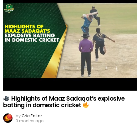
Highlights of Maaz Sadaqat’s explosive
batting in domestic cricket
by
Cric Editor
3 months ago