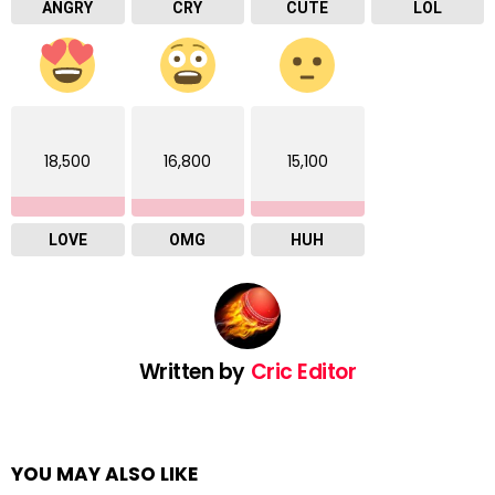
ANGRY
CRY
CUTE
LOL
18,500
16,800
15,100
LOVE
OMG
HUH
Written by
Cric Editor
YOU MAY ALSO LIKE