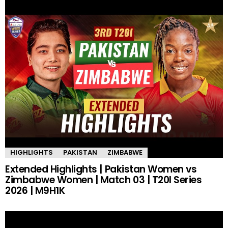
HIGHLIGHTS
PAKISTAN
ZIMBABWE
Extended Highlights | Pakistan Women vs
Zimbabwe Women | Match 03 | T20I Series
2026 | M9H1K