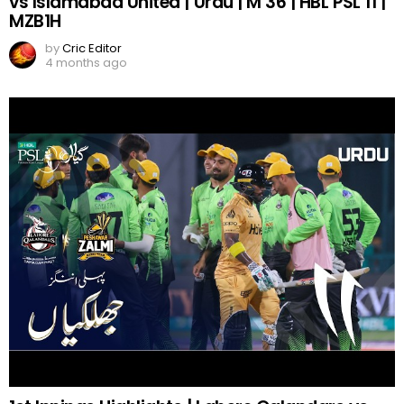
vs Islamabad United | Urdu | M 36 | HBL PSL 11 |
MZB1H
by
Cric Editor
4 months ago