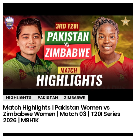
HIGHLIGHTS
PAKISTAN
ZIMBABWE
Match Highlights | Pakistan Women vs
Zimbabwe Women | Match 03 | T20I Series
2026 | M9H1K