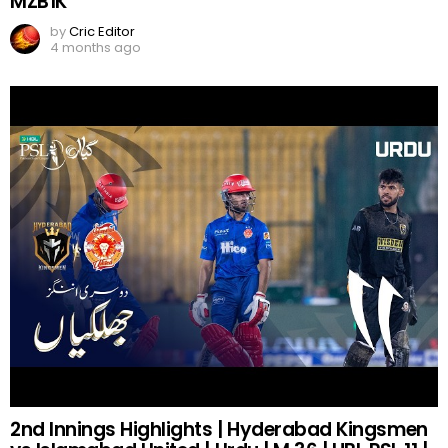
MZB1K
by
Cric Editor
4 months ago
2nd Innings Highlights | Hyderabad Kingsmen