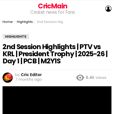
CricMain
L
Cricket news for Fans
You are here:
Home
Highlights
2nd Session Highlights | PTV vs KRL | President Trophy | 2025-26 | Day 1 | PCB | M2Y1S
HIGHLIGHTS
2nd Session Highlights | PTV vs
KRL | President Trophy | 2025-26 |
Day 1 | PCB | M2Y1S
by
Cric Editor
6.4k
Views
7 months ago