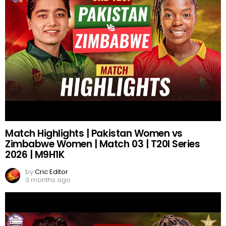
Match Highlights | Pakistan Women vs
Zimbabwe Women | Match 03 | T20I Series
2026 | M9H1K
by
Cric Editor
3 months ago