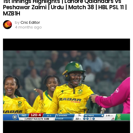
1st Innings Highlights | Lahore Qalandars vs
Peshawar Zalmi | Urdu | Match 38 | HBL PSL 11 |
MZB1H
by
Cric Editor
4 months ago