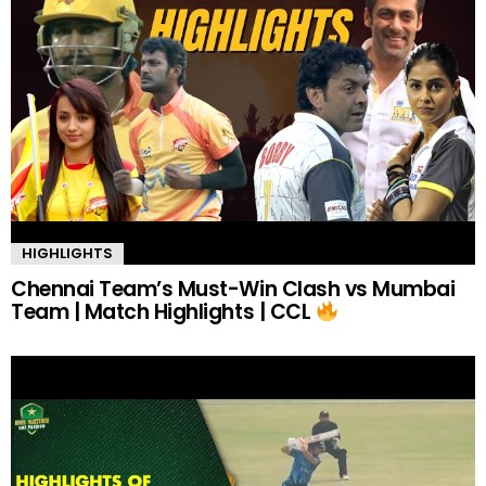
HIGHLIGHTS
Chennai Team’s Must-Win Clash vs Mumbai
Team | Match Highlights | CCL