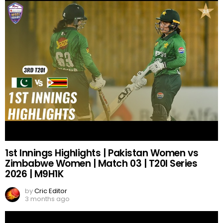
1st Innings Highlights | Pakistan Women vs
Zimbabwe Women | Match 03 | T20I Series
2026 | M9H1K
by
Cric Editor
3 months ago