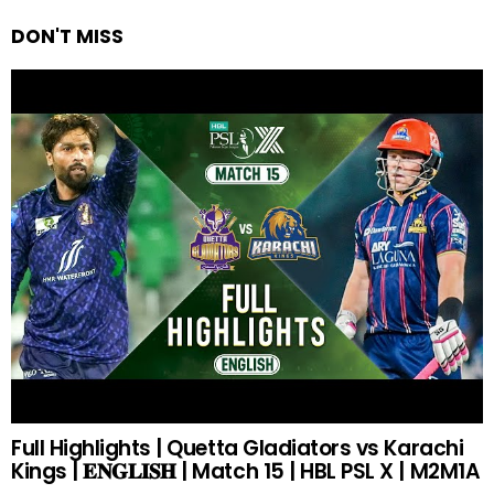
DON'T MISS
Full Highlights | Quetta Gladiators vs Karachi
Kings | 𝐄𝐍𝐆𝐋𝐈𝐒𝐇 | Match 15 | HBL PSL X | M2M1A