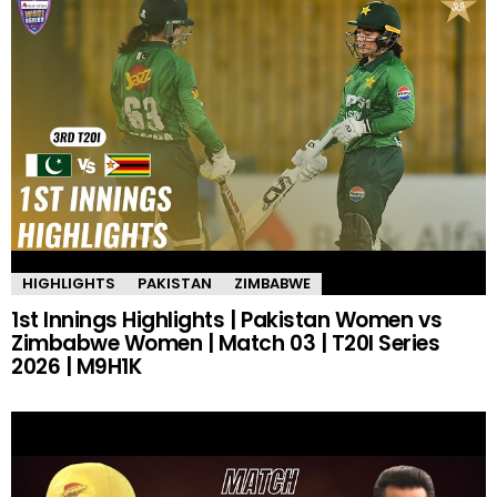
HIGHLIGHTS
PAKISTAN
ZIMBABWE
1st Innings Highlights | Pakistan Women vs
Zimbabwe Women | Match 03 | T20I Series
2026 | M9H1K