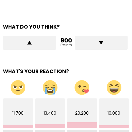
WHAT DO YOU THINK?
800
Points
WHAT'S YOUR REACTION?
11,700
13,400
20,200
10,000