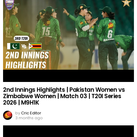
2nd Innings Highlights | Pakistan Women vs
Zimbabwe Women | Match 03 | T20I Series
2026 | M9H1K
by
Cric Editor
3 months ago