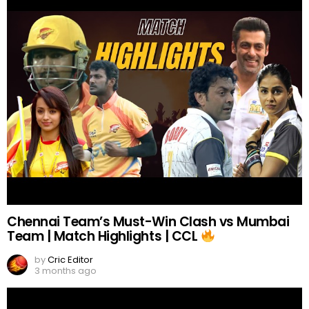
Chennai Team’s Must-Win Clash vs Mumbai
Team | Match Highlights | CCL
by
Cric Editor
3 months ago