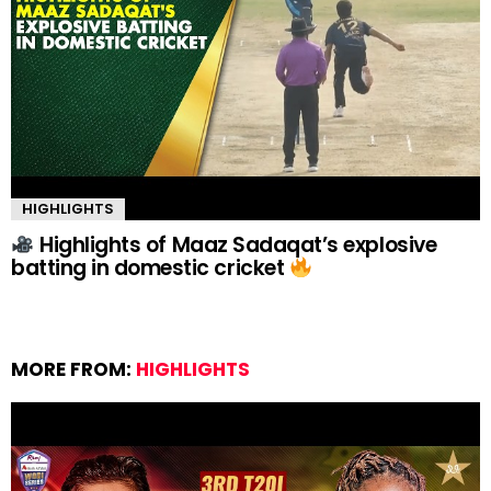
HIGHLIGHTS
Highlights of Maaz Sadaqat’s explosive
batting in domestic cricket
MORE FROM:
HIGHLIGHTS