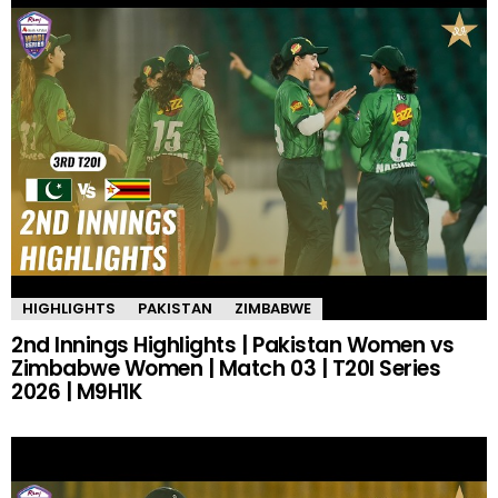
HIGHLIGHTS
PAKISTAN
ZIMBABWE
2nd Innings Highlights | Pakistan Women vs
Zimbabwe Women | Match 03 | T20I Series
2026 | M9H1K