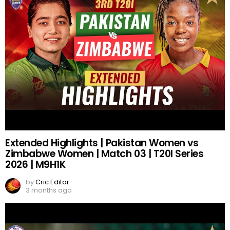
Extended Highlights | Pakistan Women vs
Zimbabwe Women | Match 03 | T20I Series
2026 | M9H1K
by
Cric Editor
3 months ago