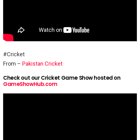
#Cricket
From –
Pakistan Cricket
Check out our Cricket Game Show hosted on
GameShowHub.com