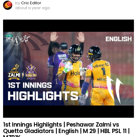
by
Cric Editor
about a year ago
1st Innings Highlights | Peshawar Zalmi vs
Quetta Gladiators | English | M 29 | HBL PSL 11 |