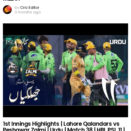
by
Cric Editor
3 months ago
1st Innings Highlights | Lahore Qalandars vs
Peshawar Zalmi | Urdu | Match 38 | HBL PSL 11 |