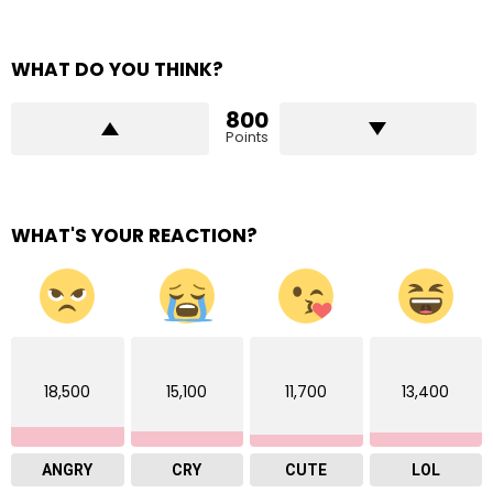
WHAT DO YOU THINK?
800
Points
WHAT'S YOUR REACTION?
18,500
15,100
11,700
13,400
ANGRY
CRY
CUTE
LOL