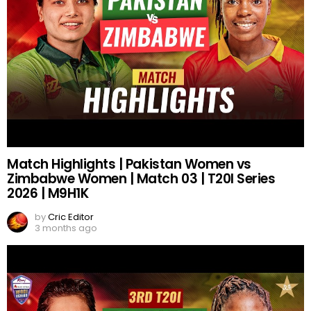
Match Highlights | Pakistan Women vs
Zimbabwe Women | Match 03 | T20I Series
2026 | M9H1K
by
Cric Editor
3 months ago