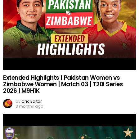
Extended Highlights | Pakistan Women vs
Zimbabwe Women | Match 03 | T20I Series
2026 | M9H1K
by
Cric Editor
3 months ago