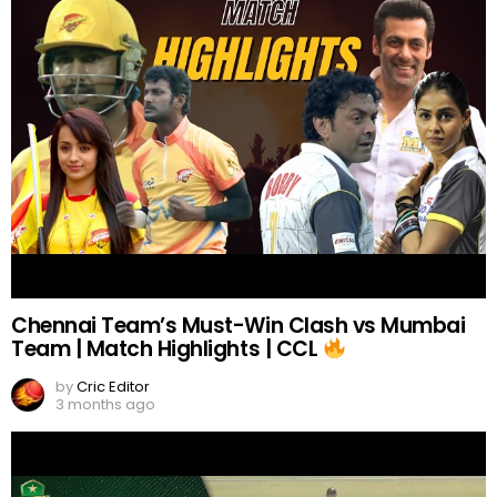
Chennai Team’s Must-Win Clash vs Mumbai
Team | Match Highlights | CCL
by
Cric Editor
3 months ago