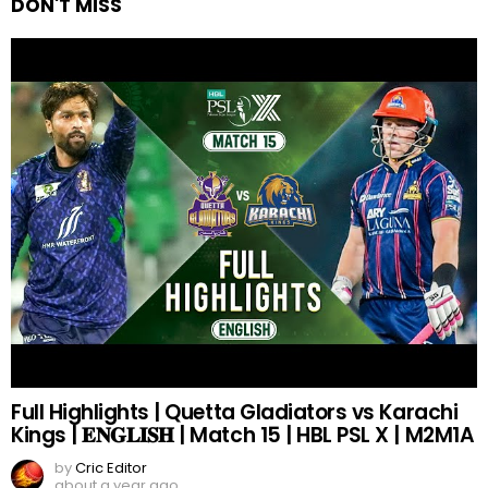
DON'T MISS
Full Highlights | Quetta Gladiators vs Karachi
Kings | 𝐄𝐍𝐆𝐋𝐈𝐒𝐇 | Match 15 | HBL PSL X | M2M1A
by
Cric Editor
about a year ago