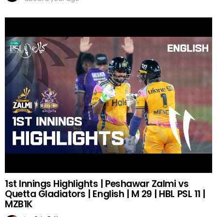
1st Innings Highlights | Peshawar Zalmi vs
Quetta Gladiators | English | M 29 | HBL PSL 11 |
MZB1K