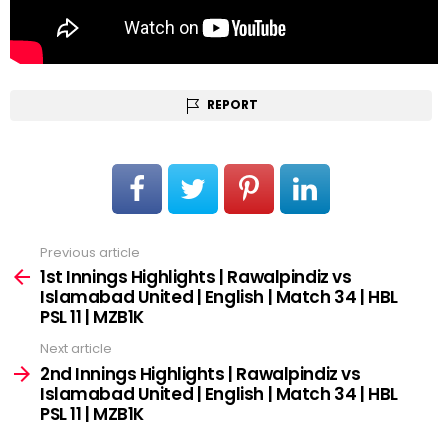
REPORT
Previous article
See
more
1st Innings Highlights | Rawalpindiz vs
Islamabad United | English | Match 34 | HBL
PSL 11 | MZB1K
Next article
2nd Innings Highlights | Rawalpindiz vs
Islamabad United | English | Match 34 | HBL
PSL 11 | MZB1K