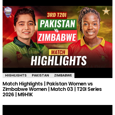
HIGHLIGHTS
PAKISTAN
ZIMBABWE
Match Highlights | Pakistan Women vs
Zimbabwe Women | Match 03 | T20I Series
2026 | M9H1K