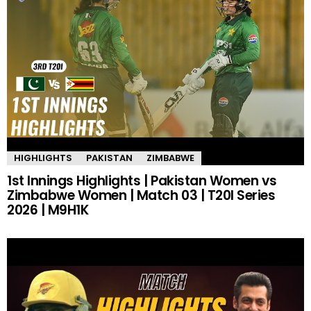
HIGHLIGHTS
PAKISTAN
ZIMBABWE
1st Innings Highlights | Pakistan Women vs
Zimbabwe Women | Match 03 | T20I Series
2026 | M9H1K