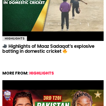
HIGHLIGHTS
Highlights of Maaz Sadaqat’s explosive
batting in domestic cricket
MORE FROM:
HIGHLIGHTS