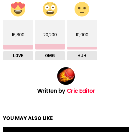
16,800
20,200
10,000
LOVE
OMG
HUH
Written by
Cric Editor
YOU MAY ALSO LIKE