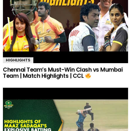
HIGHLIGHTS
Chennai Team’s Must-Win Clash vs Mumbai
Team | Match Highlights | CCL