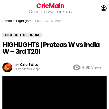
CricMain
L
Cricket news for Fans
You are here:
Home
Highlights
HIGHLIGHTS | Proteas W vs India W – 3rd T20I
HIGHLIGHTS
INDIA
HIGHLIGHTS | Proteas W vs India
W – 3rd T20I
by
Cric Editor
4.8k
Views
4 months ago