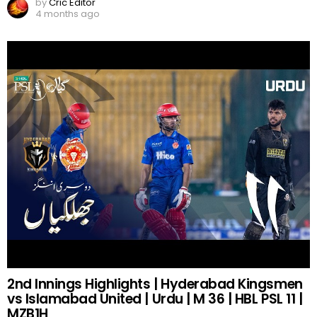
by
Cric Editor
4 months ago
2nd Innings Highlights | Hyderabad Kingsmen
vs Islamabad United | Urdu | M 36 | HBL PSL 11 |
MZB1H