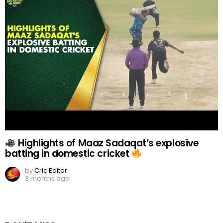
Highlights of Maaz Sadaqat’s explosive
batting in domestic cricket
by
Cric Editor
3 months ago