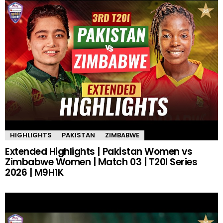
HIGHLIGHTS
PAKISTAN
ZIMBABWE
Extended Highlights | Pakistan Women vs
Zimbabwe Women | Match 03 | T20I Series
2026 | M9H1K