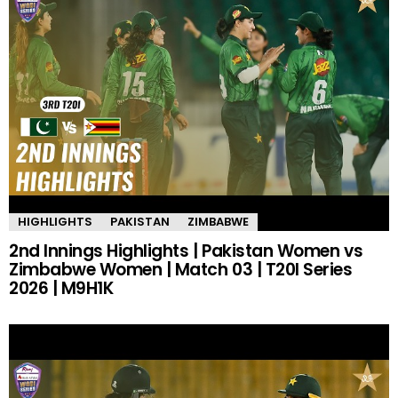
HIGHLIGHTS
PAKISTAN
ZIMBABWE
2nd Innings Highlights | Pakistan Women vs
Zimbabwe Women | Match 03 | T20I Series
2026 | M9H1K