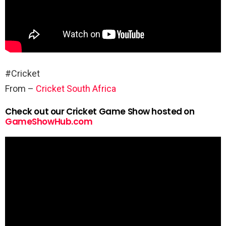
#Cricket
From –
Cricket South Africa
Check out our Cricket Game Show hosted on
GameShowHub.com