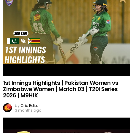
1st Innings Highlights | Pakistan Women vs
Zimbabwe Women | Match 03 | T20I Series
2026 | M9H1K
by
Cric Editor
3 months ago