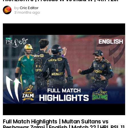
by
Cric Editor
3 months ago
Full Match Highlights | Multan Sultans vs
Peshawar Zalmi | English | Match 22 | HBL PSL 11