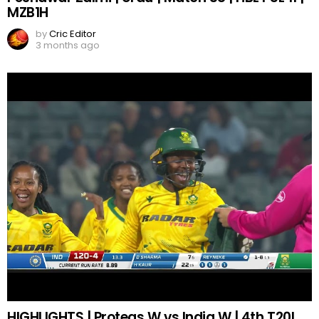
MZB1H
by
Cric Editor
3 months ago
HIGHLIGHTS | Proteas W vs India W | 4th T20I