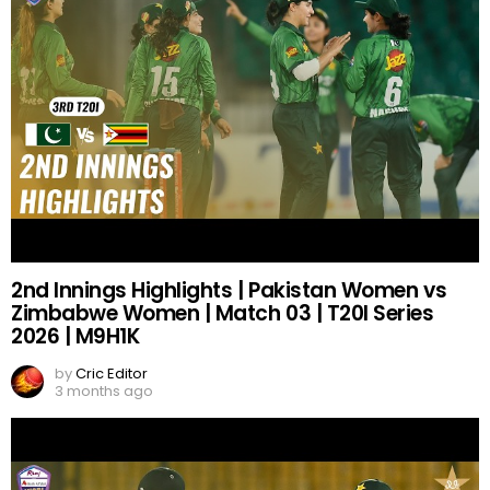
2nd Innings Highlights | Pakistan Women vs
Zimbabwe Women | Match 03 | T20I Series
2026 | M9H1K
by
Cric Editor
3 months ago