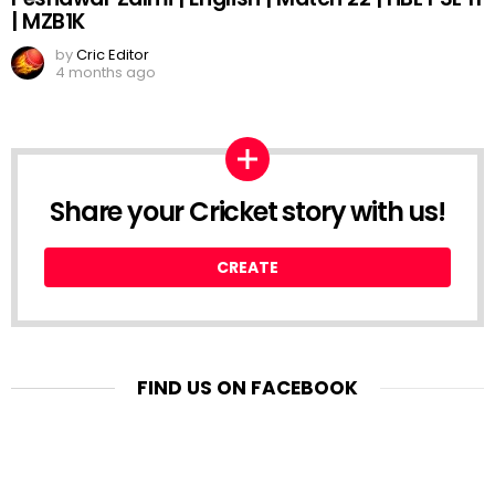
| MZB1K
by
Cric Editor
4 months ago
Share your Cricket story with us!
CREATE
FIND US ON FACEBOOK