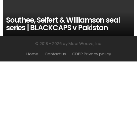
Southee, Seifert & Williamson seal
series | BLACKCAPS v Pakistan
© 2018 - 2026 by Mobi Weave, Inc.
Home
Contact us
GDPR Privacy policy