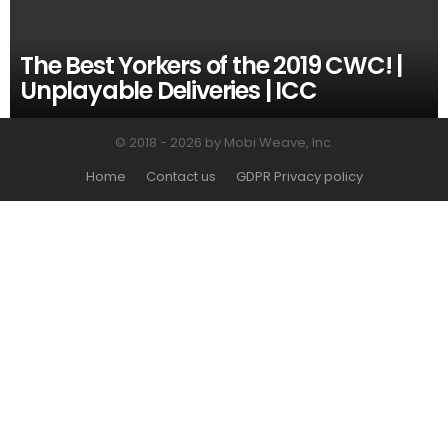
The Best Yorkers of the 2019 CWC! |
Unplayable Deliveries | ICC
© 2018 - 2026 by Mobi Weave, Inc.
Home
Contact us
GDPR Privacy policy