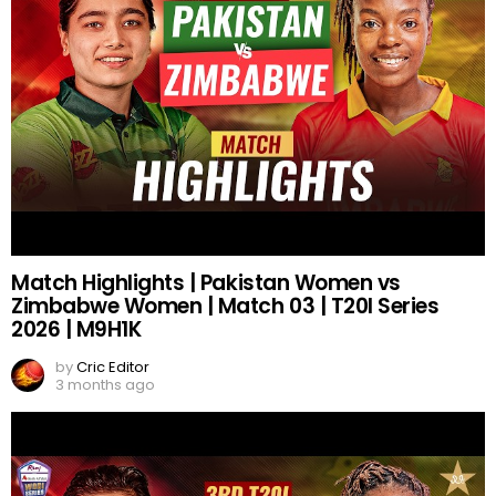
Match Highlights | Pakistan Women vs
Zimbabwe Women | Match 03 | T20I Series
2026 | M9H1K
by
Cric Editor
3 months ago