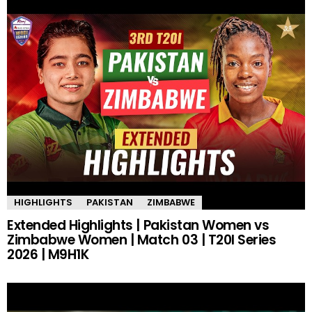
HIGHLIGHTS
PAKISTAN
ZIMBABWE
Extended Highlights | Pakistan Women vs
Zimbabwe Women | Match 03 | T20I Series
2026 | M9H1K