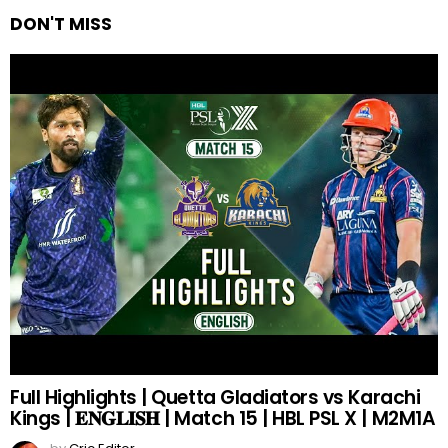
DON'T MISS
Full Highlights | Quetta Gladiators vs Karachi
Kings | 𝐄𝐍𝐆𝐋𝐈𝐒𝐇 | Match 15 | HBL PSL X | M2M1A