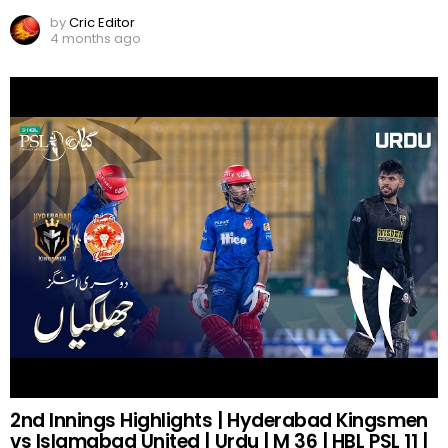
by
Cric Editor
4 months ago
2nd Innings Highlights | Hyderabad Kingsmen
vs Islamabad United | Urdu | M 36 | HBL PSL 11 |