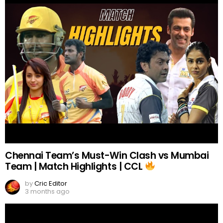
Chennai Team’s Must-Win Clash vs Mumbai
Team | Match Highlights | CCL
by
Cric Editor
3 months ago