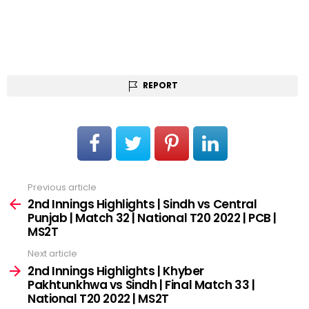
REPORT
Previous article
See
more
2nd Innings Highlights | Sindh vs Central
Punjab | Match 32 | National T20 2022 | PCB |
MS2T
Next article
2nd Innings Highlights | Khyber
Pakhtunkhwa vs Sindh | Final Match 33 |
National T20 2022 | MS2T