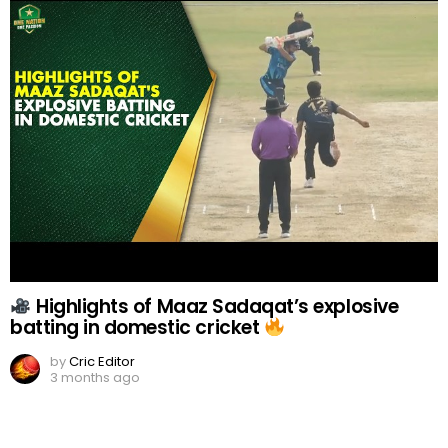
Highlights of Maaz Sadaqat’s explosive
batting in domestic cricket
by
Cric Editor
3 months ago