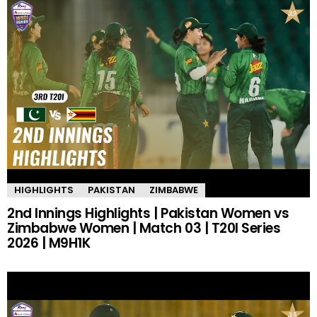
HIGHLIGHTS
PAKISTAN
ZIMBABWE
2nd Innings Highlights | Pakistan Women vs
Zimbabwe Women | Match 03 | T20I Series
2026 | M9H1K