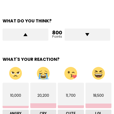
WHAT DO YOU THINK?
800
Points
WHAT'S YOUR REACTION?
10,000
20,200
11,700
18,500
ANGRY
CRY
CUTE
LOL