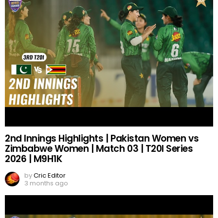
2nd Innings Highlights | Pakistan Women vs
Zimbabwe Women | Match 03 | T20I Series
2026 | M9H1K
by
Cric Editor
3 months ago