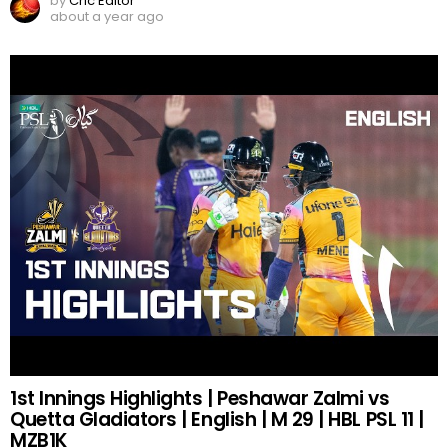
by
Cric Editor
about a year ago
1st Innings Highlights | Peshawar Zalmi vs
Quetta Gladiators | English | M 29 | HBL PSL 11 |
MZB1K