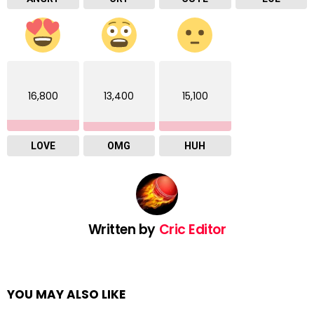
16,800
13,400
15,100
LOVE
OMG
HUH
Written by
Cric Editor
YOU MAY ALSO LIKE