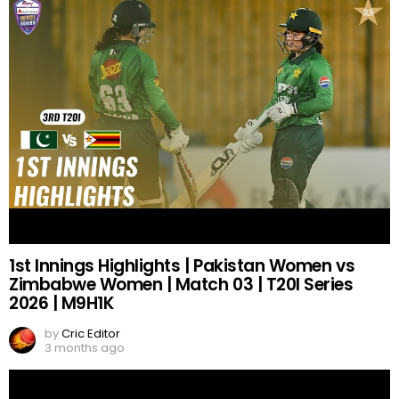
1st Innings Highlights | Pakistan Women vs
Zimbabwe Women | Match 03 | T20I Series
2026 | M9H1K
by
Cric Editor
3 months ago