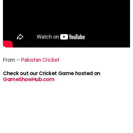
From –
Pakistan Cricket
Check out our Cricket Game hosted on
GameShowHub.com