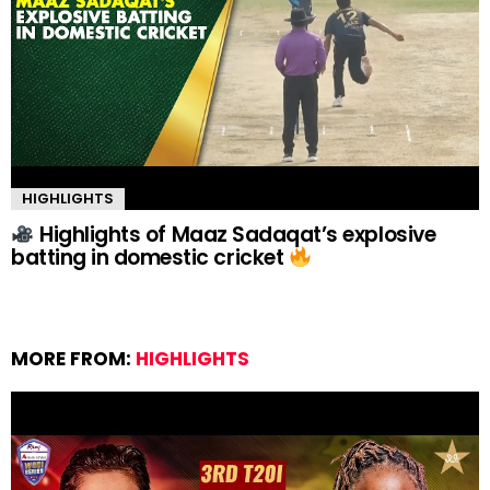
HIGHLIGHTS
Highlights of Maaz Sadaqat’s explosive
batting in domestic cricket
MORE FROM:
HIGHLIGHTS