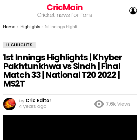
CricMain
L
Cricket news for Fans
You are here:
Home
Highlights
1st Innings Highlights | Khyber Pakhtunkhwa vs Sindh | Final Match 33 | National T20 2022 | MS2T
HIGHLIGHTS
1st Innings Highlights | Khyber
Pakhtunkhwa vs Sindh | Final
Match 33 | National T20 2022 |
MS2T
by
Cric Editor
7.6k
Views
4 years ago