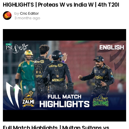
HIGHLIGHTS | Proteas W vs India W | 4th T20I
by
Cric Editor
3 months ago
Full Match Highlights | Multan Sultans vs