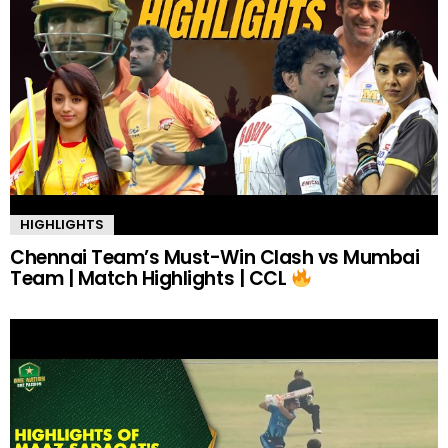
HIGHLIGHTS
Chennai Team’s Must-Win Clash vs Mumbai
Team | Match Highlights | CCL