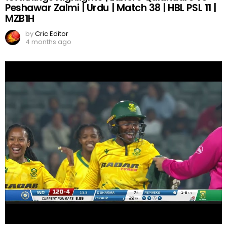
Peshawar Zalmi | Urdu | Match 38 | HBL PSL 11 |
MZB1H
by
Cric Editor
4 months ago