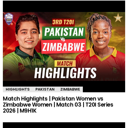
HIGHLIGHTS
PAKISTAN
ZIMBABWE
Match Highlights | Pakistan Women vs
Zimbabwe Women | Match 03 | T20I Series
2026 | M9H1K