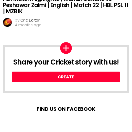
Peshawar Zalmi | English | Match 22 | HBL PSL 11
| MZB1K
by
Cric Editor
4 months ago
Share your Cricket story with us!
CREATE
FIND US ON FACEBOOK