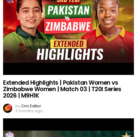
Extended Highlights | Pakistan Women vs
Zimbabwe Women | Match 03 | T20I Series
2026 | M9H1K
by
Cric Editor
3 months ago