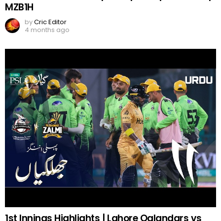
MZB1H
by
Cric Editor
4 months ago
1st Innings Highlights | Lahore Qalandars vs