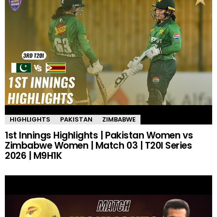
HIGHLIGHTS
PAKISTAN
ZIMBABWE
1st Innings Highlights | Pakistan Women vs
Zimbabwe Women | Match 03 | T20I Series
2026 | M9H1K