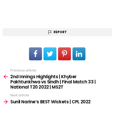
REPORT
Previous article
See
more
2nd Innings Highlights | Khyber
Pakhtunkhwa vs Sindh | Final Match 33 |
National T20 2022 | MS2T
Next article
Sunil Narine’s BEST Wickets | CPL 2022