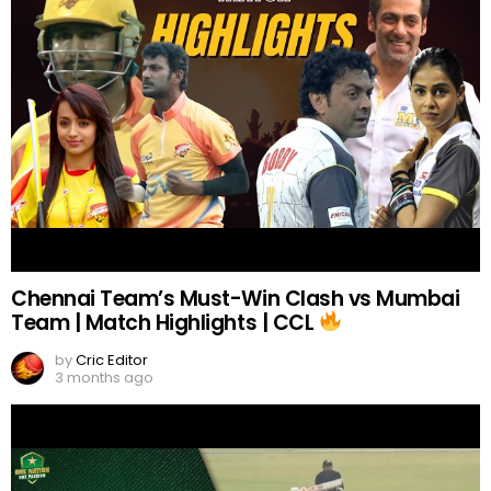
Chennai Team’s Must-Win Clash vs Mumbai
Team | Match Highlights | CCL
by
Cric Editor
3 months ago