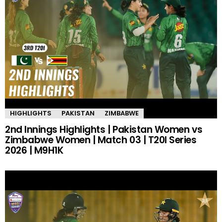
HIGHLIGHTS
PAKISTAN
ZIMBABWE
2nd Innings Highlights | Pakistan Women vs
Zimbabwe Women | Match 03 | T20I Series
2026 | M9H1K