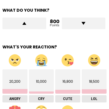
WHAT DO YOU THINK?
800
Points
WHAT'S YOUR REACTION?
20,200
10,000
16,800
18,500
ANGRY
CRY
CUTE
LOL