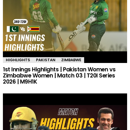
HIGHLIGHTS
PAKISTAN
ZIMBABWE
1st Innings Highlights | Pakistan Women vs
Zimbabwe Women | Match 03 | T20I Series
2026 | M9H1K