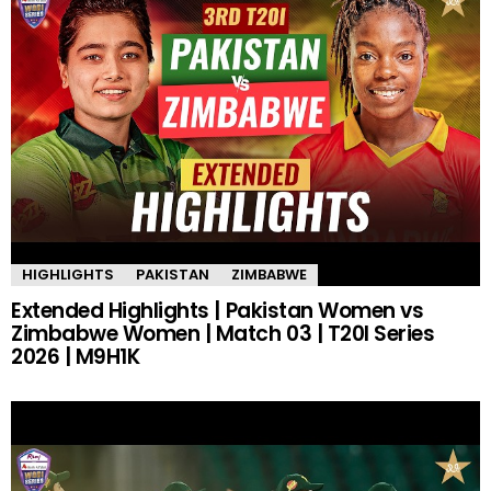
HIGHLIGHTS
PAKISTAN
ZIMBABWE
Extended Highlights | Pakistan Women vs
Zimbabwe Women | Match 03 | T20I Series
2026 | M9H1K