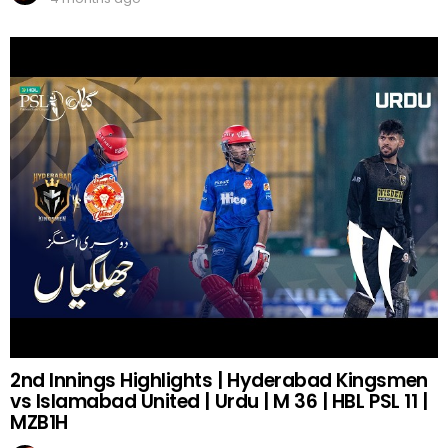
2nd Innings Highlights | Hyderabad Kingsmen
vs Islamabad United | Urdu | M 36 | HBL PSL 11 |
MZB1H