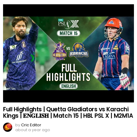
Full Highlights | Quetta Gladiators vs Karachi
Kings | 𝐄𝐍𝐆𝐋𝐈𝐒𝐇 | Match 15 | HBL PSL X | M2M1A
by
Cric Editor
about a year ago