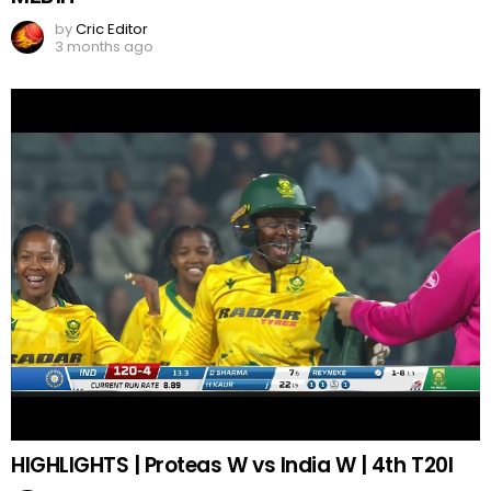
by
Cric Editor
3 months ago
HIGHLIGHTS | Proteas W vs India W | 4th T20I