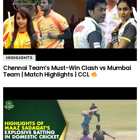
HIGHLIGHTS
Chennai Team’s Must-Win Clash vs Mumbai
Team | Match Highlights | CCL