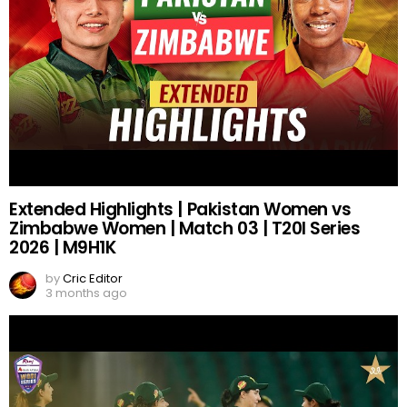
Extended Highlights | Pakistan Women vs
Zimbabwe Women | Match 03 | T20I Series
2026 | M9H1K
by
Cric Editor
3 months ago