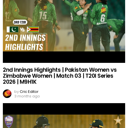
2nd Innings Highlights | Pakistan Women vs
Zimbabwe Women | Match 03 | T20I Series
2026 | M9H1K
by
Cric Editor
3 months ago