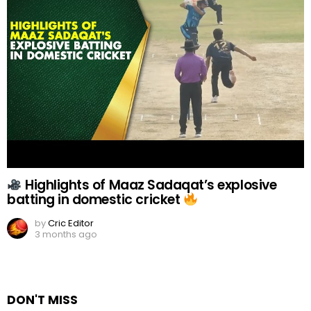
Highlights of Maaz Sadaqat’s explosive
batting in domestic cricket
by
Cric Editor
3 months ago
DON'T MISS