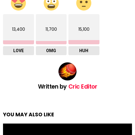
13,400
11,700
15,100
LOVE
OMG
HUH
Written by
Cric Editor
YOU MAY ALSO LIKE