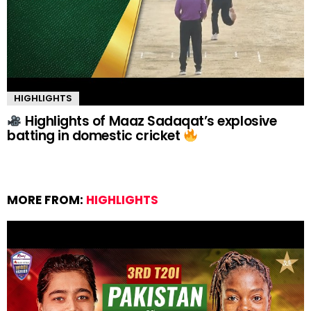
HIGHLIGHTS
Highlights of Maaz Sadaqat’s explosive
batting in domestic cricket
MORE FROM:
HIGHLIGHTS