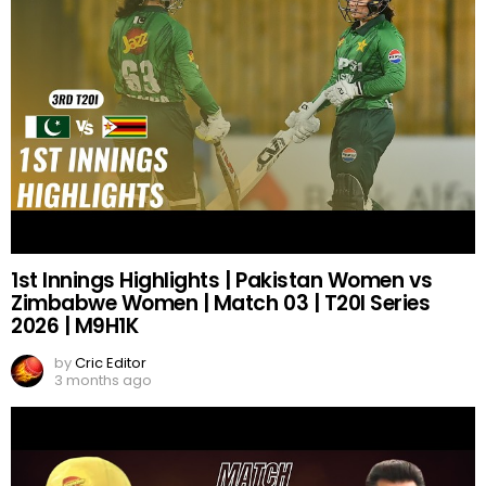
1st Innings Highlights | Pakistan Women vs
Zimbabwe Women | Match 03 | T20I Series
2026 | M9H1K
by
Cric Editor
3 months ago