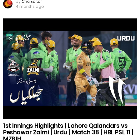
by
Cric Editor
4 months ago
1st Innings Highlights | Lahore Qalandars vs
Peshawar Zalmi | Urdu | Match 38 | HBL PSL 11 |
MZB1H