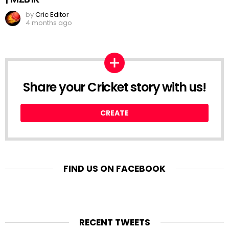
by
Cric Editor
4 months ago
Share your Cricket story with us!
CREATE
FIND US ON FACEBOOK
RECENT TWEETS