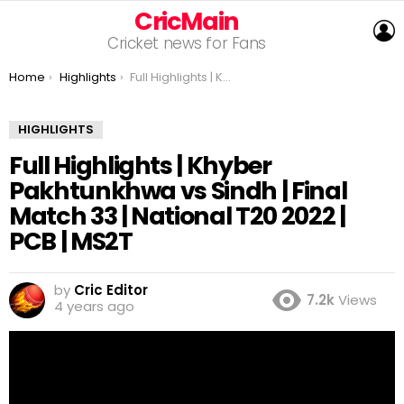
CricMain
L
Cricket news for Fans
You are here:
Home
Highlights
Full Highlights | Khyber Pakhtunkhwa vs Sindh | Final Match 33 | National T20 2022 | PCB | MS2T
HIGHLIGHTS
Full Highlights | Khyber
Pakhtunkhwa vs Sindh | Final
Match 33 | National T20 2022 |
PCB | MS2T
by
Cric Editor
7.2k
Views
4 years ago