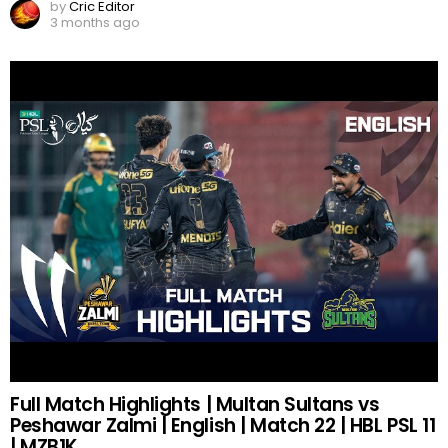
by
Cric Editor
3 months ago
Full Match Highlights | Multan Sultans vs
Peshawar Zalmi | English | Match 22 | HBL PSL 11
| MZB1K