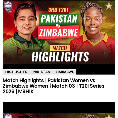
HIGHLIGHTS
PAKISTAN
ZIMBABWE
Match Highlights | Pakistan Women vs
Zimbabwe Women | Match 03 | T20I Series
2026 | M9H1K