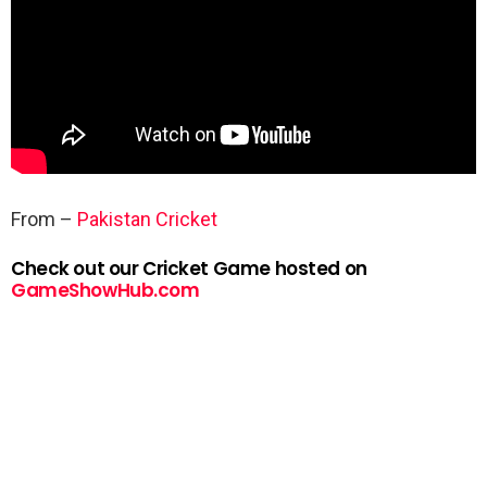
From –
Pakistan Cricket
Check out our Cricket Game hosted on
GameShowHub.com