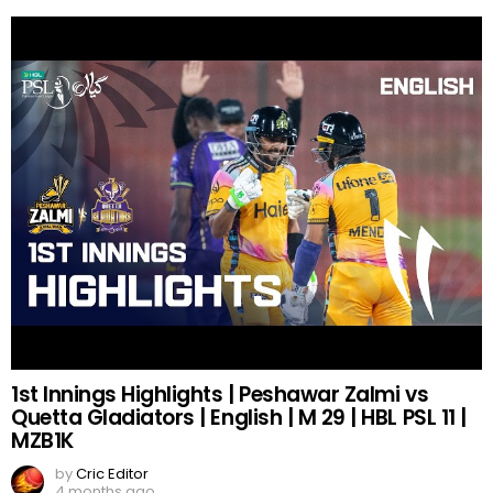
1st Innings Highlights | Peshawar Zalmi vs
Quetta Gladiators | English | M 29 | HBL PSL 11 |
MZB1K
by
Cric Editor
4 months ago