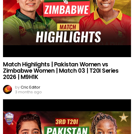
Match Highlights | Pakistan Women vs
Zimbabwe Women | Match 03 | T20I Series
2026 | M9H1K
by
Cric Editor
3 months ago