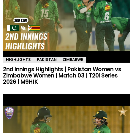
HIGHLIGHTS
PAKISTAN
ZIMBABWE
2nd Innings Highlights | Pakistan Women vs
Zimbabwe Women | Match 03 | T20I Series
2026 | M9H1K