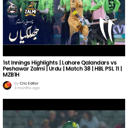
1st Innings Highlights | Lahore Qalandars vs
Peshawar Zalmi | Urdu | Match 38 | HBL PSL 11 |
MZB1H
by
Cric Editor
3 months ago