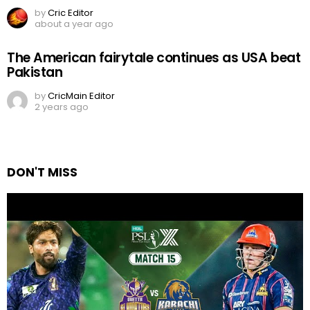
by
Cric Editor
about a year ago
The American fairytale continues as USA beat
Pakistan
by
CricMain Editor
2 years ago
DON'T MISS