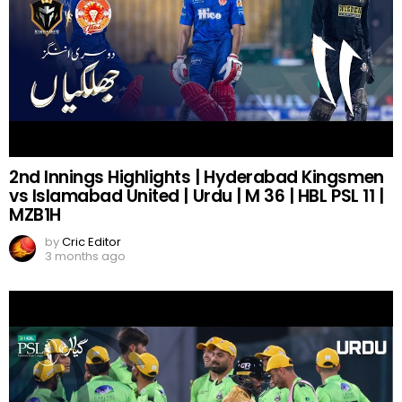
2nd Innings Highlights | Hyderabad Kingsmen
vs Islamabad United | Urdu | M 36 | HBL PSL 11 |
MZB1H
by
Cric Editor
3 months ago