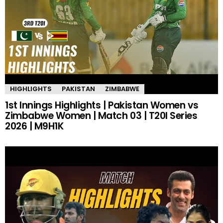
HIGHLIGHTS
PAKISTAN
ZIMBABWE
1st Innings Highlights | Pakistan Women vs
Zimbabwe Women | Match 03 | T20I Series
2026 | M9H1K