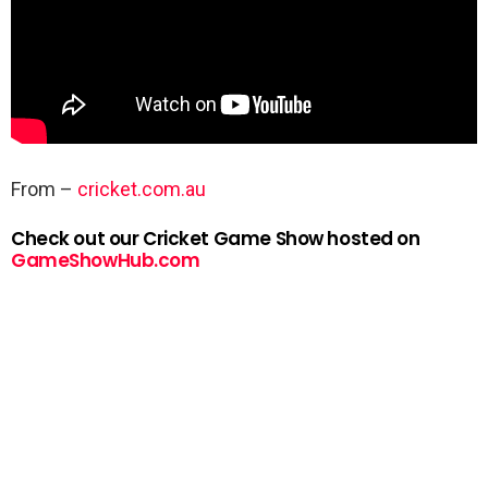
From –
cricket.com.au
Check out our Cricket Game Show hosted on
GameShowHub.com