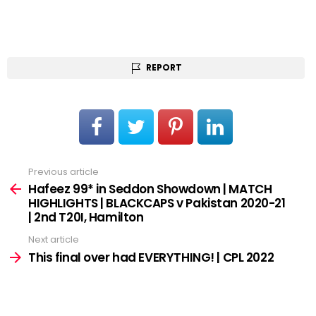
REPORT
Previous article
See
more
Hafeez 99* in Seddon Showdown | MATCH
HIGHLIGHTS | BLACKCAPS v Pakistan 2020-21
| 2nd T20I, Hamilton
Next article
This final over had EVERYTHING! | CPL 2022