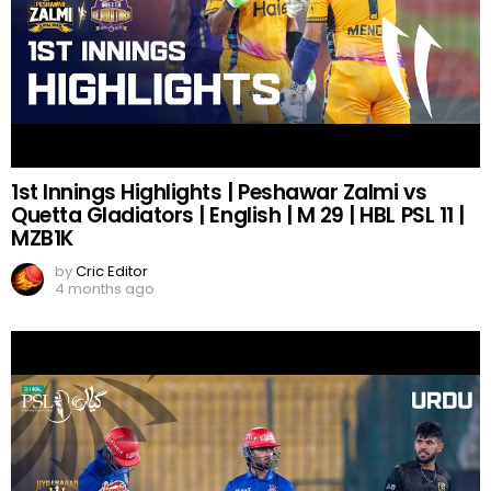
1st Innings Highlights | Peshawar Zalmi vs
Quetta Gladiators | English | M 29 | HBL PSL 11 |
MZB1K
by
Cric Editor
4 months ago