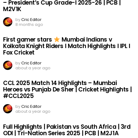
– President’s Cup Grade-I 2025-26 | PCB |
M2V1K
by
Cric Editor
8 months ago
First gamer stars
Mumbai Indians v
Kolkata Knight Riders I Match Highlights I IPL I
Fox Cricket
by
Cric Editor
about a year ago
CCL 2025 Match 14 Highlights – Mumbai
Heroes vs Punjab De Sher | Cricket Highlights |
#CCL2025
by
Cric Editor
about a year ago
Full Highlights | Pakistan vs South Africa | 3rd
ODI | Tri-Nation Series 2025 | PCB | M2J1A