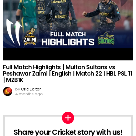
Full Match Highlights | Multan Sultans vs
Peshawar Zalmi | English | Match 22 | HBL PSL 11
| MZB1K
by
Cric Editor
4 months ago
Share your Cricket story with us!