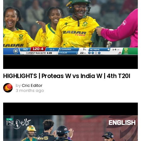
HIGHLIGHTS | Proteas W vs India W | 4th T20I
by
Cric Editor
3 months ago