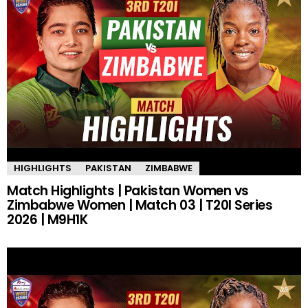
HIGHLIGHTS
PAKISTAN
ZIMBABWE
Match Highlights | Pakistan Women vs
Zimbabwe Women | Match 03 | T20I Series
2026 | M9H1K