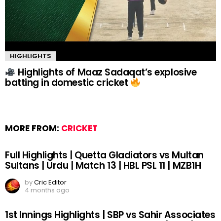
HIGHLIGHTS
Highlights of Maaz Sadaqat’s explosive
batting in domestic cricket
MORE FROM:
CRICKET
Full Highlights | Quetta Gladiators vs Multan
Sultans | Urdu | Match 13 | HBL PSL 11 | MZB1H
by
Cric Editor
4 months ago
1st Innings Highlights | SBP vs Sahir Associates