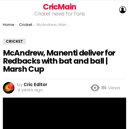
CricMain
L
Cricket news for Fans
You are here:
Home
Cricket
McAndrew, Manenti deliver for Redbacks with bat and ball | Marsh Cup
CRICKET
McAndrew, Manenti deliver for
Redbacks with bat and ball |
Marsh Cup
by
Cric Editor
8k
Views
4 years ago