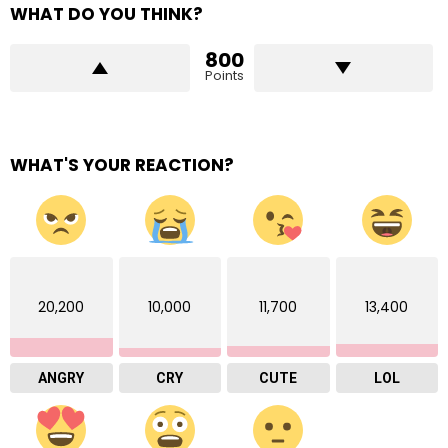
WHAT DO YOU THINK?
800
Points
WHAT'S YOUR REACTION?
20,200
10,000
11,700
13,400
ANGRY
CRY
CUTE
LOL