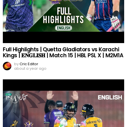
Full Highlights | Quetta Gladiators vs Karachi
Kings | 𝐄𝐍𝐆𝐋𝐈𝐒𝐇 | Match 15 | HBL PSL X | M2M1A
by
Cric Editor
about a year ago