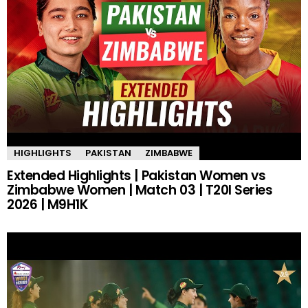
HIGHLIGHTS
PAKISTAN
ZIMBABWE
Extended Highlights | Pakistan Women vs
Zimbabwe Women | Match 03 | T20I Series
2026 | M9H1K