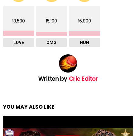
18,500
15,100
16,800
LOVE
OMG
HUH
Written by
Cric Editor
YOU MAY ALSO LIKE