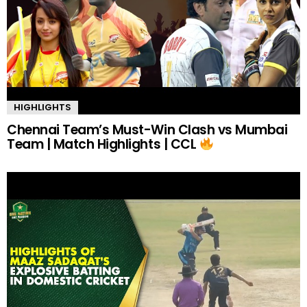
HIGHLIGHTS
Chennai Team’s Must-Win Clash vs Mumbai
Team | Match Highlights | CCL