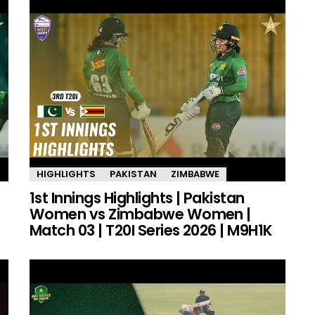
HIGHLIGHTS
PAKISTAN
ZIMBABWE
1st Innings Highlights | Pakistan
Women vs Zimbabwe Women |
Match 03 | T20I Series 2026 | M9H1K