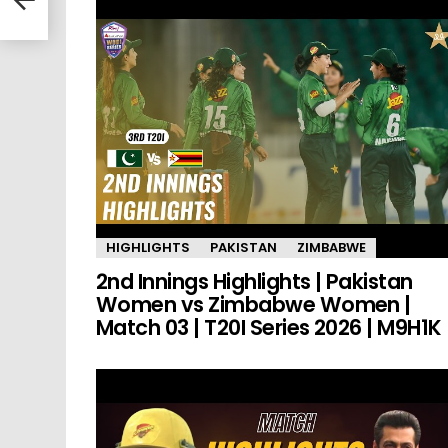
HIGHLIGHTS
PAKISTAN
ZIMBABWE
2nd Innings Highlights | Pakistan
Women vs Zimbabwe Women |
Match 03 | T20I Series 2026 | M9H1K