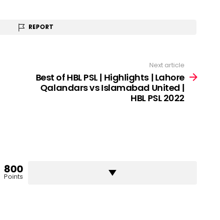
REPORT
Next article
Best of HBL PSL | Highlights | Lahore
Qalandars vs Islamabad United |
HBL PSL 2022
800
Points