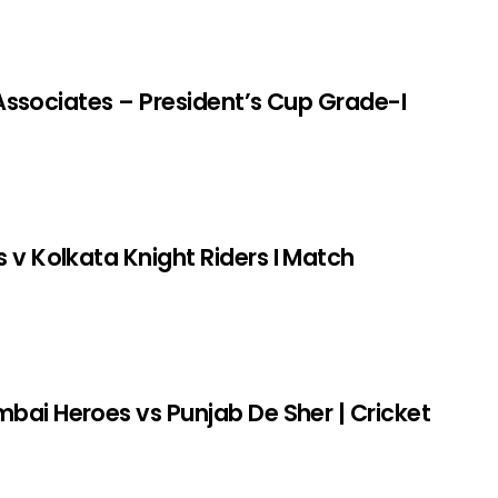
r Associates – President’s Cup Grade-I
v Kolkata Knight Riders I Match
bai Heroes vs Punjab De Sher | Cricket