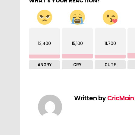
WHAT'S YOUR REACTION?
13,400
15,100
11,700
ANGRY
CRY
CUTE
Written by
CricMain 