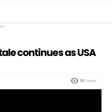
stan
tale continues as USA
6k
Views