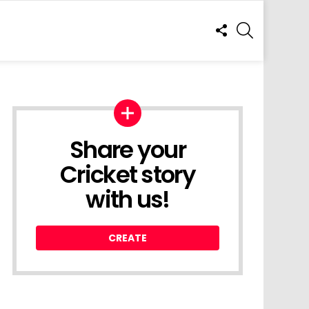
FOLLOW
SEARCH
US
Share your
Cricket story
with us!
CREATE