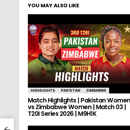
YOU MAY ALSO LIKE
HIGHLIGHTS
PAKISTAN
ZIMBABWE
Match Highlights | Pakistan Wome
vs Zimbabwe Women | Match 03 |
T20I Series 2026 | M9H1K
e
L