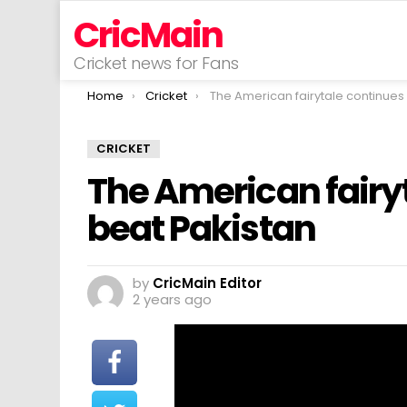
CricMain
Cricket news for Fans
You are here:
Home
Cricket
The American fairytale continues as USA beat Paki
CRICKET
The American fairy
beat Pakistan
by
CricMain Editor
2 years ago