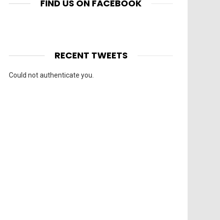
FIND US ON FACEBOOK
RECENT TWEETS
Could not authenticate you.