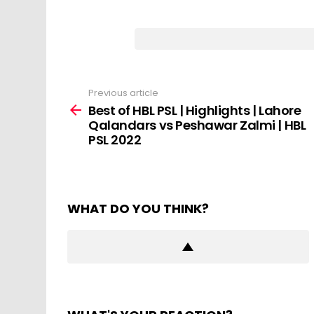
Previous article
See
more
Best of HBL PSL | Highlights | Lahore
Qalandars vs Peshawar Zalmi | HBL
PSL 2022
WHAT DO YOU THINK?