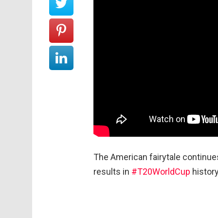
The American fairytale continu
results in
#T20WorldCup
history