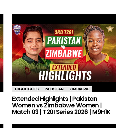
HIGHLIGHTS
PAKISTAN
ZIMBABWE
n
Extended Highlights | Pakistan
Women vs Zimbabwe Women |
Match 03 | T20I Series 2026 | M9H1K