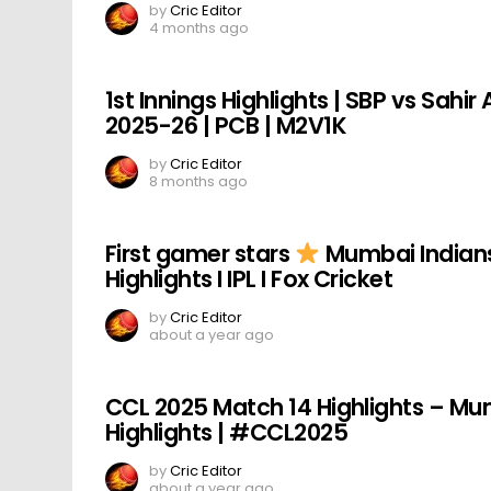
by
Cric Editor
4 months ago
1st Innings Highlights | SBP vs Sahi
2025-26 | PCB | M2V1K
by
Cric Editor
8 months ago
First gamer stars
Mumbai Indians 
Highlights I IPL I Fox Cricket
by
Cric Editor
about a year ago
CCL 2025 Match 14 Highlights – Mum
Highlights | #CCL2025
by
Cric Editor
about a year ago