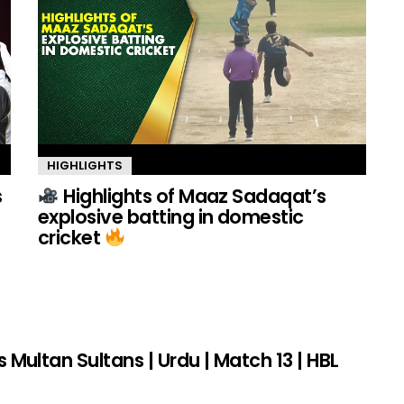
HIGHLIGHTS
s
Highlights of Maaz Sadaqat’s
explosive batting in domestic
cricket
s Multan Sultans | Urdu | Match 13 | HBL