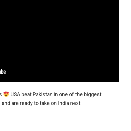
es
USA beat Pakistan in one of the biggest
 and are ready to take on India next.