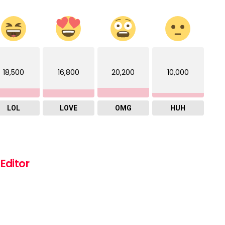
18,500
16,800
20,200
10,000
LOL
LOVE
OMG
HUH
Editor