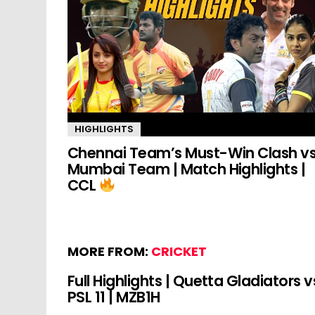
HIGHLIGHTS
Chennai Team’s Must-Win Clash v
Mumbai Team | Match Highlights |
CCL
MORE FROM:
CRICKET
Full Highlights | Quetta Gladiators v
PSL 11 | MZB1H