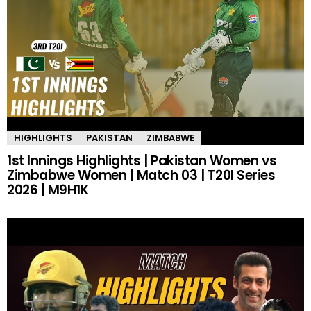
HIGHLIGHTS
PAKISTAN
ZIMBABWE
1st Innings Highlights | Pakistan Women vs
Zimbabwe Women | Match 03 | T20I Series
2026 | M9H1K