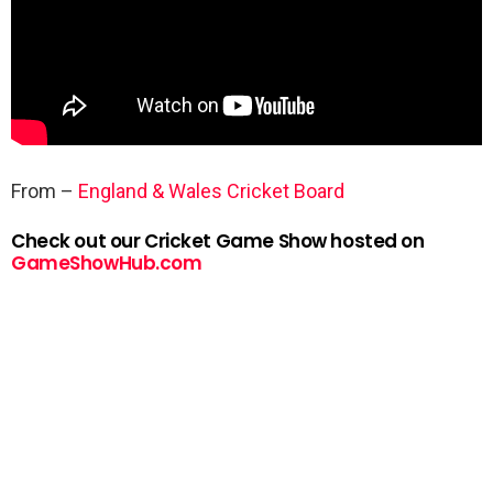
From –
England & Wales Cricket Board
Check out our Cricket Game Show hosted on
GameShowHub.com