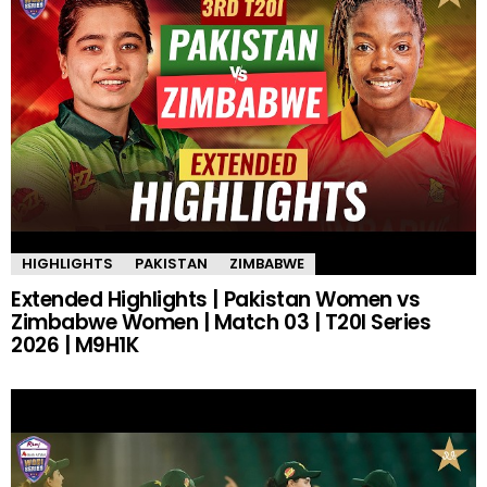
HIGHLIGHTS
PAKISTAN
ZIMBABWE
Extended Highlights | Pakistan Women vs
Zimbabwe Women | Match 03 | T20I Series
2026 | M9H1K