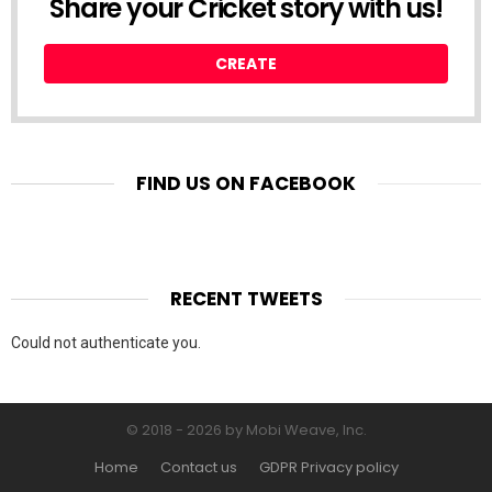
Share your Cricket story with us!
CREATE
FIND US ON FACEBOOK
RECENT TWEETS
Could not authenticate you.
© 2018 - 2026 by Mobi Weave, Inc.
Home
Contact us
GDPR Privacy policy