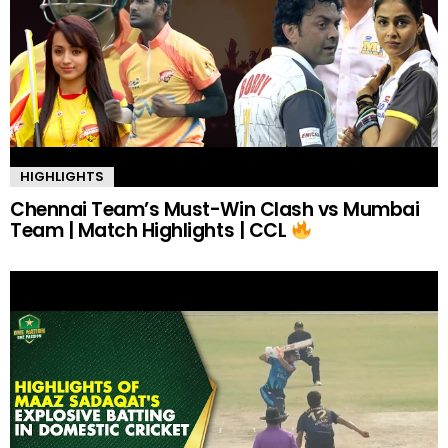
HIGHLIGHTS
Chennai Team’s Must-Win Clash vs Mumbai
Team | Match Highlights | CCL