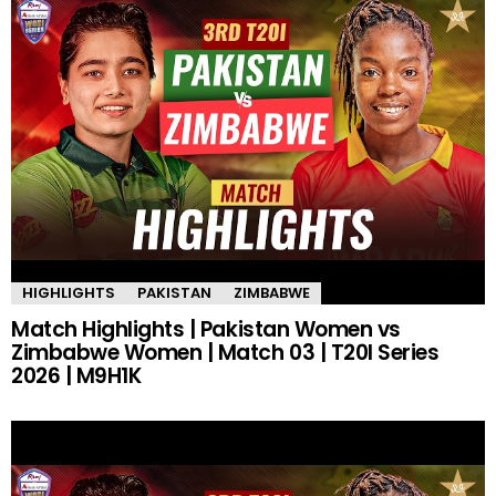
HIGHLIGHTS
PAKISTAN
ZIMBABWE
Match Highlights | Pakistan Women vs
Zimbabwe Women | Match 03 | T20I Series
2026 | M9H1K