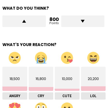
WHAT DO YOU THINK?
800
Points
WHAT'S YOUR REACTION?
18,500
16,800
10,000
20,200
ANGRY
CRY
CUTE
LOL