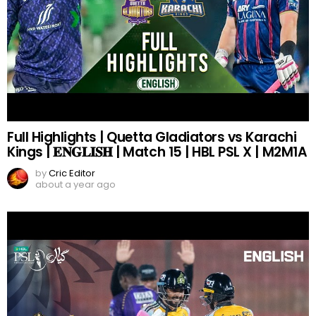
Full Highlights | Quetta Gladiators vs Karachi
Kings | 𝐄𝐍𝐆𝐋𝐈𝐒𝐇 | Match 15 | HBL PSL X | M2M1A
by
Cric Editor
about a year ago