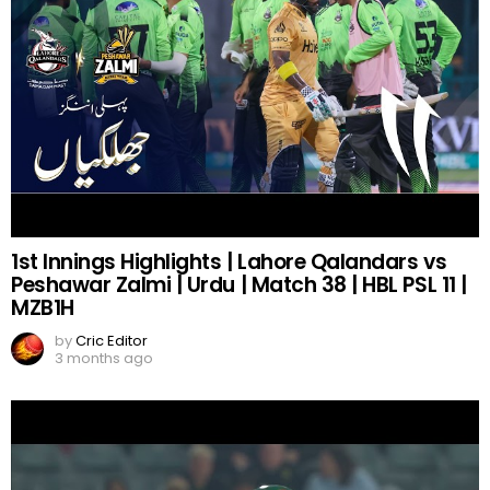
1st Innings Highlights | Lahore Qalandars vs
Peshawar Zalmi | Urdu | Match 38 | HBL PSL 11 |
MZB1H
by
Cric Editor
3 months ago