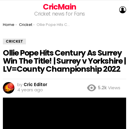
CricMain
L
Cricket news for Fans
You are here:
Home
Cricket
Ollie Pope Hits Century As Surrey Win The Title! | Surrey v Yorkshire | LV=County Championship 2022
CRICKET
Ollie Pope Hits Century As Surrey
Win The Title! | Surrey v Yorkshire |
LV=County Championship 2022
by
Cric Editor
5.2k
Views
4 years ago