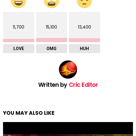
11,700
15,100
13,400
LOVE
OMG
HUH
Written by
Cric Editor
YOU MAY ALSO LIKE