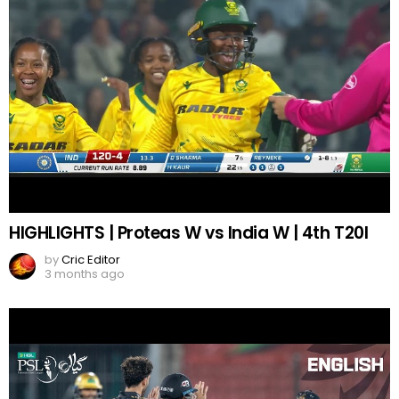
HIGHLIGHTS | Proteas W vs India W | 4th T20I
by
Cric Editor
3 months ago