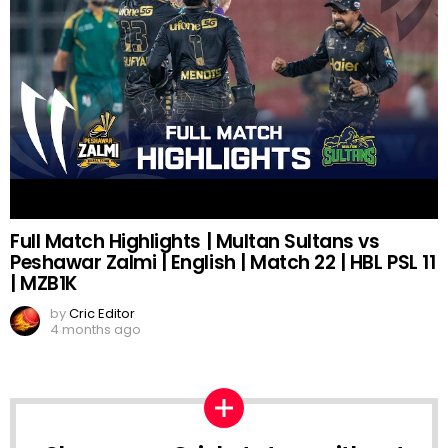
Full Match Highlights | Multan Sultans vs
Peshawar Zalmi | English | Match 22 | HBL PSL 11
| MZB1K
by
Cric Editor
4 months ago