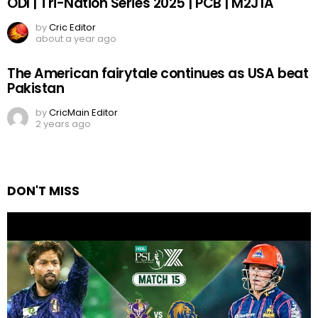
ODI | Tri-Nation Series 2025 | PCB | M2J1A
by
Cric Editor
about a year ago
The American fairytale continues as USA beat
Pakistan
by
CricMain Editor
2 years ago
DON'T MISS