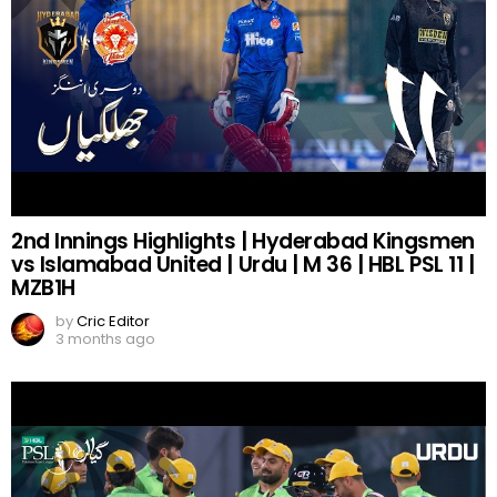
2nd Innings Highlights | Hyderabad Kingsmen
vs Islamabad United | Urdu | M 36 | HBL PSL 11 |
MZB1H
by
Cric Editor
3 months ago