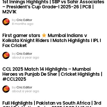
1st Innings Highlights | SBP vs Sahir Associates
– President’s Cup Grade-I 2025-26 | PCB |
M2V1K
by
Cric Editor
8 months ago
First gamer stars
Mumbai Indians v
Kolkata Knight Riders I Match Highlights I IPL I
Fox Cricket
by
Cric Editor
about a year ago
CCL 2025 Match 14 Highlights – Mumbai
Heroes vs Punjab De Sher | Cricket Highlights |
#CCL2025
by
Cric Editor
about a year ago
Full Highlights | Pakistan vs South Africa | 3rd