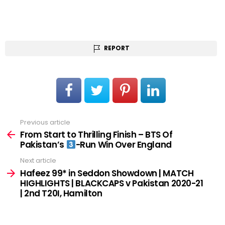
REPORT
Previous article
See
more
From Start to Thrilling Finish – BTS Of
Pakistan’s
-Run Win Over England
Next article
Hafeez 99* in Seddon Showdown | MATCH
HIGHLIGHTS | BLACKCAPS v Pakistan 2020-21
| 2nd T20I, Hamilton