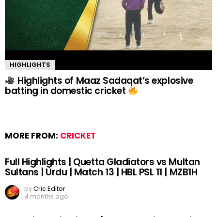
HIGHLIGHTS
Highlights of Maaz Sadaqat’s explosive
batting in domestic cricket
MORE FROM:
CRICKET
Full Highlights | Quetta Gladiators vs Multan
Sultans | Urdu | Match 13 | HBL PSL 11 | MZB1H
by
Cric Editor
4 months ago