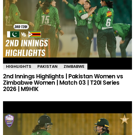
HIGHLIGHTS
PAKISTAN
ZIMBABWE
2nd Innings Highlights | Pakistan Women vs
Zimbabwe Women | Match 03 | T20I Series
2026 | M9H1K