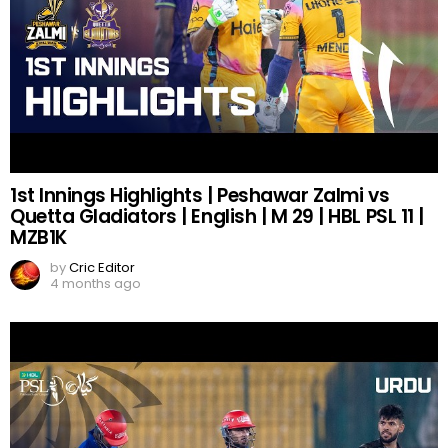
1st Innings Highlights | Peshawar Zalmi vs
Quetta Gladiators | English | M 29 | HBL PSL 11 |
MZB1K
by
Cric Editor
4 months ago