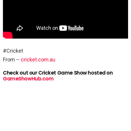
#Cricket
From –
cricket.com.au
Check out our Cricket Game Show hosted on
GameShowHub.com