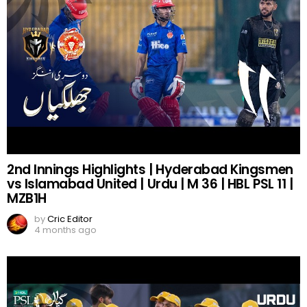
2nd Innings Highlights | Hyderabad Kingsmen
vs Islamabad United | Urdu | M 36 | HBL PSL 11 |
MZB1H
by
Cric Editor
4 months ago