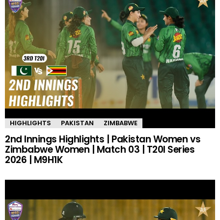
HIGHLIGHTS
PAKISTAN
ZIMBABWE
2nd Innings Highlights | Pakistan Women vs
Zimbabwe Women | Match 03 | T20I Series
2026 | M9H1K