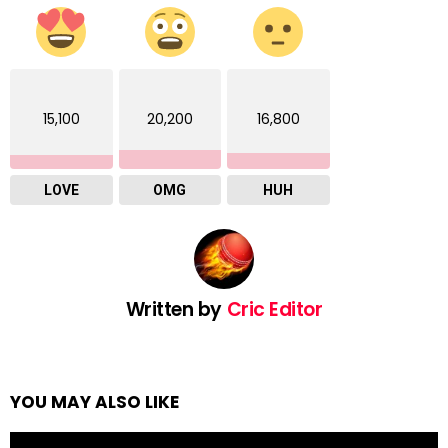
15,100
20,200
16,800
LOVE
OMG
HUH
Written by
Cric Editor
YOU MAY ALSO LIKE