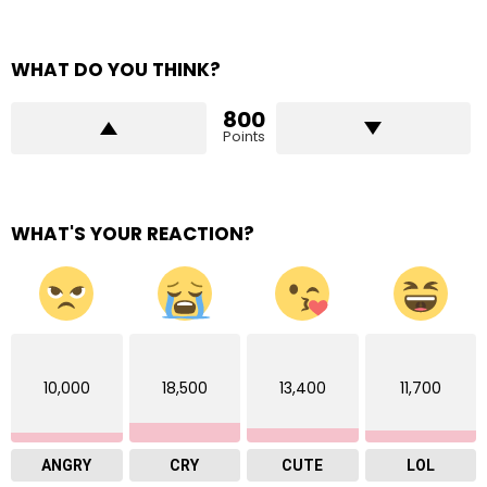
WHAT DO YOU THINK?
800
Points
WHAT'S YOUR REACTION?
10,000
18,500
13,400
11,700
ANGRY
CRY
CUTE
LOL