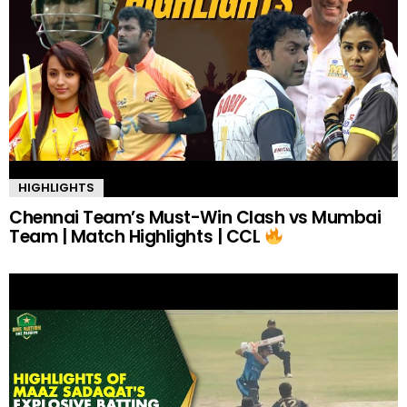
HIGHLIGHTS
Chennai Team’s Must-Win Clash vs Mumbai
Team | Match Highlights | CCL