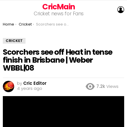
CricMain
L
Cricket news for Fans
You are here:
Home
Cricket
Scorchers see off Heat in tense finish in Brisbane | Weber WBBL|08
CRICKET
Scorchers see off Heat in tense
finish in Brisbane | Weber
WBBL|08
by
Cric Editor
7.2k
Views
4 years ago