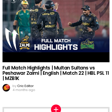
Full Match Highlights | Multan Sultans vs
Peshawar Zalmi | English | Match 22 | HBL PSL 11
| MZB1K
by
Cric Editor
4 months ago