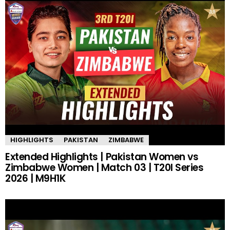
HIGHLIGHTS
PAKISTAN
ZIMBABWE
Extended Highlights | Pakistan Women vs
Zimbabwe Women | Match 03 | T20I Series
2026 | M9H1K