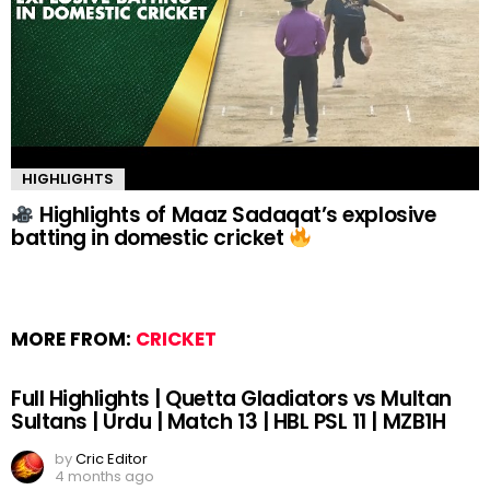
HIGHLIGHTS
Highlights of Maaz Sadaqat’s explosive
batting in domestic cricket
MORE FROM:
CRICKET
Full Highlights | Quetta Gladiators vs Multan
Sultans | Urdu | Match 13 | HBL PSL 11 | MZB1H
by
Cric Editor
4 months ago