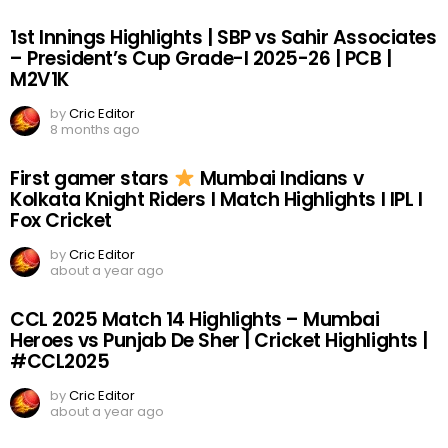
1st Innings Highlights | SBP vs Sahir Associates
– President’s Cup Grade-I 2025-26 | PCB |
M2V1K
by
Cric Editor
8 months ago
First gamer stars
Mumbai Indians v
Kolkata Knight Riders I Match Highlights I IPL I
Fox Cricket
by
Cric Editor
about a year ago
CCL 2025 Match 14 Highlights – Mumbai
Heroes vs Punjab De Sher | Cricket Highlights |
#CCL2025
by
Cric Editor
about a year ago