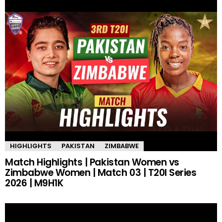
HIGHLIGHTS
PAKISTAN
ZIMBABWE
Match Highlights | Pakistan Women vs
Zimbabwe Women | Match 03 | T20I Series
2026 | M9H1K