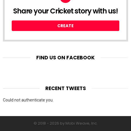
Share your Cricket story with us!
CREATE
FIND US ON FACEBOOK
RECENT TWEETS
Could not authenticate you.
© 2018 - 2026 by Mobi Weave, Inc.