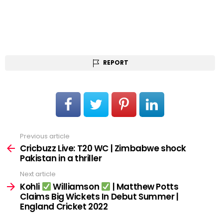
REPORT
Previous article
See
more
Cricbuzz Live: T20 WC | Zimbabwe shock
Pakistan in a thriller
Next article
Kohli
Williamson
| Matthew Potts
Claims Big Wickets In Debut Summer |
England Cricket 2022