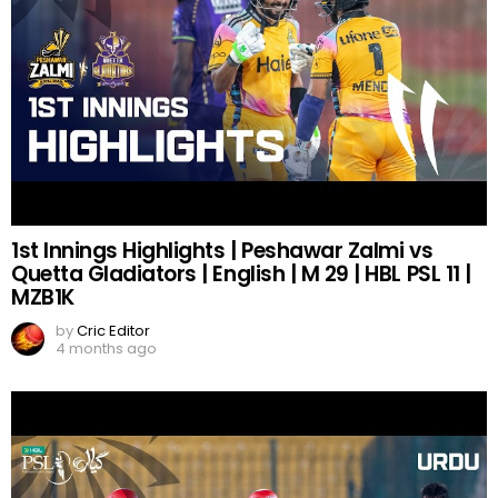
1st Innings Highlights | Peshawar Zalmi vs
Quetta Gladiators | English | M 29 | HBL PSL 11 |
MZB1K
by
Cric Editor
4 months ago