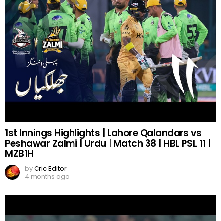
1st Innings Highlights | Lahore Qalandars vs
Peshawar Zalmi | Urdu | Match 38 | HBL PSL 11 |
MZB1H
by
Cric Editor
4 months ago