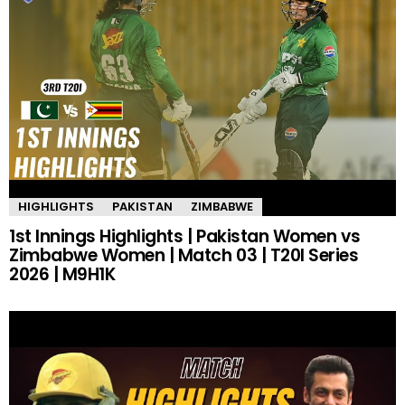
HIGHLIGHTS
PAKISTAN
ZIMBABWE
1st Innings Highlights | Pakistan Women vs
Zimbabwe Women | Match 03 | T20I Series
2026 | M9H1K