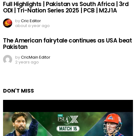
Full Highlights | Pakistan vs South Africa | 3rd
ODI | Tri-Nation Series 2025 | PCB | M2J1A
by
Cric Editor
about a year ago
The American fairytale continues as USA beat
Pakistan
by
CricMain Editor
2 years ago
DON'T MISS