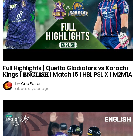
Full Highlights | Quetta Gladiators vs Karachi
Kings | 𝐄𝐍𝐆𝐋𝐈𝐒𝐇 | Match 15 | HBL PSL X | M2M1A
by
Cric Editor
about a year ago