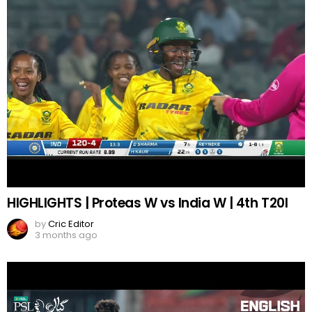
HIGHLIGHTS | Proteas W vs India W | 4th T20I
by
Cric Editor
3 months ago