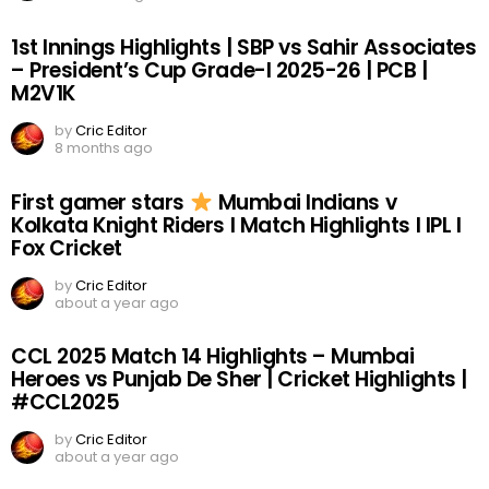
1st Innings Highlights | SBP vs Sahir Associates
– President’s Cup Grade-I 2025-26 | PCB |
M2V1K
by
Cric Editor
8 months ago
First gamer stars
Mumbai Indians v
Kolkata Knight Riders I Match Highlights I IPL I
Fox Cricket
by
Cric Editor
about a year ago
CCL 2025 Match 14 Highlights – Mumbai
Heroes vs Punjab De Sher | Cricket Highlights |
#CCL2025
by
Cric Editor
about a year ago