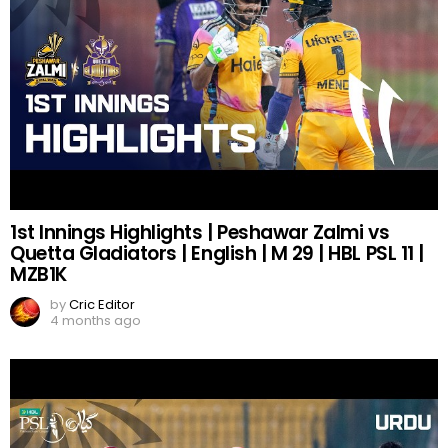
1st Innings Highlights | Peshawar Zalmi vs
Quetta Gladiators | English | M 29 | HBL PSL 11 |
MZB1K
by
Cric Editor
4 months ago