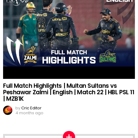
Full Match Highlights | Multan Sultans vs
Peshawar Zalmi | English | Match 22 | HBL PSL 11
| MZB1K
by
Cric Editor
4 months ago