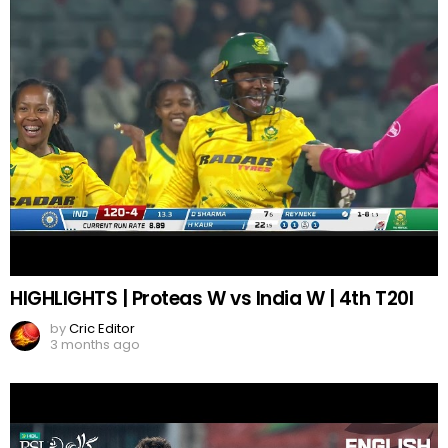
HIGHLIGHTS | Proteas W vs India W | 4th T20I
by
Cric Editor
3 months ago