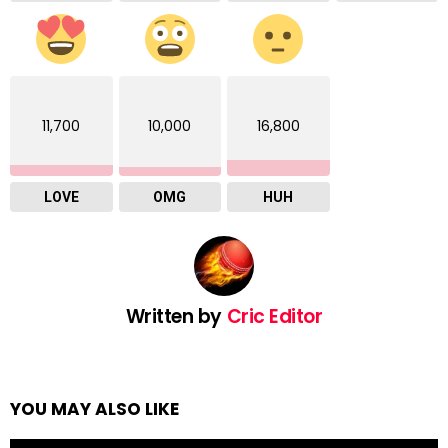
11,700
10,000
16,800
LOVE
OMG
HUH
Written by
Cric Editor
YOU MAY ALSO LIKE