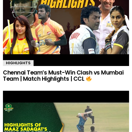
HIGHLIGHTS
Chennai Team’s Must-Win Clash vs Mumbai
Team | Match Highlights | CCL