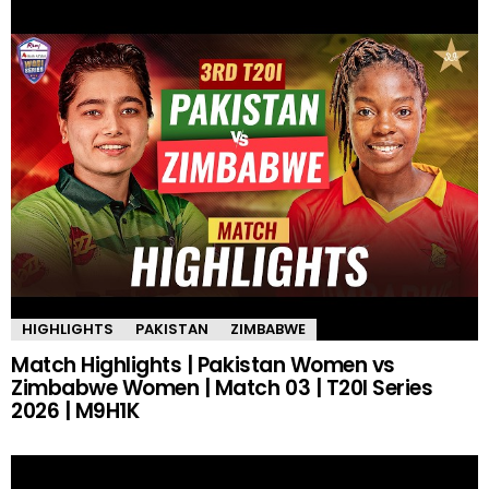
HIGHLIGHTS
PAKISTAN
ZIMBABWE
Match Highlights | Pakistan Women vs
Zimbabwe Women | Match 03 | T20I Series
2026 | M9H1K