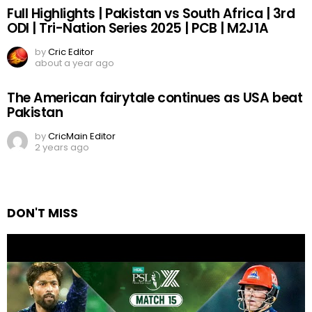
Full Highlights | Pakistan vs South Africa | 3rd
ODI | Tri-Nation Series 2025 | PCB | M2J1A
by
Cric Editor
about a year ago
The American fairytale continues as USA beat
Pakistan
by
CricMain Editor
2 years ago
DON'T MISS