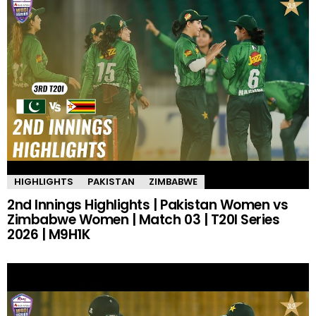
HIGHLIGHTS
PAKISTAN
ZIMBABWE
2nd Innings Highlights | Pakistan Women vs
Zimbabwe Women | Match 03 | T20I Series
2026 | M9H1K