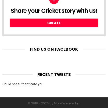
Share your Cricket story with us!
CREATE
FIND US ON FACEBOOK
RECENT TWEETS
Could not authenticate you.
© 2018 - 2026 by Mobi Weave, Inc.