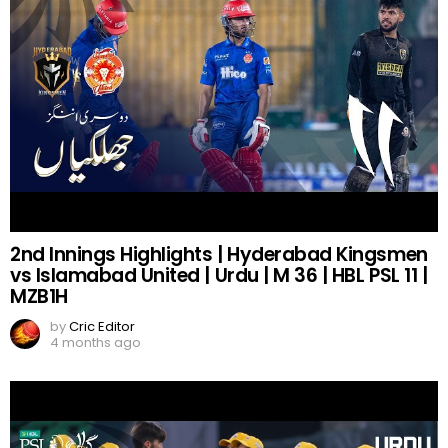
2nd Innings Highlights | Hyderabad Kingsmen
vs Islamabad United | Urdu | M 36 | HBL PSL 11 |
MZB1H
by
Cric Editor
4 months ago