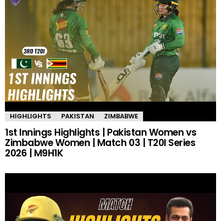
HIGHLIGHTS
PAKISTAN
ZIMBABWE
1st Innings Highlights | Pakistan Women vs
Zimbabwe Women | Match 03 | T20I Series
2026 | M9H1K