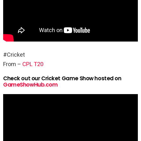
#Cricket
From –
CPL T20
Check out our Cricket Game Show hosted on
GameShowHub.com