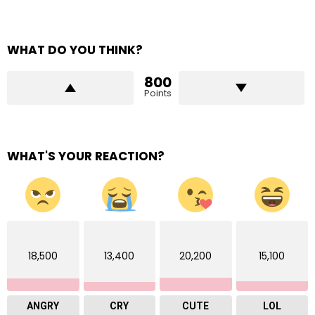
WHAT DO YOU THINK?
800
Points
WHAT'S YOUR REACTION?
18,500
13,400
20,200
15,100
ANGRY
CRY
CUTE
LOL