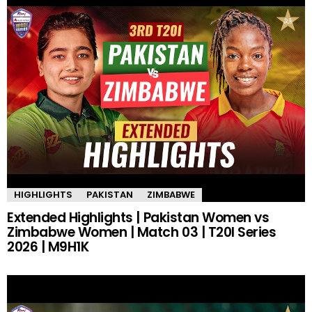
HIGHLIGHTS
PAKISTAN
ZIMBABWE
Extended Highlights | Pakistan Women vs
Zimbabwe Women | Match 03 | T20I Series
2026 | M9H1K