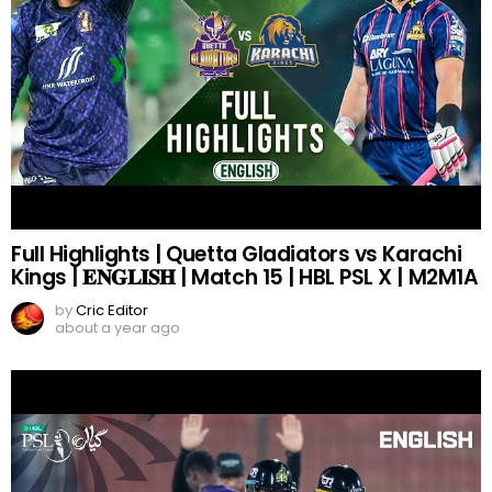
Full Highlights | Quetta Gladiators vs Karachi
Kings | 𝐄𝐍𝐆𝐋𝐈𝐒𝐇 | Match 15 | HBL PSL X | M2M1A
by
Cric Editor
about a year ago