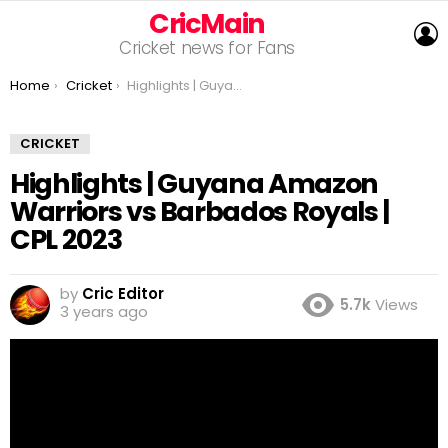
CricMain
L
Cricket news for Fans
You are here:
Home
Cricket
Highlights | Guyana Amazon Warriors vs Barbados Royals | CPL 2023
CRICKET
Highlights | Guyana Amazon
Warriors vs Barbados Royals |
CPL 2023
by
Cric Editor
5.7k
Views
3 years ago