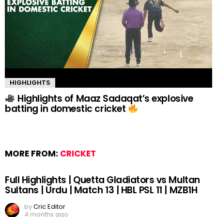
HIGHLIGHTS
Highlights of Maaz Sadaqat’s explosive
batting in domestic cricket
MORE FROM:
CRICKET
Full Highlights | Quetta Gladiators vs Multan
Sultans | Urdu | Match 13 | HBL PSL 11 | MZB1H
by
Cric Editor
4 months ago