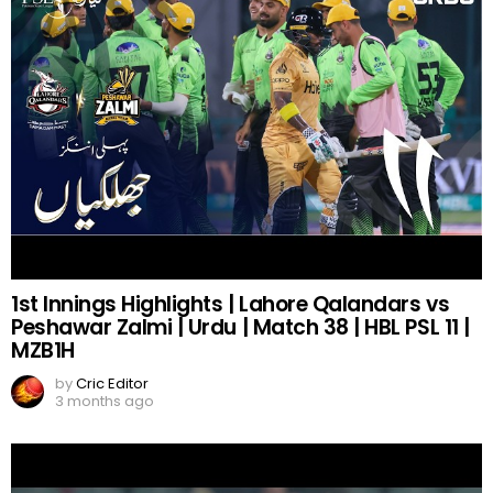
1st Innings Highlights | Lahore Qalandars vs
Peshawar Zalmi | Urdu | Match 38 | HBL PSL 11 |
MZB1H
by
Cric Editor
3 months ago