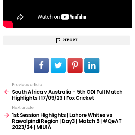
REPORT
Previous article
See
more
South Africa v Australia – 5th ODI Full Match
Highlights I 17/09/23 I Fox Cricket
Next article
1st Session Highlights | Lahore Whites vs
Rawalpindi Region | Day3 | Match 5 | #QeAT
2023/24 | M1U1A