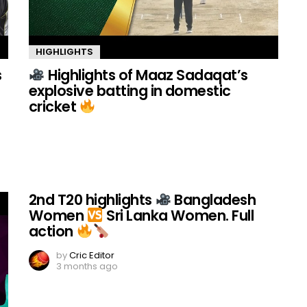
HIGHLIGHTS
s
Highlights of Maaz Sadaqat’s
explosive batting in domestic
cricket
2nd T20 highlights
Bangladesh
Women
Sri Lanka Women. Full
action
by
Cric Editor
3 months ago