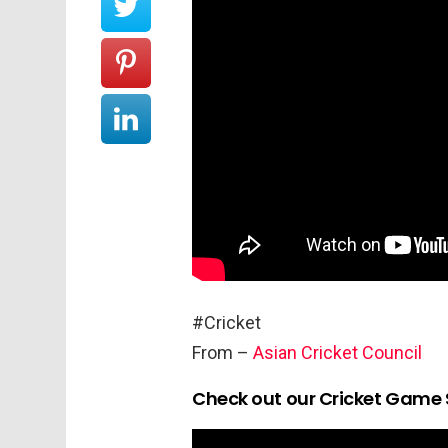
#Cricket
From –
Asian Cricket Council
Check out our Cricket Game