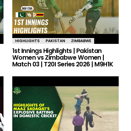
HIGHLIGHTS
PAKISTAN
ZIMBABWE
1st Innings Highlights | Pakistan
Women vs Zimbabwe Women |
Match 03 | T20I Series 2026 | M9H1K