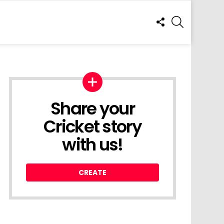
FOLLOW
SEARCH
US
Share your
Cricket story
with us!
CREATE