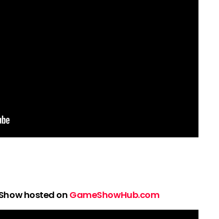
 Show hosted on
GameShowHub.com