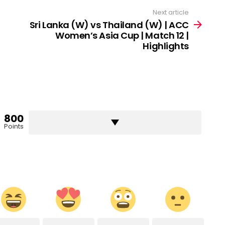
Next article
Sri Lanka (W) vs Thailand (W) | ACC
Women’s Asia Cup | Match 12 |
Highlights
800
Points