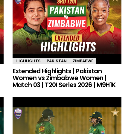
HIGHLIGHTS
PAKISTAN
ZIMBABWE
n
Extended Highlights | Pakistan
Women vs Zimbabwe Women |
Match 03 | T20I Series 2026 | M9H1K