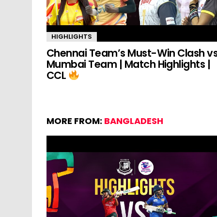
HIGHLIGHTS
Chennai Team’s Must-Win Clash v
Mumbai Team | Match Highlights |
CCL
MORE FROM:
BANGLADESH