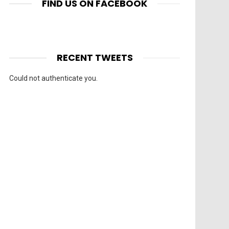
FIND US ON FACEBOOK
RECENT TWEETS
Could not authenticate you.