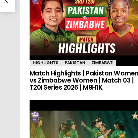
HIGHLIGHTS
PAKISTAN
ZIMBABWE
Match Highlights | Pakistan Wome
vs Zimbabwe Women | Match 03 |
T20I Series 2026 | M9H1K