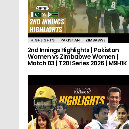
HIGHLIGHTS
PAKISTAN
ZIMBABWE
2nd Innings Highlights | Pakistan
Women vs Zimbabwe Women |
Match 03 | T20I Series 2026 | M9H1K