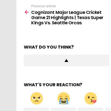
Previous article
See
more
Cognizant Major League Cricket
Game 21 Highlights | Texas Super
Kings Vs. Seattle Orcas
WHAT DO YOU THINK?
WHAT'S YOUR REACTION?