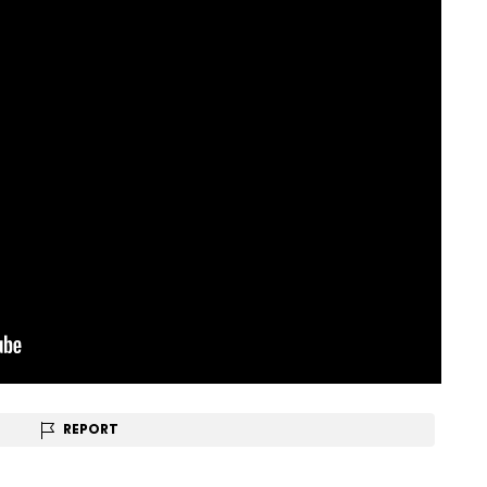
REPORT