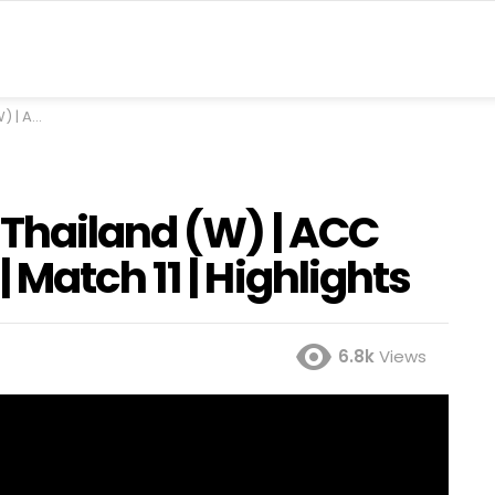
Highlights
Thailand (W) | ACC
Match 11 | Highlights
6.8k
Views