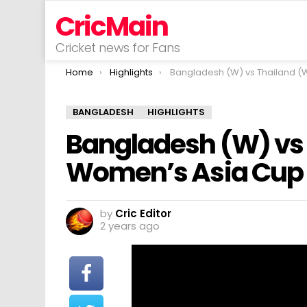
CricMain
Cricket news for Fans
You are here:
Home
Highlights
Bangladesh (W) vs Thailand (W) | ACC Women’s Asia Cup | Match 11 | 
BANGLADESH
HIGHLIGHTS
Bangladesh (W) vs 
Women’s Asia Cup | 
by
Cric Editor
2 years ago