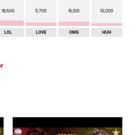
18,500
11,700
15,100
10,000
LOL
LOVE
OMG
HUH
or