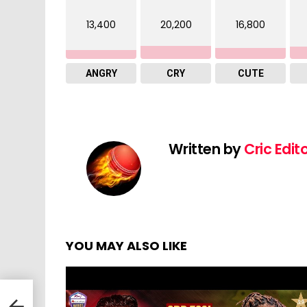
13,400
20,200
16,800
ANGRY
CRY
CUTE
Written by
Cric Edit
YOU MAY ALSO LIKE
Kings