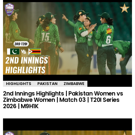
HIGHLIGHTS
PAKISTAN
ZIMBABWE
2nd Innings Highlights | Pakistan Women vs
Zimbabwe Women | Match 03 | T20I Series
2026 | M9H1K