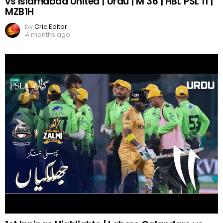
vs Islamabad United | Urdu | M 36 | HBL PSL 11 |
MZB1H
by
Cric Editor
4 months ago