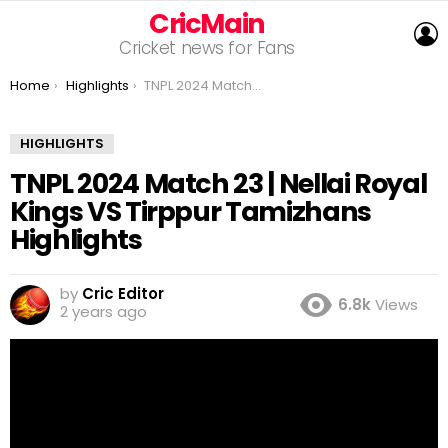
CricMain
L
Cricket news for Fans
You are here:
Home
Highlights
TNPL 2024 Match 23 | Nellai Royal Kings VS Tirppur Tamizhans Highlights
HIGHLIGHTS
TNPL 2024 Match 23 | Nellai Royal
Kings VS Tirppur Tamizhans
Highlights
by
Cric Editor
6.8k
Views
2 years ago