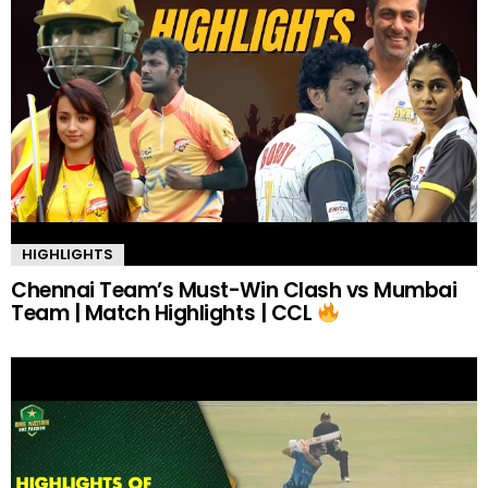
HIGHLIGHTS
Chennai Team’s Must-Win Clash vs Mumbai
Team | Match Highlights | CCL