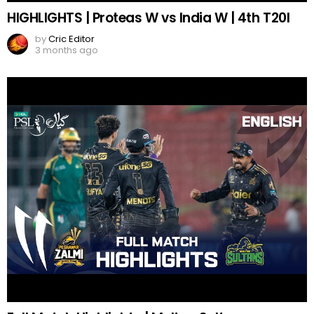
HIGHLIGHTS | Proteas W vs India W | 4th T20I
by
Cric Editor
3 months ago