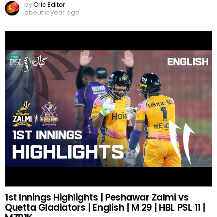
by
Cric Editor
about a year ago
1st Innings Highlights | Peshawar Zalmi vs
Quetta Gladiators | English | M 29 | HBL PSL 11 |