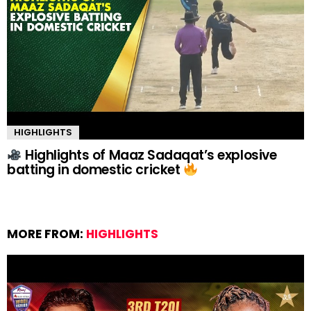
HIGHLIGHTS
Highlights of Maaz Sadaqat’s explosive
batting in domestic cricket
MORE FROM:
HIGHLIGHTS