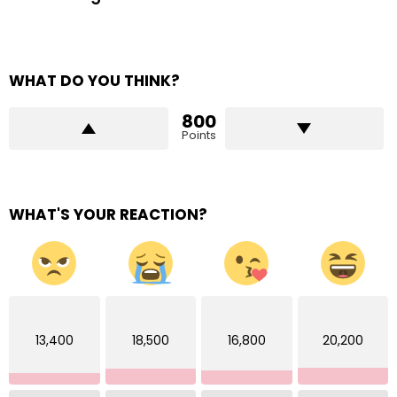
WHAT DO YOU THINK?
800
Points
WHAT'S YOUR REACTION?
13,400
18,500
16,800
20,200