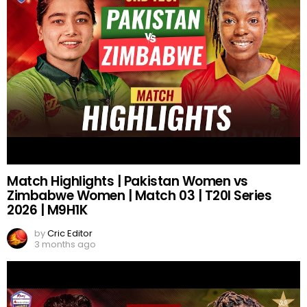
Match Highlights | Pakistan Women vs
Zimbabwe Women | Match 03 | T20I Series
2026 | M9H1K
by
Cric Editor
3 months ago