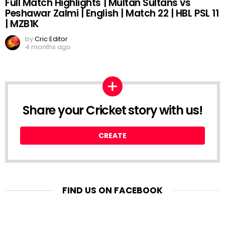
Full Match Highlights | Multan Sultans vs
Peshawar Zalmi | English | Match 22 | HBL PSL 11
| MZB1K
by
Cric Editor
4 months ago
Share your Cricket story with us!
CREATE
FIND US ON FACEBOOK