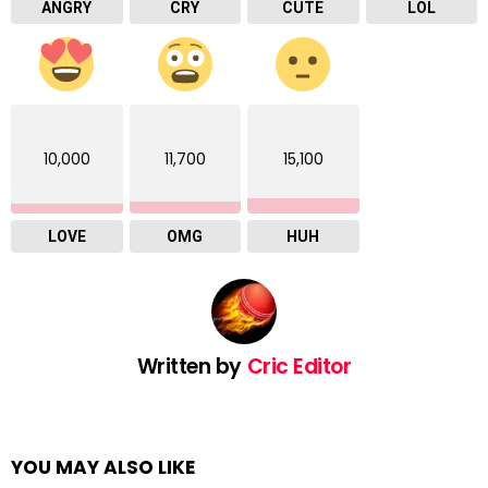
ANGRY
CRY
CUTE
LOL
10,000
11,700
15,100
LOVE
OMG
HUH
Written by
Cric Editor
YOU MAY ALSO LIKE