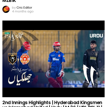
MZB1K
by
Cric Editor
4 months ago
2nd Innings Highlights | Hyderabad Kingsmen