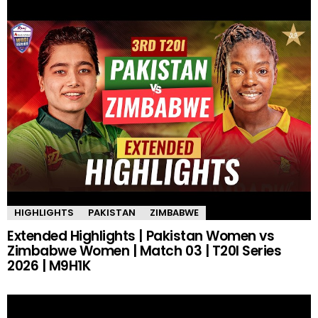
HIGHLIGHTS
PAKISTAN
ZIMBABWE
Extended Highlights | Pakistan Women vs
Zimbabwe Women | Match 03 | T20I Series
2026 | M9H1K