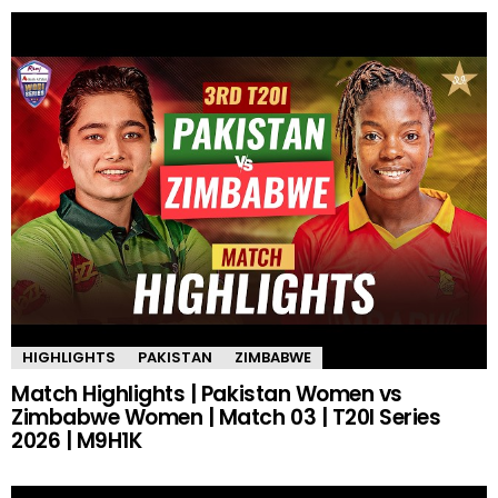
HIGHLIGHTS
PAKISTAN
ZIMBABWE
Match Highlights | Pakistan Women vs
Zimbabwe Women | Match 03 | T20I Series
2026 | M9H1K