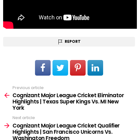
REPORT
Previous article
See
more
Cognizant Major League Cricket Eliminator
Highlights | Texas Super Kings Vs. MI New
York
Next article
Cognizant Major League Cricket Qualifier
Highlights | San Francisco Unicorns Vs.
Washington Freedom