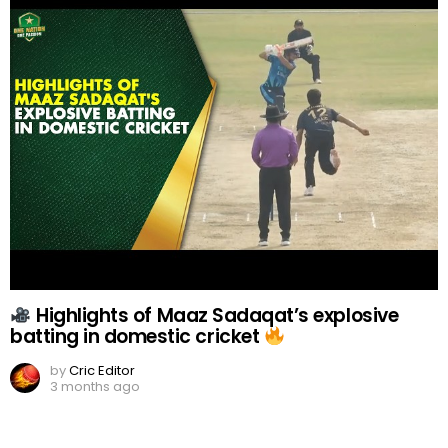
Highlights of Maaz Sadaqat’s explosive
batting in domestic cricket
by
Cric Editor
3 months ago