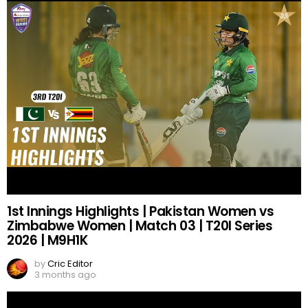
1st Innings Highlights | Pakistan Women vs
Zimbabwe Women | Match 03 | T20I Series
2026 | M9H1K
by
Cric Editor
3 months ago