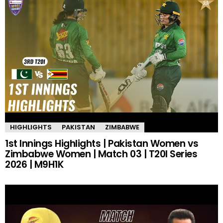
HIGHLIGHTS
PAKISTAN
ZIMBABWE
1st Innings Highlights | Pakistan Women vs
Zimbabwe Women | Match 03 | T20I Series
2026 | M9H1K