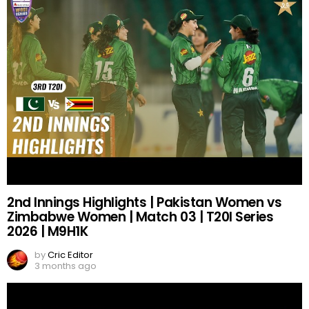
2nd Innings Highlights | Pakistan Women vs
Zimbabwe Women | Match 03 | T20I Series
2026 | M9H1K
by
Cric Editor
3 months ago