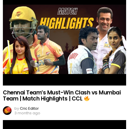
Chennai Team’s Must-Win Clash vs Mumbai
Team | Match Highlights | CCL
by
Cric Editor
3 months ago