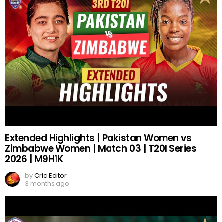
Extended Highlights | Pakistan Women vs
Zimbabwe Women | Match 03 | T20I Series
2026 | M9H1K
by
Cric Editor
3 months ago