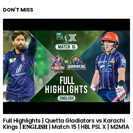
DON'T MISS
Full Highlights | Quetta Gladiators vs Karachi
Kings | 𝐄𝐍𝐆𝐋𝐈𝐒𝐇 | Match 15 | HBL PSL X | M2M1A