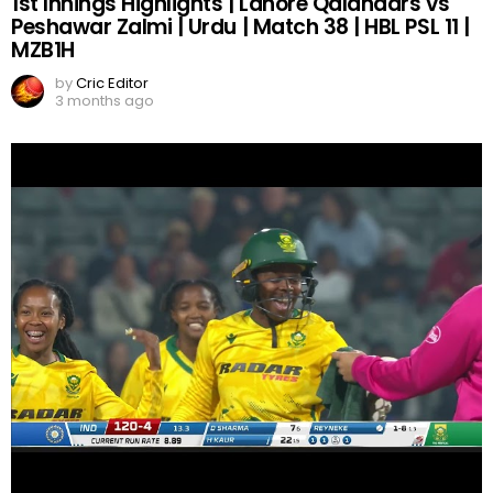
1st Innings Highlights | Lahore Qalandars vs
Peshawar Zalmi | Urdu | Match 38 | HBL PSL 11 |
MZB1H
by
Cric Editor
3 months ago