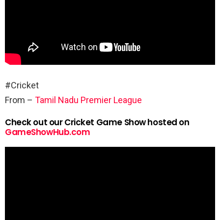
#Cricket
From –
Tamil Nadu Premier League
Check out our Cricket Game Show hosted on
GameShowHub.com