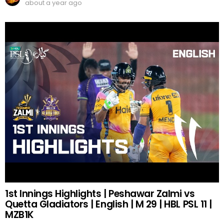
about a year ago
1st Innings Highlights | Peshawar Zalmi vs
Quetta Gladiators | English | M 29 | HBL PSL 11 |
MZB1K