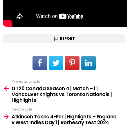
REPORT
Previous article
See
more
GT20 Canada Season 4 | Match – 1 |
Vancouver Knights vs Toronto Nationals |
Highlights
Next article
Atkinson Takes 4-Fer | Highlights – England
v West Indies Day 1 | Rothesay Test 2024