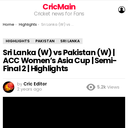
CricMain
L
Cricket news for Fans
You are here:
Home
Highlights
Sri Lanka (W) vs Pakistan (W) | ACC Women’s Asia Cup | Semi-Final 2 | Highlights
HIGHLIGHTS
PAKISTAN
SRI LANKA
Sri Lanka (W) vs Pakistan (W) |
ACC Women’s Asia Cup | Semi-
Final 2 | Highlights
by
Cric Editor
5.2k
Views
2 years ago