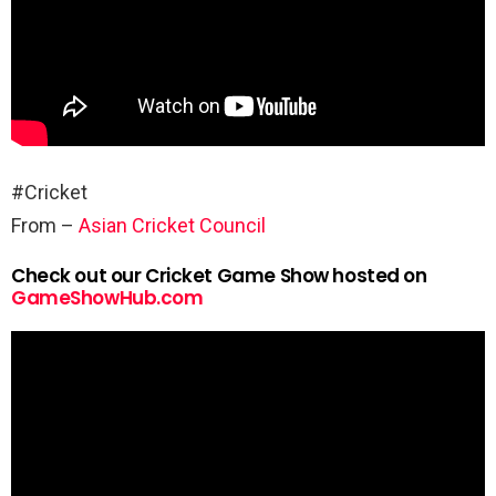
#Cricket
From –
Asian Cricket Council
Check out our Cricket Game Show hosted on
GameShowHub.com