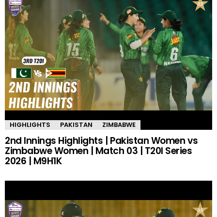
HIGHLIGHTS
PAKISTAN
ZIMBABWE
2nd Innings Highlights | Pakistan Women vs
Zimbabwe Women | Match 03 | T20I Series
2026 | M9H1K