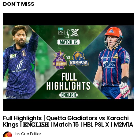
DON'T MISS
Full Highlights | Quetta Gladiators vs Karachi
Kings | 𝐄𝐍𝐆𝐋𝐈𝐒𝐇 | Match 15 | HBL PSL X | M2M1A
by
Cric Editor