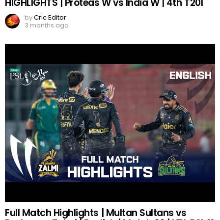
HIGHLIGHTS | Proteas W vs India W | 4th T20I
by
Cric Editor
3 months ago
Full Match Highlights | Multan Sultans vs