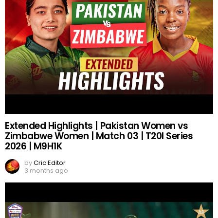
Extended Highlights | Pakistan Women vs
Zimbabwe Women | Match 03 | T20I Series
2026 | M9H1K
by
Cric Editor
3 months ago