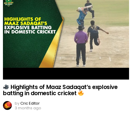
Highlights of Maaz Sadaqat’s explosive
batting in domestic cricket
by
Cric Editor
3 months ago