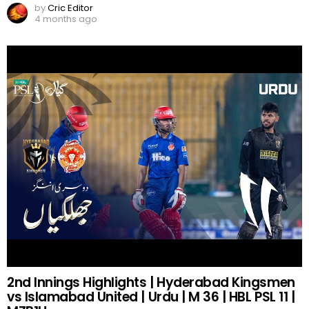
by
Cric Editor
4 months ago
2nd Innings Highlights | Hyderabad Kingsmen
vs Islamabad United | Urdu | M 36 | HBL PSL 11 |