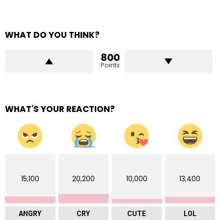
WHAT DO YOU THINK?
800
Points
WHAT'S YOUR REACTION?
15,100
20,200
10,000
13,400
ANGRY
CRY
CUTE
LOL