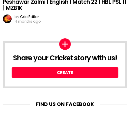
Peshawar Zalmi | English | Match 22 | HBL PSL 11
| MZB1K
by
Cric Editor
4 months ago
Share your Cricket story with us!
CREATE
FIND US ON FACEBOOK