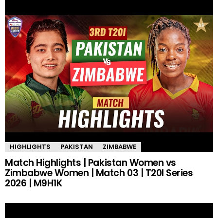
HIGHLIGHTS
PAKISTAN
ZIMBABWE
Match Highlights | Pakistan Women vs
Zimbabwe Women | Match 03 | T20I Series
2026 | M9H1K