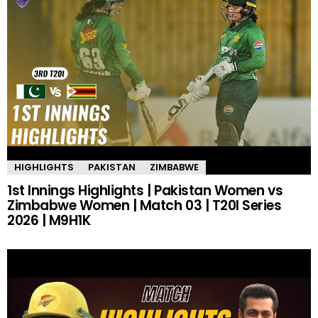
HIGHLIGHTS
PAKISTAN
ZIMBABWE
1st Innings Highlights | Pakistan Women vs
Zimbabwe Women | Match 03 | T20I Series
2026 | M9H1K