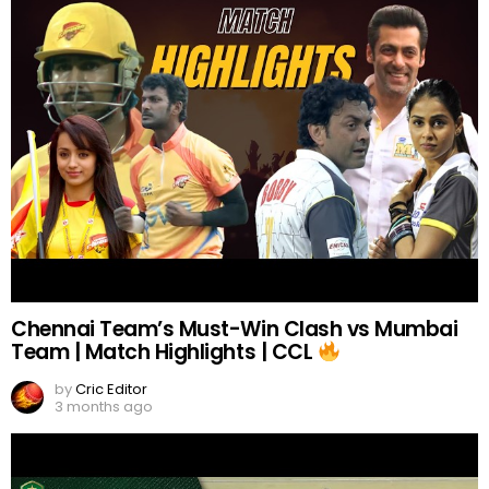
Chennai Team’s Must-Win Clash vs Mumbai
Team | Match Highlights | CCL
by
Cric Editor
3 months ago