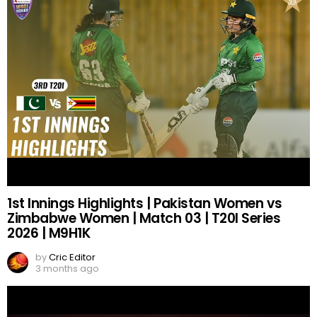
1st Innings Highlights | Pakistan Women vs
Zimbabwe Women | Match 03 | T20I Series
2026 | M9H1K
by
Cric Editor
3 months ago