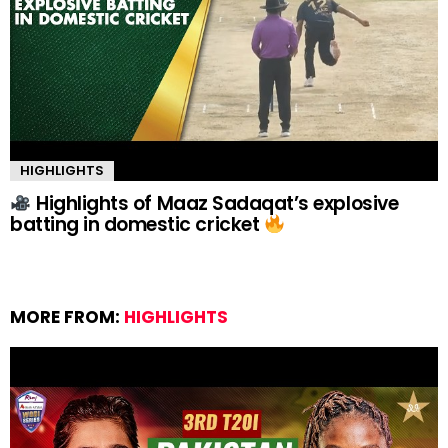
HIGHLIGHTS
Highlights of Maaz Sadaqat’s explosive
batting in domestic cricket
MORE FROM:
HIGHLIGHTS