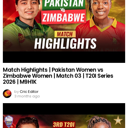
Match Highlights | Pakistan Women vs
Zimbabwe Women | Match 03 | T20I Series
2026 | M9H1K
by
Cric Editor
3 months ago