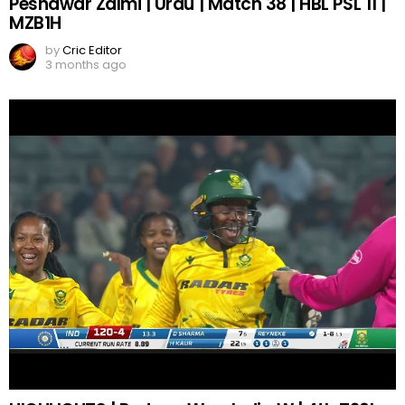
Peshawar Zalmi | Urdu | Match 38 | HBL PSL 11 |
MZB1H
by
Cric Editor
3 months ago