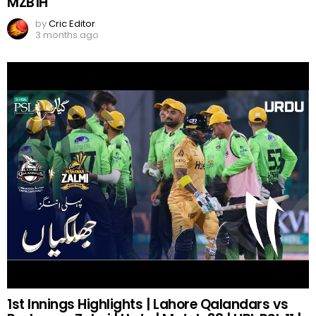
MZB1H
by
Cric Editor
3 months ago
1st Innings Highlights | Lahore Qalandars vs