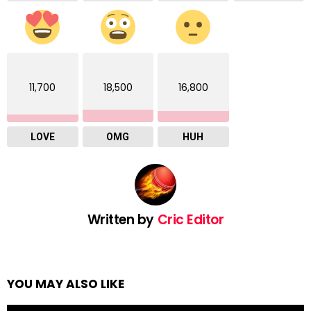
11,700
18,500
16,800
LOVE
OMG
HUH
Written by
Cric Editor
YOU MAY ALSO LIKE