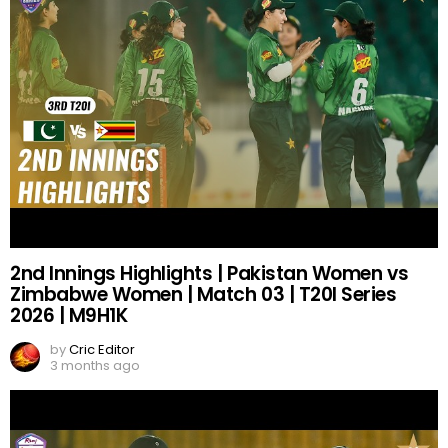
2nd Innings Highlights | Pakistan Women vs
Zimbabwe Women | Match 03 | T20I Series
2026 | M9H1K
by
Cric Editor
3 months ago