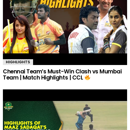
HIGHLIGHTS
Chennai Team’s Must-Win Clash vs Mumbai
Team | Match Highlights | CCL