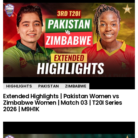
HIGHLIGHTS
PAKISTAN
ZIMBABWE
Extended Highlights | Pakistan Women vs
Zimbabwe Women | Match 03 | T20I Series
2026 | M9H1K