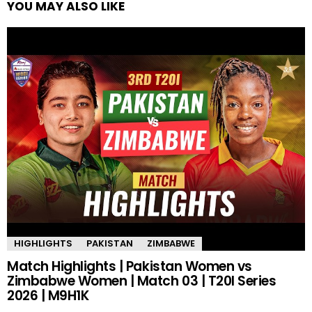
YOU MAY ALSO LIKE
HIGHLIGHTS
PAKISTAN
ZIMBABWE
Match Highlights | Pakistan Women vs
Zimbabwe Women | Match 03 | T20I Series
2026 | M9H1K