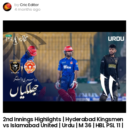
by
Cric Editor
4 months ago
2nd Innings Highlights | Hyderabad Kingsmen
vs Islamabad United | Urdu | M 36 | HBL PSL 11 |