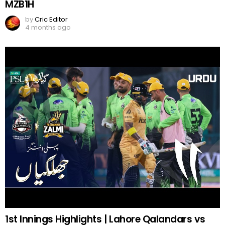
MZB1H
by
Cric Editor
4 months ago
1st Innings Highlights | Lahore Qalandars vs