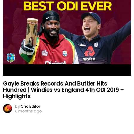
Gayle Breaks Records And Buttler Hits
Hundred | Windies vs England 4th ODI 2019 –
Highlights
by
Cric Editor
6 months ago