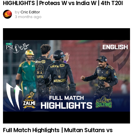
HIGHLIGHTS | Proteas W vs India W | 4th T20I
by
Cric Editor
3 months ago
Full Match Highlights | Multan Sultans vs