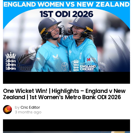
One Wicket Win! | Highlights – England v New
Zealand | 1st Women’s Metro Bank ODI 2026
by
Cric Editor
3 months ago