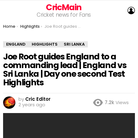
CricMain
L
Cricket news for Fans
You are here:
Home
Highlights
Joe Root guides England to a commanding lead | England vs Sri Lanka | Day one second Test Highlights
ENGLAND
HIGHLIGHTS
SRI LANKA
Joe Root guides England to a
commanding lead | England vs
Sri Lanka | Day one second Test
Highlights
by
Cric Editor
7.2k
Views
2 years ago