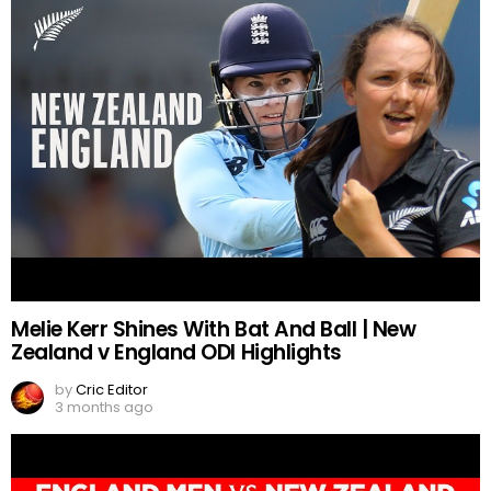
Melie Kerr Shines With Bat And Ball | New
Zealand v England ODI Highlights
by
Cric Editor
3 months ago