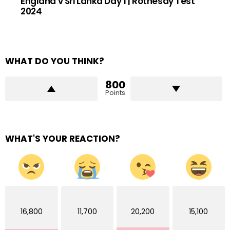
England v Sri Lanka Day 1 | Rothesay Test
2024
WHAT DO YOU THINK?
800
Points
WHAT'S YOUR REACTION?
16,800
11,700
20,200
15,100