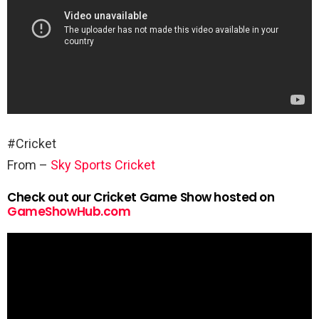
#Cricket
From –
Sky Sports Cricket
Check out our Cricket Game Show hosted on
GameShowHub.com