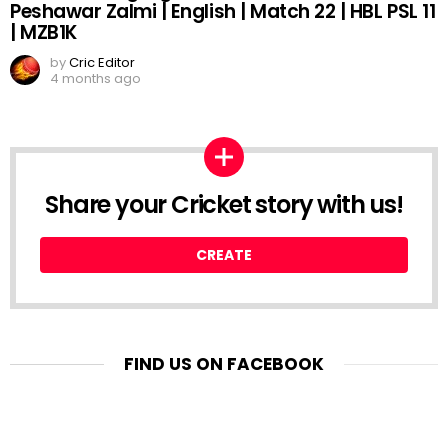
Peshawar Zalmi | English | Match 22 | HBL PSL 11
| MZB1K
by
Cric Editor
4 months ago
Share your Cricket story with us!
CREATE
FIND US ON FACEBOOK