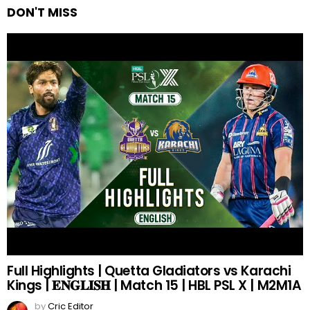
DON'T MISS
Full Highlights | Quetta Gladiators vs Karachi
Kings | 𝐄𝐍𝐆𝐋𝐈𝐒𝐇 | Match 15 | HBL PSL X | M2M1A
by
Cric Editor