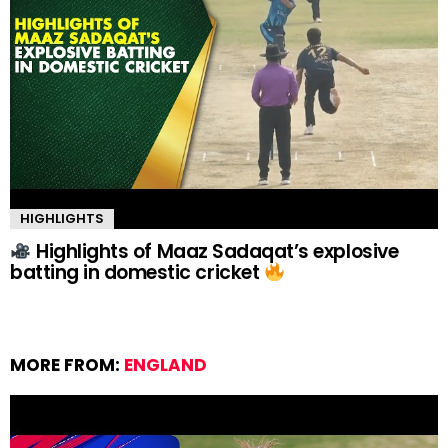
HIGHLIGHTS
Highlights of Maaz Sadaqat’s explosive
batting in domestic cricket
MORE FROM:
ENGLAND