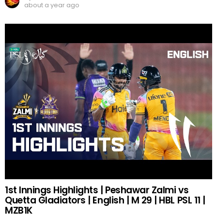
about a year ago
1st Innings Highlights | Peshawar Zalmi vs
Quetta Gladiators | English | M 29 | HBL PSL 11 |
MZB1K