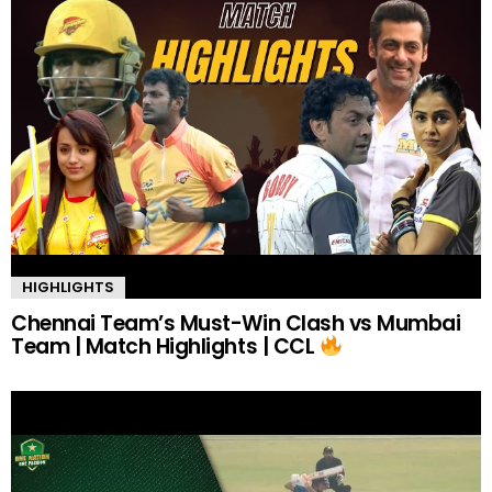
HIGHLIGHTS
Chennai Team’s Must-Win Clash vs Mumbai
Team | Match Highlights | CCL