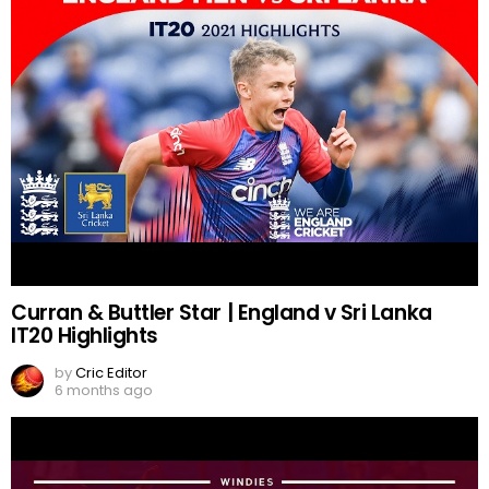
Curran & Buttler Star | England v Sri Lanka
IT20 Highlights
by
Cric Editor
6 months ago