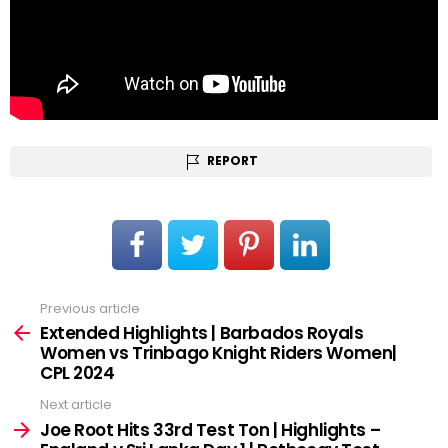
REPORT
Previous article
See
more
Extended Highlights | Barbados Royals
Women vs Trinbago Knight Riders Women|
CPL 2024
Next article
Joe Root Hits 33rd Test Ton | Highlights –