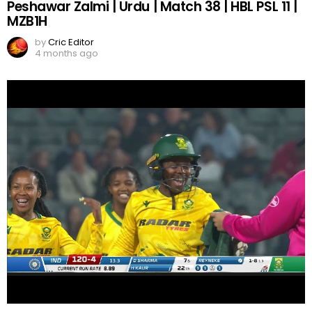
Peshawar Zalmi | Urdu | Match 38 | HBL PSL 11 |
MZB1H
by
Cric Editor
4 months ago