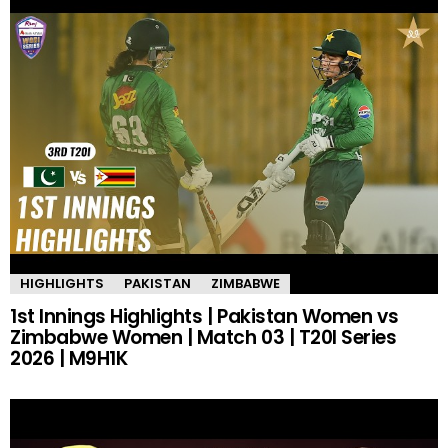
HIGHLIGHTS
PAKISTAN
ZIMBABWE
1st Innings Highlights | Pakistan Women vs
Zimbabwe Women | Match 03 | T20I Series
2026 | M9H1K