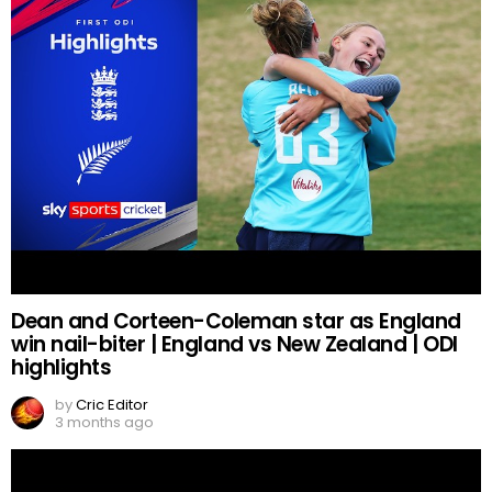
Dean and Corteen-Coleman star as England
win nail-biter | England vs New Zealand | ODI
highlights
by
Cric Editor
3 months ago