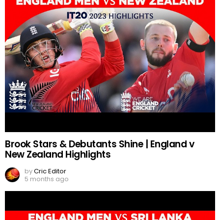
Brook Stars & Debutants Shine | England v
New Zealand Highlights
by
Cric Editor
5 months ago