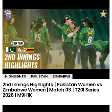
HIGHLIGHTS
PAKISTAN
ZIMBABWE
2nd Innings Highlights | Pakistan Women vs
Zimbabwe Women | Match 03 | T20I Series
2026 | M9H1K