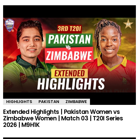
HIGHLIGHTS
PAKISTAN
ZIMBABWE
Extended Highlights | Pakistan Women vs
Zimbabwe Women | Match 03 | T20I Series
2026 | M9H1K