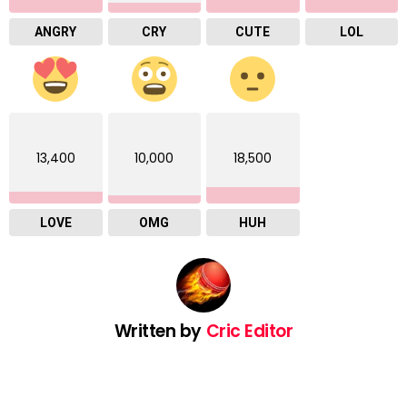
ANGRY
CRY
CUTE
LOL
13,400
10,000
18,500
LOVE
OMG
HUH
Written by
Cric Editor